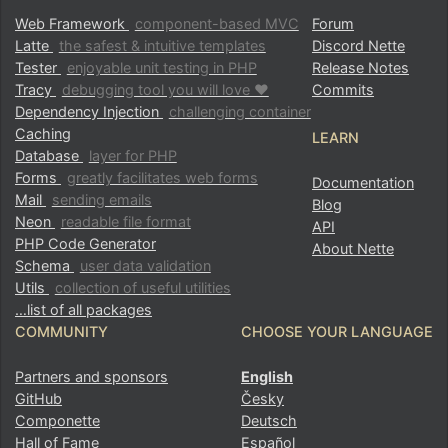
Web Framework
component-based MVC
Forum
Latte
the safest & intuitive templates
Discord Nette
Tester
enjoyable unit testing in PHP
Release Notes
Tracy
debugging tool you will love ♥
Commits
Dependency Injection
challenging container
Caching
LEARN
Database
layer for PHP
Forms
greatly facilitates web forms
Documentation
Mail
sending emails
Blog
Neon
readable file format
API
PHP Code Generator
About Nette
Schema
user data validation
Utils
collection of useful utilities
…list of all packages
COMMUNITY
CHOOSE YOUR LANGUAGE
Partners and sponsors
English
GitHub
Česky
Componette
Deutsch
Hall of Fame
Español