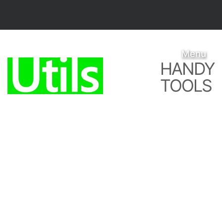
Menu
HANDY
TOOLS