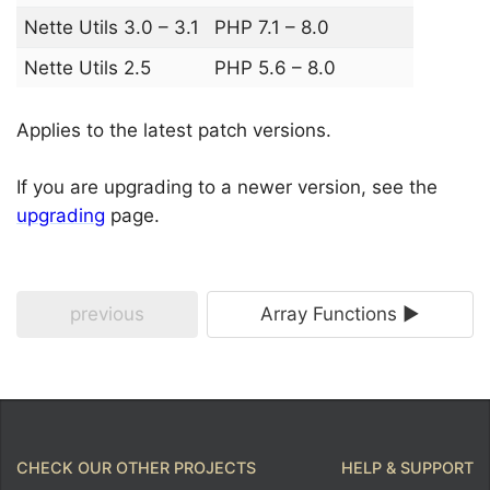
Nette Utils 3.0 – 3.1
PHP 7.1 – 8.0
Nette Utils 2.5
PHP 5.6 – 8.0
Applies to the latest patch versions.
If you are upgrading to a newer version, see the
upgrading
page.
previous
Array Functions ►
CHECK OUR OTHER PROJECTS
HELP & SUPPORT