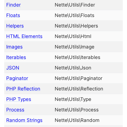
Finder
Nette\Utils\Finder
Floats
Nette\Utils\Floats
Helpers
Nette\Utils\Helpers
HTML Elements
Nette\Utils\Html
Images
Nette\Utils\Image
Iterables
Nette\Utils\Iterables
JSON
Nette\Utils\Json
Paginator
Nette\Utils\Paginator
PHP Reflection
Nette\Utils\Reflection
PHP Types
Nette\Utils\Type
Process
Nette\Utils\Process
Random Strings
Nette\Utils\Random