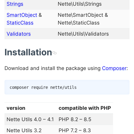
Strings
Nette\Utils\Strings
SmartObject
&
Nette\SmartObject &
StaticClass
Nette\StaticClass
Validators
Nette\Utils\Validators
Installation
Download and install the package using
Composer
:
Copy
composer
version
compatible with PHP
Nette Utils 4.0 – 4.1
PHP 8.2 – 8.5
Nette Utils 3.2
PHP 7.2 – 8.3