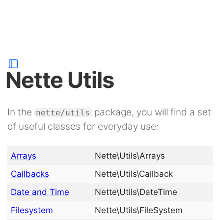
Nette Utils
In the
package, you will find a set
nette/utils
of useful classes for everyday use:
Arrays
Nette\Utils\Arrays
Callbacks
Nette\Utils\Callback
Date and Time
Nette\Utils\DateTime
Filesystem
Nette\Utils\FileSystem