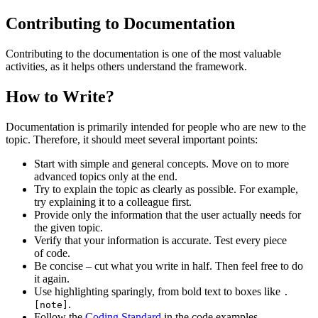
Contributing to Documentation
Contributing to the documentation is one of the most valuable
activities, as it helps others understand the framework.
How to Write?
Documentation is primarily intended for people who are new to the
topic. Therefore, it should meet several important points:
Start with simple and general concepts. Move on to more
advanced topics only at the end.
Try to explain the topic as clearly as possible. For example,
try explaining it to a colleague first.
Provide only the information that the user actually needs for
the given topic.
Verify that your information is accurate. Test every piece
of code.
Be concise – cut what you write in half. Then feel free to do
it again.
Use highlighting sparingly, from bold text to boxes like
.
.
[note]
Follow the
Coding Standard
in the code examples.