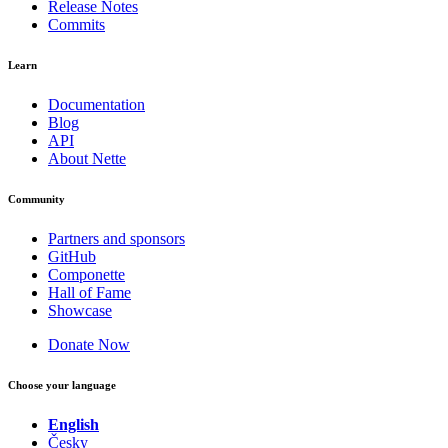
Release Notes
Commits
Learn
Documentation
Blog
API
About Nette
Community
Partners and sponsors
GitHub
Componette
Hall of Fame
Showcase
Donate Now
Choose your language
English
Česky