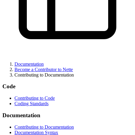
Found a problem with this page?
Show on GitHub
(then press E to edit)
Open preview
Documentation
Report a problem with this page on GitHub
Become a Contributor to Nette
Contributing to Documentation
Code
Contributing to Code
Coding Standards
Documentation
Contributing to Documentation
Documentation Syntax