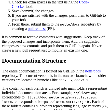
Check for extra spaces in the text using the
Code-
Checker
tool.
Save (commit) the changes.
If you are satisfied with the changes, push them to GitHub to
your fork.
From there, submit them to the
repository by
nette/docs
creating a
pull request
(PR).
It is common to receive comments with suggestions. Keep track of
the proposed changes and incorporate them. Add the suggested
changes as new commits and push them to GitHub again. Never
create a new pull request just to modify an existing one.
Documentation Structure
The entire documentation is located on GitHub in the
nette/docs
repository. The current version is in the
branch, while older
master
versions are located in branches like
,
.
doc-3.x
doc-2.x
The content of each branch is divided into main folders representing
individual documentation areas. For example,
application/
corresponds to
,
https://doc.nette.org/en/application
corresponds to
, etc. Each of
latte/
https://latte.nette.org
these folders contains subfolders representing language versions (
,
cs