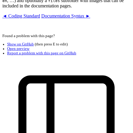
, …) and optionally a
subfolder with images that can be
en
files
included in the documentation pages.
◄ Coding Standard
Documentation Syntax ►