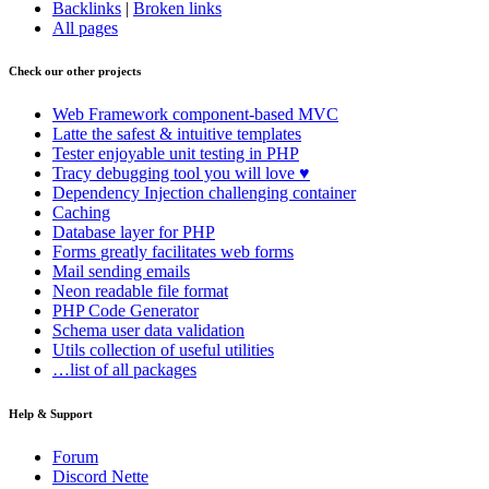
Backlinks
|
Broken links
All pages
Check our other projects
Web Framework
component-based MVC
Latte
the safest & intuitive templates
Tester
enjoyable unit testing in PHP
Tracy
debugging tool you will love ♥
Dependency Injection
challenging container
Caching
Database
layer for PHP
Forms
greatly facilitates web forms
Mail
sending emails
Neon
readable file format
PHP Code Generator
Schema
user data validation
Utils
collection of useful utilities
…list of all packages
Help & Support
Forum
Discord Nette