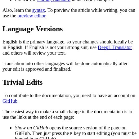
Also, learn the
syntax
. To preview the article while writing, you can
use the
preview editor
.
Language Versions
English is the primary language, so your changes should ideally be
in English. If English is not your strong suit, use
DeepL Translator
and others will review your text.
Translation into other languages will be done automatically after
your edit is approved and finalized.
Trivial Edits
To contribute to the documentation, you need to have an account on
GitHub
.
The easiest way to make a small change in the documentation is to
use the links at the end of each page:
Show on GitHub
opens the source version of the page on
GitHub. Then just press the
key to start editing (you must be
E
logged in to GitHub).