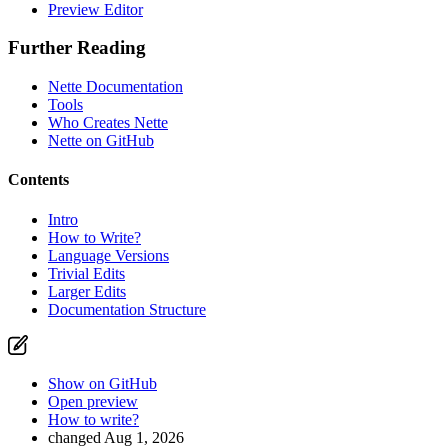
Preview Editor
Further Reading
Nette Documentation
Tools
Who Creates Nette
Nette on GitHub
Contents
Intro
How to Write?
Language Versions
Trivial Edits
Larger Edits
Documentation Structure
Show on GitHub
Open preview
How to write?
changed Aug 1, 2026