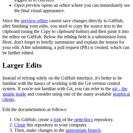
Open preview
opens an editor where you can immediately see
the final visual appearance.
Since the
preview editor
cannot save changes directly to GitHub,
after finishing your edits, you need to copy the source text to the
clipboard (using the
Copy to clipboard
button) and then paste it into
the editor on GitHub. Below the editing field is a submission form.
Here, don't forget to briefly summarize and explain the reason for
your edit. After submitting, a pull request (PR) is created, which can
be further edited.
Larger Edits
Instead of relying solely on the GitHub interface, it's better to be
familiar with the basics of working with the Git version control
system. If you're not familiar with Git, you can refer to the
git – the
simple guide
and consider using one of the many available
graphical
clients
.
Edit the documentation as follows:
On GitHub, create a
fork
of the
nette/docs
repository.
Clone
this repository to your computer.
Then, make changes in the
appropriate branch
.