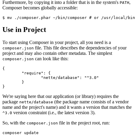
Furthermore, by copying it into a folder that is in the system's
,
PATH
Composer becomes globally accessible:
Use in Project
To start using Composer in your project, all you need is a
file. This file describes the dependencies of your
composer.json
project and may also contain other metadata. The simplest
can look like this:
composer.json
{

	"require": {

		"nette/database": "^3.0"

	}

We're saying here that our application (or library) requires the
package
(the package name consists of a vendor
nette/database
name and the project's name) and it wants a version that matches the
version constraint (i.e., the latest version 3).
^3.0
So, with the
file in the project root, run:
composer.json