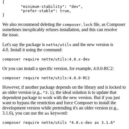
{

	"minimum-stability": "dev",

	"prefer-stable": true,

We also recommend deleting the
file, as Composer
composer.lock
sometimes inexplicably refuses installation, and this can resolve
the issue.
Let's say the package is
and the new version is
nette/utils
4.0. Install it using the command:
Or you can install a specific version, for example, 4.0.0-RC2:
However, if another package depends on the library and is locked to
an older version (e.g.,
), the ideal solution is to update that
^3.1
dependent package to work with the new version. But if you just
want to bypass the restriction and force Composer to install the
development version while pretending it's an older version (e.g.,
3.1.6), you can use the
keyword:
as