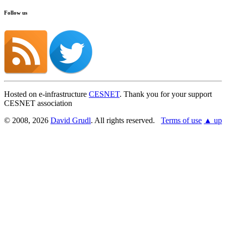
Follow us
Hosted on e-infrastructure
CESNET
. Thank you for your support
CESNET association
© 2008, 2026
David Grudl
. All rights reserved.
Terms of use
▲ up