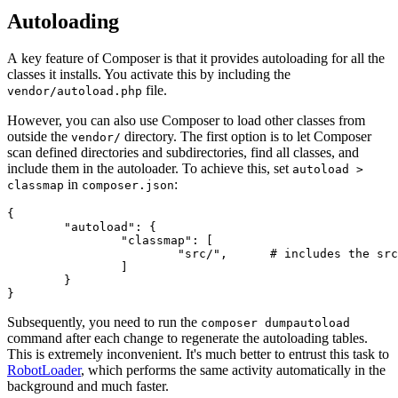
Autoloading
A key feature of Composer is that it provides autoloading for all the
classes it installs. You activate this by including the
file.
vendor/autoload.php
However, you can also use Composer to load other classes from
outside the
directory. The first option is to let Composer
vendor/
scan defined directories and subdirectories, find all classes, and
include them in the autoloader. To achieve this, set
autoload >
in
:
classmap
composer.json
{

	"autoload": {

		"classmap": [

			"src/",      # includes the src/ directory and its subdirectories

		]

	}

Subsequently, you need to run the
composer dumpautoload
command after each change to regenerate the autoloading tables.
This is extremely inconvenient. It's much better to entrust this task to
RobotLoader
, which performs the same activity automatically in the
background and much faster.