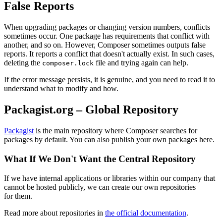
False Reports
When upgrading packages or changing version numbers, conflicts
sometimes occur. One package has requirements that conflict with
another, and so on. However, Composer sometimes outputs false
reports. It reports a conflict that doesn't actually exist. In such cases,
deleting the
file and trying again can help.
composer.lock
If the error message persists, it is genuine, and you need to read it to
understand what to modify and how.
Packagist.org – Global Repository
Packagist
is the main repository where Composer searches for
packages by default. You can also publish your own packages here.
What If We Don't Want the Central Repository
If we have internal applications or libraries within our company that
cannot be hosted publicly, we can create our own repositories
for them.
Read more about repositories in
the official documentation
.