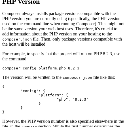
PHP Version
Composer always installs package versions compatible with the
PHP version you are currently using (specifically, the PHP version
used on the command line when running Composer). This might not
be the same version your web host uses. Therefore, it's crucial to
add information about the PHP version on your hosting to the
file. Then, only package versions compatible with
composer.json
the host will be installed.
For example, to specify that the project will run on PHP 8.2.3, use
the command:
The version will be written to the
file like this:
composer.json
{

	"config": {

		"platform": {

			"php": "8.2.3"

		}

	}

However, the PHP version number is also specified elsewhere in the
file, in the
section. While the first number determines the
require