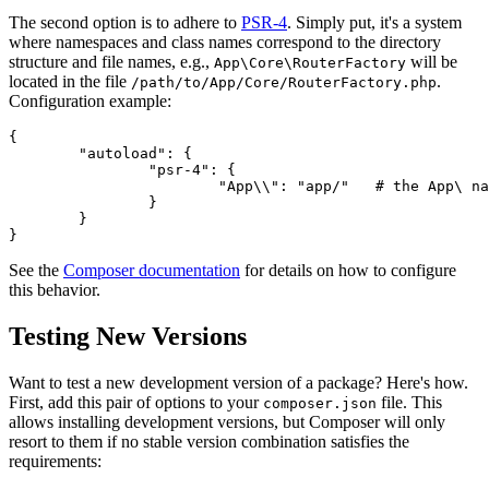
The second option is to adhere to
PSR-4
. Simply put, it's a system
where namespaces and class names correspond to the directory
structure and file names, e.g.,
will be
App\Core\RouterFactory
located in the file
.
/path/to/App/Core/RouterFactory.php
Configuration example:
{

	"autoload": {

		"psr-4": {

			"App\\": "app/"   # the App\ namespace is in the app/ directory

		}

	}

See the
Composer documentation
for details on how to configure
this behavior.
Testing New Versions
Want to test a new development version of a package? Here's how.
First, add this pair of options to your
file. This
composer.json
allows installing development versions, but Composer will only
resort to them if no stable version combination satisfies the
requirements: