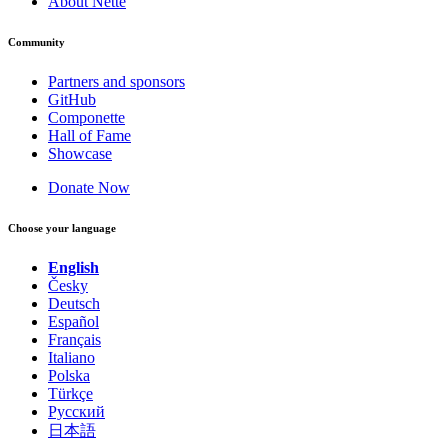
About Nette
Community
Partners and sponsors
GitHub
Componette
Hall of Fame
Showcase
Donate Now
Choose your language
English
Česky
Deutsch
Español
Français
Italiano
Polska
Türkçe
Русский
日本語