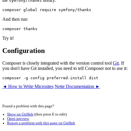
the
library:
symfony/thanks
And then run:
Try it!
Configuration
Composer is closely integrated with the version control tool
Git
. If
you don't have Git installed, you need to tell Composer not to use it:
◄ How to Write Microsites
Nette Documentation ►