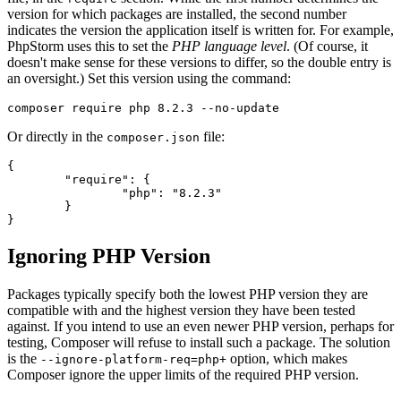
version for which packages are installed, the second number
indicates the version the application itself is written for. For example,
PhpStorm uses this to set the
PHP language level
. (Of course, it
doesn't make sense for these versions to differ, so the double entry is
an oversight.) Set this version using the command:
Or directly in the
file:
composer.json
{

	"require": {

		"php": "8.2.3"

	}

Ignoring PHP Version
Packages typically specify both the lowest PHP version they are
compatible with and the highest version they have been tested
against. If you intend to use an even newer PHP version, perhaps for
testing, Composer will refuse to install such a package. The solution
is the
option, which makes
--ignore-platform-req=php+
Composer ignore the upper limits of the required PHP version.