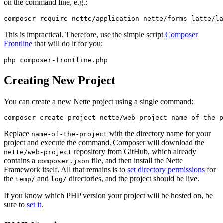
on the command line, e.g.:
This is impractical. Therefore, use the simple script
Composer
Frontline
that will do it for you:
Creating New Project
You can create a new Nette project using a single command:
Replace
with the directory name for your
name-of-the-project
project and execute the command. Composer will download the
repository from GitHub, which already
nette/web-project
contains a
file, and then install the Nette
composer.json
Framework itself. All that remains is to
set directory permissions
for
the
and
directories, and the project should be live.
temp/
log/
If you know which PHP version your project will be hosted on, be
sure to
set it
.