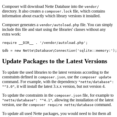
Composer will download Nette Database into the
vendor/
directory. It also creates a
file, which contains
composer.lock
information about exactly which library versions it installed.
Composer generates a
file. You can simply
vendor/autoload.php
include this file and start using the libraries' classes without any
extra work:
require __DIR__ . '/vendor/autoload.php';

Update Packages to the Latest Versions
To update the used libraries to the latest versions according to the
constraints defined in
, use the
composer.json
composer update
command. For example, with the dependency
"nette/database":
, it will install the latest 3.x.x version, but not version 4.
"^3.0"
To update the constraints in the
file, for example to
composer.json
, allowing the installation of the latest
"nette/database": "^4.1"
version, use the
command.
composer require nette/database
To update all used Nette packages, you would need to list them all