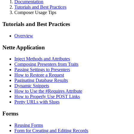
Documentation
Tutorials and Best Practices
Composer Usage Tips
Tutorials and Best Practices
Overview
Nette Application
Inject Methods and Attributes
Composing Presenters from Traits
Passing Settings to Presenters
How to Restore a Request
Paginating Database Results
Dynamic Snippets
How to Use the #Requires Attribute
How to Properly Use POST Links
Pretty URLs with Slugs
Forms
Reusing Forms
Form for Creating and Editing Records