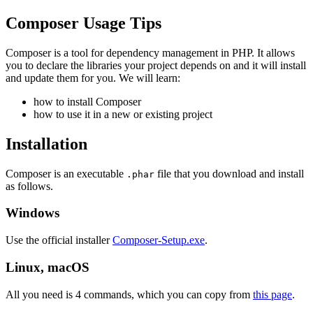
Composer Usage Tips
Composer is a tool for dependency management in PHP. It allows
you to declare the libraries your project depends on and it will install
and update them for you. We will learn:
how to install Composer
how to use it in a new or existing project
Installation
Composer is an executable
file that you download and install
.phar
as follows.
Windows
Use the official installer
Composer-Setup.exe
.
Linux, macOS
All you need is 4 commands, which you can copy from
this page
.