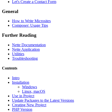
Let's Create a Contact Form
General
How to Write Microsites
Composer: Usage Tips
Further Reading
Nette Documentation
Nette Application
Utilities
Troubleshooting
Contents
Intro
Installation
Found a problem with this page?
Windows
Linux, macOS
Show on GitHub
(then press E to edit)
Use in Project
Open preview
Update Packages to the Latest Versions
Report a problem with this page on GitHub
Creating New Project
PHP Version