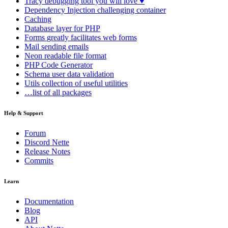
Tracy
debugging tool you will love ♥
Dependency Injection
challenging container
Caching
Database
layer for PHP
Forms
greatly facilitates web forms
Mail
sending emails
Neon
readable file format
PHP Code Generator
Schema
user data validation
Utils
collection of useful utilities
…list of all packages
Help & Support
Forum
Discord Nette
Release Notes
Commits
Learn
Documentation
Blog
API