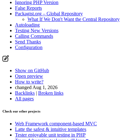
Ignoring PHP Version
False Reports
Packagist.org – Global Repository
What If We Don't Want the Central Repository
Autoloading
Testing New Versions
Calling Commands
Send Thanks
Configuration
Show on GitHub
Open preview
How to write?
changed Aug 1, 2026
Backlinks
|
Broken links
All pages
Check our other projects
Web Framework
component-based MVC
Latte
the safest & intuitive templates
Tester
enjoyable unit testing in PHP