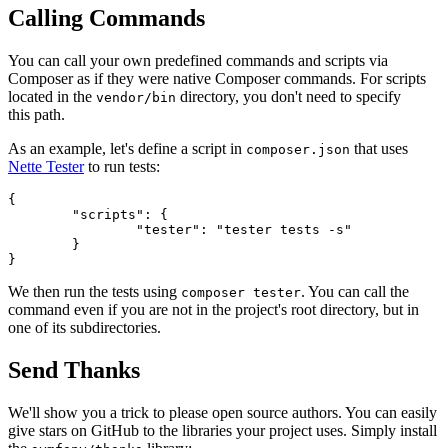
Calling Commands
You can call your own predefined commands and scripts via
Composer as if they were native Composer commands. For scripts
located in the
directory, you don't need to specify
vendor/bin
this path.
As an example, let's define a script in
that uses
composer.json
Nette Tester
to run tests:
{

	"scripts": {

		"tester": "tester tests -s"

	}

We then run the tests using
. You can call the
composer tester
command even if you are not in the project's root directory, but in
one of its subdirectories.
Send Thanks
We'll show you a trick to please open source authors. You can easily
give stars on GitHub to the libraries your project uses. Simply install