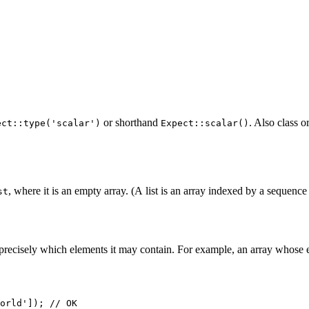
or shorthand
. Also class o
ect::type('scalar')
Expect::scalar()
, where it is an empty array. (A list is an array indexed by a sequence
st
fy precisely which elements it may contain. For example, an array whose 
orld']); // OK
