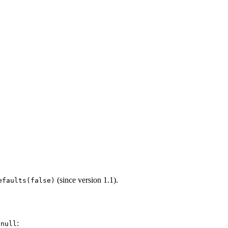
(since version 1.1).
efaults(false)
r
:
null