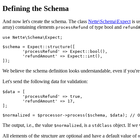
Defining the Schema
And now let's create the schema. The class
Nette\Schema\Expect
is u
array) containing elements
of type bool and
processRefund
refund
use Nette\Schema\Expect;

$schema = Expect::structure([

	'processRefund' => Expect::bool(),

	'refundAmount' => Expect::int(),

We believe the schema definition looks understandable, even if you're se
Let's send the following data for validation:
$data = [

	'processRefund' => true,

	'refundAmount' => 17,

];

The output, i.e., the value
, is a
object. If we
$normalized
stdClass
All elements of the structure are optional and have a default value of