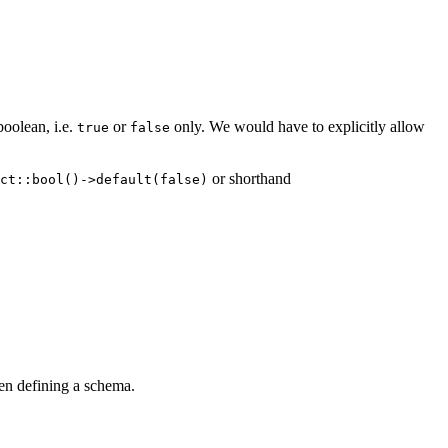
boolean, i.e.
or
only. We would have to explicitly allow
true
false
or shorthand
ct::bool()->default(false)
en defining a schema.