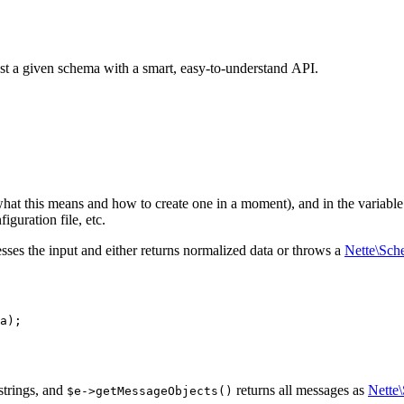
inst a given schema with a smart, easy-to-understand API.
what this means and how to create one in a moment), and in the variabl
iguration file, etc.
sses the input and either returns normalized data or throws a
Nette\Sch
strings, and
returns all messages as
Nette
$e->getMessageObjects()