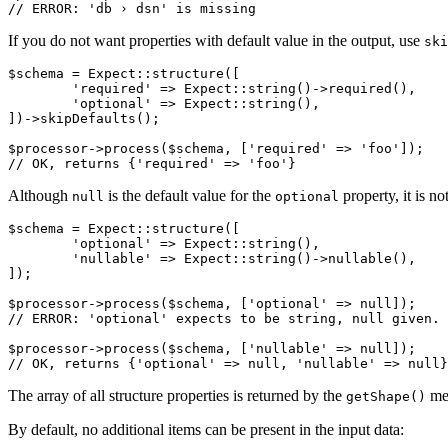
If you do not want properties with default value in the output, use
ski
$schema = Expect::structure([

	'required' => Expect::string()->required(),

	'optional' => Expect::string(),

])->skipDefaults();

$processor->process($schema, ['required' => 'foo']);

Although
is the default value for the
property, it is n
null
optional
$schema = Expect::structure([

	'optional' => Expect::string(),

	'nullable' => Expect::string()->nullable(),

]);

$processor->process($schema, ['optional' => null]);

// ERROR: 'optional' expects to be string, null given.

$processor->process($schema, ['nullable' => null]);

The array of all structure properties is returned by the
me
getShape()
By default, no additional items can be present in the input data: