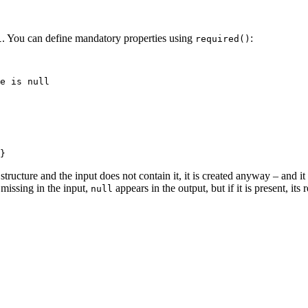
. You can define mandatory properties using
:
l
required()
r structure and the input does not contain it, it is created anyway – and i
s missing in the input,
appears in the output, but if it is present, its
null