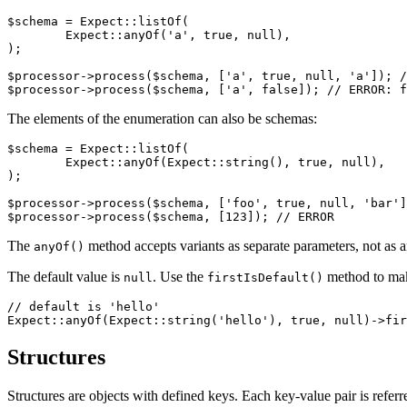
$schema = Expect::listOf(

	Expect::anyOf('a', true, null),

);

$processor->process($schema, ['a', true, null, 'a']); /
The elements of the enumeration can also be schemas:
$schema = Expect::listOf(

	Expect::anyOf(Expect::string(), true, null),

);

$processor->process($schema, ['foo', true, null, 'bar']
The
method accepts variants as separate parameters, not as a
anyOf()
The default value is
. Use the
method to make
null
firstIsDefault()
// default is 'hello'

Structures
Structures are objects with defined keys. Each key-value pair is referr