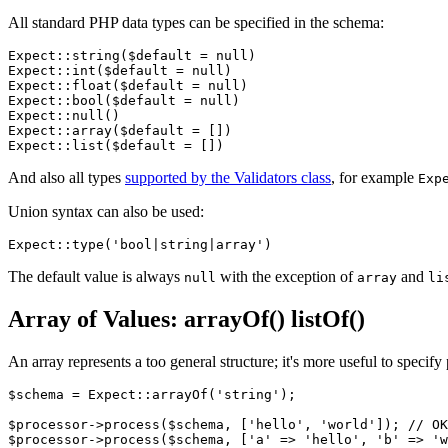
All standard PHP data types can be specified in the schema:
Expect::string($default = null)

Expect::int($default = null)

Expect::float($default = null)

Expect::bool($default = null)

Expect::null()

Expect::array($default = [])

And also all types
supported by the Validators class
, for example
Exp
Union syntax can also be used:
The default value is always
with the exception of
and
null
array
li
Array of Values: arrayOf() listOf()
An array represents a too general structure; it's more useful to speci
$schema = Expect::arrayOf('string');

$processor->process($schema, ['hello', 'world']); // OK

$processor->process($schema, ['a' => 'hello', 'b' => 'w