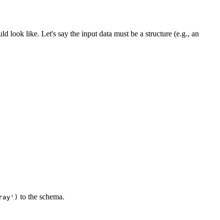
ld look like. Let's say the input data must be a structure (e.g., an
to the schema.
ray')