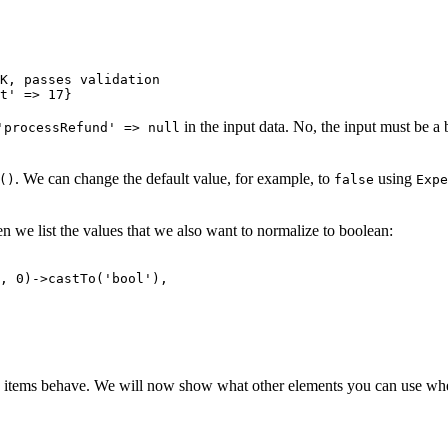
K, passes validation

in the input data. No, the input must be a 
'processRefund' => null
. We can change the default value, for example, to
using
()
false
Expe
n we list the values that we also want to normalize to boolean:
e items behave. We will now show what other elements you can use wh