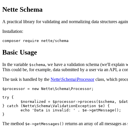
Nette Schema
A practical library for validating and normalizing data structures aga
Installation:
Basic Usage
In the variable
, we have a validation schema (we'll explain 
$schema
This could be, for example, data submitted by a user via an API, a conf
The task is handled by the
Nette\Schema\Processor
class, which proce
$processor = new Nette\Schema\Processor;

try {

	$normalized = $processor->process($schema, $data);

} catch (Nette\Schema\ValidationException $e) {

	echo 'Data is invalid: ' . $e->getMessage();

The method
returns an array of all messages as 
$e->getMessages()