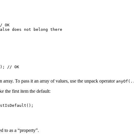
/ OK

); // OK

n array. To pass it an array of values, use the unpack operator
anyOf(.
 the first item the default:
ed to as a “property”.