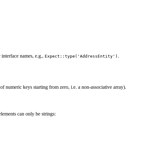
r interface names, e.g.,
.
Expect::type('AddressEntity')
 of numeric keys starting from zero, i.e. a non-associative array).
elements can only be strings: