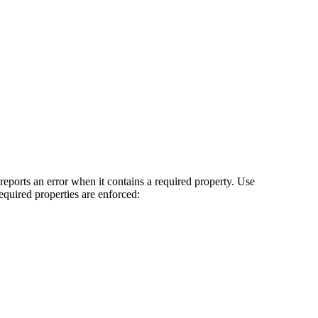
t reports an error when it contains a required property. Use
 required properties are enforced: