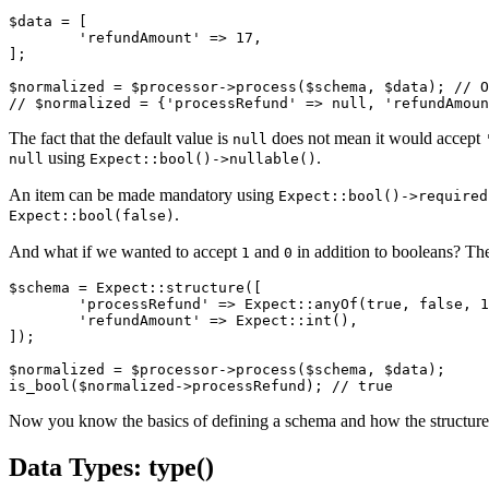
$data = [

	'refundAmount' => 17,

];

$normalized = $processor->process($schema, $data); // O
The fact that the default value is
does not mean it would accept
null
using
.
null
Expect::bool()->nullable()
An item can be made mandatory using
Expect::bool()->required
.
Expect::bool(false)
And what if we wanted to accept
and
in addition to booleans? The
1
0
$schema = Expect::structure([

	'processRefund' => Expect::anyOf(true, false, 1, 0)->castTo('bool'),

	'refundAmount' => Expect::int(),

]);

$normalized = $processor->process($schema, $data);

Now you know the basics of defining a schema and how the structur
Data Types: type()