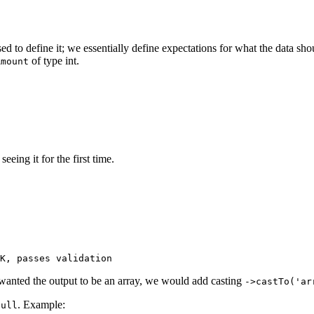
sed to define it; we essentially define expectations for what the data shou
of type int.
Amount
eing it for the first time.
 wanted the output to be an array, we would add casting
->castTo('ar
. Example:
null