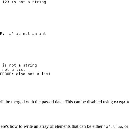
 is not a string

 not a list

 will be merged with the passed data. This can be disabled using
mergeD
Here's how to write an array of elements that can be either
,
, o
'a'
true