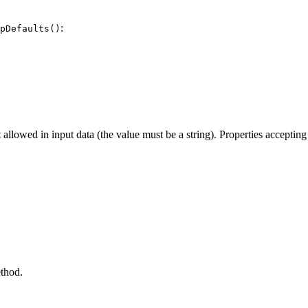
:
pDefaults()
ot allowed in input data (the value must be a string). Properties acceptin
thod.