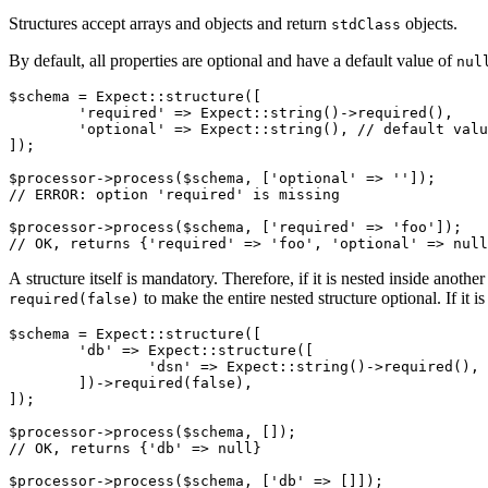
Structures accept arrays and objects and return
objects.
stdClass
By default, all properties are optional and have a default value of
nul
$schema = Expect::structure([

	'required' => Expect::string()->required(),

	'optional' => Expect::string(), // default value is null

]);

$processor->process($schema, ['optional' => '']);

// ERROR: option 'required' is missing

$processor->process($schema, ['required' => 'foo']);

A structure itself is mandatory. Therefore, if it is nested inside anothe
to make the entire nested structure optional. If it i
required(false)
$schema = Expect::structure([

	'db' => Expect::structure([

		'dsn' => Expect::string()->required(),

	])->required(false),

]);

$processor->process($schema, []);

// OK, returns {'db' => null}

$processor->process($schema, ['db' => []]);
