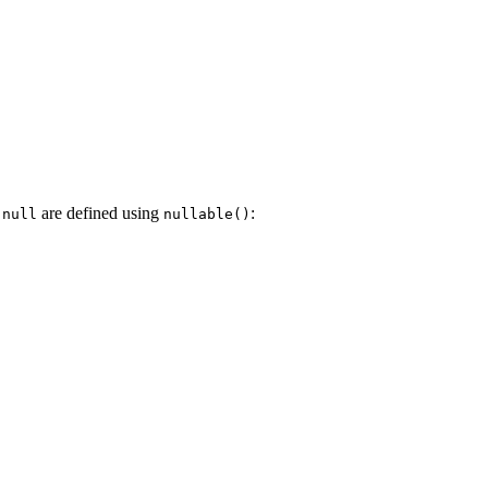
g
are defined using
:
null
nullable()