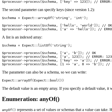
The second parameter can specify keys (since version 1.2):
$schema = Expect::arrayOf('string', 'int');

$processor->process($schema, ['hello', 'world']); // OK

A list is an indexed array:
$schema = Expect::listOf('string');

$processor->process($schema, ['a', 'b']); // OK

$processor->process($schema, ['a', 123]); // ERROR: 123
$processor->process($schema, ['key' => 'a']); // ERROR:
The parameter can also be a schema, so we can write:
The default value is an empty array. If you specify a default value, it
Enumeration: anyOf()
represents a set of values or schemas that a value can take. 
anyOf()