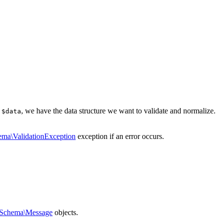
e
, we have the data structure we want to validate and normalize.
$data
ema\ValidationException
exception if an error occurs.
\Schema\Message
objects.