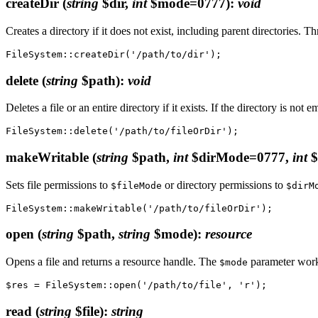
createDir
(
string
$dir,
int
$mode=0777)
:
void
Creates a directory if it does not exist, including parent directories. 
delete
(
string
$path)
:
void
Deletes a file or an entire directory if it exists. If the directory is not 
makeWritable
(
string
$path,
int
$dirMode=0777,
int
$
Sets file permissions to
or directory permissions to
$fileMode
$dirM
open
(
string
$path,
string
$mode)
:
resource
Opens a file and returns a resource handle. The
parameter work
$mode
read
(
string
$file)
:
string