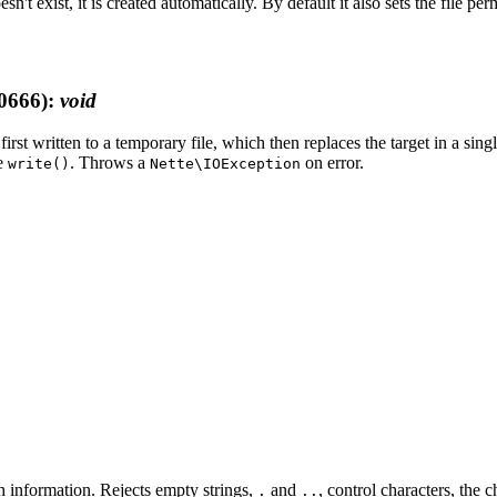
esn't exist, it is created automatically. By default it also sets the file pe
0666)
:
void
 first written to a temporary file, which then replaces the target in a si
ke
. Throws a
on error.
write()
Nette\IOException
th information. Rejects empty strings,
and
, control characters, the 
.
..