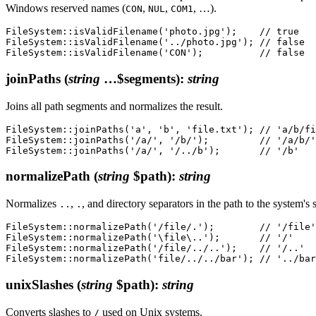
Windows reserved names (
,
,
, …).
CON
NUL
COM1
FileSystem::isValidFilename('photo.jpg');    // true

FileSystem::isValidFilename('../photo.jpg'); // false

joinPaths
(
string
…$segments)
:
string
Joins all path segments and normalizes the result.
FileSystem::joinPaths('a', 'b', 'file.txt'); // 'a/b/fi
FileSystem::joinPaths('/a/', '/b/');         // '/a/b/'

normalizePath
(
string
$path)
:
string
Normalizes
,
, and directory separators in the path to the system's 
..
.
FileSystem::normalizePath('/file/.');        // '/file'

FileSystem::normalizePath('\file\..');       // '/'

FileSystem::normalizePath('/file/../..');    // '/..'

unixSlashes
(
string
$path)
:
string
Converts slashes to
used on Unix systems.
/