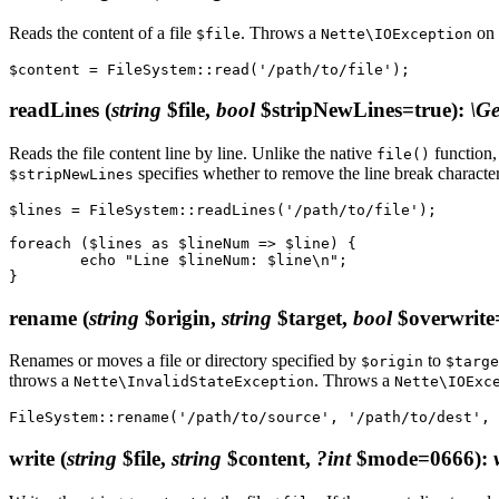
Reads the content of a file
. Throws a
on 
$file
Nette\IOException
readLines
(
string
$file,
bool
$stripNewLines=true)
:
\Ge
Reads the file content line by line. Unlike the native
function, 
file()
specifies whether to remove the line break characte
$stripNewLines
$lines = FileSystem::readLines('/path/to/file');

foreach ($lines as $lineNum => $line) {

	echo "Line $lineNum: $line\n";

rename
(
string
$origin,
string
$target,
bool
$overwrite
Renames or moves a file or directory specified by
to
$origin
$targe
throws a
. Throws a
Nette\InvalidStateException
Nette\IOExc
write
(
string
$file,
string
$content,
?int
$mode=0666)
: