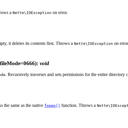
Throws a
on error.
Nette\IOException
empty, it deletes its contents first. Throws a
on error
Nette\IOException
fileMode=0666)
:
void
. Recursively traverses and sets permissions for the entire directory 
ode
s the same as the native
function. Throws a
fopen()
Nette\IOExcep