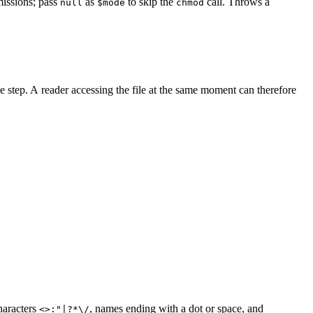
rmissions; pass
as
to skip the
call. Throws a
null
$mode
chmod
ngle step. A reader accessing the file at the same moment can therefore
characters
, names ending with a dot or space, and
<>:"|?*\/