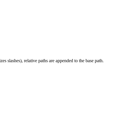
es slashes), relative paths are appended to the base path.