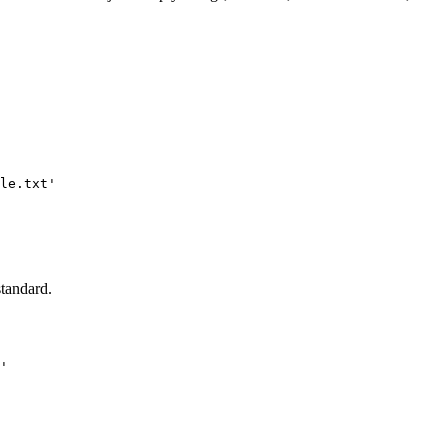
le.txt'

standard.