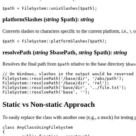
platformSlashes
(
string
$path)
:
string
Converts slashes to characters specific to the current platform, i.e.,
o
\
resolvePath
(
string
$basePath,
string
$path)
:
string
Resolves the final path from
relative to the base directory
$path
$bas
// On Windows, slashes in the output would be reversed 
FileSystem::resolvePath('/base/dir', '/abs/path');     
FileSystem::resolvePath('/base/dir', 'rel');           
FileSystem::resolvePath('base/dir', '../file.txt');    
Static vs Non-static Approach
To easily replace the class with another one (e.g., a mock) for testing p
class AnyClassUsingFileSystem

{
