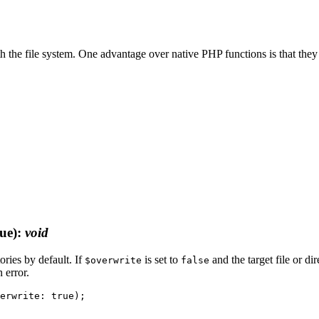
th the file system. One advantage over native PHP functions is that they
ue)
:
void
tories by default. If
is set to
and the target file or di
$overwrite
false
 error.