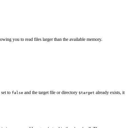
llowing you to read files larger than the available memory.
 set to
and the target file or directory
already exists, it
false
$target