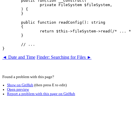
	public function __construct(

		private FileSystem $fileSystem,

	) {

	}

	public function readConfig(): string

	{

		return $this->fileSystem->read(/* ... */);

	}

	// ...

◄ Date and Time
Finder: Searching for Files ►