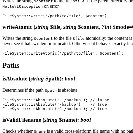
Writes the string
to the file
. If the parent directory do
$content
$file
on error.
Nette\IOException
writeAtomic
(
string
$file,
string
$content,
?int
$mode=
Writes the string
to the file
atomically: the content is
$content
$file
never see it half-written or truncated. Otherwise it behaves exactly li
Paths
isAbsolute
(
string
$path)
:
bool
Determines if the path
is absolute.
$path
FileSystem::isAbsolute('../backup'); // false

FileSystem::isAbsolute('/backup');   // true

isValidFilename
(
string
$name)
:
bool
Checks whether
is a valid cross-platform file name with no pa
$name