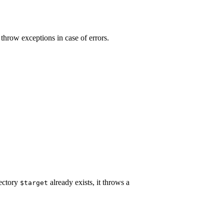
 throw exceptions in case of errors.
rectory
already exists, it throws a
$target