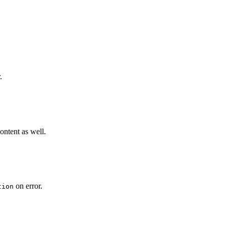
.
content as well.
on error.
tion