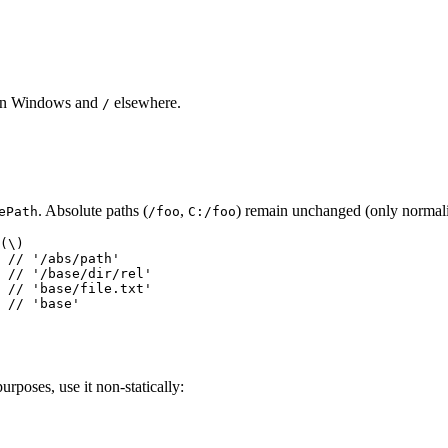
n Windows and
elsewhere.
/
. Absolute paths (
,
) remain unchanged (only normaliz
ePath
/foo
C:/foo
(\)

 // '/abs/path'

 // '/base/dir/rel'

 // 'base/file.txt'

urposes, use it non-statically: