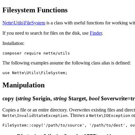
Filesystem Functions
Nette\Utils\FileSystem
is a class with useful functions for working wi
If you need to search for files on the disk, use
Finder
.
Installation:
The following examples assume the following class alias is defined:
Manipulation
copy
(
string
$origin,
string
$target,
bool
$overwrite=tr
Copies a file or an entire directory. Overwrites existing files and direc
. Throws a
on
Nette\InvalidStateException
Nette\IOException