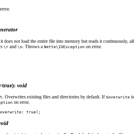
error.
nerator
it does not load the entire file into memory but reads it continuously, a
rs
and
. Throws a
on error.
\r
\n
Nette\IOException
=true)
:
void
. Overwrites existing files and directories by default. If
is
t
$overwrite
on error.
eption
void