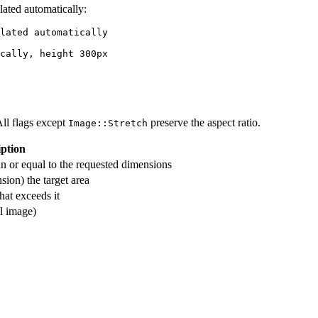
lated automatically:
lated automatically

All flags except
preserve the aspect ratio.
Image::Stretch
iption
han or equal to the requested dimensions
sion) the target area
that exceeds it
ll image)