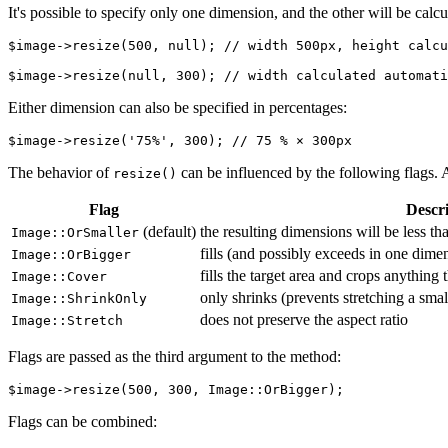
It's possible to specify only one dimension, and the other will be calcu
$image->resize(500, null); // width 500px, height calcu
Either dimension can also be specified in percentages:
The behavior of
can be influenced by the following flags. 
resize()
Flag
Descr
(default)
the resulting dimensions will be less t
Image::OrSmaller
fills (and possibly exceeds in one dimen
Image::OrBigger
fills the target area and crops anything 
Image::Cover
only shrinks (prevents stretching a sma
Image::ShrinkOnly
does not preserve the aspect ratio
Image::Stretch
Flags are passed as the third argument to the method:
Flags can be combined: