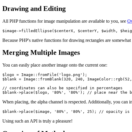
Drawing and Editing
All PHP functions for image manipulation are available to you, see
Ov
Because PHP's native functions for drawing rectangles are somewhat i
Merging Multiple Images
You can easily place another image onto the current one:
$logo = Image::fromFile('logo.png');

$blank = Image::fromBlank(320, 240, ImageColor::rgb(52,
// coordinates can also be specified in percentages

When placing, the alpha channel is respected. Additionally, you can i
Using such an API is truly a pleasure!