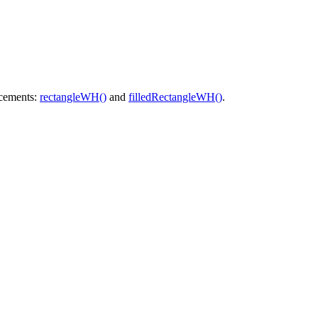
acements:
rectangleWH()
and
filledRectangleWH()
.