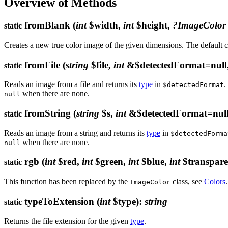
Overview of Methods
fromBlank
(
int
$width,
int
$height,
?ImageColor
static
Creates a new true color image of the given dimensions. The default co
fromFile
(
string
$file,
int
&$detectedFormat=null
static
Reads an image from a file and returns its
type
in
.
$detectedFormat
when there are none.
null
fromString
(
string
$s,
int
&$detectedFormat=nul
static
Reads an image from a string and returns its
type
in
$detectedForma
when there are none.
null
rgb
(
int
$red,
int
$green,
int
$blue,
int
$transpare
static
This function has been replaced by the
class, see
Colors
.
ImageColor
typeToExtension
(
int
$type)
:
string
static
Returns the file extension for the given
type
.