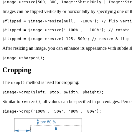
Images can be flipped vertically or horizontally by specifying one of 
$flipped = $image->resize(null, '-100%'); // flip verti
$flipped = $image->resize('-100%', '-100%'); // rotate 
After resizing an image, you can enhance its appearance with subtle 
Cropping
The
method is used for cropping:
crop()
Similar to
, all values can be specified in percentages. Perc
resize()