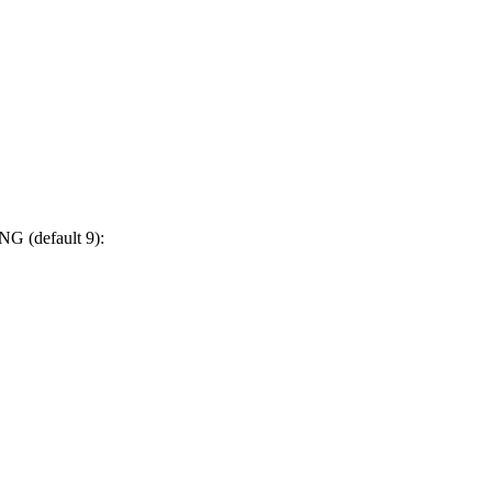
NG (default 9):