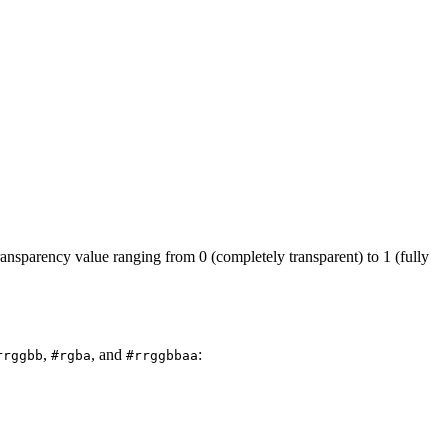
ansparency value ranging from 0 (completely transparent) to 1 (fully
,
, and
:
rrggbb
#rgba
#rrggbbaa