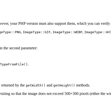
er, your PHP version must also support them, which you can verify 
,
,
,
geType::PNG
ImageType::GIF
ImageType::WEBP
ImageType::AV
in the second parameter:
.
TypeFromFile()
 returned by the
and
methods.
getWidth()
getHeight()
esizing so that the image does not exceed 500×300 pixels (either the wi