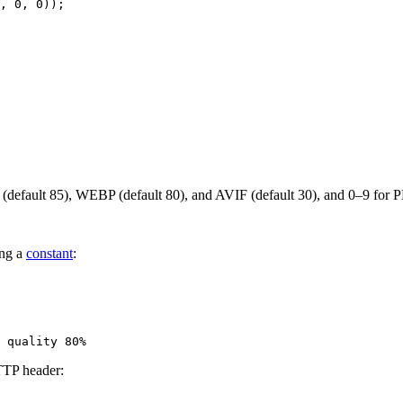
(default 85), WEBP (default 80), and AVIF (default 30), and 0–9 for P
ing a
constant
:
TP header: