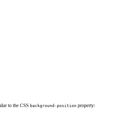
milar to the CSS
property:
background-position