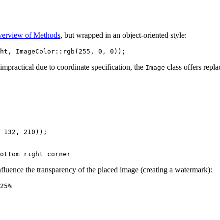
erview of Methods
, but wrapped in an object-oriented style:
mpractical due to coordinate specification, the
class offers repl
Image
 132, 210));

nfluence the transparency of the placed image (creating a watermark):