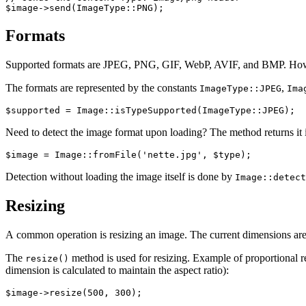
Formats
Supported formats are JPEG, PNG, GIF, WebP, AVIF, and BMP. Howev
The formats are represented by the constants
,
ImageType::JPEG
Ima
Need to detect the image format upon loading? The method returns it 
Detection without loading the image itself is done by
Image::detect
Resizing
A common operation is resizing an image. The current dimensions are
The
method is used for resizing. Example of proportional r
resize()
dimension is calculated to maintain the aspect ratio):