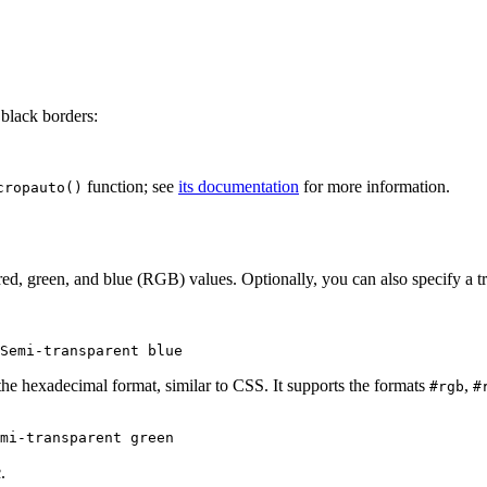
black borders:
function; see
its documentation
for more information.
cropauto()
ed, green, and blue (RGB) values. Optionally, you can also specify a tr
he hexadecimal format, similar to CSS. It supports the formats
,
#rgb
#
.