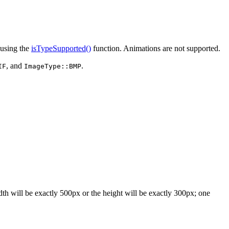
using the
isTypeSupported()
function. Animations are not supported.
, and
.
IF
ImageType::BMP
dth will be exactly 500px or the height will be exactly 300px; one