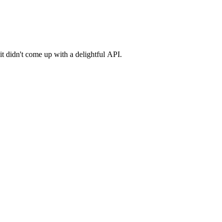
it didn't come up with a delightful API.