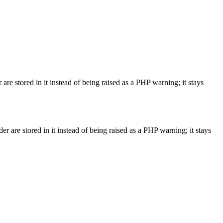
are stored in it instead of being raised as a PHP warning; it stays
r are stored in it instead of being raised as a PHP warning; it stays