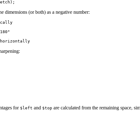
the dimensions (or both) as a negative number:
cally

180°

sharpening:
entages for
and
are calculated from the remaining space, si
$left
$top