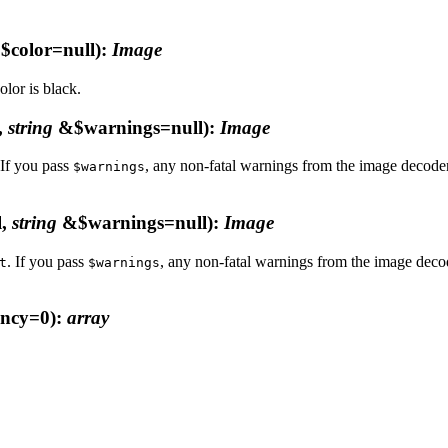
$color=null)
:
Image
lor is black.
,
string
&$warnings=null)
:
Image
 If you pass
, any non-fatal warnings from the image decoder 
$warnings
l,
string
&$warnings=null)
:
Image
. If you pass
, any non-fatal warnings from the image decode
t
$warnings
ncy=0)
:
array