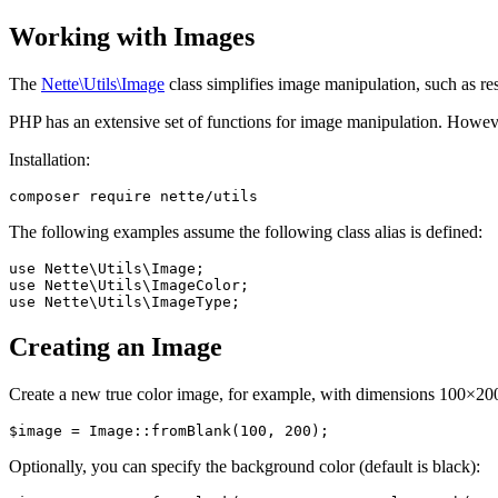
Working with Images
The
Nette\Utils\Image
class simplifies image manipulation, such as re
PHP has an extensive set of functions for image manipulation. However,
Installation:
The following examples assume the following class alias is defined:
use Nette\Utils\Image;

use Nette\Utils\ImageColor;

Creating an Image
Create a new true color image, for example, with dimensions 100×20
Optionally, you can specify the background color (default is black):