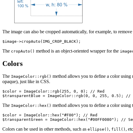
The image can also be cropped automatically, for example, to remove 
The
method is an object-oriented wrapper for the
cropAuto()
image
Colors
The
method allows you to define a color using r
ImageColor::rgb()
opaque), just like in CSS.
$color = ImageColor::rgb(255, 0, 0); // Red

The
method allows you to define a color using t
ImageColor::hex()
$color = ImageColor::hex("#F00"); // Red

Colors can be used in other methods, such as
,
, etc
ellipse()
fill()