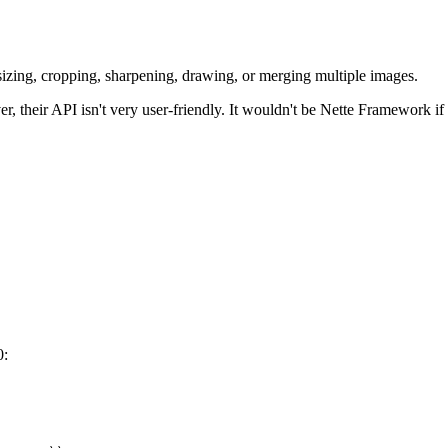
sizing, cropping, sharpening, drawing, or merging multiple images.
 their API isn't very user-friendly. It wouldn't be Nette Framework if 
0: