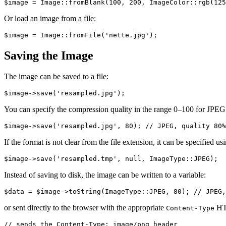
Or load an image from a file:
Saving the Image
The image can be saved to a file:
You can specify the compression quality in the range 0–100 for JPEG 
If the format is not clear from the file extension, it can be specified us
Instead of saving to disk, the image can be written to a variable:
or sent directly to the browser with the appropriate
HT
Content-Type
// sends the Content-Type: image/png header
