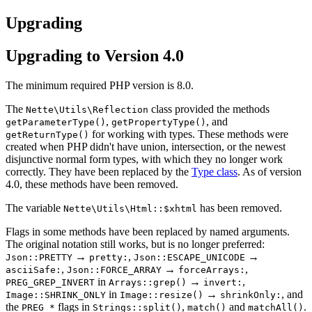
Upgrading
Upgrading to Version 4.0
The minimum required PHP version is 8.0.
The
class provided the methods
Nette\Utils\Reflection
,
, and
getParameterType()
getPropertyType()
for working with types. These methods were
getReturnType()
created when PHP didn't have union, intersection, or the newest
disjunctive normal form types, with which they no longer work
correctly. They have been replaced by the
Type class
. As of version
4.0, these methods have been removed.
The variable
has been removed.
Nette\Utils\Html::$xhtml
Flags in some methods have been replaced by named arguments.
The original notation still works, but is no longer preferred:
→
,
→
Json::PRETTY
pretty:
Json::ESCAPE_UNICODE
,
→
,
asciiSafe:
Json::FORCE_ARRAY
forceArrays:
in
→
,
PREG_GREP_INVERT
Arrays::grep()
invert:
in
→
, and
Image::SHRINK_ONLY
Image::resize()
shrinkOnly:
the
flags in
,
and
.
PREG_*
Strings::split()
match()
matchAll()