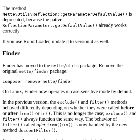
The method
is
Nette\Utils\Reflection::getParameterDefaultValue()
deprecated, because the native
already works
ReflectionParameter::getDefaultValue()
correctly.
If you use RobotLoader, update it to version 4 as well.
Finder
Finder has moved to the
package. Remove the
nette/utils
original
package:
nette/finder
On Linux, Finder now operates in case-sensitive mode by default.
In the previous version, the
and
methods
exclude()
filter()
behaved differently depending on whether they were called
before
or
after
or
. This is no longer the case;
and
from()
in()
exclude()
always function the same way. The behavior of
filter()
called
after
/
is now handled by the new
filter()
from()
in()
method
.
descentFilter()