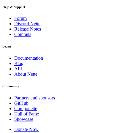
Help & Support
Forum
Discord Nette
Release Notes
Commits
Learn
Documentation
Blog
API
About Nette
Community
Partners and sponsors
GitHub
Componette
Hall of Fame
Showcase
Donate Now