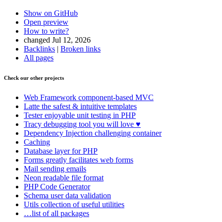
Show on GitHub
Open preview
How to write?
changed Jul 12, 2026
Backlinks
|
Broken links
All pages
Check our other projects
Web Framework
component-based MVC
Latte
the safest & intuitive templates
Tester
enjoyable unit testing in PHP
Tracy
debugging tool you will love ♥
Dependency Injection
challenging container
Caching
Database
layer for PHP
Forms
greatly facilitates web forms
Mail
sending emails
Neon
readable file format
PHP Code Generator
Schema
user data validation
Utils
collection of useful utilities
…list of all packages