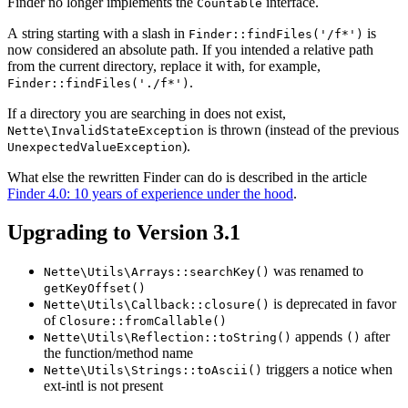
Finder no longer implements the
interface.
Countable
A string starting with a slash in
is
Finder::findFiles('/f*')
now considered an absolute path. If you intended a relative path
from the current directory, replace it with, for example,
.
Finder::findFiles('./f*')
If a directory you are searching in does not exist,
is thrown (instead of the previous
Nette\InvalidStateException
).
UnexpectedValueException
What else the rewritten Finder can do is described in the article
Finder 4.0: 10 years of experience under the hood
.
Upgrading to Version 3.1
was renamed to
Nette\Utils\Arrays::searchKey()
getKeyOffset()
is deprecated in favor
Nette\Utils\Callback::closure()
of
Closure::fromCallable()
appends
after
Nette\Utils\Reflection::toString()
()
the function/method name
triggers a notice when
Nette\Utils\Strings::toAscii()
ext-intl is not present