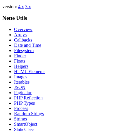
Report a problem with this page on GitHub
version:
4.x
3.x
Nette Utils
Overview
Arrays
Callbacks
Date and Time
Filesystem
Finder
Floats
Helpers
HTML Elements
Images
Iterables
JSON
Paginator
PHP Reflection
PHP Types
Process
Random Strings
Strings
SmartObject
StaticClass