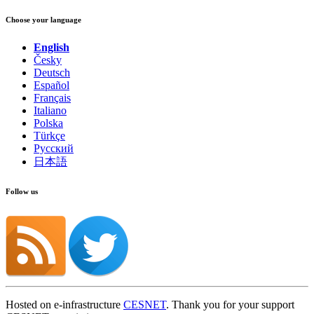
Choose your language
English
Česky
Deutsch
Español
Français
Italiano
Polska
Türkçe
Русский
日本語
Follow us
Hosted on e-infrastructure
CESNET
. Thank you for your support