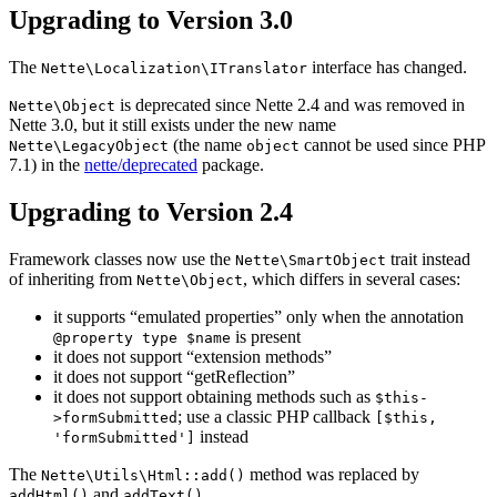
Upgrading to Version 3.0
The
interface has changed.
Nette\Localization\ITranslator
is deprecated since Nette 2.4 and was removed in
Nette\Object
Nette 3.0, but it still exists under the new name
(the name
cannot be used since PHP
Nette\LegacyObject
object
7.1) in the
nette/deprecated
package.
Upgrading to Version 2.4
Framework classes now use the
trait instead
Nette\SmartObject
of inheriting from
, which differs in several cases:
Nette\Object
it supports “emulated properties” only when the annotation
is present
@property type $name
it does not support “extension methods”
it does not support “getReflection”
it does not support obtaining methods such as
$this-
; use a classic PHP callback
>formSubmitted
[$this,
instead
'formSubmitted']
The
method was replaced by
Nette\Utils\Html::add()
and
.
addHtml()
addText()