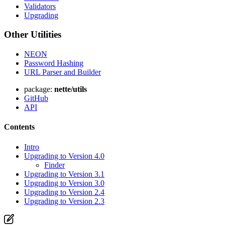
Validators
Upgrading
Other Utilities
NEON
Password Hashing
URL Parser and Builder
package:
nette/utils
GitHub
API
Contents
Intro
Upgrading to Version 4.0
Finder
Upgrading to Version 3.1
Upgrading to Version 3.0
Upgrading to Version 2.4
Upgrading to Version 2.3