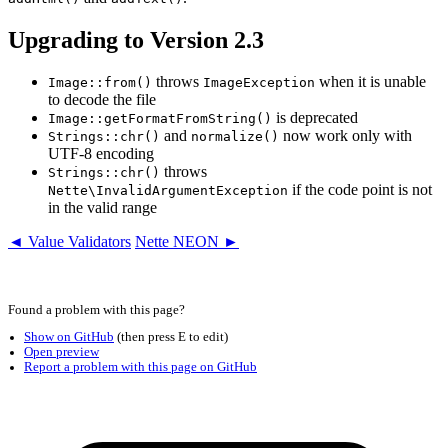
Upgrading to Version 2.3
throws
when it is unable
Image::from()
ImageException
to decode the file
is deprecated
Image::getFormatFromString()
and
now work only with
Strings::chr()
normalize()
UTF-8 encoding
throws
Strings::chr()
if the code point is not
Nette\InvalidArgumentException
in the valid range
◄ Value Validators
Nette NEON ►