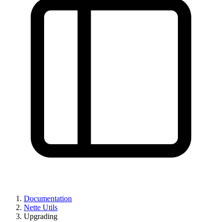
Found a problem with this page?
Documentation
Nette Utils
Show on GitHub
(then press E to edit)
Upgrading
Open preview