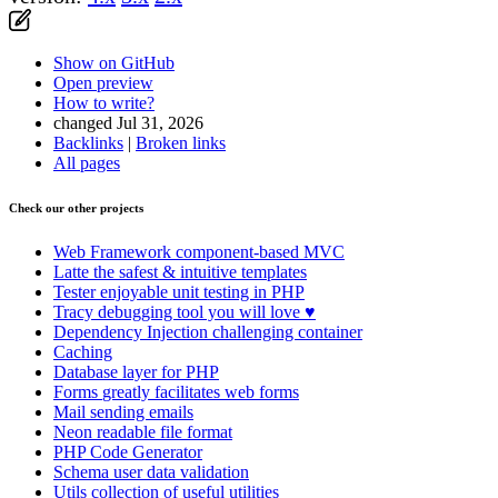
Show on GitHub
Open preview
How to write?
changed Jul 31, 2026
Backlinks
|
Broken links
All pages
Check our other projects
Web Framework
component-based MVC
Latte
the safest & intuitive templates
Tester
enjoyable unit testing in PHP
Tracy
debugging tool you will love ♥
Dependency Injection
challenging container
Caching
Database
layer for PHP
Forms
greatly facilitates web forms
Mail
sending emails
Neon
readable file format
PHP Code Generator
Schema
user data validation
Utils
collection of useful utilities