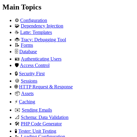
Main Topics
⚙️
Configuration
🧩
Dependency Injection
☕
Latte: Templates
🐞
Tracy: Debugging Tool
📝
Forms
🗄️
Database
🪪
Authenticating Users
🛡️
Access Control
🔒
Security First
🍪
Sessions
🌐
HTTP Request & Response
📦
Assets
⚡
Caching
✉️
Sending Emails
📐
Schema: Data Validation
🛠️
PHP Code Generator
🧪
Tester: Unit Testing
🥾
Loading Configuration