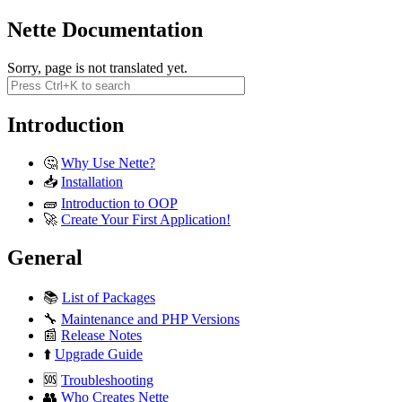
Nette Documentation
Sorry, page is not translated yet.
Introduction
🤔
Why Use Nette?
📥
Installation
🧱
Introduction to OOP
🚀
Create Your First Application!
General
📚
List of Packages
🔧
Maintenance and PHP Versions
📰
Release Notes
⬆️
Upgrade Guide
🆘
Troubleshooting
👥
Who Creates Nette