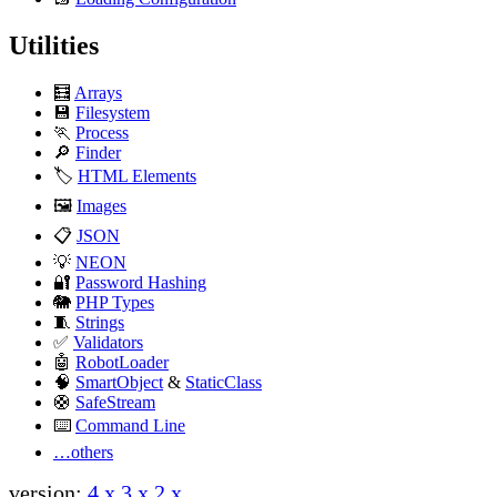
Utilities
🧮
Arrays
version:
4.x
3.x
2.x
💾
Filesystem
🏃
Process
🔎
Finder
🏷️
HTML Elements
🖼️
Images
📋
JSON
💡
NEON
🔐
Password Hashing
🐘
PHP Types
🧵
Strings
✅
Validators
🤖
RobotLoader
🧠
SmartObject
&
StaticClass
🛟
SafeStream
⌨️
Command Line
…others