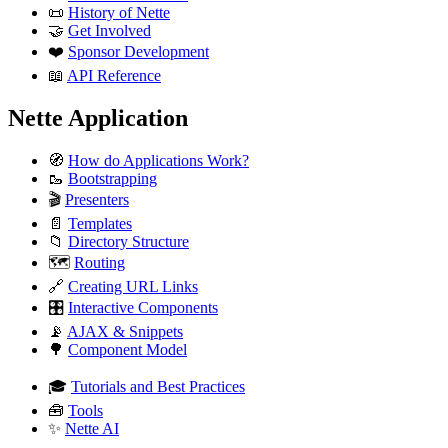
📜
History of Nette
🤝
Get Involved
❤️
Sponsor Development
📖
API Reference
Nette Application
🧭
How do Applications Work?
🥾
Bootstrapping
🎬
Presenters
📄
Templates
📁
Directory Structure
🗺️
Routing
🔗
Creating URL Links
🎛️
Interactive Components
📡
AJAX & Snippets
🌳
Component Model
🎓
Tutorials and Best Practices
🧰
Tools
✨
Nette AI