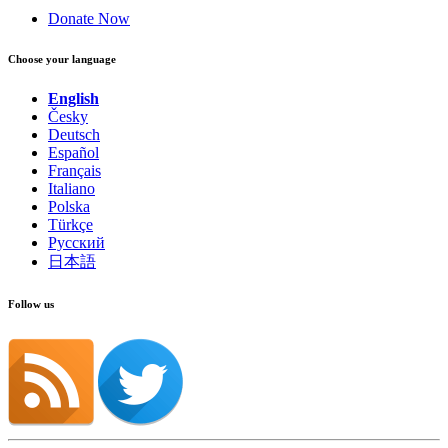
Donate Now
Choose your language
English
Česky
Deutsch
Español
Français
Italiano
Polska
Türkçe
Русский
日本語
Follow us