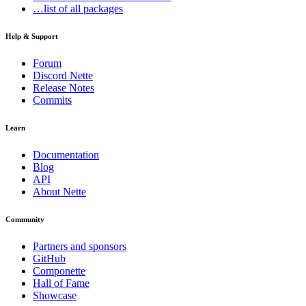
…list of all packages
Help & Support
Forum
Discord Nette
Release Notes
Commits
Learn
Documentation
Blog
API
About Nette
Community
Partners and sponsors
GitHub
Componette
Hall of Fame
Showcase