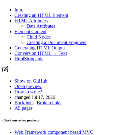
Intro
Creating an HTML Element
Found a problem with this page?
HTML Attributes
Data Attributes
Show on GitHub
(then press E to edit)
Element Content
Open preview
Child Nodes
Report a problem with this page on GitHub
Creating a Document Fragment
Generating HTML Output
Conversion HTML ↔ Text
HtmlStringable
Show on GitHub
Open preview
How to write?
changed Jul 17, 2026
Backlinks
|
Broken links
All pages
Check our other projects
Web Framework
component-based MVC