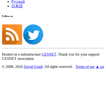
Русский
日本語
Follow us
Hosted on e-infrastructure
CESNET
. Thank you for your support
CESNET association
© 2008, 2026
David Grudl
. All rights reserved.
Terms of use
▲ up