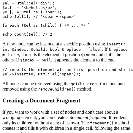
$el = Html::el('div');

$el[] = '<b>hello</b>';

$el[] = Html::el('span');

echo $el[1]; // '<span></span>'

foreach ($el as $child) { /* ... */ }

A new node can be inserted at a specific position using
insert(?
. If
int $index, $child, bool $replace = false)
$replace
, it inserts the element at position
and shifts the
= false
$index
others. If
, it appends the element to the end.
$index = null
// inserts the element at the first position and shifts
All nodes can be retrieved using the
method and
getChildren()
removed using the
method.
removeChildren()
Creating a Document Fragment
If you want to work with a set of nodes and don't care about a
wrapping element, you can create a
document fragment
. It renders
only its children, without a tag of its own. The
method
fragment()
creates it and fills it with children in a single call, following the same