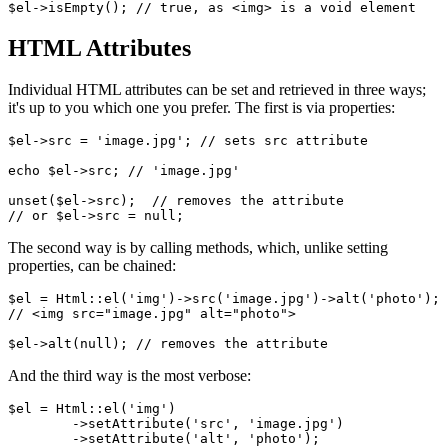
HTML Attributes
Individual HTML attributes can be set and retrieved in three ways;
it's up to you which one you prefer. The first is via properties:
$el->src = 'image.jpg'; // sets src attribute

echo $el->src; // 'image.jpg'

unset($el->src);  // removes the attribute

The second way is by calling methods, which, unlike setting
properties, can be chained:
$el = Html::el('img')->src('image.jpg')->alt('photo');

// <img src="image.jpg" alt="photo">

And the third way is the most verbose:
$el = Html::el('img')

	->setAttribute('src', 'image.jpg')

	->setAttribute('alt', 'photo');
