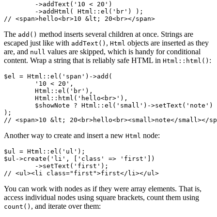
	->addText('10 < 20')

	->addHtml( Html::el('br') );

The
method inserts several children at once. Strings are
add()
escaped just like with
,
objects are inserted as they
addText()
Html
are, and
values are skipped, which is handy for conditional
null
content. Wrap a string that is reliably safe HTML in
:
Html::html()
$el = Html::el('span')->add(

	'10 < 20',

	Html::el('br'),

	Html::html('hello<br>'),

	$showNote ? Html::el('small')->setText('note') : null,

);

Another way to create and insert a new
node:
Html
$ul = Html::el('ul');

$ul->create('li', ['class' => 'first'])

	->setText('first');

You can work with nodes as if they were array elements. That is,
access individual nodes using square brackets, count them using
, and iterate over them:
count()