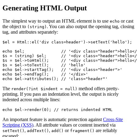
Generating HTML Output
The simplest way to output an HTML element is to use
or cast
echo
the object to
. You can also output the opening tag, closing
(string)
tag, and attributes separately:
$el = Html::el('div class=header')->setText('hello');

echo $el;               // '<div class="header">hello</
$s = (string) $el;      // '<div class="header">hello</
$s = $el->toHtml();     // '<div class="header">hello</
$s = $el->toText();     // 'hello'

echo $el->startTag();   // '<div class="header">'

echo $el->endTag();     // '</div>'

The
method offers pretty-
render(?int $indent = null)
printing. If you pass an indentation level, the output is nicely
indented across multiple lines:
An important feature is automatic protection against
Cross-Site
Scripting (XSS)
. All attribute values or content inserted via
,
,
or
are reliably
setText()
addText()
add()
fragment()
escaped: