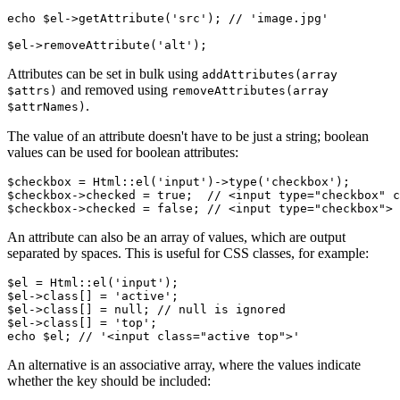
echo $el->getAttribute('src'); // 'image.jpg'

Attributes can be set in bulk using
addAttributes(array
and removed using
$attrs)
removeAttributes(array
.
$attrNames)
The value of an attribute doesn't have to be just a string; boolean
values can be used for boolean attributes:
$checkbox = Html::el('input')->type('checkbox');

$checkbox->checked = true;  // <input type="checkbox" c
An attribute can also be an array of values, which are output
separated by spaces. This is useful for CSS classes, for example:
$el = Html::el('input');

$el->class[] = 'active';

$el->class[] = null; // null is ignored

$el->class[] = 'top';

An alternative is an associative array, where the values indicate
whether the key should be included: