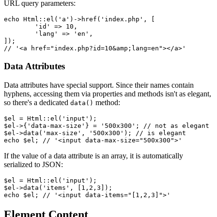
URL query parameters:
echo Html::el('a')->href('index.php', [

	'id' => 10,

	'lang' => 'en',

]);

Data Attributes
Data attributes have special support. Since their names contain
hyphens, accessing them via properties and methods isn't as elegant,
so there's a dedicated
method:
data()
$el = Html::el('input');

$el->{'data-max-size'} = '500x300'; // not as elegant

$el->data('max-size', '500x300'); // is elegant

If the value of a data attribute is an array, it is automatically
serialized to JSON:
$el = Html::el('input');

$el->data('items', [1,2,3]);

Element Content