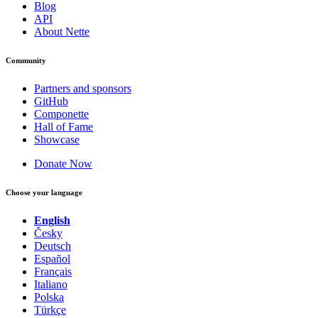
Blog
API
About Nette
Community
Partners and sponsors
GitHub
Componette
Hall of Fame
Showcase
Donate Now
Choose your language
English
Česky
Deutsch
Español
Français
Italiano
Polska
Türkçe