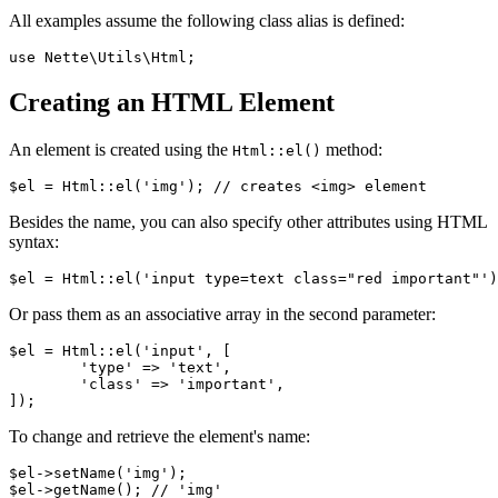
All examples assume the following class alias is defined:
Creating an HTML Element
An element is created using the
method:
Html::el()
Besides the name, you can also specify other attributes using HTML
syntax:
Or pass them as an associative array in the second parameter:
$el = Html::el('input', [

	'type' => 'text',

	'class' => 'important',

To change and retrieve the element's name:
$el->setName('img');

$el->getName(); // 'img'
