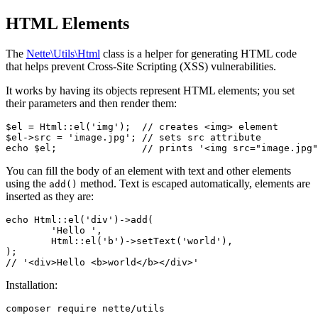
HTML Elements
The
Nette\Utils\Html
class is a helper for generating HTML code
that helps prevent Cross-Site Scripting (XSS) vulnerabilities.
It works by having its objects represent HTML elements; you set
their parameters and then render them:
$el = Html::el('img');  // creates <img> element

$el->src = 'image.jpg'; // sets src attribute

You can fill the body of an element with text and other elements
using the
method. Text is escaped automatically, elements are
add()
inserted as they are:
echo Html::el('div')->add(

	'Hello ',

	Html::el('b')->setText('world'),

);

Installation: