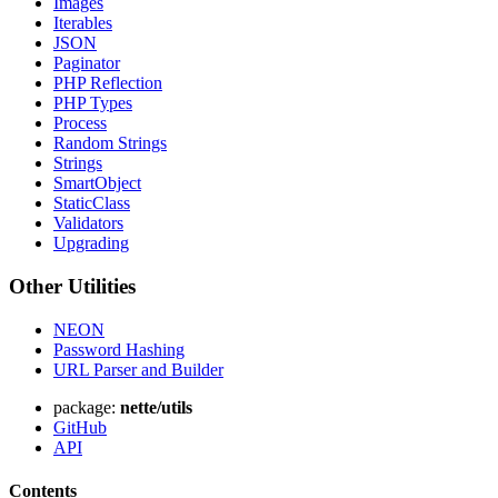
Images
Iterables
JSON
Paginator
PHP Reflection
PHP Types
Process
Random Strings
Strings
SmartObject
StaticClass
Validators
Upgrading
Other Utilities
NEON
Password Hashing
URL Parser and Builder
package:
nette/utils
GitHub
API
Contents