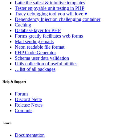
Latte
the safest & intuitive templates
Tester
enjoyable unit testing in PHP
Tracy
debugging tool you will love ♥
Dependency Injection
challenging container
Caching
Database
layer for PHP
Forms
greatly facilitates web forms
Mail
sending emails
Neon
readable file format
PHP Code Generator
Schema
user data validation
Utils
collection of useful utilities
…list of all packages
Help & Support
Forum
Discord Nette
Release Notes
Commits
Learn
Documentation