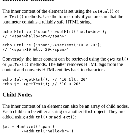
The inner content of the element is set using the
or
setHtml()
methods. Use the former only if you are sure that the
setText()
parameter contains a reliably safe HTML string.
echo Html::el('span')->setHtml('hello<br>');

// '<span>hello<br></span>'

echo Html::el('span')->setText('10 < 20');

Conversely, the inner content can be retrieved using the
getHtml()
or
methods. The latter removes HTML tags from the
getText()
content and converts HTML entities back to characters.
echo $el->getHtml(); // '10 &lt; 20'

Child Nodes
The inner content of an element can also be an array of child nodes.
Each child can be either a string or another
object. They are
Html
added using
or
:
addHtml()
addText()
$el = Html::el('span')

	->addHtml('hello<br>')
