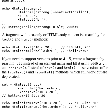
rules as
:
add()
echo Html::fragment(

	Html::el('strong')->setText('hello'),

	'10 < 20',

	Html::el('br'),

);

A fragment with text-only or HTML-only content is created by the
and
methods:
text()
html()
echo Html::text('10 < 20');   // '10 &lt; 20'

If you need to support versions prior to 4.1.5, create a fragment by
passing
instead of an element name and fill it using
null
addHtml()
and
. Instead of
and
, these versions offer
addText()
text()
html()
the
and
methods, which still work but are
fromText()
fromHtml()
deprecated:
$el = Html::el(null)

	->addHtml('hello<br>')

	->addText('10 < 20');

// hello<br>10 &lt; 20

echo Html::fromText('10 < 20');   // '10 &lt; 20'
