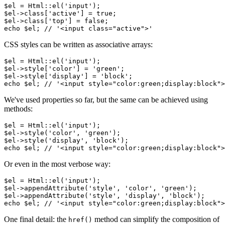
$el = Html::el('input');

$el->class['active'] = true;

$el->class['top'] = false;

CSS styles can be written as associative arrays:
$el = Html::el('input');

$el->style['color'] = 'green';

$el->style['display'] = 'block';

We've used properties so far, but the same can be achieved using
methods:
$el = Html::el('input');

$el->style('color', 'green');

$el->style('display', 'block');

Or even in the most verbose way:
$el = Html::el('input');

$el->appendAttribute('style', 'color', 'green');

$el->appendAttribute('style', 'display', 'block');

One final detail: the
method can simplify the composition of
href()