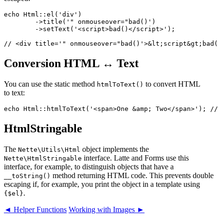
echo Html::el('div')

	->title('" onmouseover="bad()')

	->setText('<script>bad()</script>');

Conversion HTML ↔ Text
You can use the static method
to convert HTML
htmlToText()
to text:
HtmlStringable
The
object implements the
Nette\Utils\Html
interface. Latte and Forms use this
Nette\HtmlStringable
interface, for example, to distinguish objects that have a
method returning HTML code. This prevents double
__toString()
escaping if, for example, you print the object in a template using
.
{$el}
◄ Helper Functions
Working with Images ►