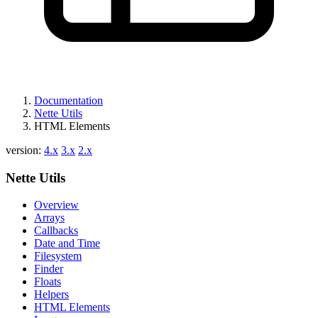
Documentation
Nette Utils
HTML Elements
version:
4.x
3.x
2.x
Nette Utils
Overview
Arrays
Callbacks
Date and Time
Filesystem
Finder
Floats
Helpers
HTML Elements