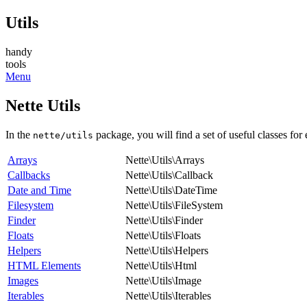
Utils
handy
tools
Menu
Nette Utils
In the
package, you will find a set of useful classes for
nette/utils
Arrays
Nette\Utils\Arrays
Callbacks
Nette\Utils\Callback
Date and Time
Nette\Utils\DateTime
Filesystem
Nette\Utils\FileSystem
Finder
Nette\Utils\Finder
Floats
Nette\Utils\Floats
Helpers
Nette\Utils\Helpers
HTML Elements
Nette\Utils\Html
Images
Nette\Utils\Image
Iterables
Nette\Utils\Iterables