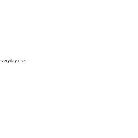
 everyday use: