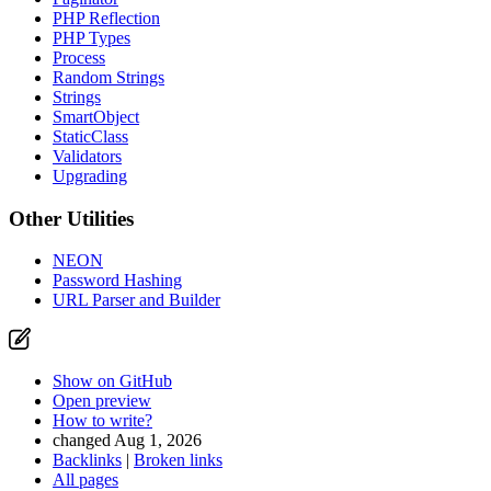
PHP Reflection
PHP Types
Process
Random Strings
Strings
SmartObject
StaticClass
Validators
Upgrading
Other Utilities
NEON
Password Hashing
URL Parser and Builder
Show on GitHub
Open preview
How to write?
changed Aug 1, 2026
Backlinks
|
Broken links
All pages