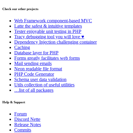
Check our other projects
Web Framework
component-based MVC
Latte
the safest & intuitive templates
Tester
enjoyable unit testing in PHP
Tracy
debugging tool you will love ♥
Dependency Injection
challenging container
Caching
Database
layer for PHP
Forms
greatly facilitates web forms
Mail
sending emails
Neon
readable file format
PHP Code Generator
Schema
user data validation
Utils
collection of useful utilities
…list of all packages
Help & Support
Forum
Discord Nette
Release Notes
Commits