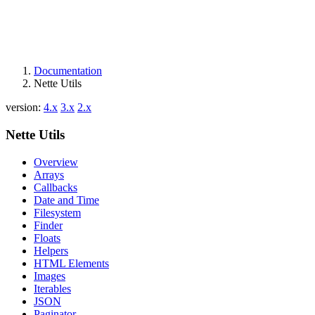
Documentation
Nette Utils
version:
4.x
3.x
2.x
Nette Utils
Overview
Arrays
Callbacks
Date and Time
Filesystem
Finder
Floats
Helpers
HTML Elements
Images
Iterables
JSON
Paginator