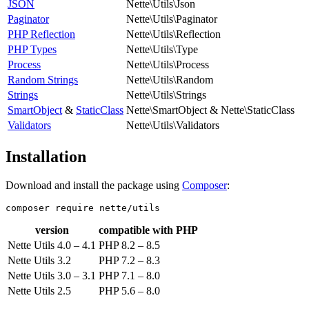
JSON
Nette\Utils\Json
Paginator
Nette\Utils\Paginator
PHP Reflection
Nette\Utils\Reflection
PHP Types
Nette\Utils\Type
Process
Nette\Utils\Process
Random Strings
Nette\Utils\Random
Strings
Nette\Utils\Strings
SmartObject
&
StaticClass
Nette\SmartObject & Nette\StaticClass
Validators
Nette\Utils\Validators
Installation
Download and install the package using
Composer
:
version
compatible with PHP
Nette Utils 4.0 – 4.1
PHP 8.2 – 8.5
Nette Utils 3.2
PHP 7.2 – 8.3
Nette Utils 3.0 – 3.1
PHP 7.1 – 8.0
Nette Utils 2.5
PHP 5.6 – 8.0