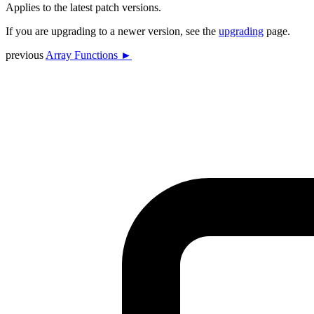
Applies to the latest patch versions.
If you are upgrading to a newer version, see the
upgrading
page.
previous
Array Functions ►