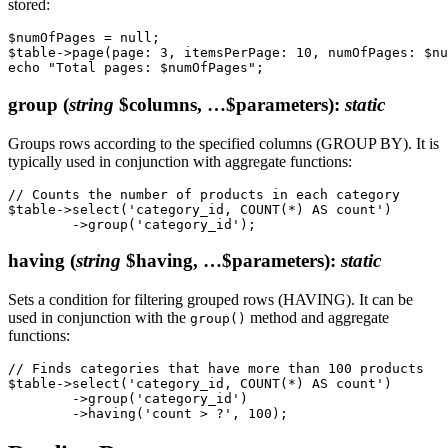
stored:
$numOfPages = null;

$table->page(page: 3, itemsPerPage: 10, numOfPages: $nu
group
(
string
$columns, …$parameters)
:
static
Groups rows according to the specified columns (GROUP BY). It is
typically used in conjunction with aggregate functions:
// Counts the number of products in each category

$table->select('category_id, COUNT(*) AS count')

having
(
string
$having, …$parameters)
:
static
Sets a condition for filtering grouped rows (HAVING). It can be
used in conjunction with the
method and aggregate
group()
functions:
// Finds categories that have more than 100 products

$table->select('category_id, COUNT(*) AS count')

	->group('category_id')
