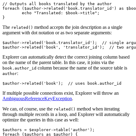
// Outputs all books translated by the author

foreach ($author->related('book.translator_id') as $boo
	echo "Translated: $book->title";

The
method accepts the join description as a single
related()
argument with dot notation or as two separate arguments:
$author->related('book.translator_id');  // single argu
Explorer can automatically detect the correct joining column based
on the name of the parent table. In this case, it joins via the
column because the name of the source table is
book.author_id
:
author
If multiple possible connections exist, Explorer will throw an
AmbiguousReferenceKeyException
.
We can, of course, use the
method when iterating
related()
through multiple records in a loop, and Explorer will automatically
optimize the queries in this case as well:
$authors = $explorer->table('author');

foreach ($authors as $author) {
