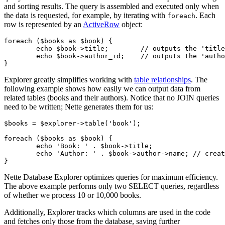
and sorting results. The query is assembled and executed only when
the data is requested, for example, by iterating with
. Each
foreach
row is represented by an
ActiveRow
object:
foreach ($books as $book) {

	echo $book->title;        // outputs the 'title' column

	echo $book->author_id;    // outputs the 'author_id' column

Explorer greatly simplifies working with
table relationships
. The
following example shows how easily we can output data from
related tables (books and their authors). Notice that no JOIN queries
need to be written; Nette generates them for us:
$books = $explorer->table('book');

foreach ($books as $book) {

	echo 'Book: ' . $book->title;

	echo 'Author: ' . $book->author->name; // creates a JOIN to the 'author' table

Nette Database Explorer optimizes queries for maximum efficiency.
The above example performs only two SELECT queries, regardless
of whether we process 10 or 10,000 books.
Additionally, Explorer tracks which columns are used in the code
and fetches only those from the database, saving further