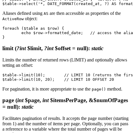
Aliases defined using
are then accessible as properties of the
AS
object:
ActiveRow
foreach ($table as $row) {

	echo $row->formatted_date;   // access the alias

limit
(
?int
$limit,
?int
$offset = null)
:
static
Limits the number of returned rows (LIMIT) and optionally allows
setting an offset:
$table->limit(10);        // LIMIT 10 (returns the firs
For pagination, it is more appropriate to use the
method.
page()
page
(
int
$page,
int
$itemsPerPage, &$numOfPages
= null)
:
static
Facilitates pagination of results. It accepts the page number (starting
from 1) and the number of items per page. Optionally, you can pass
a reference to a variable where the total number of pages will be