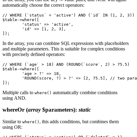
automatically choose the correct operators:
// WHERE (`status` = 'active') AND (`id` IN (1, 2, 3))

$table->where([

	'status' => 'active',

	'id' => [1, 2, 3],

In the array, you can combine SQL expressions with placeholders
and multiple parameters. This is suitable for complex conditions
with precisely defined operators:
// WHERE (`age` > 18) AND (ROUND(`score`, 2) > 75.5)

$table->where([

	'age > ?' => 18,

	'ROUND(score, ?) > ?' => [2, 75.5], // two parameters are passed as an array

Multiple calls to
automatically combine conditions
where()
using AND.
whereOr
(
array
$parameters)
:
static
Similar to
, this adds conditions, but combines them
where()
using OR: