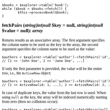
$books = $explorer->table('book');

while ($book = $books->fetch()) {

	$this->processBook($book);

fetchPairs
(
string|int|null
$key = null,
string|int|null
$value = null)
:
array
Returns results as an associative array. The first argument specifies
the column name to be used as the key in the array, the second
argument specifies the column name to be used as the value:
$authors = $explorer->table('author')->fetchPairs('id',
If only the first parameter is provided, the value will be the entire
row, i.e., the
object:
ActiveRow
$authors = $explorer->table('author')->fetchPairs('id')
In case of duplicate keys, the value from the last row is used. When
using
as the key, the array will be indexed numerically starting
null
from zero (then no collisions occur):
$authors = $explorer->table('author')->fetchPairs(null,