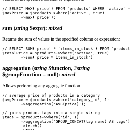
// SELECT MAX(`price`) FROM `products` WHERE `active` =
$maxPrice = $products->where('active', true)

sum
(
string
$expr)
:
mixed
Returns the sum of values in the specified column or expression:
// SELECT SUM(`price` * `items_in_stock`) FROM `product
$totalPrice = $products->where('active', true)

aggregation
(
string
$function,
?string
$groupFunction = null)
:
mixed
Allows performing any aggregate function.
// average price of products in a category

$avgPrice = $products->where('category_id', 1)

	->aggregation('AVG(price)');

// joins product tags into a single string

$tags = $products->where('id', 1)

	->aggregation('GROUP_CONCAT(tag.name) AS tags')

	->fetch()
