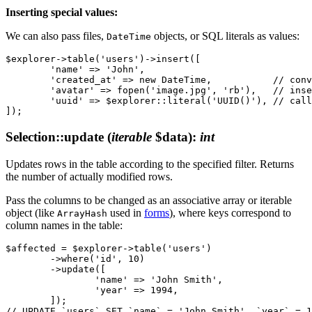
Inserting special values:
We can also pass files,
objects, or SQL literals as values:
DateTime
$explorer->table('users')->insert([

	'name' => 'John',

	'created_at' => new DateTime,           // converts to database format

	'avatar' => fopen('image.jpg', 'rb'),   // inserts binary content of the file

	'uuid' => $explorer::literal('UUID()'), // calls the UUID() function

Selection::update
(
iterable
$data)
:
int
Updates rows in the table according to the specified filter. Returns
the number of actually modified rows.
Pass the columns to be changed as an associative array or iterable
object (like
used in
forms
), where keys correspond to
ArrayHash
column names in the table:
$affected = $explorer->table('users')

	->where('id', 10)

	->update([

		'name' => 'John Smith',

		'year' => 1994,

	]);
