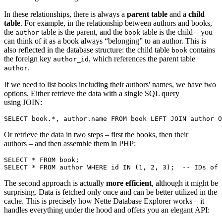
In these relationships, there is always a
parent table
and a
child
table
. For example, in the relationship between authors and books,
the
table is the parent, and the
table is the child – you
author
book
can think of it as a book always “belonging” to an author. This is
also reflected in the database structure: the child table
contains
book
the foreign key
, which references the parent table
author_id
.
author
If we need to list books including their authors' names, we have two
options. Either retrieve the data with a single SQL query
using JOIN:
Or retrieve the data in two steps – first the books, then their
authors – and then assemble them in PHP:
SELECT * FROM book;

The second approach is actually
more efficient
, although it might be
surprising. Data is fetched only once and can be better utilized in the
cache. This is precisely how Nette Database Explorer works – it
handles everything under the hood and offers you an elegant API: