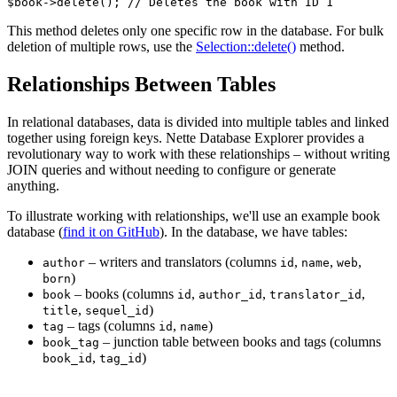
This method deletes only one specific row in the database. For bulk
deletion of multiple rows, use the
Selection::delete()
method.
Relationships Between Tables
In relational databases, data is divided into multiple tables and linked
together using foreign keys. Nette Database Explorer provides a
revolutionary way to work with these relationships – without writing
JOIN queries and without needing to configure or generate
anything.
To illustrate working with relationships, we'll use an example book
database (
find it on GitHub
). In the database, we have tables:
– writers and translators (columns
,
,
,
author
id
name
web
)
born
– books (columns
,
,
,
book
id
author_id
translator_id
,
)
title
sequel_id
– tags (columns
,
)
tag
id
name
– junction table between books and tags (columns
book_tag
,
)
book_id
tag_id