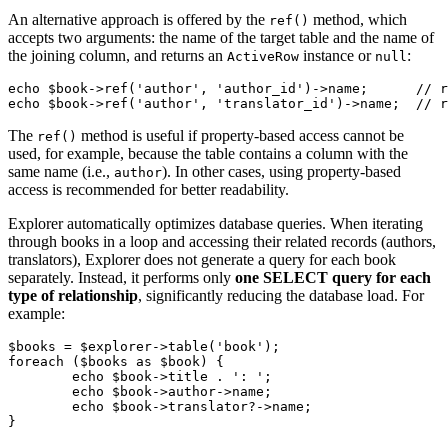
An alternative approach is offered by the
method, which
ref()
accepts two arguments: the name of the target table and the name of
the joining column, and returns an
instance or
:
ActiveRow
null
echo $book->ref('author', 'author_id')->name;      // r
The
method is useful if property-based access cannot be
ref()
used, for example, because the table contains a column with the
same name (i.e.,
). In other cases, using property-based
author
access is recommended for better readability.
Explorer automatically optimizes database queries. When iterating
through books in a loop and accessing their related records (authors,
translators), Explorer does not generate a query for each book
separately. Instead, it performs only
one SELECT query for each
type of relationship
, significantly reducing the database load. For
example:
$books = $explorer->table('book');

foreach ($books as $book) {

	echo $book->title . ': ';

	echo $book->author->name;

	echo $book->translator?->name;
