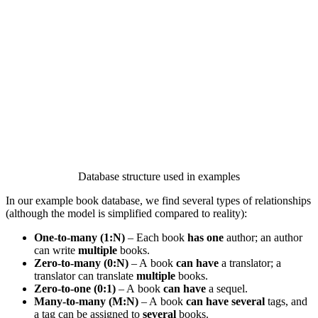
Database structure used in examples
In our example book database, we find several types of relationships
(although the model is simplified compared to reality):
One-to-many (1:N)
– Each book
has one
author; an author
can write
multiple
books.
Zero-to-many (0:N)
– A book
can have
a translator; a
translator can translate
multiple
books.
Zero-to-one (0:1)
– A book
can have
a sequel.
Many-to-many (M:N)
– A book
can have several
tags, and
a tag can be assigned to
several
books.