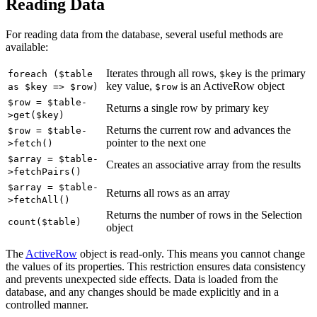
Reading Data
For reading data from the database, several useful methods are
available:
Iterates through all rows,
is the primary
foreach ($table
$key
key value,
is an ActiveRow object
as $key => $row)
$row
$row = $table-
Returns a single row by primary key
>get($key)
Returns the current row and advances the
$row = $table-
pointer to the next one
>fetch()
$array = $table-
Creates an associative array from the results
>fetchPairs()
$array = $table-
Returns all rows as an array
>fetchAll()
Returns the number of rows in the Selection
count($table)
object
The
ActiveRow
object is read-only. This means you cannot change
the values of its properties. This restriction ensures data consistency
and prevents unexpected side effects. Data is loaded from the
database, and any changes should be made explicitly and in a
controlled manner.