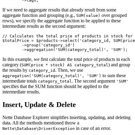
If we need to aggregate results that already result from some
aggregate function and grouping (e.g.,
over grouped
SUM(value)
rows), we specify the aggregate function to be applied to these
intermediate results as the second argument:
// Calculates the total price of products in stock for 
$totalPrice = $products->select('category_id, SUM(price
	->group('category_id')

In this example, we first calculate the total price of products in each
category (
) and group
SUM(price * stock) AS category_total
the results by
. Then, we use
category_id
to sum these
aggregation('SUM(category_total)', 'SUM')
intermediate totals
. The second argument
category_total
'SUM'
specifies that the SUM function should be applied to the
intermediate results.
Insert, Update & Delete
Nette Database Explorer simplifies inserting, updating, and deleting
data. All the methods mentioned throw a
in case of an error.
Nette\Database\DriverException