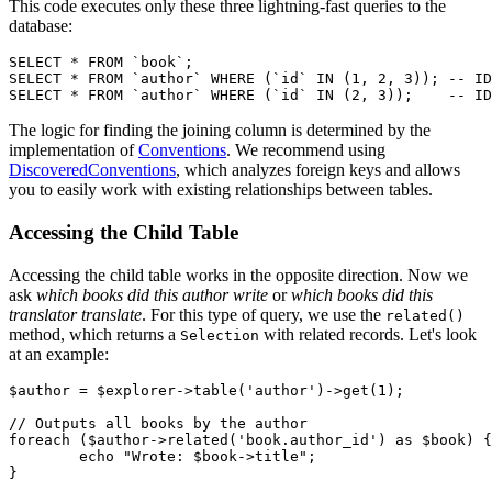
This code executes only these three lightning-fast queries to the
database:
SELECT * FROM `book`;

SELECT * FROM `author` WHERE (`id` IN (1, 2, 3)); -- ID
The logic for finding the joining column is determined by the
implementation of
Conventions
. We recommend using
DiscoveredConventions
, which analyzes foreign keys and allows
you to easily work with existing relationships between tables.
Accessing the Child Table
Accessing the child table works in the opposite direction. Now we
ask
which books did this author write
or
which books did this
translator translate
. For this type of query, we use the
related()
method, which returns a
with related records. Let's look
Selection
at an example:
$author = $explorer->table('author')->get(1);

// Outputs all books by the author

foreach ($author->related('book.author_id') as $book) {

	echo "Wrote: $book->title";

}
