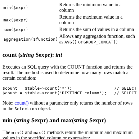
Returns the minimum value in a
min($expr)
column
Returns the maximum value in a
max($expr)
column
Returns the sum of values in a column
sum($expr)
Allows any aggregation function, such
aggregation($function)
as
or
AVG()
GROUP_CONCAT()
count
(
string
$expr)
:
int
Executes an SQL query with the COUNT function and returns the
result. The method is used to determine how many rows match a
certain condition:
$count = $table->count('*');                 // SELECT 
Note:
count()
without a parameter only returns the number of rows
in the
object.
Selection
min
(
string
$expr) and max(
string
$expr)
The
and
methods return the minimum and maximum
min()
max()
values in the specified column or expression: