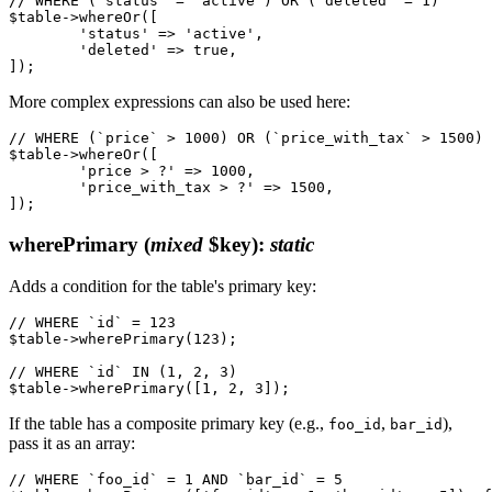
// WHERE (`status` = 'active') OR (`deleted` = 1)

$table->whereOr([

	'status' => 'active',

	'deleted' => true,

More complex expressions can also be used here:
// WHERE (`price` > 1000) OR (`price_with_tax` > 1500)

$table->whereOr([

	'price > ?' => 1000,

	'price_with_tax > ?' => 1500,

wherePrimary
(
mixed
$key)
:
static
Adds a condition for the table's primary key:
// WHERE `id` = 123

$table->wherePrimary(123);

// WHERE `id` IN (1, 2, 3)

If the table has a composite primary key (e.g.,
,
),
foo_id
bar_id
pass it as an array:
// WHERE `foo_id` = 1 AND `bar_id` = 5
