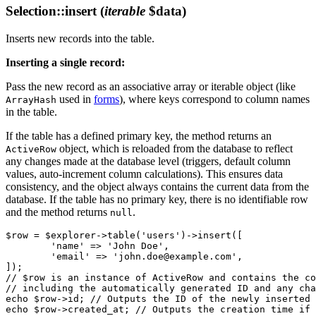
Selection::insert
(
iterable
$data)
Inserts new records into the table.
Inserting a single record:
Pass the new record as an associative array or iterable object (like
used in
forms
), where keys correspond to column names
ArrayHash
in the table.
If the table has a defined primary key, the method returns an
object, which is reloaded from the database to reflect
ActiveRow
any changes made at the database level (triggers, default column
values, auto-increment column calculations). This ensures data
consistency, and the object always contains the current data from the
database. If the table has no primary key, there is no identifiable row
and the method returns
.
null
$row = $explorer->table('users')->insert([

	'name' => 'John Doe',

	'email' => 'john.doe@example.com',

]);

// $row is an instance of ActiveRow and contains the co
// including the automatically generated ID and any cha
echo $row->id; // Outputs the ID of the newly inserted 