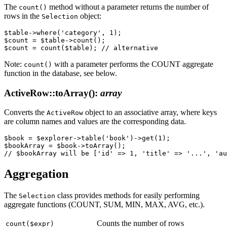
The
method without a parameter returns the number of
count()
rows in the
object:
Selection
$table->where('category', 1);

$count = $table->count();

Note:
with a parameter performs the COUNT aggregate
count()
function in the database, see below.
ActiveRow::toArray()
:
array
Converts the
object to an associative array, where keys
ActiveRow
are column names and values are the corresponding data.
$book = $explorer->table('book')->get(1);

$bookArray = $book->toArray();

Aggregation
The
class provides methods for easily performing
Selection
aggregate functions (COUNT, SUM, MIN, MAX, AVG, etc.).
Counts the number of rows
count($expr)