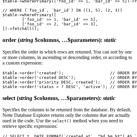
$table->wherePrimary(['foo_id' => 1, 'bar_id' => 5])->f
// WHERE (`foo_id`, `bar_id`) IN ((1, 5), (2, 3))

$table->wherePrimary([

	['foo_id' => 1, 'bar_id' => 5],

	['foo_id' => 2, 'bar_id' => 3],

order
(
string
$columns, …$parameters)
:
static
Specifies the order in which rows are returned. You can sort by one
or more columns, in ascending or descending order, or according to
a custom expression:
$table->order('created');                   // ORDER BY
$table->order('created DESC');              // ORDER BY
$table->order('priority DESC, created');    // ORDER BY
select
(
string
$columns, …$parameters)
:
static
Specifies the columns to be returned from the database. By default,
Nette Database Explorer returns only the columns that are actually
used in the code. Use the
method when you need to
select()
retrieve specific expressions:
// SELECT *, DATE_FORMAT(`created_at`, "%d.%m.%Y") AS `