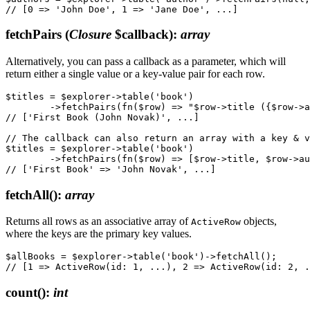
fetchPairs
(
Closure
$callback)
:
array
Alternatively, you can pass a callback as a parameter, which will
return either a single value or a key-value pair for each row.
$titles = $explorer->table('book')

	->fetchPairs(fn($row) => "$row->title ({$row->author->name})");

// ['First Book (John Novak)', ...]

// The callback can also return an array with a key & v
$titles = $explorer->table('book')

	->fetchPairs(fn($row) => [$row->title, $row->author->name]);

fetchAll()
:
array
Returns all rows as an associative array of
objects,
ActiveRow
where the keys are the primary key values.
$allBooks = $explorer->table('book')->fetchAll();

count()
:
int