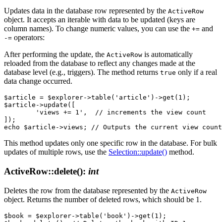
Updates data in the database row represented by the
ActiveRow
object. It accepts an iterable with data to be updated (keys are
column names). To change numeric values, you can use the
and
+=
operators:
-=
After performing the update, the
is automatically
ActiveRow
reloaded from the database to reflect any changes made at the
database level (e.g., triggers). The method returns
only if a real
true
data change occurred.
$article = $explorer->table('article')->get(1);

$article->update([

	'views += 1',  // increments the view count

]);

This method updates only one specific row in the database. For bulk
updates of multiple rows, use the
Selection::update()
method.
ActiveRow::delete()
:
int
Deletes the row from the database represented by the
ActiveRow
object. Returns the number of deleted rows, which should be 1.
$book = $explorer->table('book')->get(1);
