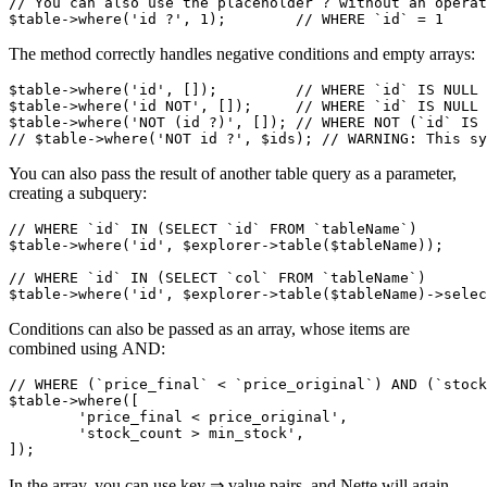
// You can also use the placeholder ? without an operat
The method correctly handles negative conditions and empty arrays:
$table->where('id', []);         // WHERE `id` IS NULL 
$table->where('id NOT', []);     // WHERE `id` IS NULL 
$table->where('NOT (id ?)', []); // WHERE NOT (`id` IS 
You can also pass the result of another table query as a parameter,
creating a subquery:
// WHERE `id` IN (SELECT `id` FROM `tableName`)

$table->where('id', $explorer->table($tableName));

// WHERE `id` IN (SELECT `col` FROM `tableName`)

Conditions can also be passed as an array, whose items are
combined using AND:
// WHERE (`price_final` < `price_original`) AND (`stock
$table->where([

	'price_final < price_original',

	'stock_count > min_stock',

In the array, you can use key ⇒ value pairs, and Nette will again