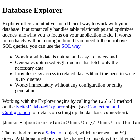
Database Explorer
Explorer offers an intuitive and efficient way to work with your
database. It automatically handles table relationships and optimizes
queries, allowing you to focus on your application logic. It works
immediately without configuration. If you need full control over
SQL queries, you can use the
SQL way
.
Working with data is natural and easy to understand
Generates optimized SQL queries that fetch only the
necessary data
Provides easy access to related data without the need to write
JOIN queries
Works immediately without any configuration or entity
generation
Working with the Explorer begins by calling the
method
table()
on the
Nette\Database\Explorer
object (see
Connection and
Configuration
for details on setting up the database connection):
The method returns a
Selection
object, which represents an SQL
query. Additional methods can be chained to this object for filtering