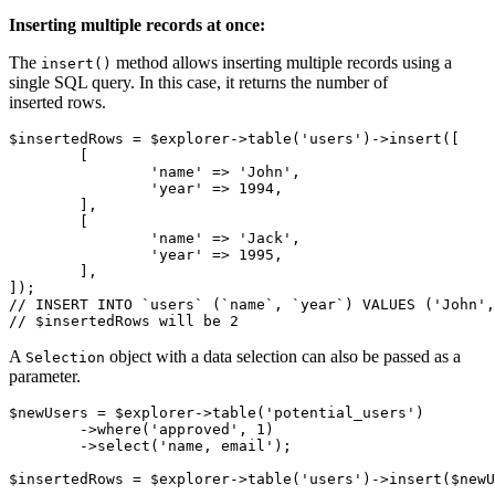
Inserting multiple records at once:
The
method allows inserting multiple records using a
insert()
single SQL query. In this case, it returns the number of
inserted rows.
$insertedRows = $explorer->table('users')->insert([

	[

		'name' => 'John',

		'year' => 1994,

	],

	[

		'name' => 'Jack',

		'year' => 1995,

	],

]);

// INSERT INTO `users` (`name`, `year`) VALUES ('John',
A
object with a data selection can also be passed as a
Selection
parameter.
$newUsers = $explorer->table('potential_users')

	->where('approved', 1)

	->select('name, email');
