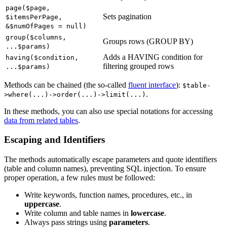
page($page,
Sets pagination
$itemsPerPage,
&$numOfPages = null)
group($columns,
Groups rows (GROUP BY)
...$params)
Adds a HAVING condition for
having($condition,
filtering grouped rows
...$params)
Methods can be chained (the so-called
fluent interface
):
$table-
.
>where(...)->order(...)->limit(...)
In these methods, you can also use special notations for accessing
data from related tables
.
Escaping and Identifiers
The methods automatically escape parameters and quote identifiers
(table and column names), preventing SQL injection. To ensure
proper operation, a few rules must be followed:
Write keywords, function names, procedures, etc., in
uppercase
.
Write column and table names in
lowercase
.
Always pass strings using
parameters
.