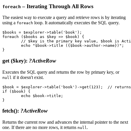
– Iterating Through All Rows
foreach
The easiest way to execute a query and retrieve rows is by iterating
using a
loop. It automatically executes the SQL query.
foreach
$books = $explorer->table('book');

foreach ($books as $key => $book) {

	// $key is the primary key value, $book is ActiveRow

	echo "$book->title ({$book->author->name})";

get
($key)
:
?ActiveRow
Executes the SQL query and returns the row by primary key, or
if it doesn't exist.
null
$book = $explorer->table('book')->get(123);  // returns
if ($book) {

	echo $book->title;

fetch()
:
?ActiveRow
Returns the current row and advances the internal pointer to the next
one. If there are no more rows, it returns
.
null