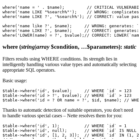
where('name = ' . $name);         // CRITICAL VULNERABI
where('name LIKE "%search%"');    // WRONG: complicates
where('name LIKE ?', '%search%'); // CORRECT: value pas
where('name like ?', $name);     // WRONG: generates: `
where('name LIKE ?', $name);     // CORRECT: generates:
where
(
string|array
$condition, …$parameters)
:
static
Filters results using WHERE conditions. Its strength lies in
intelligently handling various value types and automatically selecting
appropriate SQL operators.
Basic usage:
$table->where('id', $value);     // WHERE `id` = 123

$table->where('id > ?', $value); // WHERE `id` > 123

Thanks to automatic detection of suitable operators, you don't need
to handle various special cases – Nette resolves them for you:
$table->where('id', 1);          // WHERE `id` = 1

$table->where('id', null);       // WHERE `id` IS NULL

$table->where('id', [1, 2, 3]);  // WHERE `id` IN (1, 2