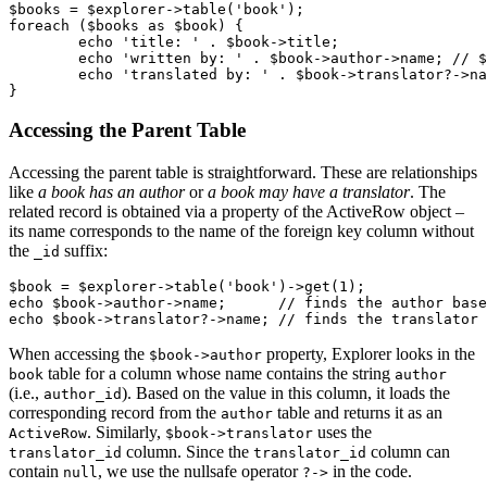
$books = $explorer->table('book');

foreach ($books as $book) {

	echo 'title: ' . $book->title;

	echo 'written by: ' . $book->author->name; // $book->author is a record from the 'author' table

	echo 'translated by: ' . $book->translator?->name;

Accessing the Parent Table
Accessing the parent table is straightforward. These are relationships
like
a book has an author
or
a book may have a translator
. The
related record is obtained via a property of the ActiveRow object –
its name corresponds to the name of the foreign key column without
the
suffix:
_id
$book = $explorer->table('book')->get(1);

echo $book->author->name;      // finds the author base
When accessing the
property, Explorer looks in the
$book->author
table for a column whose name contains the string
book
author
(i.e.,
). Based on the value in this column, it loads the
author_id
corresponding record from the
table and returns it as an
author
. Similarly,
uses the
ActiveRow
$book->translator
column. Since the
column can
translator_id
translator_id
contain
, we use the nullsafe operator
in the code.
null
?->