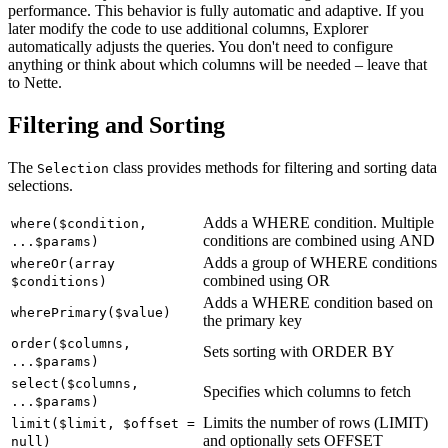
performance. This behavior is fully automatic and adaptive. If you
later modify the code to use additional columns, Explorer
automatically adjusts the queries. You don't need to configure
anything or think about which columns will be needed – leave that
to Nette.
Filtering and Sorting
The
class provides methods for filtering and sorting data
Selection
selections.
Adds a WHERE condition. Multiple
where($condition,
conditions are combined using AND
...$params)
Adds a group of WHERE conditions
whereOr(array
combined using OR
$conditions)
Adds a WHERE condition based on
wherePrimary($value)
the primary key
order($columns,
Sets sorting with ORDER BY
...$params)
select($columns,
Specifies which columns to fetch
...$params)
Limits the number of rows (LIMIT)
limit($limit, $offset =
and optionally sets OFFSET
null)