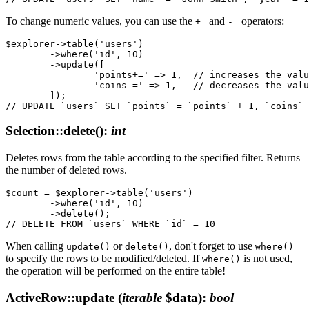
To change numeric values, you can use the
and
operators:
+=
-=
$explorer->table('users')

	->where('id', 10)

	->update([

		'points+=' => 1,  // increases the value of the 'points' column by 1

		'coins-=' => 1,   // decreases the value of the 'coins' column by 1

	]);

Selection::delete()
:
int
Deletes rows from the table according to the specified filter. Returns
the number of deleted rows.
$count = $explorer->table('users')

	->where('id', 10)

	->delete();

When calling
or
, don't forget to use
update()
delete()
where()
to specify the rows to be modified/deleted. If
is not used,
where()
the operation will be performed on the entire table!
ActiveRow::update
(
iterable
$data)
:
bool