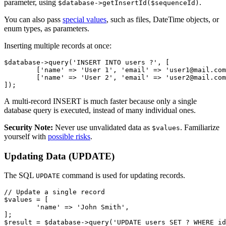
parameter, using
.
$database->getInsertId($sequenceId)
You can also pass
special values
, such as files, DateTime objects, or
enum types, as parameters.
Inserting multiple records at once:
$database->query('INSERT INTO users ?', [

	['name' => 'User 1', 'email' => 'user1@mail.com'],

	['name' => 'User 2', 'email' => 'user2@mail.com'],

A multi-record INSERT is much faster because only a single
database query is executed, instead of many individual ones.
Security Note:
Never use unvalidated data as
. Familiarize
$values
yourself with
possible risks
.
Updating Data (UPDATE)
The SQL
command is used for updating records.
UPDATE
// Update a single record

$values = [

	'name' => 'John Smith',

];
