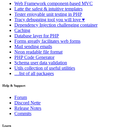
Web Framework
component-based MVC
Latte
the safest & intuitive templates
Tester
enjoyable unit testing in PHP
Tracy
debugging tool you will love ♥
Dependency Injection
challenging container
Caching
Database
layer for PHP
Forms
greatly facilitates web forms
Mail
sending emails
Neon
readable file format
PHP Code Generator
Schema
user data validation
Utils
collection of useful utilities
…list of all packages
Help & Support
Found a problem with this page?
Forum
Discord Nette
Show on GitHub
(then press E to edit)
Release Notes
Open preview
Commits
Report a problem with this page on GitHub
Learn