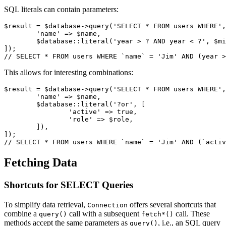
SQL literals can contain parameters:
$result = $database->query('SELECT * FROM users WHERE',
	'name' => $name,

	$database::literal('year > ? AND year < ?', $min, $max),

]);

This allows for interesting combinations:
$result = $database->query('SELECT * FROM users WHERE',
	'name' => $name,

	$database::literal('?or', [

		'active' => true,

		'role' => $role,

	]),

]);

Fetching Data
Shortcuts for SELECT Queries
To simplify data retrieval,
offers several shortcuts that
Connection
combine a
call with a subsequent
call. These
query()
fetch*()
methods accept the same parameters as
, i.e., an SQL query
query()