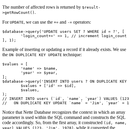
The number of affected rows is returned by
$result-
.
>getRowCount()
For
, we can use the
and
operators:
UPDATE
+=
-=
$database->query('UPDATE users SET ? WHERE id = ?', [

	'login_count+=' => 1, // increment login_count

Example of inserting or updating a record if it already exists. We use
the
technique:
ON DUPLICATE KEY UPDATE
$values = [

	'name' => $name,

	'year' => $year,

];

$database->query('INSERT INTO users ? ON DUPLICATE KEY 
	$values + ['id' => $id],

	$values,

);

// INSERT INTO users (`id`, `name`, `year`) VALUES (123
Notice that Nette Database recognizes the context in which an array
parameter is used within the SQL command and constructs the SQL
code accordingly. So, from the first array, it constructed
(id, name,
, while it converted the
year) VALUES (123, 'Jim', 1978)