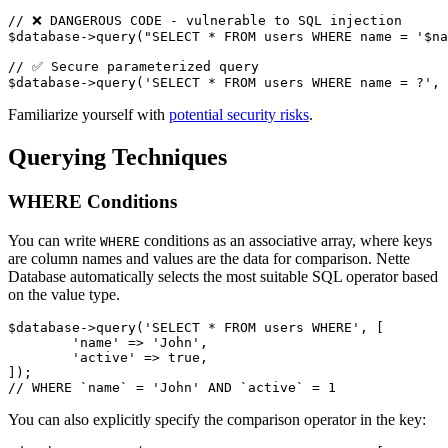
// ❌ DANGEROUS CODE - vulnerable to SQL injection

$database->query("SELECT * FROM users WHERE name = '$na
// ✅ Secure parameterized query

Familiarize yourself with
potential security risks
.
Querying Techniques
WHERE Conditions
You can write
conditions as an associative array, where keys
WHERE
are column names and values are the data for comparison. Nette
Database automatically selects the most suitable SQL operator based
on the value type.
$database->query('SELECT * FROM users WHERE', [

	'name' => 'John',

	'active' => true,

]);

You can also explicitly specify the comparison operator in the key: