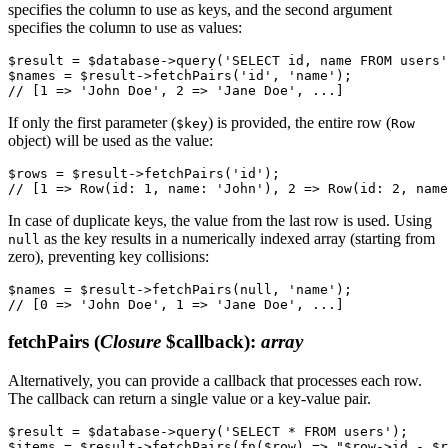
specifies the column to use as keys, and the second argument
specifies the column to use as values:
$result = $database->query('SELECT id, name FROM users'
$names = $result->fetchPairs('id', 'name');

If only the first parameter (
) is provided, the entire row (
$key
Row
object) will be used as the value:
$rows = $result->fetchPairs('id');

In case of duplicate keys, the value from the last row is used. Using
as the key results in a numerically indexed array (starting from
null
zero), preventing key collisions:
$names = $result->fetchPairs(null, 'name');

fetchPairs
(
Closure
$callback)
:
array
Alternatively, you can provide a callback that processes each row.
The callback can return a single value or a key-value pair.
$result = $database->query('SELECT * FROM users');

$items = $result->fetchPairs(fn($row) => "$row->id - $r