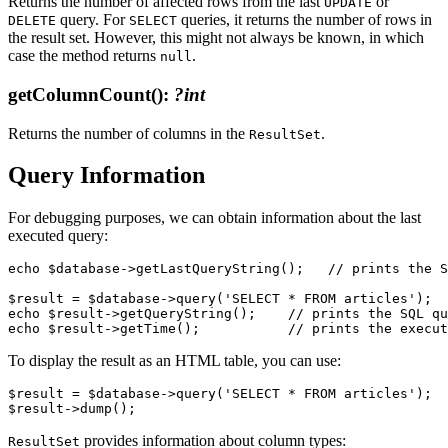
Returns the number of affected rows from the last
or
UPDATE
query. For
queries, it returns the number of rows in
DELETE
SELECT
the result set. However, this might not always be known, in which
case the method returns
.
null
getColumnCount()
:
?int
Returns the number of columns in the
.
ResultSet
Query Information
For debugging purposes, we can obtain information about the last
executed query:
echo $database->getLastQueryString();   // prints the S
$result = $database->query('SELECT * FROM articles');

echo $result->getQueryString();    // prints the SQL qu
To display the result as an HTML table, you can use:
$result = $database->query('SELECT * FROM articles');

provides information about column types:
ResultSet