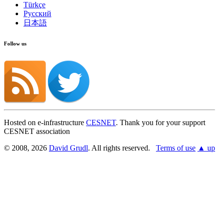
Türkçe
Русский
日本語
Follow us
Hosted on e-infrastructure
CESNET
. Thank you for your support
CESNET association
© 2008, 2026
David Grudl
. All rights reserved.
Terms of use
▲ up