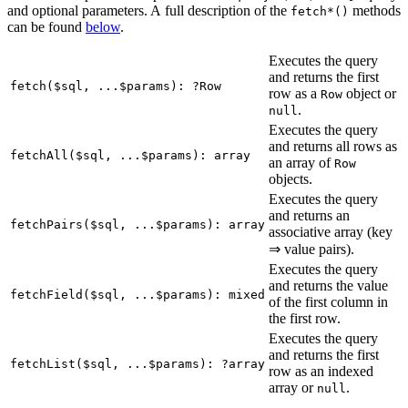
and optional parameters. A full description of the
methods
fetch*()
can be found
below
.
Executes the query
and returns the first
fetch($sql, ...$params): ?Row
row as a
object or
Row
.
null
Executes the query
and returns all rows as
fetchAll($sql, ...$params): array
an array of
Row
objects.
Executes the query
and returns an
fetchPairs($sql, ...$params): array
associative array (key
⇒ value pairs).
Executes the query
and returns the value
fetchField($sql, ...$params): mixed
of the first column in
the first row.
Executes the query
and returns the first
fetchList($sql, ...$params): ?array
row as an indexed
array or
.
null