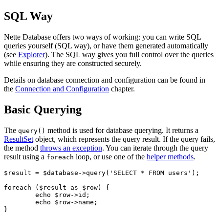
SQL Way
Nette Database offers two ways of working: you can write SQL
queries yourself (SQL way), or have them generated automatically
(see
Explorer
). The SQL way gives you full control over the queries
while ensuring they are constructed securely.
Details on database connection and configuration can be found in
the
Connection and Configuration
chapter.
Basic Querying
The
method is used for database querying. It returns a
query()
ResultSet
object, which represents the query result. If the query fails,
the method
throws an exception
. You can iterate through the query
result using a
loop, or use one of the
helper methods
.
foreach
$result = $database->query('SELECT * FROM users');

foreach ($result as $row) {

	echo $row->id;

	echo $row->name;
