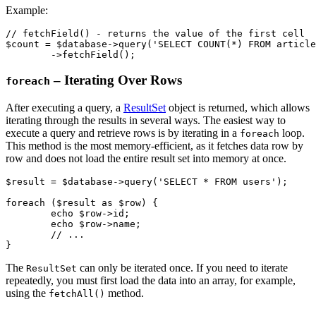
Example:
// fetchField() - returns the value of the first cell

$count = $database->query('SELECT COUNT(*) FROM article
– Iterating Over Rows
foreach
After executing a query, a
ResultSet
object is returned, which allows
iterating through the results in several ways. The easiest way to
execute a query and retrieve rows is by iterating in a
loop.
foreach
This method is the most memory-efficient, as it fetches data row by
row and does not load the entire result set into memory at once.
$result = $database->query('SELECT * FROM users');

foreach ($result as $row) {

	echo $row->id;

	echo $row->name;

	// ...

The
can only be iterated once. If you need to iterate
ResultSet
repeatedly, you must first load the data into an array, for example,
using the
method.
fetchAll()