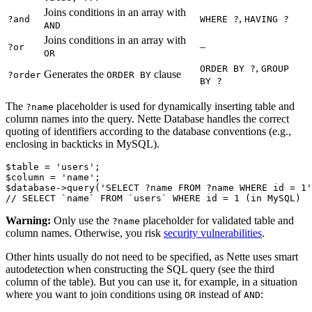
Joins conditions in an array with
,
?and
WHERE ?
HAVING ?
AND
Joins conditions in an array with
–
?or
OR
,
ORDER BY ?
GROUP
Generates the
clause
?order
ORDER BY
BY ?
The
placeholder is used for dynamically inserting table and
?name
column names into the query. Nette Database handles the correct
quoting of identifiers according to the database conventions (e.g.,
enclosing in backticks in MySQL).
$table = 'users';

$column = 'name';

$database->query('SELECT ?name FROM ?name WHERE id = 1'
Warning:
Only use the
placeholder for validated table and
?name
column names. Otherwise, you risk
security vulnerabilities
.
Other hints usually do not need to be specified, as Nette uses smart
autodetection when constructing the SQL query (see the third
column of the table). But you can use it, for example, in a situation
where you want to join conditions using
instead of
:
OR
AND