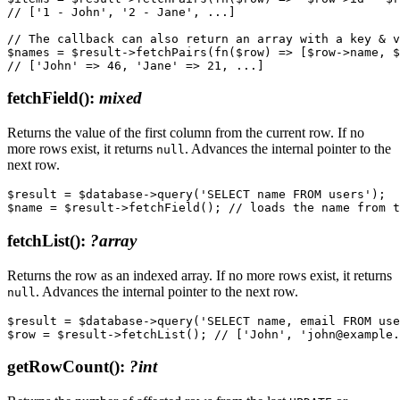
// ['1 - John', '2 - Jane', ...]

// The callback can also return an array with a key & v
$names = $result->fetchPairs(fn($row) => [$row->name, $
fetchField()
:
mixed
Returns the value of the first column from the current row. If no
more rows exist, it returns
. Advances the internal pointer to the
null
next row.
$result = $database->query('SELECT name FROM users');

fetchList()
:
?array
Returns the row as an indexed array. If no more rows exist, it returns
. Advances the internal pointer to the next row.
null
$result = $database->query('SELECT name, email FROM use
getRowCount()
:
?int