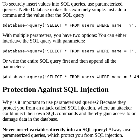
To securely insert values into SQL queries, use parameterized
queries. Nette Database makes this extremely simple: just add a
comma and the value after the SQL query:
With multiple parameters, you have two options: You can either
interleave the SQL query with parameters:
Or write the entire SQL query first and then append all the
parameters:
Protection Against SQL Injection
Why is it important to use parameterized queries? Because they
protect you from an attack called SQL injection, where an attacker
could inject their own SQL commands and thereby gain access to or
damage data in the database.
Never insert variables directly into an SQL query!
Always use
parameterized queries, which protect you from SQL injection.