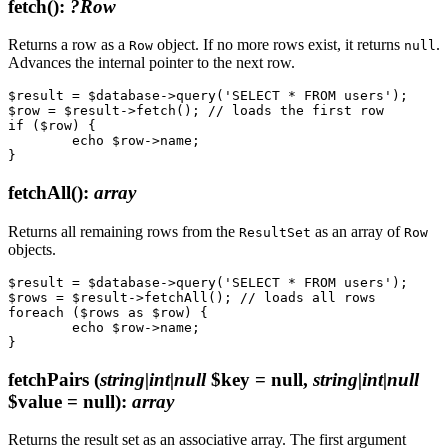
fetch()
:
?Row
Returns a row as a
object. If no more rows exist, it returns
.
Row
null
Advances the internal pointer to the next row.
$result = $database->query('SELECT * FROM users');

$row = $result->fetch(); // loads the first row

if ($row) {

	echo $row->name;

fetchAll()
:
array
Returns all remaining rows from the
as an array of
ResultSet
Row
objects.
$result = $database->query('SELECT * FROM users');

$rows = $result->fetchAll(); // loads all rows

foreach ($rows as $row) {

	echo $row->name;

fetchPairs
(
string|int|null
$key = null,
string|int|null
$value = null)
:
array
Returns the result set as an associative array. The first argument