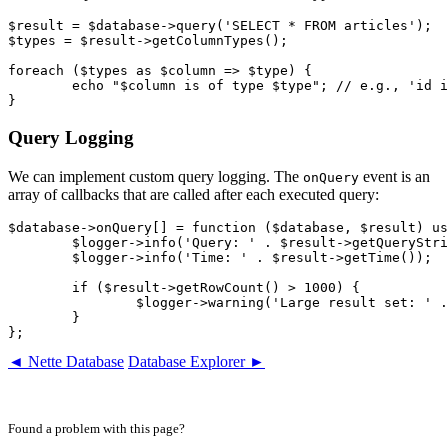
$result = $database->query('SELECT * FROM articles');

$types = $result->getColumnTypes();

foreach ($types as $column => $type) {

	echo "$column is of type $type"; // e.g., 'id is of type int'

Query Logging
We can implement custom query logging. The
event is an
onQuery
array of callbacks that are called after each executed query:
$database->onQuery[] = function ($database, $result) us
	$logger->info('Query: ' . $result->getQueryString());

	$logger->info('Time: ' . $result->getTime());

	if ($result->getRowCount() > 1000) {

		$logger->warning('Large result set: ' . $result->getRowCount() . ' rows');

	}

◄ Nette Database
Database Explorer ►