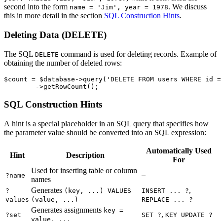
second into the form
. We discuss
name = 'Jim', year = 1978
this in more detail in the section
SQL Construction Hints
.
Deleting Data (DELETE)
The SQL
command is used for deleting records. Example of
DELETE
obtaining the number of deleted rows:
$count = $database->query('DELETE FROM users WHERE id =
SQL Construction Hints
A hint is a special placeholder in an SQL query that specifies how
the parameter value should be converted into an SQL expression:
Automatically Used
Hint
Description
For
Used for inserting table or column
–
?name
names
Generates
,
?
(key, ...) VALUES
INSERT ... ?
values
(value, ...)
REPLACE ... ?
Generates assignments
key =
,
?set
SET ?
KEY UPDATE ?
value, ...