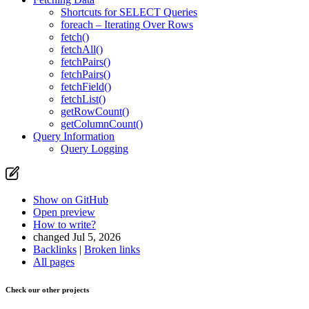
Shortcuts for SELECT Queries
foreach – Iterating Over Rows
fetch()
fetchAll()
fetchPairs()
fetchPairs()
fetchField()
fetchList()
getRowCount()
getColumnCount()
Query Information
Query Logging
Show on GitHub
Open preview
How to write?
changed Jul 5, 2026
Backlinks
|
Broken links
All pages
Check our other projects