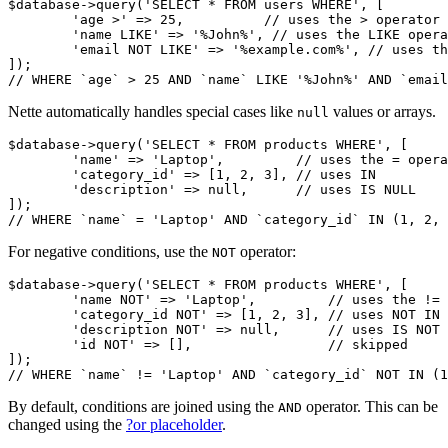
$database->query('SELECT * FROM users WHERE', [

	'age >' => 25,          // uses the > operator

	'name LIKE' => '%John%', // uses the LIKE operator

	'email NOT LIKE' => '%example.com%', // uses the NOT LIKE operator

]);

Nette automatically handles special cases like
values or arrays.
null
$database->query('SELECT * FROM products WHERE', [

	'name' => 'Laptop',         // uses the = operator

	'category_id' => [1, 2, 3], // uses IN

	'description' => null,      // uses IS NULL

]);

For negative conditions, use the
operator:
NOT
$database->query('SELECT * FROM products WHERE', [

	'name NOT' => 'Laptop',         // uses the != operator

	'category_id NOT' => [1, 2, 3], // uses NOT IN

	'description NOT' => null,      // uses IS NOT NULL

	'id NOT' => [],                 // skipped

]);

By default, conditions are joined using the
operator. This can be
AND
changed using the
?or placeholder
.