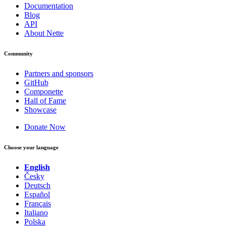
Documentation
Blog
API
About Nette
Community
Partners and sponsors
GitHub
Componette
Hall of Fame
Showcase
Donate Now
Choose your language
English
Česky
Deutsch
Español
Français
Italiano
Polska