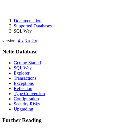
Documentation
Supported Databases
SQL Way
version:
4.x
3.x
2.x
Nette Database
Getting Started
SQL Way
Explorer
Transactions
Exceptions
Reflection
Type Conversion
Configuration
Security Risks
Upgrading
Further Reading