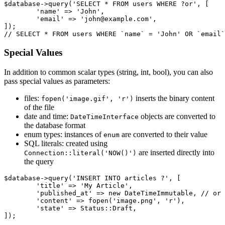
$database->query('SELECT * FROM users WHERE ?or', [

	'name' => 'John',

	'email' => 'john@example.com',

]);

Special Values
In addition to common scalar types (string, int, bool), you can also
pass special values as parameters:
files:
inserts the binary content
fopen('image.gif', 'r')
of the file
date and time:
objects are converted to
DateTimeInterface
the database format
enum types: instances of
are converted to their value
enum
SQL literals: created using
are inserted directly into
Connection::literal('NOW()')
the query
$database->query('INSERT INTO articles ?', [

	'title' => 'My Article',

	'published_at' => new DateTimeImmutable, // or new DateTime

	'content' => fopen('image.png', 'r'),

	'state' => Status::Draft,
