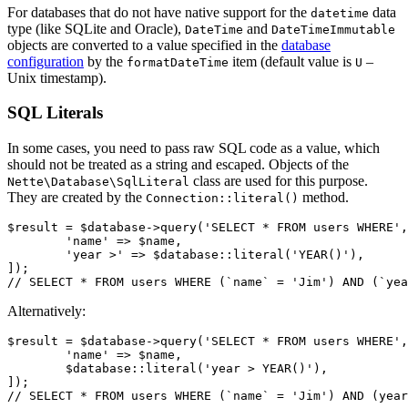
For databases that do not have native support for the
data
datetime
type (like SQLite and Oracle),
and
DateTime
DateTimeImmutable
objects are converted to a value specified in the
database
configuration
by the
item (default value is
–
formatDateTime
U
Unix timestamp).
SQL Literals
In some cases, you need to pass raw SQL code as a value, which
should not be treated as a string and escaped. Objects of the
class are used for this purpose.
Nette\Database\SqlLiteral
They are created by the
method.
Connection::literal()
$result = $database->query('SELECT * FROM users WHERE',
	'name' => $name,

	'year >' => $database::literal('YEAR()'),

]);

Alternatively:
$result = $database->query('SELECT * FROM users WHERE',
	'name' => $name,

	$database::literal('year > YEAR()'),

]);
