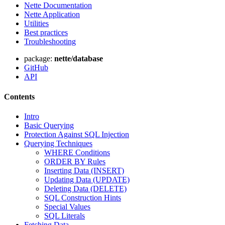
Nette Documentation
Nette Application
Utilities
Best practices
Troubleshooting
package:
nette/database
GitHub
API
Contents
Intro
Basic Querying
Protection Against SQL Injection
Querying Techniques
WHERE Conditions
ORDER BY Rules
Inserting Data (INSERT)
Updating Data (UPDATE)
Deleting Data (DELETE)
SQL Construction Hints
Special Values
SQL Literals
Fetching Data