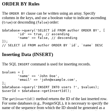
ORDER BY Rules
The
clause can be written using an array. Specify
ORDER BY
columns in the keys, and use a boolean value to indicate ascending
(
) or descending (
) order:
true
false
$database->query('SELECT id FROM author ORDER BY', [

	'id' => true, // ascending

	'name' => false, // descending

]);

Inserting Data (INSERT)
The SQL
command is used for inserting records.
INSERT
$values = [

	'name' => 'John Doe',

	'email' => 'john@example.com',

];

$database->query('INSERT INTO users ?', $values);

The
method returns the ID of the last inserted row.
getInsertId()
For some databases (e.g., PostgreSQL), it is necessary to specify the
name of the sequence from which the ID should be generated as a