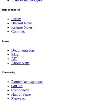
…list of all packages
Help & Support
Forum
Discord Nette
Release Notes
Commits
Learn
Documentation
Blog
API
About Nette
Community
Partners and sponsors
GitHub
Componette
Hall of Fame
Showcase