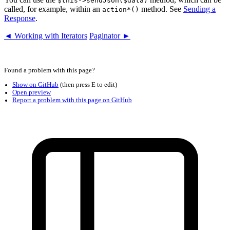
$this->sendJson($data)
called, for example, within an
method. See
Sending a
action*()
Response
.
◄ Working with Iterators
Paginator ►