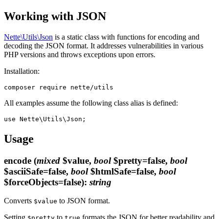
Working with JSON
Nette\Utils\Json
is a static class with functions for encoding and
decoding the JSON format. It addresses vulnerabilities in various
PHP versions and throws exceptions upon errors.
Installation:
All examples assume the following class alias is defined:
Usage
encode
(
mixed
$value,
bool
$pretty=false,
bool
$asciiSafe=false,
bool
$htmlSafe=false,
bool
$forceObjects=false)
:
string
Converts
to JSON format.
$value
Setting
to
formats the JSON for better readability and
$pretty
true