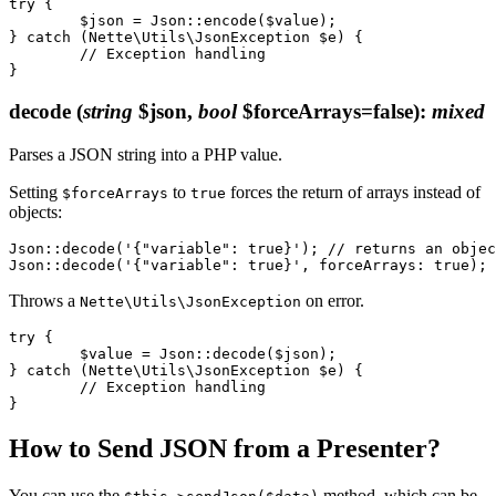
try {

	$json = Json::encode($value);

} catch (Nette\Utils\JsonException $e) {

	// Exception handling

decode
(
string
$json,
bool
$forceArrays=false)
:
mixed
Parses a JSON string into a PHP value.
Setting
to
forces the return of arrays instead of
$forceArrays
true
objects:
Json::decode('{"variable": true}'); // returns an objec
Throws a
on error.
Nette\Utils\JsonException
try {

	$value = Json::decode($json);

} catch (Nette\Utils\JsonException $e) {

	// Exception handling

How to Send JSON from a Presenter?
You can use the
method, which can be