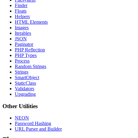
Finder
Floats
Helpers
HTML Elements
Images
Iterables
JSON
Paginator
PHP Reflection
PHP Types
Process
Random Strings
Strings
SmartObject
StaticClass
Validators
Upgrading
Other Utilities
NEON
Password Hashing
URL Parser and Builder