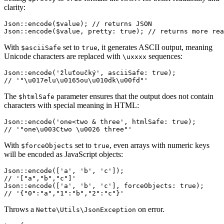
clarity:
Json::encode($value); // returns JSON

With
set to
, it generates ASCII output, meaning
$asciiSafe
true
Unicode characters are replaced with
sequences:
\uxxxx
Json::encode('žluťoučký', asciiSafe: true);

The
parameter ensures that the output does not contain
$htmlSafe
characters with special meaning in HTML:
Json::encode('one<two & three', htmlSafe: true);

With
set to
, even arrays with numeric keys
$forceObjects
true
will be encoded as JavaScript objects:
Json::encode(['a', 'b', 'c']);

// '["a","b","c"]'

Json::encode(['a', 'b', 'c'], forceObjects: true);

Throws a
on error.
Nette\Utils\JsonException