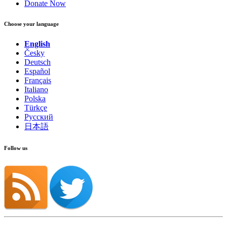
Donate Now
Choose your language
English
Česky
Deutsch
Español
Français
Italiano
Polska
Türkçe
Русский
日本語
Follow us