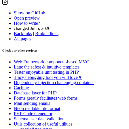
Show on GitHub
Open preview
How to write?
changed Jul 5, 2026
Backlinks
|
Broken links
All pages
Check our other projects
Web Framework
component-based MVC
Latte
the safest & intuitive templates
Tester
enjoyable unit testing in PHP
Tracy
debugging tool you will love ♥
Dependency Injection
challenging container
Caching
Database
layer for PHP
Forms
greatly facilitates web forms
Mail
sending emails
Neon
readable file format
PHP Code Generator
Schema
user data validation
Utils
collection of useful utilities