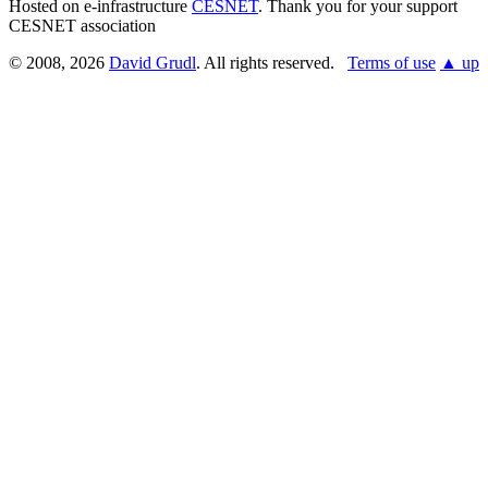
Hosted on e-infrastructure
CESNET
. Thank you for your support
CESNET association
© 2008, 2026
David Grudl
. All rights reserved.
Terms of use
▲ up