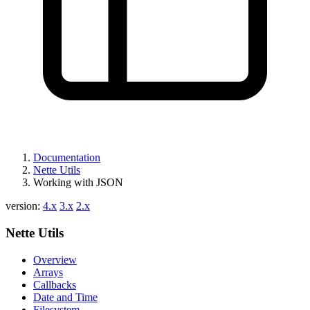
Found a problem with this page?
Show on GitHub
(then press E to edit)
Open preview
Report a problem with this page on GitHub
Documentation
Nette Utils
Working with JSON
version:
4.x
3.x
2.x
Nette Utils
Overview
Arrays
Callbacks
Date and Time
Filesystem