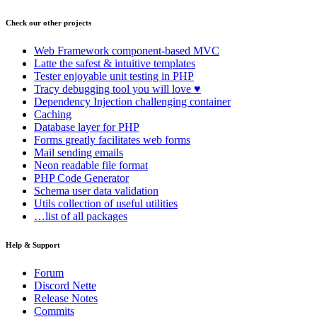
Check our other projects
Web Framework
component-based MVC
Latte
the safest & intuitive templates
Tester
enjoyable unit testing in PHP
Tracy
debugging tool you will love ♥
Dependency Injection
challenging container
Caching
Database
layer for PHP
Forms
greatly facilitates web forms
Mail
sending emails
Neon
readable file format
PHP Code Generator
Schema
user data validation
Utils
collection of useful utilities
…list of all packages
Help & Support
Forum
Discord Nette
Release Notes
Commits