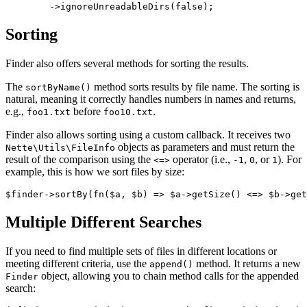
Sorting
Finder also offers several methods for sorting the results.
The
method sorts results by file name. The sorting is
sortByName()
natural, meaning it correctly handles numbers in names and returns,
e.g.,
before
.
foo1.txt
foo10.txt
Finder also allows sorting using a custom callback. It receives two
objects as parameters and must return the
Nette\Utils\FileInfo
result of the comparison using the
operator (i.e.,
,
, or
). For
<=>
-1
0
1
example, this is how we sort files by size:
Multiple Different Searches
If you need to find multiple sets of files in different locations or
meeting different criteria, use the
method. It returns a new
append()
object, allowing you to chain method calls for the appended
Finder
search: