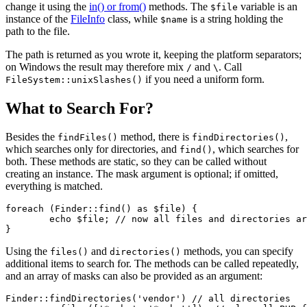
change it using the
in() or from()
methods. The
variable is an
$file
instance of the
FileInfo
class, while
is a string holding the
$name
path to the file.
The path is returned as you wrote it, keeping the platform separators;
on Windows the result may therefore mix
and
. Call
/
\
if you need a uniform form.
FileSystem::unixSlashes()
What to Search For?
Besides the
method, there is
,
findFiles()
findDirectories()
which searches only for directories, and
, which searches for
find()
both. These methods are static, so they can be called without
creating an instance. The mask argument is optional; if omitted,
everything is matched.
foreach (Finder::find() as $file) {

	echo $file; // now all files and directories are listed

Using the
and
methods, you can specify
files()
directories()
additional items to search for. The methods can be called repeatedly,
and an array of masks can also be provided as an argument:
Finder::findDirectories('vendor') // all directories
