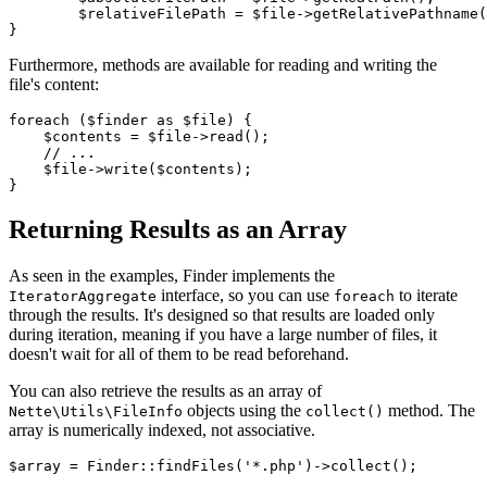
	$relativeFilePath = $file->getRelativePathname();

Furthermore, methods are available for reading and writing the
file's content:
foreach ($finder as $file) {

    $contents = $file->read();

    // ...

    $file->write($contents);

Returning Results as an Array
As seen in the examples, Finder implements the
interface, so you can use
to iterate
IteratorAggregate
foreach
through the results. It's designed so that results are loaded only
during iteration, meaning if you have a large number of files, it
doesn't wait for all of them to be read beforehand.
You can also retrieve the results as an array of
objects using the
method. The
Nette\Utils\FileInfo
collect()
array is numerically indexed, not associative.