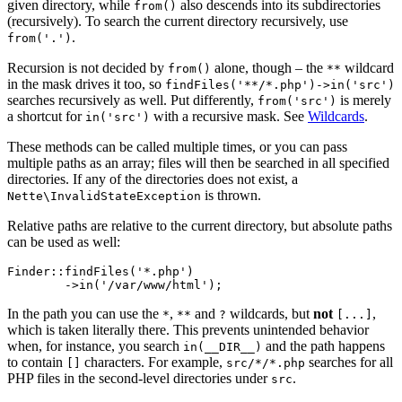
given directory, while
also descends into its subdirectories
from()
(recursively). To search the current directory recursively, use
.
from('.')
Recursion is not decided by
alone, though – the
wildcard
from()
**
in the mask drives it too, so
findFiles('**/*.php')->in('src')
searches recursively as well. Put differently,
is merely
from('src')
a shortcut for
with a recursive mask. See
Wildcards
.
in('src')
These methods can be called multiple times, or you can pass
multiple paths as an array; files will then be searched in all specified
directories. If any of the directories does not exist, a
is thrown.
Nette\InvalidStateException
Relative paths are relative to the current directory, but absolute paths
can be used as well:
Finder::findFiles('*.php')

In the path you can use the
,
and
wildcards, but
not
,
*
**
?
[...]
which is taken literally there. This prevents unintended behavior
when, for instance, you search
and the path happens
in(__DIR__)
to contain
characters. For example,
searches for all
[]
src/*/*.php
PHP files in the second-level directories under
.
src