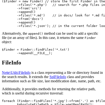
($finder = new Finder) // store the first Finder in the
	->files('*.php')   // search for *.php files in src/

	->from('src')

	->append()

	->files('*.md')    // in docs/ look for *.md files

	->from('docs')

	->append()

Alternatively, the
method can be used to add a specific
append()
file (or an array of files). In this case, it returns the same
Finder
object:
$finder = Finder::findFiles('*.txt')

FileInfo
Nette\Utils\FileInfo
is a class representing a file or directory found in
the search results. It extends the
SplFileInfo
class and provides
information such as file size, last modification date, name, path, etc.
Additionally, it provides methods for returning the relative path,
which is useful during recursive traversal:
foreach (Finder::findFiles('*.jpg')->from('.') as $file
	$absoluteFilePath = $file->getRealPath();
