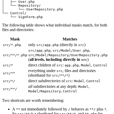
│   ├── User.php

│   └── Repository/

│       └── UserRepository.php

└── Control/

    └── SignForm.php
The following table shows what individual masks match, for both
files and directories:
Mask
Matches
only
(directly in
)
src/*.php
src/app.php
src
,
,
src/app.php
src/Model/User.php
src/**/*.php
src/Model/Repository/UserRepository.php
(
all levels, including directly in
)
src
direct children of
:
,
,
src/*
src
app.php
Model
Control
everything under
, files and directories
src
src/**
(shorthand for
)
src/**/*
direct
subdirectories
of
:
,
src/*/
src
Model
Control
all
subdirectories at any depth:
,
Model
src/**/
,
Model/Repository
Control
Two shortcuts are worth remembering:
A
not immediately followed by
behaves as
plus
.
**
/
**/
*
So
is a shorthand for
, and
for
src/**
src/**/*
**.php