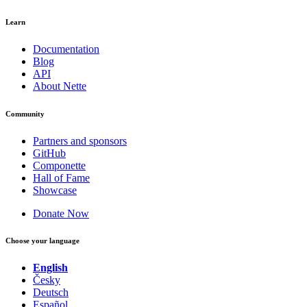
Learn
Documentation
Blog
API
About Nette
Community
Partners and sponsors
GitHub
Componette
Hall of Fame
Showcase
Donate Now
Choose your language
English
Česky
Deutsch
Español