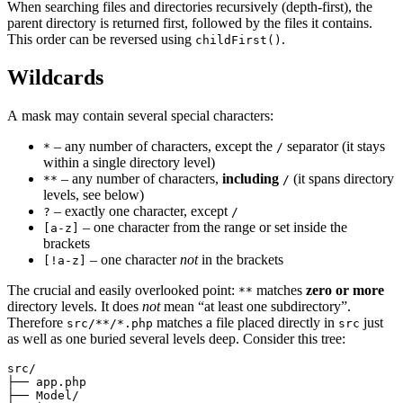
When searching files and directories recursively (depth-first), the
parent directory is returned first, followed by the files it contains.
This order can be reversed using
.
childFirst()
Wildcards
A mask may contain several special characters:
– any number of characters, except the
separator (it stays
*
/
within a single directory level)
– any number of characters,
including
(it spans directory
**
/
levels, see below)
– exactly one character, except
?
/
– one character from the range or set inside the
[a-z]
brackets
– one character
not
in the brackets
[!a-z]
The crucial and easily overlooked point:
matches
zero or more
**
directory levels. It does
not
mean “at least one subdirectory”.
Therefore
matches a file placed directly in
just
src/**/*.php
src
as well as one buried several levels deep. Consider this tree:
src/

├── app.php

├── Model/
