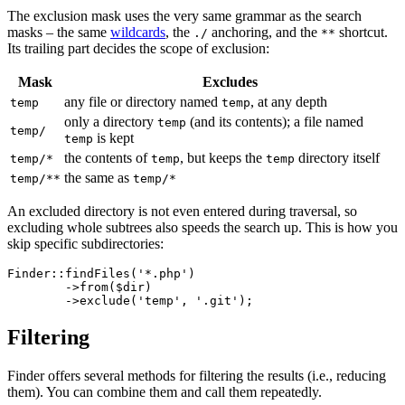
The exclusion mask uses the very same grammar as the search
masks – the same
wildcards
, the
anchoring, and the
shortcut.
./
**
Its trailing part decides the scope of exclusion:
Mask
Excludes
any file or directory named
, at any depth
temp
temp
only a directory
(and its contents); a file named
temp
temp/
is kept
temp
the contents of
, but keeps the
directory itself
temp/*
temp
temp
the same as
temp/**
temp/*
An excluded directory is not even entered during traversal, so
excluding whole subtrees also speeds the search up. This is how you
skip specific subdirectories:
Finder::findFiles('*.php')

	->from($dir)

Filtering
Finder offers several methods for filtering the results (i.e., reducing
them). You can combine them and call them repeatedly.