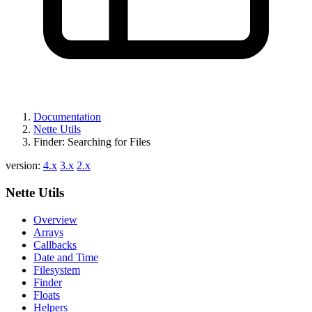
Documentation
Nette Utils
Finder: Searching for Files
version:
4.x
3.x
2.x
Nette Utils
Overview
Arrays
Callbacks
Date and Time
Filesystem
Finder
Floats
Helpers