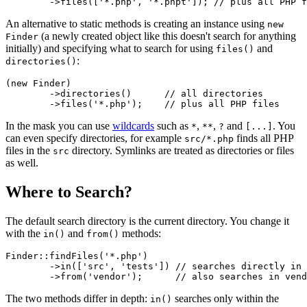
An alternative to static methods is creating an instance using
new
(a newly created object like this doesn't search for anything
Finder
initially) and specifying what to search for using
and
files()
:
directories()
(new Finder)

	->directories()      // all directories

In the mask you can use
wildcards
such as
,
,
and
. You
*
**
?
[...]
can even specify directories, for example
finds all PHP
src/*.php
files in the
directory. Symlinks are treated as directories or files
src
as well.
Where to Search?
The default search directory is the current directory. You change it
with the
and
methods:
in()
from()
Finder::findFiles('*.php')

	->in(['src', 'tests']) // searches directly in src/ and tests/

The two methods differ in depth:
searches only within the
in()