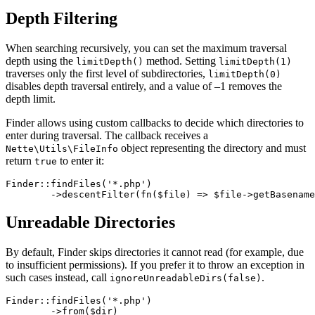
Depth Filtering
When searching recursively, you can set the maximum traversal
depth using the
method. Setting
limitDepth()
limitDepth(1)
traverses only the first level of subdirectories,
limitDepth(0)
disables depth traversal entirely, and a value of –1 removes the
depth limit.
Finder allows using custom callbacks to decide which directories to
enter during traversal. The callback receives a
object representing the directory and must
Nette\Utils\FileInfo
return
to enter it:
true
Finder::findFiles('*.php')

Unreadable Directories
By default, Finder skips directories it cannot read (for example, due
to insufficient permissions). If you prefer it to throw an exception in
such cases instead, call
.
ignoreUnreadableDirs(false)
Finder::findFiles('*.php')

	->from($dir)
