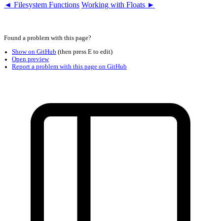
◄ Filesystem Functions
Working with Floats ►