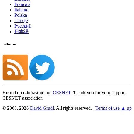
Français
Italiano
Polska
Türkçe
Русский
日本語
Follow us
Hosted on e-infrastructure
CESNET
. Thank you for your support
CESNET association
© 2008, 2026
David Grudl
. All rights reserved.
Terms of use
▲ up