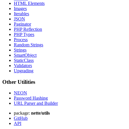
HTML Elements
Images
Iterables
JSON
Paginator
PHP Reflection
PHP Types
Process
Random Strings
Strings
SmartObject
StaticClass
Validators
Upgrading
Other Utilities
NEON
Password Hashing
URL Parser and Builder
package:
nette/utils
GitHub
API