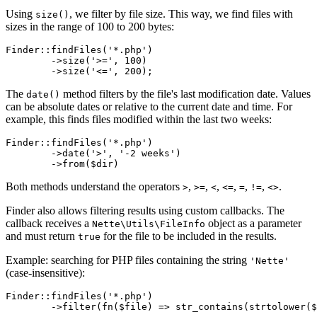
Using
, we filter by file size. This way, we find files with
size()
sizes in the range of 100 to 200 bytes:
Finder::findFiles('*.php')

	->size('>=', 100)

The
method filters by the file's last modification date. Values
date()
can be absolute dates or relative to the current date and time. For
example, this finds files modified within the last two weeks:
Finder::findFiles('*.php')

	->date('>', '-2 weeks')

Both methods understand the operators
,
,
,
,
,
,
.
>
>=
<
<=
=
!=
<>
Finder also allows filtering results using custom callbacks. The
callback receives a
object as a parameter
Nette\Utils\FileInfo
and must return
for the file to be included in the results.
true
Example: searching for PHP files containing the string
'Nette'
(case-insensitive):
Finder::findFiles('*.php')
