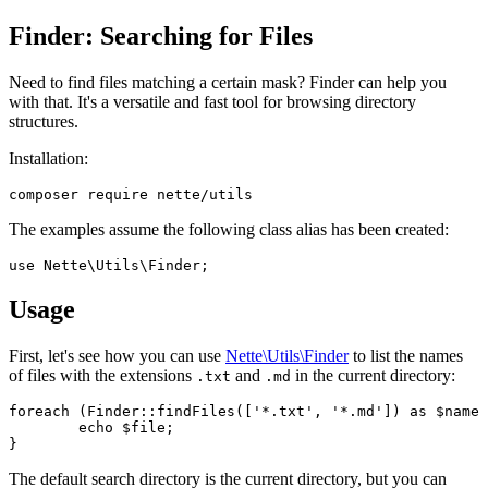
Finder: Searching for Files
Need to find files matching a certain mask? Finder can help you
with that. It's a versatile and fast tool for browsing directory
structures.
Installation:
The examples assume the following class alias has been created:
Usage
First, let's see how you can use
Nette\Utils\Finder
to list the names
of files with the extensions
and
in the current directory:
.txt
.md
foreach (Finder::findFiles(['*.txt', '*.md']) as $name 
	echo $file;

The default search directory is the current directory, but you can