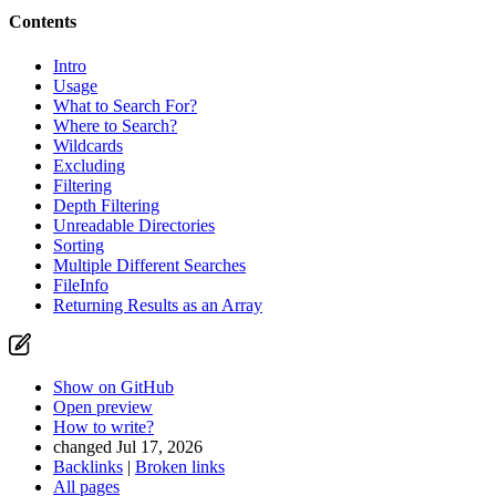
Contents
Intro
Usage
What to Search For?
Where to Search?
Wildcards
Excluding
Filtering
Depth Filtering
Unreadable Directories
Found a problem with this page?
Sorting
Multiple Different Searches
Show on GitHub
(then press E to edit)
FileInfo
Open preview
Returning Results as an Array
Report a problem with this page on GitHub
Show on GitHub
Open preview
How to write?
changed Jul 17, 2026
Backlinks
|
Broken links
All pages