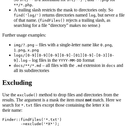
.
**/*.php
A trailing slash restricts the mask to directories only. So
returns directories named
, but never a file
find('log/')
log
of that name. (
rejects a trailing slash, as
findFiles()
searching for a file “directory” makes no sense.)
Further usage examples:
– files with a single-letter name like
,
img/?.png
0.png
,
1.png
x.png
logs/[0-9][0-9][0-9][0-9]-[01][0-9]-[0-3][0-
– log files in the
format
9].log
YYYY-MM-DD
– all files with the
extension in
and
docs/**/*.md
.md
docs
all its subdirectories
Excluding
Use the
method to drop files and directories from the
exclude()
results. The argument is a mask the item must
not
match. Here we
search for
files except those containing the letter
in
*.txt
X
their name:
Finder::findFiles('*.txt')
