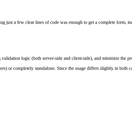
g just a few clear lines of code was enough to get a complete form, inc
lidation logic (both server-side and client-side), and minimize the prob
nters) or completely standalone. Since the usage differs slightly in both