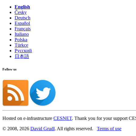
English
Česky
Deutsch
Español
Français
Italiano
Polska
Türkçe
Русский
日本語
Follow us
Hosted on e-infrastructure
CESNET
. Thank you for your support C
© 2008, 2026
David Grudl
. All rights reserved.
Terms of use