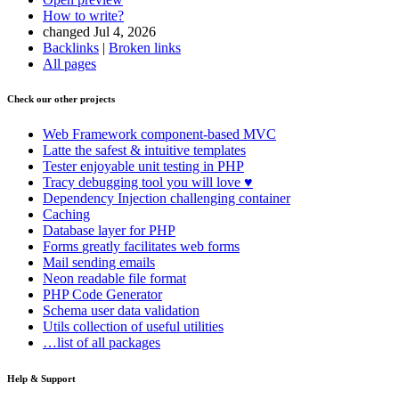
How to write?
changed Jul 4, 2026
Backlinks
|
Broken links
All pages
Check our other projects
Web Framework
component-based MVC
Latte
the safest & intuitive templates
Tester
enjoyable unit testing in PHP
Tracy
debugging tool you will love ♥
Dependency Injection
challenging container
Caching
Database
layer for PHP
Forms
greatly facilitates web forms
Mail
sending emails
Neon
readable file format
PHP Code Generator
Schema
user data validation
Utils
collection of useful utilities
…list of all packages
Help & Support