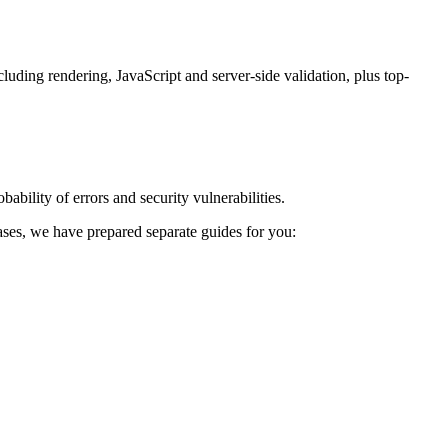
luding rendering, JavaScript and server-side validation, plus top-
ability of errors and security vulnerabilities.
 cases, we have prepared separate guides for you: