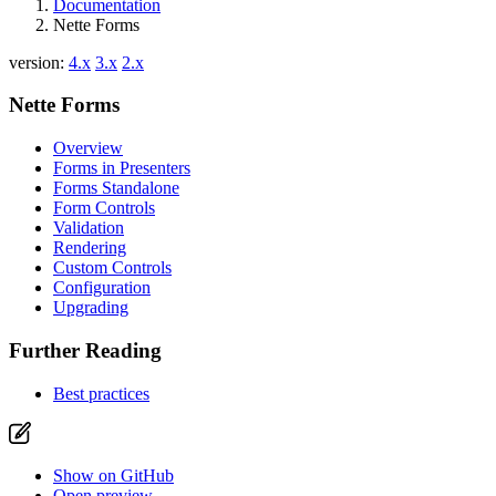
Documentation
Nette Forms
version:
4.x
3.x
2.x
Nette Forms
Overview
Forms in Presenters
Forms Standalone
Form Controls
Validation
Rendering
Custom Controls
Configuration
Upgrading
Further Reading
Best practices
Show on GitHub
Open preview