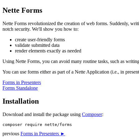
Nette Forms
Nette Forms revolutionized the creation of web forms. Suddenly, writin
notch security. We'll show you how to:
create user-friendly forms
validate submitted data
render elements exactly as needed
Using Nette Forms, you can avoid many routine tasks, such as writing va
You can use forms either as part of a Nette Application (i.e., in prese
Forms in Presenters
Forms Standalone
Installation
Download and install the package using
Composer
:
previous
Forms in Presenters ►