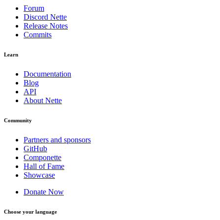
Forum
Discord Nette
Release Notes
Commits
Learn
Documentation
Blog
API
About Nette
Community
Partners and sponsors
GitHub
Componette
Hall of Fame
Showcase
Donate Now
Choose your language