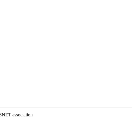
ESNET association