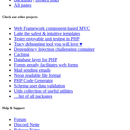
All pages
Check our other projects
Web Framework
component-based MVC
Latte
the safest & intuitive templates
Tester
enjoyable unit testing in PHP
Tracy
debugging tool you will love ♥
Dependency Injection
challenging container
Caching
Database
layer for PHP
Forms
greatly facilitates web forms
Mail
sending emails
Neon
readable file format
PHP Code Generator
Schema
user data validation
Utils
collection of useful utilities
…list of all packages
Help & Support
Forum
Discord Nette
Release Notes