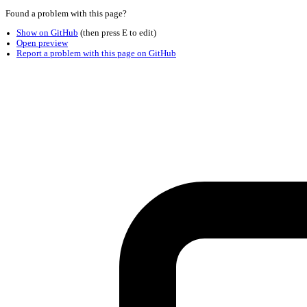
Found a problem with this page?
Show on GitHub
(then press E to edit)
Open preview
Report a problem with this page on GitHub