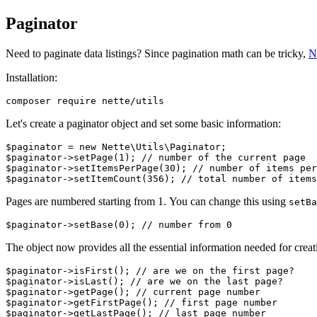
Paginator
Need to paginate data listings? Since pagination math can be tricky,
N
Installation:
Let's create a paginator object and set some basic information:
$paginator = new Nette\Utils\Paginator;

$paginator->setPage(1); // number of the current page

$paginator->setItemsPerPage(30); // number of items per
Pages are numbered starting from 1. You can change this using
setBa
The object now provides all the essential information needed for creati
$paginator->isFirst(); // are we on the first page?

$paginator->isLast(); // are we on the last page?

$paginator->getPage(); // current page number

$paginator->getFirstPage(); // first page number

$paginator->getLastPage(); // last page number
