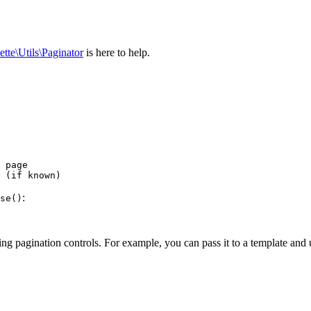
ette\Utils\Paginator
is here to help.
 page

:
se()
ng pagination controls. For example, you can pass it to a template and u