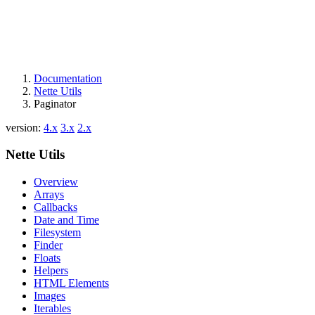
Documentation
Nette Utils
Paginator
version:
4.x
3.x
2.x
Nette Utils
Overview
Arrays
Callbacks
Date and Time
Filesystem
Finder
Floats
Helpers
HTML Elements
Images
Iterables