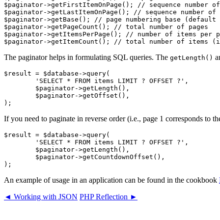
$paginator->getFirstItemOnPage(); // sequence number of
$paginator->getLastItemOnPage(); // sequence number of 
$paginator->getBase(); // page numbering base (default 
$paginator->getPageCount(); // total number of pages

$paginator->getItemsPerPage(); // number of items per p
The paginator helps in formulating SQL queries. The
a
getLength()
$result = $database->query(

	'SELECT * FROM items LIMIT ? OFFSET ?',

	$paginator->getLength(),

	$paginator->getOffset(),

If you need to paginate in reverse order (i.e., page 1 corresponds to th
$result = $database->query(

	'SELECT * FROM items LIMIT ? OFFSET ?',

	$paginator->getLength(),

	$paginator->getCountdownOffset(),

An example of usage in an application can be found in the cookbook
◄ Working with JSON
PHP Reflection ►