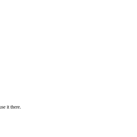
se it there.