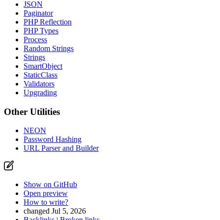
JSON
Paginator
PHP Reflection
PHP Types
Process
Random Strings
Strings
SmartObject
StaticClass
Validators
Upgrading
Other Utilities
NEON
Password Hashing
URL Parser and Builder
Show on GitHub
Open preview
How to write?
changed Jul 5, 2026
Backlinks
|
Broken links