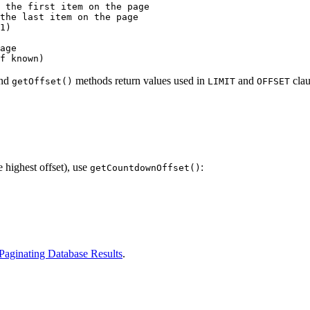
 the first item on the page

the last item on the page

1)

age

nd
methods return values used in
and
clau
getOffset()
LIMIT
OFFSET
e highest offset), use
:
getCountdownOffset()
Paginating Database Results
.