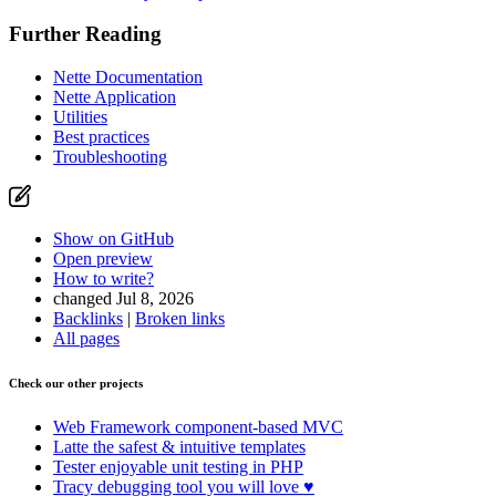
Further Reading
Nette Documentation
Nette Application
Utilities
Best practices
Troubleshooting
Show on GitHub
Open preview
How to write?
changed Jul 8, 2026
Backlinks
|
Broken links
All pages
Check our other projects
Web Framework
component-based MVC
Latte
the safest & intuitive templates
Tester
enjoyable unit testing in PHP
Tracy
debugging tool you will love ♥