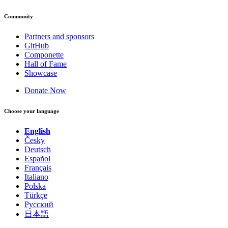
Community
Partners and sponsors
GitHub
Componette
Hall of Fame
Showcase
Donate Now
Choose your language
English
Česky
Deutsch
Español
Français
Italiano
Polska
Türkçe
Русский
日本語