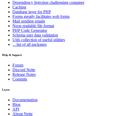
Dependency Injection
challenging container
Caching
Database
layer for PHP
Forms
greatly facilitates web forms
Mail
sending emails
Neon
readable file format
PHP Code Generator
Schema
user data validation
Utils
collection of useful utilities
…list of all packages
Help & Support
Forum
Discord Nette
Release Notes
Commits
Learn
Documentation
Blog
API
About Nette