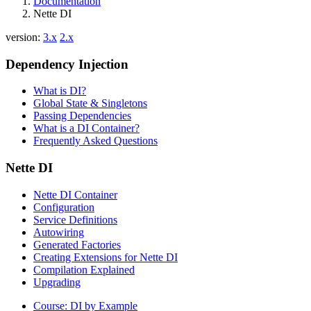
Documentation
Nette DI
version:
3.x
2.x
Dependency Injection
What is DI?
Global State & Singletons
Passing Dependencies
What is a DI Container?
Frequently Asked Questions
Nette DI
Nette DI Container
Configuration
Service Definitions
Autowiring
Generated Factories
Creating Extensions for Nette DI
Compilation Explained
Upgrading
Course: DI by Example