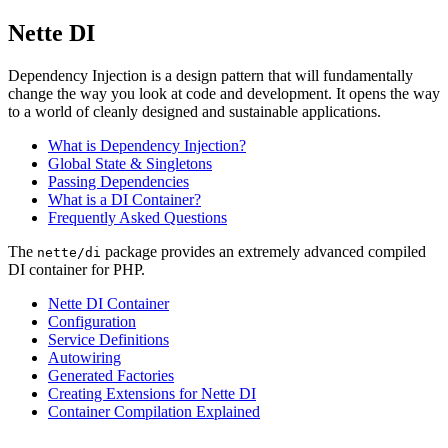
Nette DI
Dependency Injection is a design pattern that will fundamentally
change the way you look at code and development. It opens the way
to a world of cleanly designed and sustainable applications.
What is Dependency Injection?
Global State & Singletons
Passing Dependencies
What is a DI Container?
Frequently Asked Questions
The
package provides an extremely advanced compiled
nette/di
DI container for PHP.
Nette DI Container
Configuration
Service Definitions
Autowiring
Generated Factories
Creating Extensions for Nette DI
Container Compilation Explained