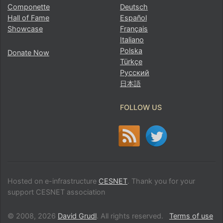
Componette
Deutsch
Hall of Fame
Español
Showcase
Français
Italiano
Polska
Donate Now
Türkçe
Русский
日本語
FOLLOW US
Hosted on e-infrastructure
CESNET
. Thank you for your
support CESNET association
© 2008, 2026
David Grudl
. All rights reserved.
Terms of use