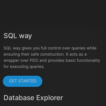
SQL way
SQL way gives you full control over queries while
ensuring their safe construction. It acts as a
wrapper over PDO and provides basic functionality
for executing queries.
GET STARTED
Database Explorer