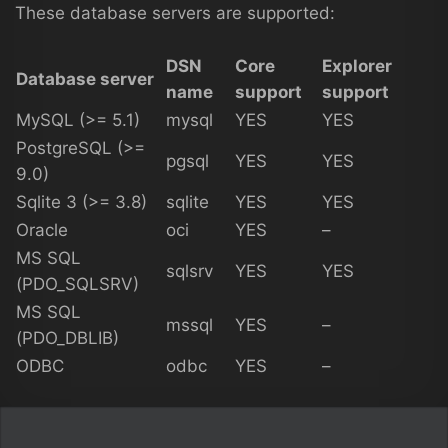
These database servers are supported:
DSN
Core
Explorer
Database server
name
support
support
MySQL (>= 5.1)
mysql
YES
YES
PostgreSQL (>=
pgsql
YES
YES
9.0)
Sqlite 3 (>= 3.8)
sqlite
YES
YES
Oracle
oci
YES
–
MS SQL
sqlsrv
YES
YES
(PDO_SQLSRV)
MS SQL
mssql
YES
–
(PDO_DBLIB)
ODBC
odbc
YES
–