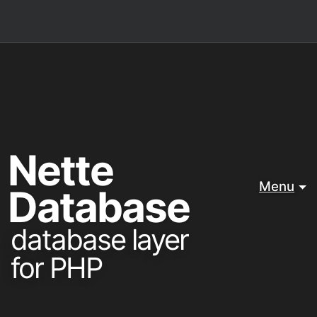
Nette
Menu
Database
database layer
for PHP