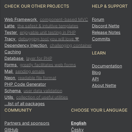
CHECK OUR OTHER PROJECTS
HELP & SUPPORT
Web Framework
component-based MVC
Forum
Latte
the safest & intuitive templates
Discord Nette
Tester
enjoyable unit testing in PHP
Release Notes
Tracy
debugging tool you will love ♥
Commits
Dependency Injection
challenging container
Caching
LEARN
Database
layer for PHP
Forms
greatly facilitates web forms
Documentation
Mail
sending emails
Blog
Neon
readable file format
API
PHP Code Generator
About Nette
Schema
user data validation
Utils
collection of useful utilities
…list of all packages
COMMUNITY
CHOOSE YOUR LANGUAGE
Partners and sponsors
English
GitHub
Česky