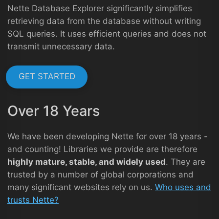
Nette Database Explorer significantly simplifies
retrieving data from the database without writing
SQL queries. It uses efficient queries and does not
transmit unnecessary data.
GET STARTED
Over 18 Years
We have been developing Nette for over 18 years -
and counting! Libraries we provide are therefore
highly mature, stable, and widely used
. They are
trusted by a number of global corporations and
many significant websites rely on us.
Who uses and
trusts Nette?