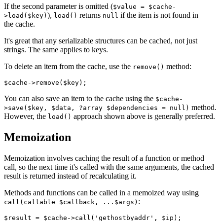
If the second parameter is omitted (
$value = $cache-
),
returns
if the item is not found in
>load($key)
load()
null
the cache.
It's great that any serializable structures can be cached, not just
strings. The same applies to keys.
To delete an item from the cache, use the
method:
remove()
You can also save an item to the cache using the
$cache-
method.
>save($key, $data, ?array $dependencies = null)
However, the
approach shown above is generally preferred.
load()
Memoization
Memoization involves caching the result of a function or method
call, so the next time it's called with the same arguments, the cached
result is returned instead of recalculating it.
Methods and functions can be called in a memoized way using
:
call(callable $callback, ...$args)