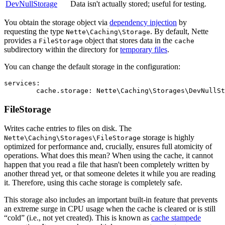
DevNullStorage
Data isn't actually stored; useful for testing.
You obtain the storage object via
dependency injection
by
requesting the type
. By default, Nette
Nette\Caching\Storage
provides a
object that stores data in the
FileStorage
cache
subdirectory within the directory for
temporary files
.
You can change the default storage in the configuration:
services:

FileStorage
Writes cache entries to files on disk. The
storage is highly
Nette\Caching\Storages\FileStorage
optimized for performance and, crucially, ensures full atomicity of
operations. What does this mean? When using the cache, it cannot
happen that you read a file that hasn't been completely written by
another thread yet, or that someone deletes it while you are reading
it. Therefore, using this cache storage is completely safe.
This storage also includes an important built-in feature that prevents
an extreme surge in CPU usage when the cache is cleared or is still
“cold” (i.e., not yet created). This is known as
cache stampede