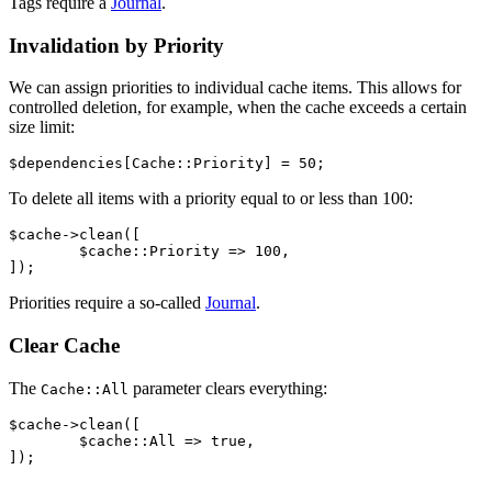
Tags require a
Journal
.
Invalidation by Priority
We can assign priorities to individual cache items. This allows for
controlled deletion, for example, when the cache exceeds a certain
size limit:
To delete all items with a priority equal to or less than 100:
$cache->clean([

	$cache::Priority => 100,

Priorities require a so-called
Journal
.
Clear Cache
The
parameter clears everything:
Cache::All
$cache->clean([

	$cache::All => true,
