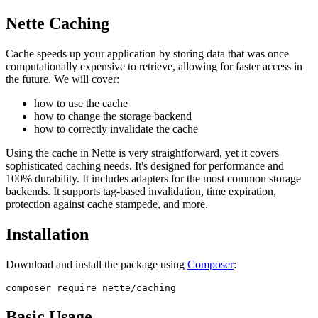
Nette Caching
Cache speeds up your application by storing data that was once
computationally expensive to retrieve, allowing for faster access in
the future. We will cover:
how to use the cache
how to change the storage backend
how to correctly invalidate the cache
Using the cache in Nette is very straightforward, yet it covers
sophisticated caching needs. It's designed for performance and
100% durability. It includes adapters for the most common storage
backends. It supports tag-based invalidation, time expiration,
protection against cache stampede, and more.
Installation
Download and install the package using
Composer
:
Basic Usage