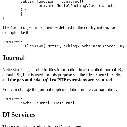
	public function __construct(

		private Nette\Caching\Cache $cache,

	) {

	}

The
object must then be defined in the configuration, for
Cache
example like this:
services:

Journal
Nette stores tags and priorities information in a so-called journal. By
default, SQLite is used for this purpose via the file
,
journal.s3db
and
the
and
PHP extensions are required.
pdo
pdo_sqlite
You can change the journal implementation in the configuration:
services:

DI Services
These services are added to the DI container: