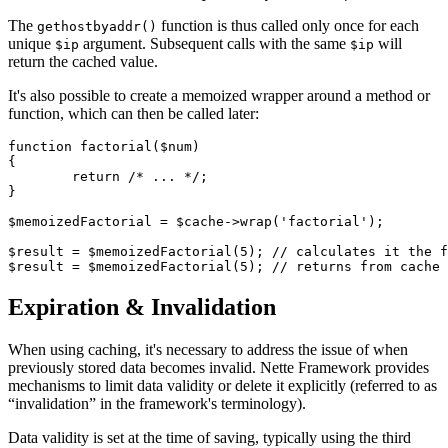
The
function is thus called only once for each
gethostbyaddr()
unique
argument. Subsequent calls with the same
will
$ip
$ip
return the cached value.
It's also possible to create a memoized wrapper around a method or
function, which can then be called later:
function factorial($num)

{

	return /* ... */;

}

$memoizedFactorial = $cache->wrap('factorial');

$result = $memoizedFactorial(5); // calculates it the f
Expiration & Invalidation
When using caching, it's necessary to address the issue of when
previously stored data becomes invalid. Nette Framework provides
mechanisms to limit data validity or delete it explicitly (referred to as
“invalidation” in the framework's terminology).
Data validity is set at the time of saving, typically using the third