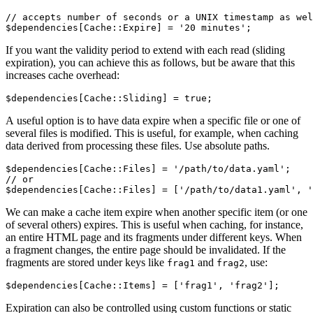
// accepts number of seconds or a UNIX timestamp as wel
If you want the validity period to extend with each read (sliding
expiration), you can achieve this as follows, but be aware that this
increases cache overhead:
A useful option is to have data expire when a specific file or one of
several files is modified. This is useful, for example, when caching
data derived from processing these files. Use absolute paths.
$dependencies[Cache::Files] = '/path/to/data.yaml';

// or

We can make a cache item expire when another specific item (or one
of several others) expires. This is useful when caching, for instance,
an entire HTML page and its fragments under different keys. When
a fragment changes, the entire page should be invalidated. If the
fragments are stored under keys like
and
, use:
frag1
frag2
Expiration can also be controlled using custom functions or static