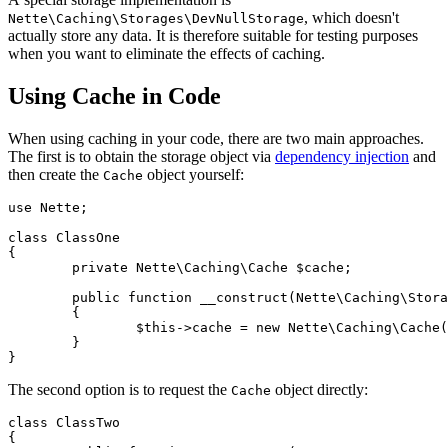
, which doesn't
Nette\Caching\Storages\DevNullStorage
actually store any data. It is therefore suitable for testing purposes
when you want to eliminate the effects of caching.
Using Cache in Code
When using caching in your code, there are two main approaches.
The first is to obtain the storage object via
dependency injection
and
then create the
object yourself:
Cache
use Nette;

class ClassOne

{

	private Nette\Caching\Cache $cache;

	public function __construct(Nette\Caching\Storage $storage)

	{

		$this->cache = new Nette\Caching\Cache($storage, 'my-namespace');

	}

The second option is to request the
object directly:
Cache
class ClassTwo

{
