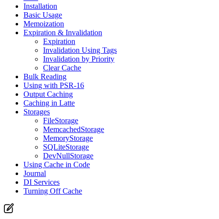
Installation
Basic Usage
Memoization
Expiration & Invalidation
Expiration
Invalidation Using Tags
Invalidation by Priority
Clear Cache
Bulk Reading
Using with PSR-16
Output Caching
Caching in Latte
Storages
FileStorage
MemcachedStorage
MemoryStorage
SQLiteStorage
DevNullStorage
Using Cache in Code
Journal
DI Services
Turning Off Cache