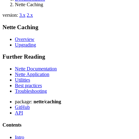
Nette Caching
version:
3.x
2.x
Nette Caching
Overview
Upgrading
Further Reading
Nette Documentation
Nette Application
Utilities
Best practices
Troubleshooting
package:
nette/caching
GitHub
API
Contents
Intro