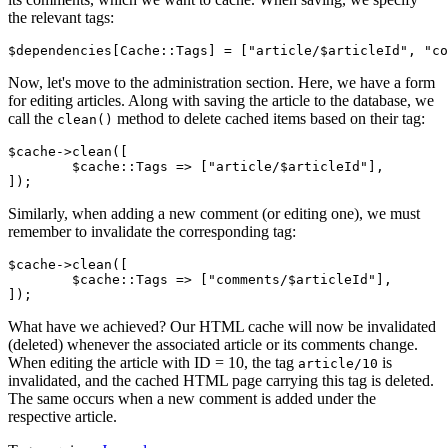
the relevant tags:
Now, let's move to the administration section. Here, we have a form
for editing articles. Along with saving the article to the database, we
call the
method to delete cached items based on their tag:
clean()
$cache->clean([

	$cache::Tags => ["article/$articleId"],

Similarly, when adding a new comment (or editing one), we must
remember to invalidate the corresponding tag:
$cache->clean([

	$cache::Tags => ["comments/$articleId"],

What have we achieved? Our HTML cache will now be invalidated
(deleted) whenever the associated article or its comments change.
When editing the article with ID = 10, the tag
is
article/10
invalidated, and the cached HTML page carrying this tag is deleted.
The same occurs when a new comment is added under the
respective article.