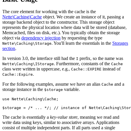
The core element for working with the cache is the
Nette\Caching\Cache
object. We create an instance of it, passing a
storage backend object to the constructor. This storage object
represents the physical location where data will be stored (database,
Memcached, files on disk, etc.). You typically obtain the storage
object via
dependency injection
by requesting the type
. You'll learn the essentials in the
Storages
Nette\Caching\Storage
section
.
In version 3.0, the interface still had the
prefix, so the name was
I
. Furthermore, constants of the
Nette\Caching\IStorage
Cache
class were written in uppercase, e.g.,
instead of
Cache::EXPIRE
.
Cache::Expire
For the following examples, assume we have an alias
and a
Cache
storage instance in the
variable.
$storage
use Nette\Caching\Cache;

The cache is essentially a
key-value store
, meaning we read and
write data using keys, similar to associative arrays. Applications
consist of multiple independent parts. If all parts used a single