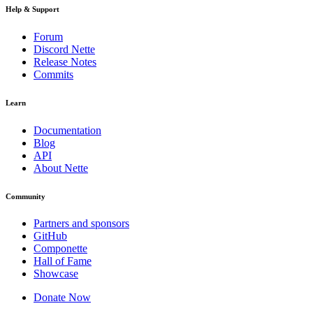
Help & Support
Forum
Discord Nette
Release Notes
Commits
Learn
Documentation
Blog
API
About Nette
Community
Partners and sponsors
GitHub
Componette
Hall of Fame
Showcase
Donate Now