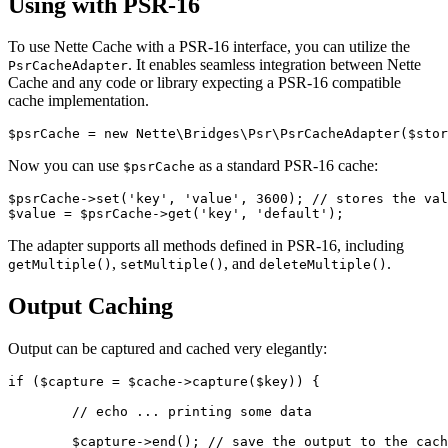
Using with PSR-16
To use Nette Cache with a PSR-16 interface, you can utilize the
. It enables seamless integration between Nette
PsrCacheAdapter
Cache and any code or library expecting a PSR-16 compatible
cache implementation.
Now you can use
as a standard PSR-16 cache:
$psrCache
$psrCache->set('key', 'value', 3600); // stores the val
The adapter supports all methods defined in PSR-16, including
,
, and
.
getMultiple()
setMultiple()
deleteMultiple()
Output Caching
Output can be captured and cached very elegantly:
if ($capture = $cache->capture($key)) {

	// echo ... printing some data

	$capture->end(); // save the output to the cache
