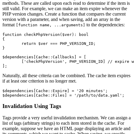
methods. These are called upon each read to determine if the item is
still valid. For example, we can make an item expire whenever the
PHP version changes. Create a function that compares the current
version with a parameter, and when saving, add an array in the
format
to the dependencies:
[function name, ...arguments]
function checkPhpVersion($ver): bool

{

	return $ver === PHP_VERSION_ID;

}

$dependencies[Cache::Callbacks] = [

	['checkPhpVersion', PHP_VERSION_ID] // expire when checkPhpVersion(...) === false

Naturally, all these criteria can be combined. The cache item expires
if at least one criterion is no longer met.
$dependencies[Cache::Expire] = '20 minutes';

Invalidation Using Tags
Tags provide a very useful invalidation mechanism. We can assign a
list of tags (arbitrary strings) to each item stored in the cache. For
example, suppose we have an HTML page displaying an article and
its comments, which we want to cache. When saving, we specify