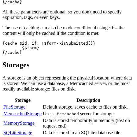
All these parameters are optional, so you don't need to specify
expiration, tags, or even keys.
The use of caching can also be made conditional using
– the
if
content will only be cached if the condition is met:
{cache $id, if: !$form->isSubmitted()}

	{$form}

Storages
A storage is an object representing the physical location where data
is stored. We can use a database, a Memcached server, or the most
readily available storage: files on disk.
Storage
Description
FileStorage
Default storage, saves cache to files on disk.
MemcachedStorage
Uses a
server for storage.
Memcached
Data is stored temporarily in memory (lost on
MemoryStorage
request end).
SQLiteStorage
Data is stored in an SQLite database file.