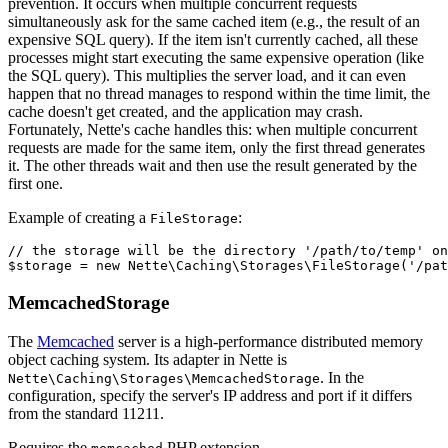
prevention. It occurs when multiple concurrent requests
simultaneously ask for the same cached item (e.g., the result of an
expensive SQL query). If the item isn't currently cached, all these
processes might start executing the same expensive operation (like
the SQL query). This multiplies the server load, and it can even
happen that no thread manages to respond within the time limit, the
cache doesn't get created, and the application may crash.
Fortunately, Nette's cache handles this: when multiple concurrent
requests are made for the same item, only the first thread generates
it. The other threads wait and then use the result generated by the
first one.
Example of creating a
:
FileStorage
// the storage will be the directory '/path/to/temp' on
MemcachedStorage
The
Memcached
server is a high-performance distributed memory
object caching system. Its adapter in Nette is
. In the
Nette\Caching\Storages\MemcachedStorage
configuration, specify the server's IP address and port if it differs
from the standard 11211.
Requires the
PHP extension.