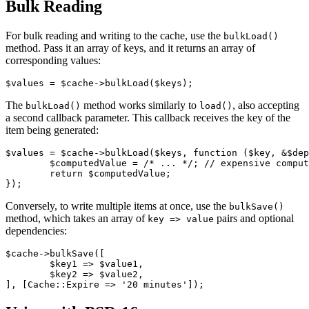
Bulk Reading
For bulk reading and writing to the cache, use the
bulkLoad()
method. Pass it an array of keys, and it returns an array of
corresponding values:
The
method works similarly to
, also accepting
bulkLoad()
load()
a second callback parameter. This callback receives the key of the
item being generated:
$values = $cache->bulkLoad($keys, function ($key, &$dep
	$computedValue = /* ... */; // expensive computation

	return $computedValue;

Conversely, to write multiple items at once, use the
bulkSave()
method, which takes an array of
pairs and optional
key => value
dependencies:
$cache->bulkSave([

	$key1 => $value1,

	$key2 => $value2,
