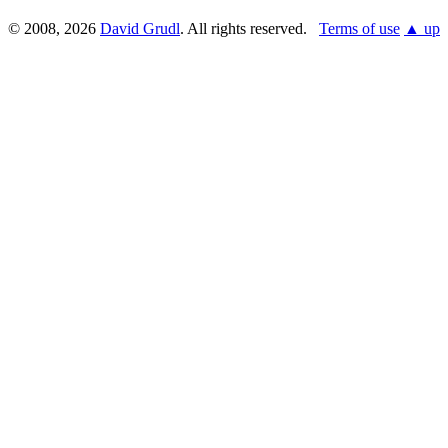
© 2008, 2026
David Grudl
. All rights reserved.
Terms of use
▲ up