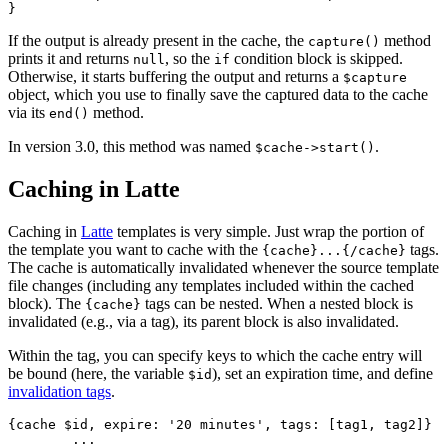
If the output is already present in the cache, the
method
capture()
prints it and returns
, so the
condition block is skipped.
null
if
Otherwise, it starts buffering the output and returns a
$capture
object, which you use to finally save the captured data to the cache
via its
method.
end()
In version 3.0, this method was named
.
$cache->start()
Caching in Latte
Caching in
Latte
templates is very simple. Just wrap the portion of
the template you want to cache with the
tags.
{cache}...{/cache}
The cache is automatically invalidated whenever the source template
file changes (including any templates included within the cached
block). The
tags can be nested. When a nested block is
{cache}
invalidated (e.g., via a tag), its parent block is also invalidated.
Within the tag, you can specify keys to which the cache entry will
be bound (here, the variable
), set an expiration time, and define
$id
invalidation tags
.
{cache $id, expire: '20 minutes', tags: [tag1, tag2]}

	...
