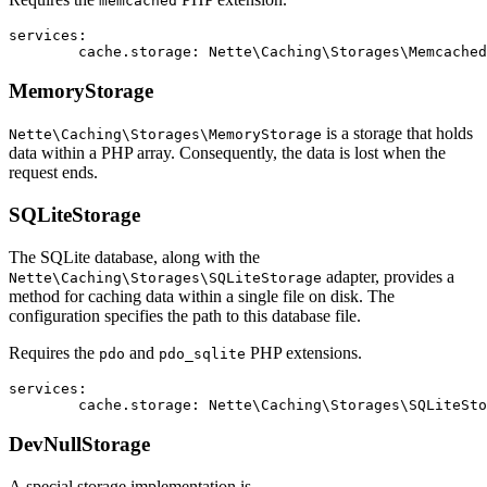
memcached
services:

MemoryStorage
is a storage that holds
Nette\Caching\Storages\MemoryStorage
data within a PHP array. Consequently, the data is lost when the
request ends.
SQLiteStorage
The SQLite database, along with the
adapter, provides a
Nette\Caching\Storages\SQLiteStorage
method for caching data within a single file on disk. The
configuration specifies the path to this database file.
Requires the
and
PHP extensions.
pdo
pdo_sqlite
services:

DevNullStorage
A special storage implementation is