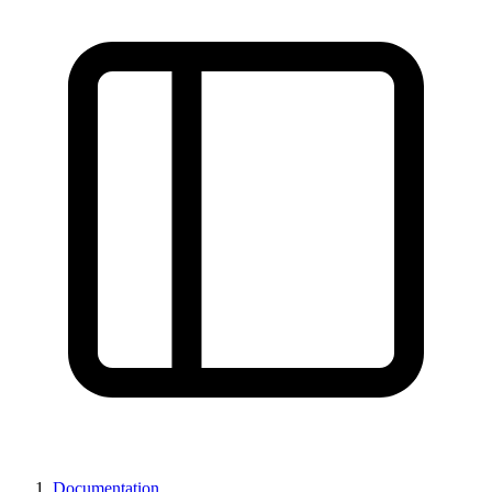
Documentation