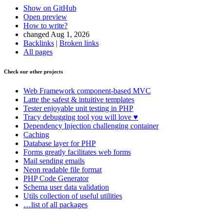
Show on GitHub
Open preview
How to write?
changed Aug 1, 2026
Backlinks
|
Broken links
All pages
Check our other projects
Web Framework
component-based MVC
Latte
the safest & intuitive templates
Tester
enjoyable unit testing in PHP
Tracy
debugging tool you will love ♥
Dependency Injection
challenging container
Caching
Database
layer for PHP
Forms
greatly facilitates web forms
Mail
sending emails
Neon
readable file format
PHP Code Generator
Schema
user data validation
Utils
collection of useful utilities
…list of all packages