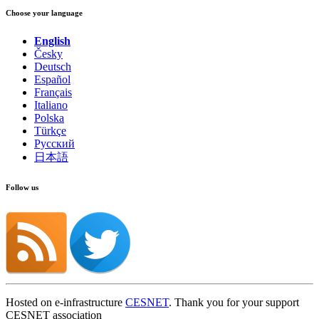
Choose your language
English
Česky
Deutsch
Español
Français
Italiano
Polska
Türkçe
Русский
日本語
Follow us
Hosted on e-infrastructure
CESNET
. Thank you for your support
CESNET association