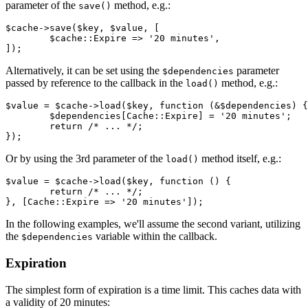
parameter of the
method, e.g.:
save()
$cache->save($key, $value, [

	$cache::Expire => '20 minutes',

Alternatively, it can be set using the
parameter
$dependencies
passed by reference to the callback in the
method, e.g.:
load()
$value = $cache->load($key, function (&$dependencies) {

	$dependencies[Cache::Expire] = '20 minutes';

	return /* ... */;

Or by using the 3rd parameter of the
method itself, e.g.:
load()
$value = $cache->load($key, function () {

	return /* ... */;

In the following examples, we'll assume the second variant, utilizing
the
variable within the callback.
$dependencies
Expiration
The simplest form of expiration is a time limit. This caches data with
a validity of 20 minutes: