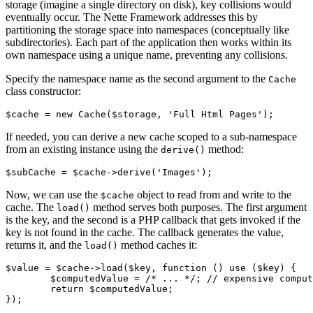
storage (imagine a single directory on disk), key collisions would
eventually occur. The Nette Framework addresses this by
partitioning the storage space into namespaces (conceptually like
subdirectories). Each part of the application then works within its
own namespace using a unique name, preventing any collisions.
Specify the namespace name as the second argument to the
Cache
class constructor:
If needed, you can derive a new cache scoped to a sub-namespace
from an existing instance using the
method:
derive()
Now, we can use the
object to read from and write to the
$cache
cache. The
method serves both purposes. The first argument
load()
is the key, and the second is a PHP callback that gets invoked if the
key is not found in the cache. The callback generates the value,
returns it, and the
method caches it:
load()
$value = $cache->load($key, function () use ($key) {

	$computedValue = /* ... */; // expensive computation

	return $computedValue;
