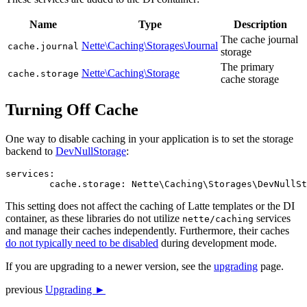
Name
Type
Description
The cache journal
Nette\Caching\Storages\Journal
cache.journal
storage
The primary
Nette\Caching\Storage
cache.storage
cache storage
Turning Off Cache
One way to disable caching in your application is to set the storage
backend to
DevNullStorage
:
services:

This setting does not affect the caching of Latte templates or the DI
container, as these libraries do not utilize
services
nette/caching
and manage their caches independently. Furthermore, their caches
do not typically need to be disabled
during development mode.
If you are upgrading to a newer version, see the
upgrading
page.
previous
Upgrading ►