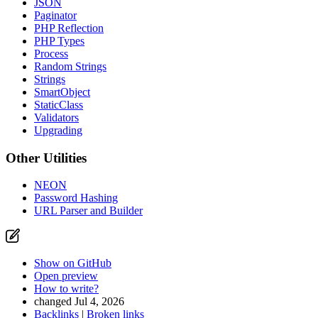
JSON
Paginator
PHP Reflection
PHP Types
Process
Random Strings
Strings
SmartObject
StaticClass
Validators
Upgrading
Other Utilities
NEON
Password Hashing
URL Parser and Builder
Show on GitHub
Open preview
How to write?
changed Jul 4, 2026
Backlinks
|
Broken links