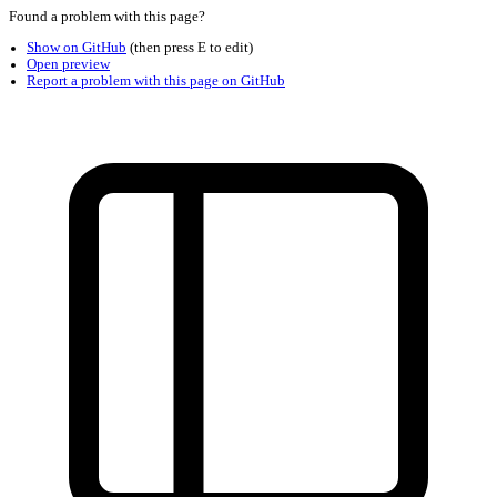
Found a problem with this page?
Show on GitHub
(then press E to edit)
Open preview
Report a problem with this page on GitHub