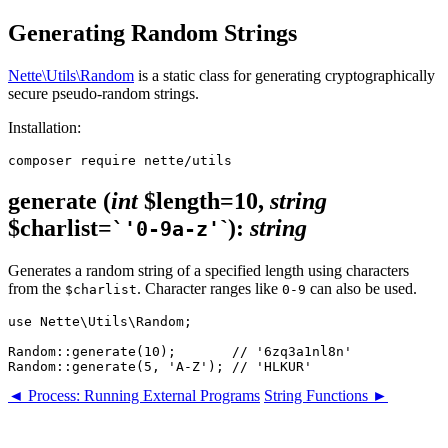
Generating Random Strings
Nette\Utils\Random
is a static class for generating cryptographically
secure pseudo-random strings.
Installation:
generate
(
int
$length=10,
string
$charlist=
`)
:
string
`'0-9a-z'
Generates a random string of a specified length using characters
from the
. Character ranges like
can also be used.
$charlist
0-9
use Nette\Utils\Random;

Random::generate(10);       // '6zq3a1nl8n'

◄ Process: Running External Programs
String Functions ►