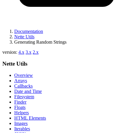
Documentation
Nette Utils
Generating Random Strings
version:
4.x
3.x
2.x
Nette Utils
Overview
Arrays
Callbacks
Date and Time
Filesystem
Finder
Floats
Helpers
HTML Elements
Images
Iterables