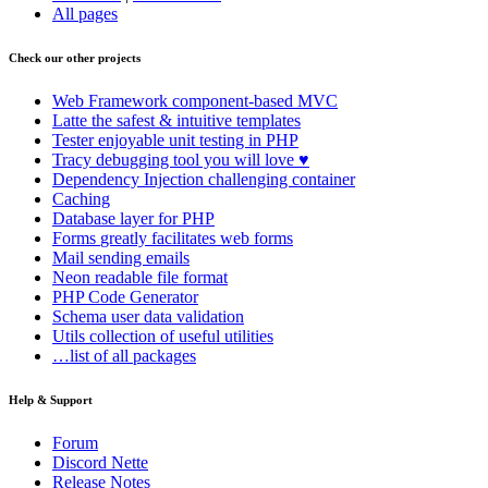
All pages
Check our other projects
Web Framework
component-based MVC
Latte
the safest & intuitive templates
Tester
enjoyable unit testing in PHP
Tracy
debugging tool you will love ♥
Dependency Injection
challenging container
Caching
Database
layer for PHP
Forms
greatly facilitates web forms
Mail
sending emails
Neon
readable file format
PHP Code Generator
Schema
user data validation
Utils
collection of useful utilities
…list of all packages
Help & Support
Forum
Discord Nette
Release Notes