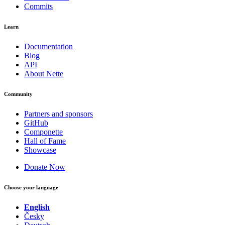
Commits
Learn
Documentation
Blog
API
About Nette
Community
Partners and sponsors
GitHub
Componette
Hall of Fame
Showcase
Donate Now
Choose your language
English
Česky