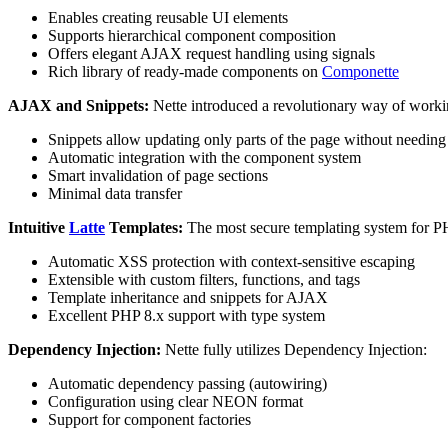
Enables creating reusable UI elements
Supports hierarchical component composition
Offers elegant AJAX request handling using signals
Rich library of ready-made components on
Componette
AJAX and Snippets:
Nette introduced a revolutionary way of worki
Snippets allow updating only parts of the page without needing 
Automatic integration with the component system
Smart invalidation of page sections
Minimal data transfer
Intuitive
Latte
Templates:
The most secure templating system for P
Automatic XSS protection with context-sensitive escaping
Extensible with custom filters, functions, and tags
Template inheritance and snippets for AJAX
Excellent PHP 8.x support with type system
Dependency Injection:
Nette fully utilizes Dependency Injection:
Automatic dependency passing (autowiring)
Configuration using clear NEON format
Support for component factories