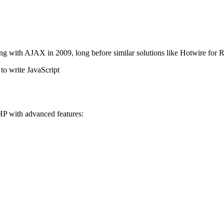
ng with AJAX in 2009, long before similar solutions like Hotwire fo
to write JavaScript
HP with advanced features: