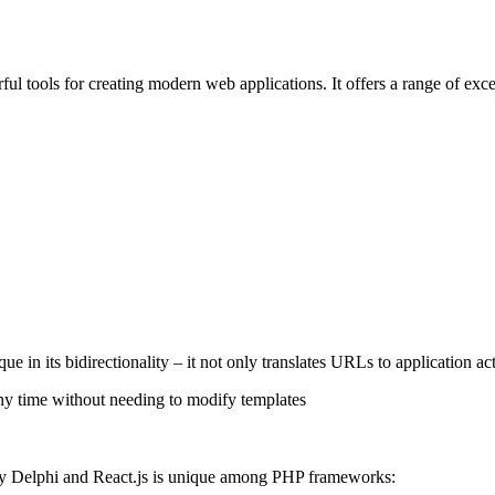
ul tools for creating modern web applications. It offers a range of exc
e in its bidirectionality – it not only translates URLs to application a
any time without needing to modify templates
by Delphi and React.js is unique among PHP frameworks: