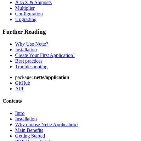
AJAX & Snippets
Multiplier
Configuration
Upgrading
Further Reading
Why Use Nette?
Installation
Create Your First Application!
Best practices
Troubleshooting
package:
nette/application
GitHub
API
Contents
Intro
Installation
Why choose Nette Application?
Main Benefits
Getting Started