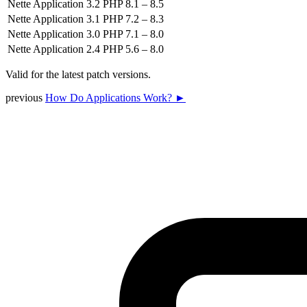
Nette Application 3.2
PHP 8.1 – 8.5
Nette Application 3.1
PHP 7.2 – 8.3
Nette Application 3.0
PHP 7.1 – 8.0
Nette Application 2.4
PHP 5.6 – 8.0
Valid for the latest patch versions.
previous
How Do Applications Work? ►