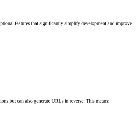
eptional features that significantly simplify development and improve
ctions but can also generate URLs in reverse. This means: