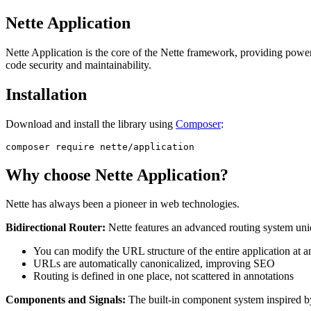
Nette Application
Nette Application is the core of the Nette framework, providing powerf
code security and maintainability.
Installation
Download and install the library using
Composer
:
Why choose Nette Application?
Nette has always been a pioneer in web technologies.
Bidirectional Router:
Nette features an advanced routing system uniqu
You can modify the URL structure of the entire application at 
URLs are automatically canonicalized, improving SEO
Routing is defined in one place, not scattered in annotations
Components and Signals:
The built-in component system inspired 