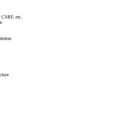
 CSRF, etc.
gn
letion
cture