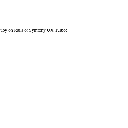
r Ruby on Rails or Symfony UX Turbo: