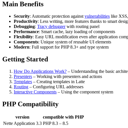
Main Benefits
Security
: Automatic protection against
vulnerabilities
like XSS,
Productivity
: Less writing, more features thanks to smart desi
Debugging
:
Tracy debugger
with routing panel
Performance
: Smart cache, lazy loading of components
Flexibility
: Easy URL modification even after application comp
Components
: Unique system of reusable UI elements
Modern
: Full support for PHP 8.3+ and type system
Getting Started
How Do Applications Work?
– Understanding the basic archite
Presenters
– Working with presenters and actions
Templates
– Creating templates in Latte
Routing
– Configuring URL addresses
Interactive Components
– Using the component system
PHP Compatibility
version
compatible with PHP
Nette Application 3.3
PHP 8.3 – 8.5