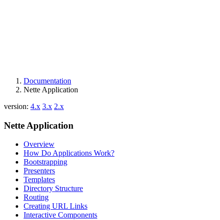
Documentation
Nette Application
version:
4.x
3.x
2.x
Nette Application
Overview
How Do Applications Work?
Bootstrapping
Presenters
Templates
Directory Structure
Routing
Creating URL Links
Interactive Components