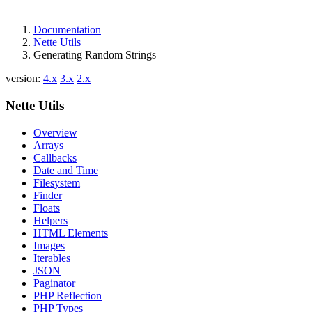
Documentation
Nette Utils
Generating Random Strings
version:
4.x
3.x
2.x
Nette Utils
Overview
Arrays
Callbacks
Date and Time
Filesystem
Finder
Floats
Helpers
HTML Elements
Images
Iterables
JSON
Paginator
PHP Reflection
PHP Types