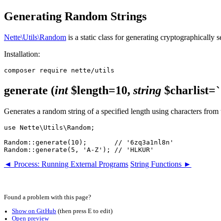
Generating Random Strings
Nette\Utils\Random
is a static class for generating cryptographically
Installation:
generate
(
int
$length=10,
string
$charlist=
Generates a random string of a specified length using characters from
use Nette\Utils\Random;

Random::generate(10);       // '6zq3a1nl8n'

◄ Process: Running External Programs
String Functions ►