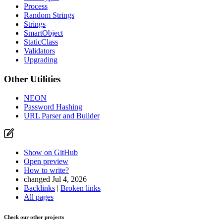
Process
Random Strings
Strings
SmartObject
StaticClass
Validators
Upgrading
Other Utilities
NEON
Password Hashing
URL Parser and Builder
Show on GitHub
Open preview
How to write?
changed Jul 4, 2026
Backlinks
|
Broken links
All pages
Check our other projects