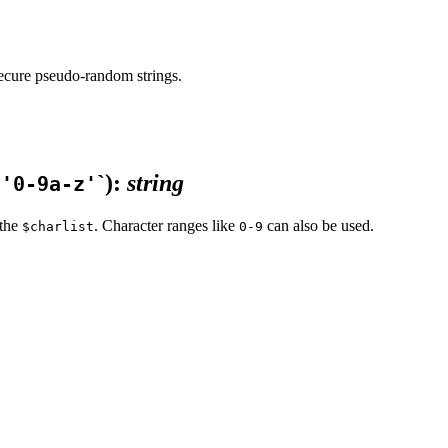
 secure pseudo-random strings.
`)
:
string
`'0-9a-z'
 the
. Character ranges like
can also be used.
$charlist
0-9