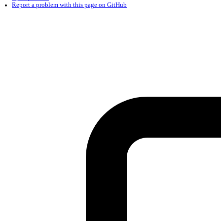
Found a problem with this page?
Show on GitHub
(then press E to edit)
Open preview
Report a problem with this page on GitHub