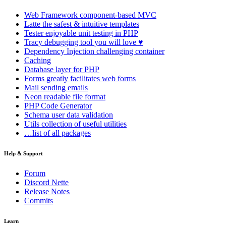
Web Framework
component-based MVC
Latte
the safest & intuitive templates
Tester
enjoyable unit testing in PHP
Tracy
debugging tool you will love ♥
Dependency Injection
challenging container
Caching
Database
layer for PHP
Forms
greatly facilitates web forms
Mail
sending emails
Neon
readable file format
PHP Code Generator
Schema
user data validation
Utils
collection of useful utilities
…list of all packages
Help & Support
Forum
Discord Nette
Release Notes
Commits
Learn