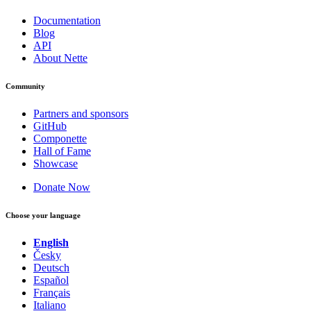
Documentation
Blog
API
About Nette
Community
Partners and sponsors
GitHub
Componette
Hall of Fame
Showcase
Donate Now
Choose your language
English
Česky
Deutsch
Español
Français
Italiano