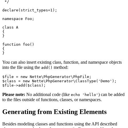
 */

declare(strict_types=1);

namespace Foo;

class A

{

}

function foo()

{

You can also insert existing class, function, and namespace objects
into the file using the
method:
add()
$file = new Nette\PhpGenerator\PhpFile;

$class = new Nette\PhpGenerator\ClassType('Demo');

Please note:
No additional code (like
) can be added
echo 'hello'
to the files outside of functions, classes, or namespaces.
Generating from Existing Elements
Besides modeling classes and functions using the API described