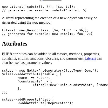
new Literal('substr(?, ?)', [$a, $b]);

A literal representing the creation of a new object can easily be
generated using the
method:
new
Literal::new(Demo::class, [$a, 'foo' => $b]);

Attributes
PHP 8 attributes can be added to all classes, methods, properties,
constants, enums, functions, closures, and parameters.
Literals
can
also be used as parameter values.
$class = new Nette\PhpGenerator\ClassType('Demo');

$class->addAttribute('Table', [

	'name' => 'user',

	'constraints' => [

		Literal::new('UniqueConstraint', ['name' => 'ean', 'columns' => ['ean']]),

	],

]);

$class->addProperty('list')

	->addAttribute('Deprecated');
