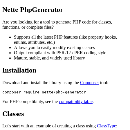
Nette PhpGenerator
Are you looking for a tool to generate PHP code for classes,
functions, or complete files?
Supports all the latest PHP features (like property hooks,
enums, attributes, etc.)
Allows you to easily modify existing classes
Output compliant with PSR-12 / PER coding style
Mature, stable, and widely used library
Installation
Download and install the library using the
Composer
tool:
For PHP compatibility, see the
compatibility table
.
Classes
Let's start with an example of creating a class using
ClassType
: