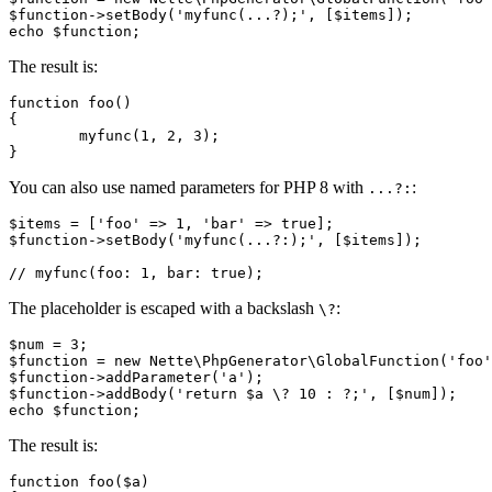
$function->setBody('myfunc(...?);', [$items]);

The result is:
function foo()

{

	myfunc(1, 2, 3);

You can also use named parameters for PHP 8 with
:
...?:
$items = ['foo' => 1, 'bar' => true];

$function->setBody('myfunc(...?:);', [$items]);

The placeholder is escaped with a backslash
:
\?
$num = 3;

$function = new Nette\PhpGenerator\GlobalFunction('foo'
$function->addParameter('a');

$function->addBody('return $a \? 10 : ?;', [$num]);

The result is:
function foo($a)
