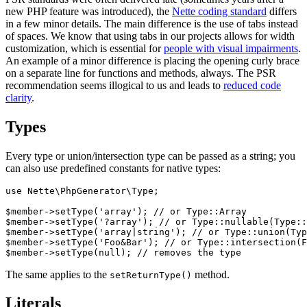
new PHP feature was introduced), the
Nette coding standard
differs
in a few minor details. The main difference is the use of tabs instead
of spaces. We know that using tabs in our projects allows for width
customization, which is essential for
people with visual impairments
.
An example of a minor difference is placing the opening curly brace
on a separate line for functions and methods, always. The PSR
recommendation seems illogical to us and leads to
reduced code
clarity
.
Types
Every type or union/intersection type can be passed as a string; you
can also use predefined constants for native types:
use Nette\PhpGenerator\Type;

$member->setType('array'); // or Type::Array

$member->setType('?array'); // or Type::nullable(Type::
$member->setType('array|string'); // or Type::union(Typ
$member->setType('Foo&Bar'); // or Type::intersection(F
The same applies to the
method.
setReturnType()
Literals