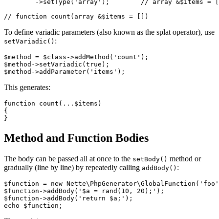
	->setType('array');        // array &$items = []

To define variadic parameters (also known as the splat operator), use
:
setVariadic()
$method = $class->addMethod('count');

$method->setVariadic(true);

This generates:
function count(...$items)

{

Method and Function Bodies
The body can be passed all at once to the
method or
setBody()
gradually (line by line) by repeatedly calling
:
addBody()
$function = new Nette\PhpGenerator\GlobalFunction('foo'
$function->addBody('$a = rand(10, 20);');

$function->addBody('return $a;');
