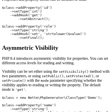
$class->addProperty('id')

    ->setType('int')

    ->addHook('get')

        ->setAbstract();

$class->addProperty('role')

    ->setType('string')

    ->addHook('set', 'strtolower($value)')

Asymmetric Visibility
PHP 8.4 introduces asymmetric visibility for properties. You can set
different access levels for reading and writing.
Visibility can be set either using the
method with
setVisibility()
two parameters, or using
,
, or
setPublic()
setProtected()
with the
parameter specifying whether the
setPrivate()
mode
visibility applies to reading or writing the property. The default
mode is
.
'get'
$class = new Nette\PhpGenerator\ClassType('Demo');

$class->addProperty('name')

    ->setType('string')
