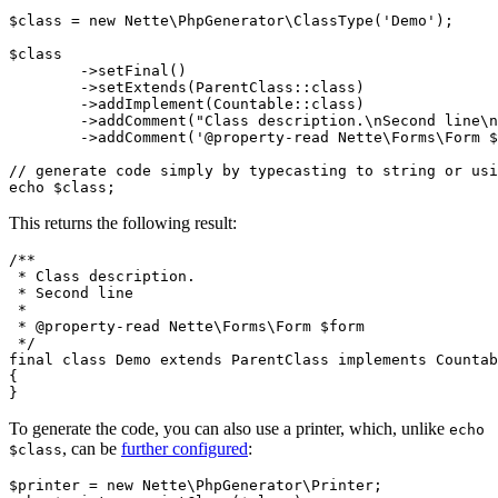
$class = new Nette\PhpGenerator\ClassType('Demo');

$class

	->setFinal()

	->setExtends(ParentClass::class)

	->addImplement(Countable::class)

	->addComment("Class description.\nSecond line\n")

	->addComment('@property-read Nette\Forms\Form $form');

// generate code simply by typecasting to string or usi
This returns the following result:
/**

 * Class description.

 * Second line

 *

 * @property-read Nette\Forms\Form $form

 */

final class Demo extends ParentClass implements Countab
{

To generate the code, you can also use a printer, which, unlike
echo
, can be
further configured
:
$class
$printer = new Nette\PhpGenerator\Printer;
