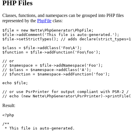
PHP Files
Classes, functions, and namespaces can be grouped into PHP files
represented by the
PhpFile
class:
$file = new Nette\PhpGenerator\PhpFile;

$file->addComment('This file is auto-generated.');

$file->setStrictTypes(); // adds declare(strict_types=1
$class = $file->addClass('Foo\A');

$function = $file->addFunction('Foo\foo');

// or

// $namespace = $file->addNamespace('Foo');

// $class = $namespace->addClass('A');

// $function = $namespace->addFunction('foo');

echo $file;

// or use PsrPrinter for output compliant with PSR-2 / 
Result:
<?php

/**

 * This file is auto-generated.
