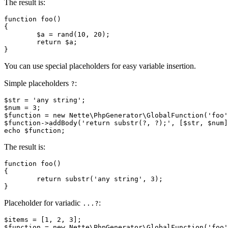
The result is:
function foo()

{

	$a = rand(10, 20);

	return $a;

You can use special placeholders for easy variable insertion.
Simple placeholders
:
?
$str = 'any string';

$num = 3;

$function = new Nette\PhpGenerator\GlobalFunction('foo'
$function->addBody('return substr(?, ?);', [$str, $num]
The result is:
function foo()

{

	return substr('any string', 3);

Placeholder for variadic
:
...?
$items = [1, 2, 3];

$function = new Nette\PhpGenerator\GlobalFunction('foo'