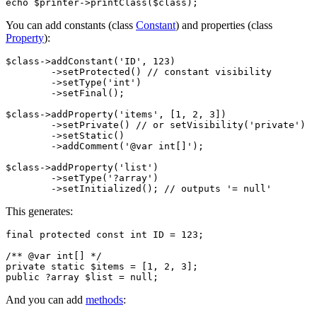
You can add constants (class
Constant
) and properties (class
Property
):
$class->addConstant('ID', 123)

	->setProtected() // constant visibility

	->setType('int')

	->setFinal();

$class->addProperty('items', [1, 2, 3])

	->setPrivate() // or setVisibility('private')

	->setStatic()

	->addComment('@var int[]');

$class->addProperty('list')

	->setType('?array')

This generates:
final protected const int ID = 123;

/** @var int[] */

private static $items = [1, 2, 3];

And you can add
methods
: