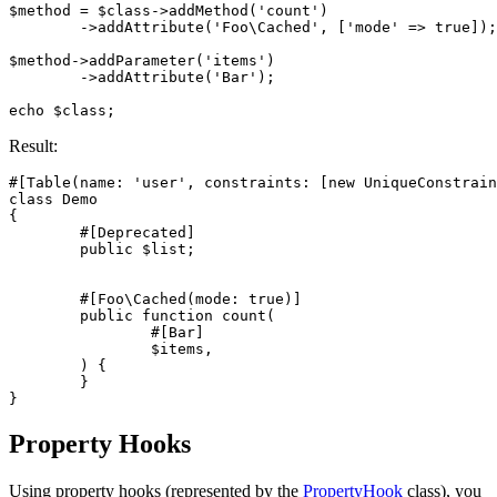
$method = $class->addMethod('count')

	->addAttribute('Foo\Cached', ['mode' => true]);

$method->addParameter('items')

	->addAttribute('Bar');

Result:
#[Table(name: 'user', constraints: [new UniqueConstrain
class Demo

{

	#[Deprecated]

	public $list;

	#[Foo\Cached(mode: true)]

	public function count(

		#[Bar]

		$items,

	) {

	}

Property Hooks
Using property hooks (represented by the
PropertyHook
class), you