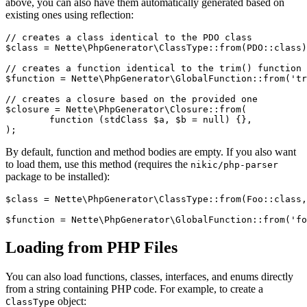
above, you can also have them automatically generated based on
existing ones using reflection:
// creates a class identical to the PDO class

$class = Nette\PhpGenerator\ClassType::from(PDO::class)
// creates a function identical to the trim() function

$function = Nette\PhpGenerator\GlobalFunction::from('tr
// creates a closure based on the provided one

$closure = Nette\PhpGenerator\Closure::from(

	function (stdClass $a, $b = null) {},

By default, function and method bodies are empty. If you also want
to load them, use this method (requires the
nikic/php-parser
package to be installed):
$class = Nette\PhpGenerator\ClassType::from(Foo::class,
Loading from PHP Files
You can also load functions, classes, interfaces, and enums directly
from a string containing PHP code. For example, to create a
object:
ClassType