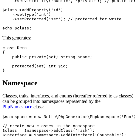
    ->setVisibility('public', 'private'); // public for
$class->addProperty('id')

    ->setType('int')

    ->setProtected('set'); // protected for write

This generates:
class Demo

{

    public private(set) string $name;

    protected(set) int $id;

Namespace
Classes, traits, interfaces, and enums (hereafter referred to as classes)
can be grouped into namespaces represented by the
PhpNamespace
class:
$namespace = new Nette\PhpGenerator\PhpNamespace('Foo')
// create new classes in the namespace

$class = $namespace->addClass('Task');

$interface = $namespace->addInterface('Countable');
