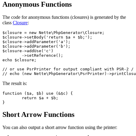
Anonymous Functions
The code for anonymous functions (closures) is generated by the
class
Closure
:
$closure = new Nette\PhpGenerator\Closure;

$closure->setBody('return $a + $b;');

$closure->addParameter('a');

$closure->addParameter('b');

$closure->addUse('c')

	->setReference();

echo $closure;

// or use PsrPrinter for output compliant with PSR-2 / 
The result is:
function ($a, $b) use (&$c) {

	return $a + $b;

Short Arrow Functions
You can also output a short arrow function using the printer: