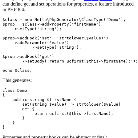
can define get and set operations for properties, a feature introduced
in PHP 8.4:
$class = new Nette\PhpGenerator\ClassType('Demo');

$prop = $class->addProperty('firstName')

    ->setType('string');

$prop->addHook('set', 'strtolower($value)')

    ->addParameter('value')

	    ->setType('string');

$prop->addHook('get')

	->setBody('return ucfirst($this->firstName);');

This generates:
class Demo

{

    public string $firstName {

        set(string $value) => strtolower($value);

        get {

            return ucfirst($this->firstName);

        }

    }

Properties and property hooks can be abstract or final: