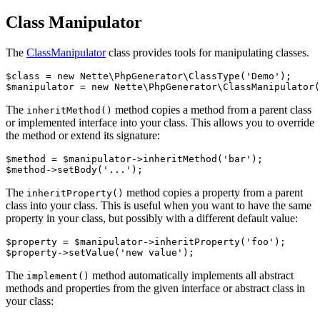
Class Manipulator
The
ClassManipulator
class provides tools for manipulating classes.
$class = new Nette\PhpGenerator\ClassType('Demo');

The
method copies a method from a parent class
inheritMethod()
or implemented interface into your class. This allows you to override
the method or extend its signature:
$method = $manipulator->inheritMethod('bar');

The
method copies a property from a parent
inheritProperty()
class into your class. This is useful when you want to have the same
property in your class, but possibly with a different default value:
$property = $manipulator->inheritProperty('foo');

The
method automatically implements all abstract
implement()
methods and properties from the given interface or abstract class in
your class: