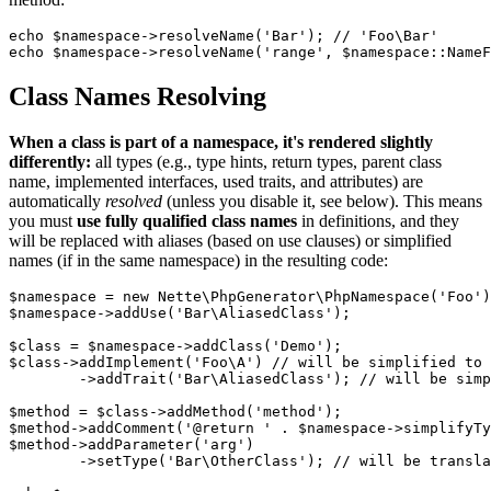
echo $namespace->resolveName('Bar'); // 'Foo\Bar'

Class Names Resolving
When a class is part of a namespace, it's rendered slightly
differently:
all types (e.g., type hints, return types, parent class
name, implemented interfaces, used traits, and attributes) are
automatically
resolved
(unless you disable it, see below). This means
you must
use fully qualified class names
in definitions, and they
will be replaced with aliases (based on use clauses) or simplified
names (if in the same namespace) in the resulting code:
$namespace = new Nette\PhpGenerator\PhpNamespace('Foo')
$namespace->addUse('Bar\AliasedClass');

$class = $namespace->addClass('Demo');

$class->addImplement('Foo\A') // will be simplified to 
	->addTrait('Bar\AliasedClass'); // will be simplified to AliasedClass

$method = $class->addMethod('method');

$method->addComment('@return ' . $namespace->simplifyTy
$method->addParameter('arg')

	->setType('Bar\OtherClass'); // will be translated to \Bar\OtherClass
