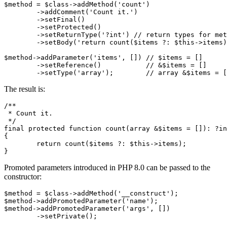
$method = $class->addMethod('count')

	->addComment('Count it.')

	->setFinal()

	->setProtected()

	->setReturnType('?int') // return types for methods

	->setBody('return count($items ?: $this->items);');

$method->addParameter('items', []) // $items = []

	->setReference()           // &$items = []

The result is:
/**

 * Count it.

 */

final protected function count(array &$items = []): ?in
{

	return count($items ?: $this->items);

Promoted parameters introduced in PHP 8.0 can be passed to the
constructor:
$method = $class->addMethod('__construct');

$method->addPromotedParameter('name');

$method->addPromotedParameter('args', [])
