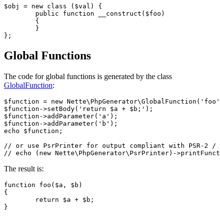
$obj = new class ($val) {

	public function __construct($foo)

	{

	}

Global Functions
The code for global functions is generated by the class
GlobalFunction
:
$function = new Nette\PhpGenerator\GlobalFunction('foo'
$function->setBody('return $a + $b;');

$function->addParameter('a');

$function->addParameter('b');

echo $function;

// or use PsrPrinter for output compliant with PSR-2 / 
The result is:
function foo($a, $b)

{

	return $a + $b;
