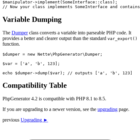
$manipulator->implement(SomeInterface::class);

Variable Dumping
The
Dumper
class converts a variable into parseable PHP code. It
provides a better and clearer output than the standard
var_export()
function.
$dumper = new Nette\PhpGenerator\Dumper;

$var = ['a', 'b', 123];

Compatibility Table
PhpGenerator 4.2 is compatible with PHP 8.1 to 8.5.
If you are upgrading to a newer version, see the
upgrading
page.
previous
Upgrading ►