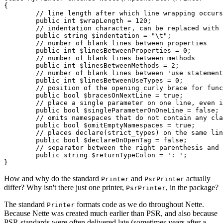
{

	// line length after which line wrapping occurs

	public int $wrapLength = 120;

	// indentation character, can be replaced with a sequence of spaces

	public string $indentation = "\t";

	// number of blank lines between properties

	public int $linesBetweenProperties = 0;

	// number of blank lines between methods

	public int $linesBetweenMethods = 2;

	// number of blank lines between 'use statement' groups for classes, functions, and constants

	public int $linesBetweenUseTypes = 0;

	// position of the opening curly brace for functions and methods

	public bool $bracesOnNextLine = true;

	// place a single parameter on one line, even if it has an attribute or is promoted

	public bool $singleParameterOnOneLine = false;

	// omits namespaces that do not contain any class or function

	public bool $omitEmptyNamespaces = true;

	// places declare(strict_types) on the same line as <?php

	public bool $declareOnOpenTag = false;

	// separator between the right parenthesis and the return type of functions and methods

	public string $returnTypeColon = ': ';

How and why do the standard
and
actually
Printer
PsrPrinter
differ? Why isn't there just one printer,
, in the package?
PsrPrinter
The standard
formats code as we do throughout Nette.
Printer
Because Nette was created much earlier than PSR, and also because
PSR standards were often delivered late (sometimes years after a