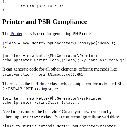
{

	return $a ? 10 : 3;

Printer and PSR Compliance
The
Printer
class is used for generating PHP code:
$class = new Nette\PhpGenerator\ClassType('Demo');

// ...

$printer = new Nette\PhpGenerator\Printer;

It can generate code for all other elements, offering methods like
,
, etc.
printFunction()
printNamespace()
There's also the
PsrPrinter
class, whose output conforms to the PSR-
2 / PSR-12 / PER coding style:
$printer = new Nette\PhpGenerator\PsrPrinter;

Need to customize the behavior? Create your own version by
inheriting the
class. You can reconfigure these variables:
Printer
class MyPrinter extends Nette\PhpGenerator\Printer
