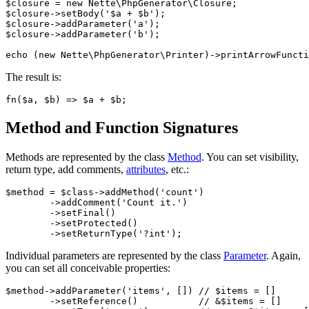
$closure = new Nette\PhpGenerator\Closure;

$closure->setBody('$a + $b');

$closure->addParameter('a');

$closure->addParameter('b');

The result is:
Method and Function Signatures
Methods are represented by the class
Method
. You can set visibility,
return type, add comments,
attributes
, etc.:
$method = $class->addMethod('count')

	->addComment('Count it.')

	->setFinal()

	->setProtected()

Individual parameters are represented by the class
Parameter
. Again,
you can set all conceivable properties:
$method->addParameter('items', []) // $items = []

	->setReference()           // &$items = []
