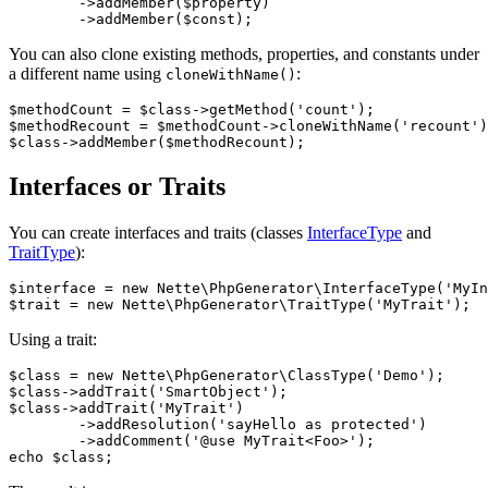
	->addMember($property)

You can also clone existing methods, properties, and constants under
a different name using
:
cloneWithName()
$methodCount = $class->getMethod('count');

$methodRecount = $methodCount->cloneWithName('recount')
Interfaces or Traits
You can create interfaces and traits (classes
InterfaceType
and
TraitType
):
$interface = new Nette\PhpGenerator\InterfaceType('MyIn
Using a trait:
$class = new Nette\PhpGenerator\ClassType('Demo');

$class->addTrait('SmartObject');

$class->addTrait('MyTrait')

	->addResolution('sayHello as protected')

	->addComment('@use MyTrait<Foo>');
