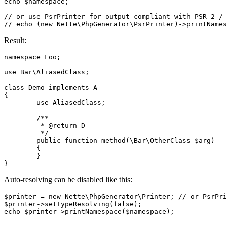
echo $namespace;

// or use PsrPrinter for output compliant with PSR-2 / 
Result:
namespace Foo;

use Bar\AliasedClass;

class Demo implements A

{

	use AliasedClass;

	/**

	 * @return D

	 */

	public function method(\Bar\OtherClass $arg)

	{

	}

Auto-resolving can be disabled like this:
$printer = new Nette\PhpGenerator\Printer; // or PsrPri
$printer->setTypeResolving(false);
