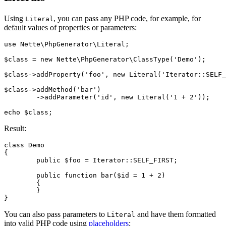
Using
, you can pass any PHP code, for example, for
Literal
default values of properties or parameters:
use Nette\PhpGenerator\Literal;

$class = new Nette\PhpGenerator\ClassType('Demo');

$class->addProperty('foo', new Literal('Iterator::SELF_
$class->addMethod('bar')

	->addParameter('id', new Literal('1 + 2'));

Result:
class Demo

{

	public $foo = Iterator::SELF_FIRST;

	public function bar($id = 1 + 2)

	{

	}

You can also pass parameters to
and have them formatted
Literal
into valid PHP code using
placeholders
: