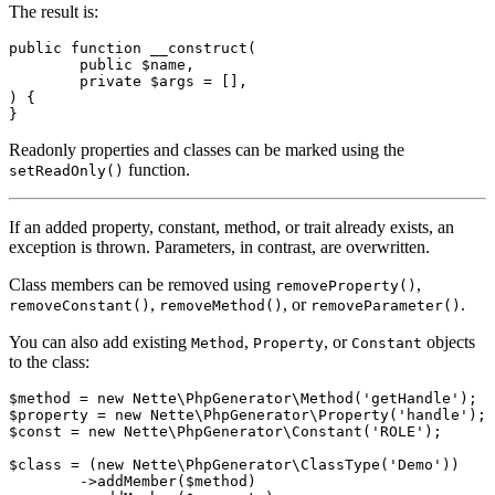
The result is:
public function __construct(

	public $name,

	private $args = [],

) {

Readonly properties and classes can be marked using the
function.
setReadOnly()
If an added property, constant, method, or trait already exists, an
exception is thrown. Parameters, in contrast, are overwritten.
Class members can be removed using
,
removeProperty()
,
, or
.
removeConstant()
removeMethod()
removeParameter()
You can also add existing
,
, or
objects
Method
Property
Constant
to the class:
$method = new Nette\PhpGenerator\Method('getHandle');

$property = new Nette\PhpGenerator\Property('handle');

$const = new Nette\PhpGenerator\Constant('ROLE');

$class = (new Nette\PhpGenerator\ClassType('Demo'))

	->addMember($method)
