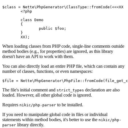
$class = Nette\PhpGenerator\ClassType::fromCode(<<<XX

	<?php

	class Demo

	{

		public $foo;

	}

When loading classes from PHP code, single-line comments outside
method bodies (e.g., for properties) are ignored, as this library
doesn't have an API to work with them.
You can also directly load an entire PHP file, which can contain any
number of classes, functions, or even namespaces:
The file's initial comment and
declaration are also
strict_types
loaded. However, all other global code is ignored.
Requires
to be installed.
nikic/php-parser
If you need to manipulate global code in files or individual
statements within method bodies, it's better to use the
nikic/php-
library directly.
parser