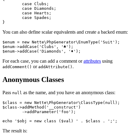
	case Clubs;

	case Diamonds;

	case Hearts;

	case Spades;

You can also define scalar equivalents and create a backed enum:
$enum = new Nette\PhpGenerator\EnumType('Suit');

$enum->addCase('Clubs', '♣');

For each case, you can add a comment or
attributes
using
or
.
addComment()
addAttribute()
Anonymous Classes
Pass
as the name, and you have an anonymous class:
null
$class = new Nette\PhpGenerator\ClassType(null);

$class->addMethod('__construct')

	->addParameter('foo');

The result is: