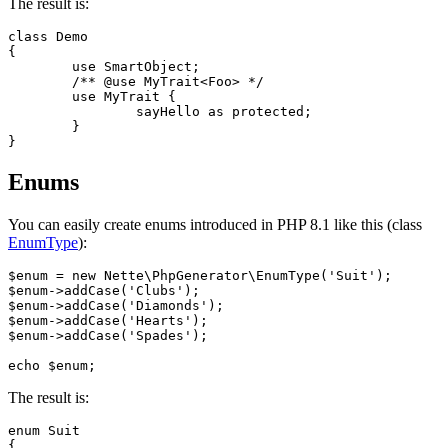
The result is:
class Demo

{

	use SmartObject;

	/** @use MyTrait<Foo> */

	use MyTrait {

		sayHello as protected;

	}

Enums
You can easily create enums introduced in PHP 8.1 like this (class
EnumType
):
$enum = new Nette\PhpGenerator\EnumType('Suit');

$enum->addCase('Clubs');

$enum->addCase('Diamonds');

$enum->addCase('Hearts');

$enum->addCase('Spades');

The result is:
enum Suit

{
