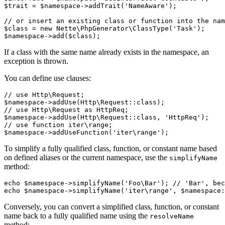
$trait = $namespace->addTrait('NameAware');

// or insert an existing class or function into the nam
$class = new Nette\PhpGenerator\ClassType('Task');

If a class with the same name already exists in the namespace, an
exception is thrown.
You can define use clauses:
// use Http\Request;

$namespace->addUse(Http\Request::class);

// use Http\Request as HttpReq;

$namespace->addUse(Http\Request::class, 'HttpReq');

// use function iter\range;

To simplify a fully qualified class, function, or constant name based
on defined aliases or the current namespace, use the
simplifyName
method:
echo $namespace->simplifyName('Foo\Bar'); // 'Bar', bec
Conversely, you can convert a simplified class, function, or constant
name back to a fully qualified name using the
resolveName
method: