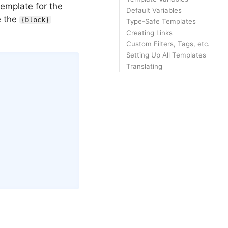
emplate for the
Default Variables
e the
{block}
Type-Safe Templates
Creating Links
Custom Filters, Tags, etc.
Setting Up All Templates
Copy
Translating