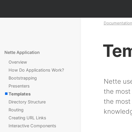
Documentatio
Tem
Nette Application
Overview
How Do Applications Work?
Bootstrapping
Nette us
Presenters
the most 
Templates
the most 
Directory Structure
Routing
knowledge
Creating URL Links
Interactive Components