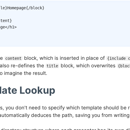
tle
}
Homepage
{/
block
}
ntent
}
age
</
h1
>
he
block, which is inserted in place of
content
{include 
 also re-defines the
block, which overwrites
title
{bloc
to imagine the result.
ate Lookup
rs, you don't need to specify which template should be 
utomatically deduces the path, saving you from writing 