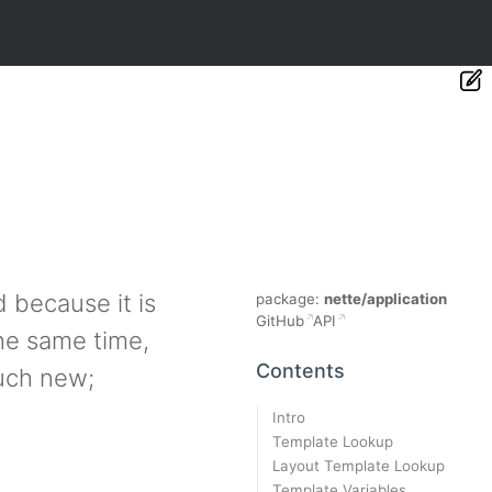
 because it is
package:
nette/application
GitHub
API
he same time,
Contents
much new;
Intro
Template Lookup
Layout Template Lookup
Template Variables