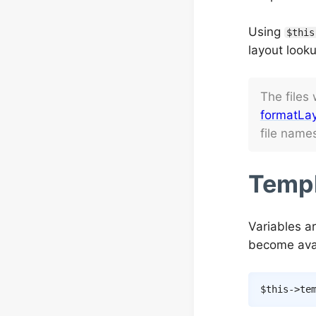
Using
$this
layout looku
The files
formatLay
file name
Templ
Variables a
become avai
$this
->
te