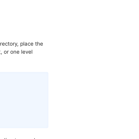
rectory, place the
t, or one level