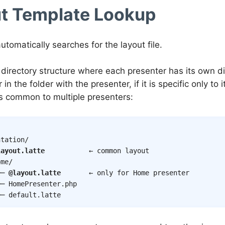
t Template Lookup
utomatically searches for the layout file.
 directory structure where each presenter has its own di
 in the folder with the presenter, if it is specific only to i
t is common to multiple presenters:
tation/

layout.latte
           ← common layout

me/

── 
@layout.latte
       ← only for Home presenter

─ HomePresenter.php

── default.latte