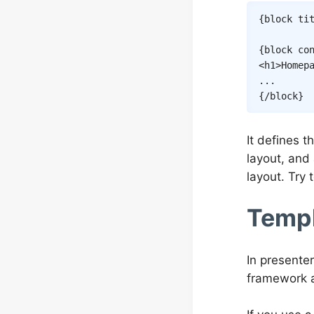
{
block
ti
{
block
co
<
h1
>
Homep
{/
block
}
It defines t
layout, and
layout. Try 
Templ
In presente
framework a