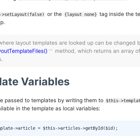
or the
tag inside the t
->setLayout(false)
{layout none}
p.
 where layout templates are looked up can be changed b
outTemplateFiles()
method, which returns an array of
s.
ate Variables
re passed to templates by writing them to
$this->templa
lable in the template as local variables:
mplate
->
article
=
$this
->
articles
->
getById
(
$id
)
;