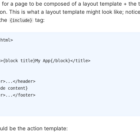
 for a page to be composed of a layout template + the t
ion. This is what a layout template might look like; notic
 the
tag:
{include}
html
>
e
>
{
block
title
}
My App
{/
block
}
</
title
>
er
>
...
</
header
>
ude
content
}
er
>
...
</
footer
>
uld be the action template: