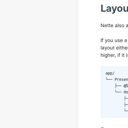
Layou
Nette also a
If you use a
layout either
higher, if i
app/

└── Presen
    ├── 
@
    └── Ho
        ├
        ├─
        └