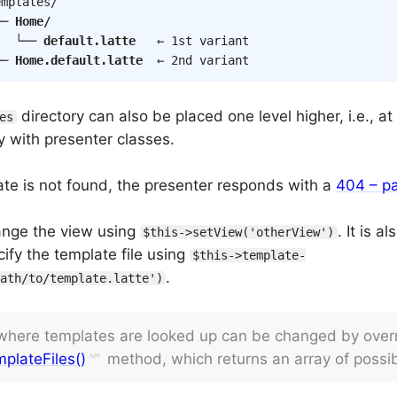
mplates/

── 
Home/
   └── 
default.latte
   ← 1st variant

── 
Home.default.latte
  ← 2nd variant
directory can also be placed one level higher, i.e., a
es
y with presenter classes.
late is not found, the presenter responds with a
404 – pa
ange the view using
. It is a
$this->setView('otherView')
cify the template file using
$this->template-
.
ath/to/template.latte')
 where templates are looked up can be changed by overr
plateFiles()
method, which returns an array of possib