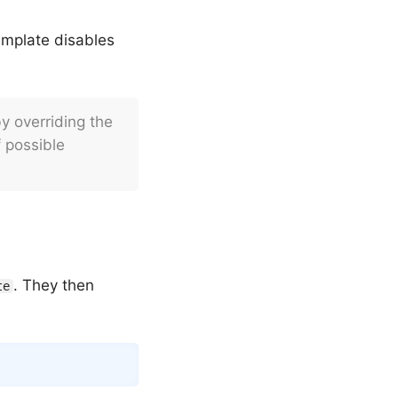
emplate disables
y overriding the
 possible
. They then
te
Copy