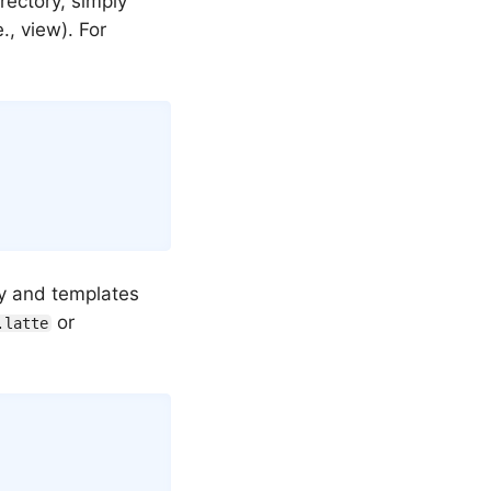
rectory, simply
., view). For
ry and templates
or
.latte