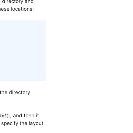
e directory and
hese locations:
 the directory
, and then it
in')
 specify the layout