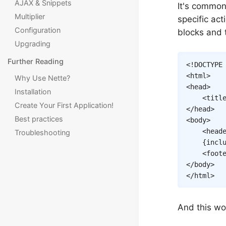
AJAX & Snippets
It's common
Multiplier
specific act
Configuration
blocks and
Upgrading
Further Reading
<!
DOCTYPE
<
html
>
Why Use Nette?
<
head
>
Installation
<
titl
Create Your First Application!
</
head
>
Best practices
<
body
>
<
head
Troubleshooting
{
incl
<
foot
</
body
>
</
html
>
And this wo