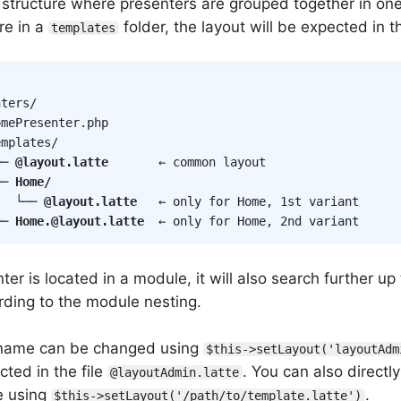
a structure where presenters are grouped together in on
re in a
folder, the layout will be expected in t
templates
ters/

mePresenter.php

mplates/

── 
@layout.latte
       ← common layout

── 
Home/
   └── 
@layout.latte
   ← only for Home, 1st variant

── 
Home.@layout.latte
  ← only for Home, 2nd variant
nter is located in a module, it will also search further up
ording to the module nesting.
 name can be changed using
$this->setLayout('layoutAdm
cted in the file
. You can also directly
@layoutAdmin.latte
le using
.
$this->setLayout('/path/to/template.latte')