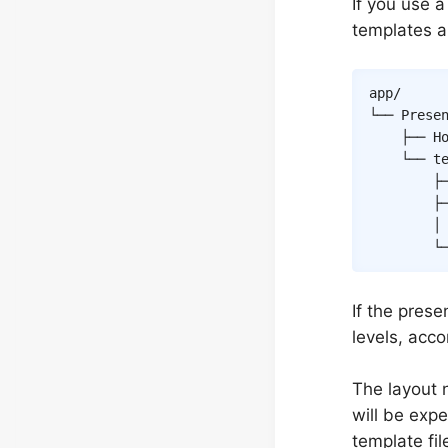
If you use 
templates a
app/

└── Presen
    ├── Ho
    └── te
        ├
        ├
        │
        └
If the prese
levels, acc
The layout
will be expe
template fi