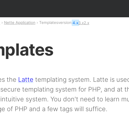
n
Nette Application
Templates
version:
4.x
3.x
2.x
plates
es the
Latte
templating system. Latte is used
secure templating system for PHP, and at t
intuitive system. You don't need to learn 
 of PHP and a few tags will suffice.