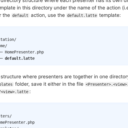
 directory structure where each presenter has its own di
mplate in this directory under the name of the action (i.e
r the
action, use the
template:
default
default.latte
tation/

me/

─ HomePresenter.php

── 
default.latte
a structure where presenters are together in one directo
folder, save it either in the file
plates
<Presenter>.<view>
:
/<view>.latte
ters/

mePresenter.php
