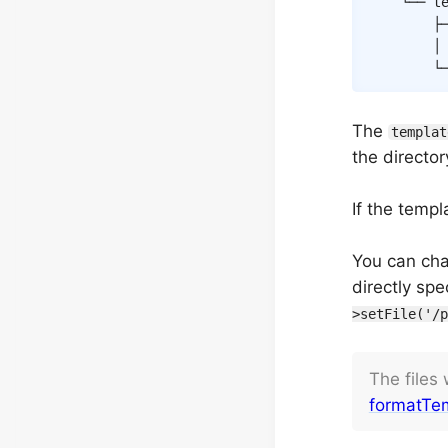
    └── te
        ├
        │
        └
The
templat
the director
If the temp
You can ch
directly spe
>setFile('/p
The files
formatTem