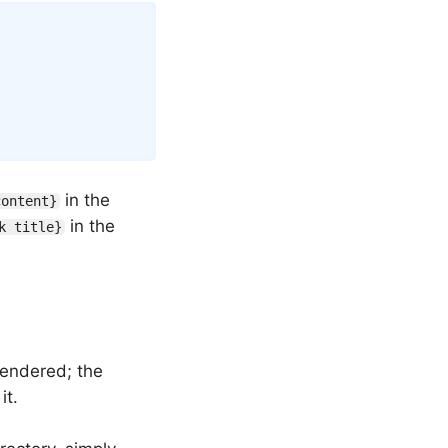
Copy
in the
content}
in the
k title}
rendered; the
it.