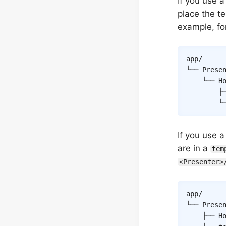
If you use a
place the te
example, fo
app/

└── Presen
    └── Ho
        ├─
        └
If you use 
are in a
tem
<Presenter>
app/

└── Presen
    ├── Ho