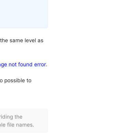
t the same level as
ge not found error
.
lso possible to
iding the
le file names.