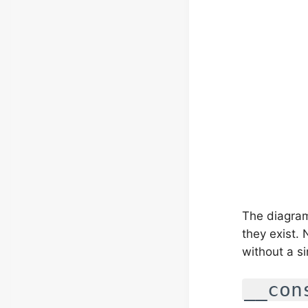
The diagram
they exist.
without a s
__con