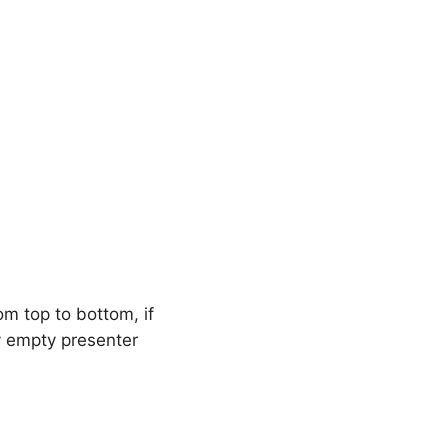
om top to bottom, if
y empty presenter