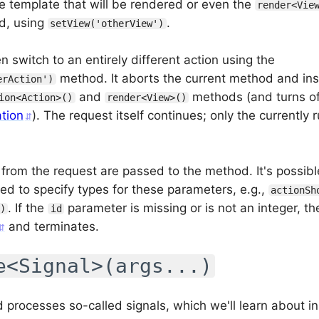
e template that will be rendered or even the
render<Vie
ed, using
.
setView('otherView')
 switch to an entirely different action using the
method. It aborts the current method and in
erAction')
and
methods (and turns of
ion<Action>()
render<View>()
ation
). The request itself continues; only the currently
from the request are passed to the method. It's possib
 to specify types for these parameters, e.g.,
actionSh
. If the
parameter is missing or is not an integer, th
)
id
and terminates.
e<Signal>(args...)
 processes so-called signals, which we'll learn about in