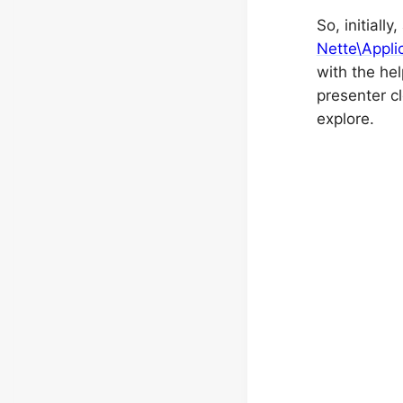
So, initiall
Nette\Appli
with the hel
presenter c
explore.