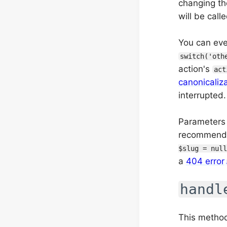
changing th
will be call
You can even
switch('oth
action's
act
canonicaliz
interrupted.
Parameters 
recommended
$slug = null
a
404 error
handl
This method