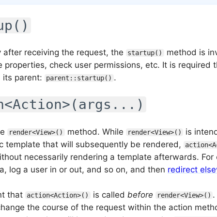
up()
 after receiving the request, the
method is in
startup()
lize properties, check user permissions, etc. It is required
 its parent:
.
parent::startup()
n<Action>(args...)
he
method. While
is inten
render<View>()
render<View>()
fic template that will subsequently be rendered,
action<A
ithout necessarily rendering a template afterwards. For 
a, log a user in or out, and so on, and then
redirect els
nt that
is called
before
.
action<Action>()
render<View>()
change the course of the request within the action metho