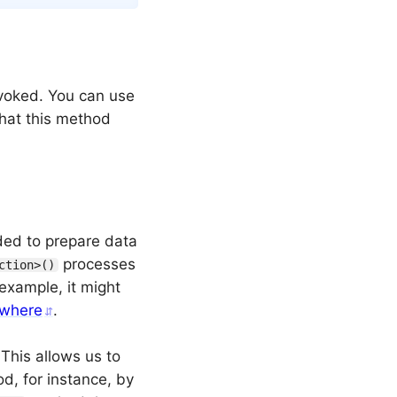
voked. You can use
 that this method
ded to prepare data
processes
ction>()
example, it might
ewhere
.
 This allows us to
d, for instance, by