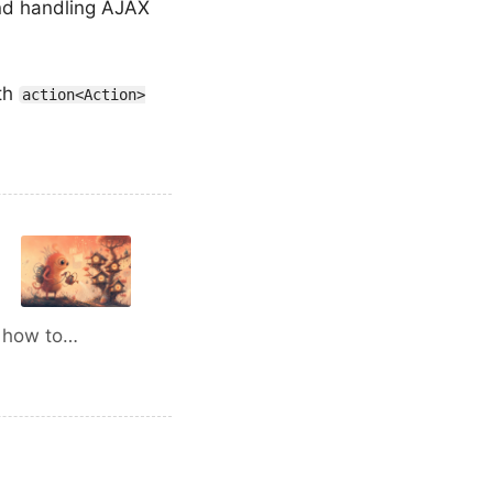
and handling AJAX
ith
action<Action>
d how to…