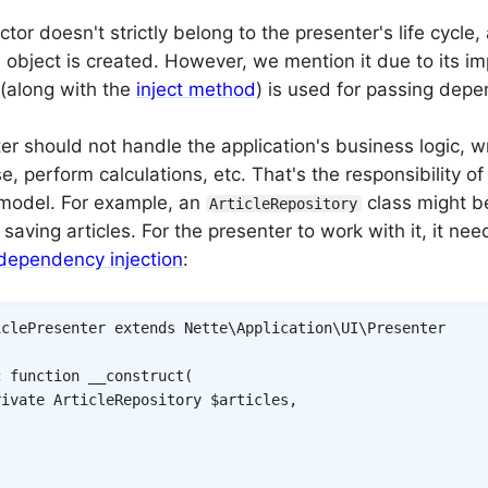
tor doesn't strictly belong to the presenter's life cycle, a
object is created. However, we mention it due to its i
 (along with the
inject method
) is used for passing depe
r should not handle the application's business logic, wr
, perform calculations, etc. That's the responsibility of 
 model. For example, an
class might be
ArticleRepository
saving articles. For the presenter to work with it, it nee
dependency injection
:
iclePresenter
extends
Nette
\
Application
\
UI
\
Presenter
c
function
__construct
(
rivate
ArticleRepository
$articles
,