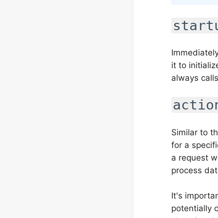
start
Immediately
it to initia
always calls
actio
Similar to t
for a speci
a request w
process dat
It's importa
potentially 