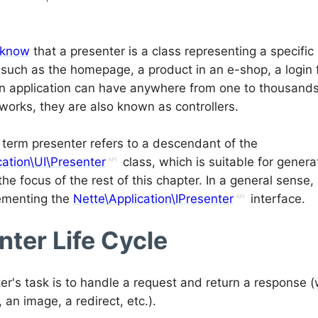
 know
that a presenter is a class representing a specifi
, such as the homepage, a product in an e-shop, a login
An application can have anywhere from one to thousands 
works, they are also known as controllers.
e term presenter refers to a descendant of the
cation\UI\Presenter
class, which is suitable for gener
the focus of the rest of this chapter. In a general sense,
ementing the
Nette\Application\IPresenter
interface.
nter Life Cycle
er's task is to handle a request and return a response 
an image, a redirect, etc.).