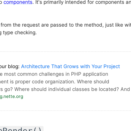
to
components
. It's primarily intended for components 
from the request are passed to the method, just like w
ng type checking.
our blog:
Architecture That Grows with Your Project
he most common challenges in PHP application
ent is proper code organization. Where should
rs go? Where should individual classes be located? An
og.nette.org
eRender()