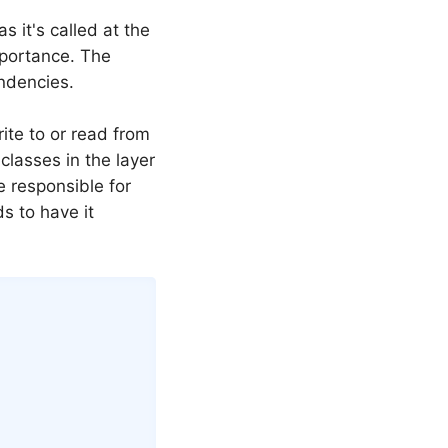
s it's called at the
mportance. The
ndencies.
ite to or read from
classes in the layer
 responsible for
ds to have it
Copy