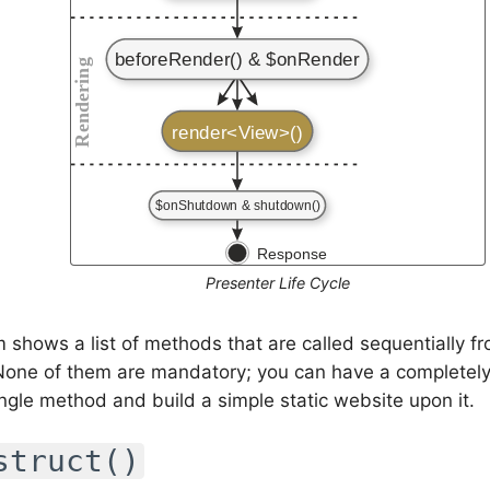
Presenter Life Cycle
 shows a list of methods that are called sequentially fr
 None of them are mandatory; you can have a completel
ingle method and build a simple static website upon it.
struct()