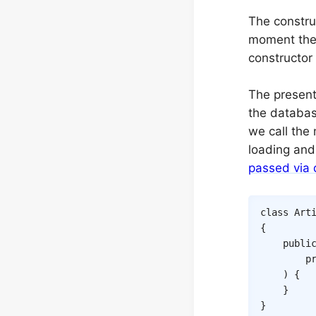
The construc
moment the 
constructor
The presente
the database
we call the
loading and 
passed via 
class
Art
{
publi
p
)
{
}
}