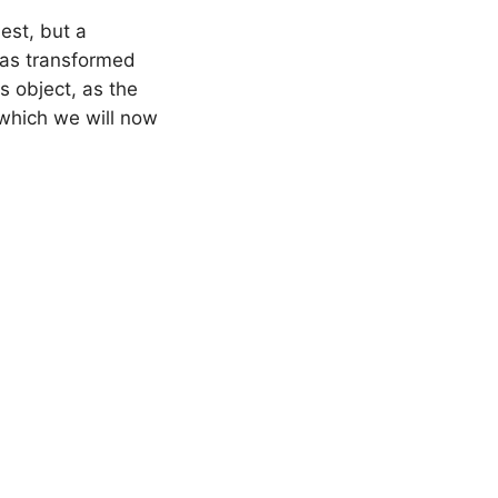
uest, but a
was transformed
is object, as the
 which we will now