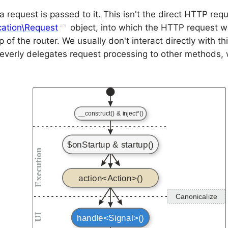
y, a request is passed to it. This isn't the direct HTTP req
cation\Request
object, into which the HTTP request 
p of the router. We usually don't interact directly with th
leverly delegates request processing to other methods,