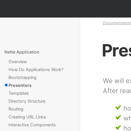
Documentatio
Pre
Nette Application
Overview
How Do Applications Work?
Bootstrapping
We will e
Presenters
After rea
Templates
Directory Structure
ho
Routing
Creating URL Links
wh
Interactive Components
ho