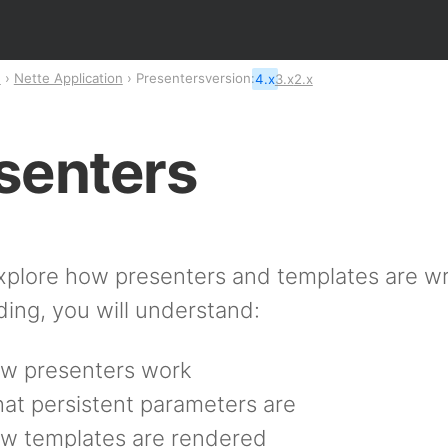
n
Nette Application
Presenters
version:
4.x
3.x
2.x
senters
xplore how presenters and templates are wri
ding, you will understand:
w presenters work
at persistent parameters are
w templates are rendered