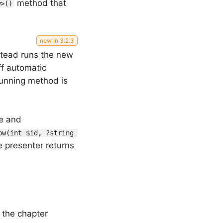
method that
w>()
stead runs the new
f automatic
 running method is
le and
ow(int $id, ?string 
e presenter returns
 the chapter