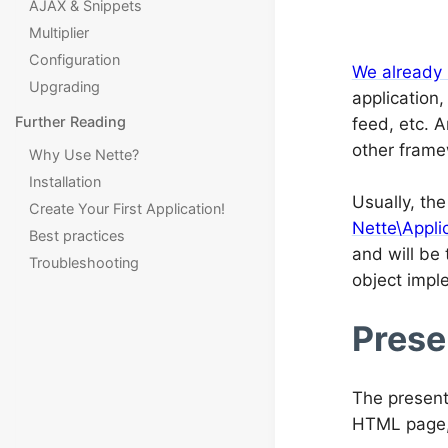
AJAX & Snippets
Multiplier
Configuration
We already
Upgrading
application
Further Reading
feed, etc. 
other frame
Why Use Nette?
Installation
Usually, th
Create Your First Application!
Nette\Appli
Best practices
and will be 
Troubleshooting
object impl
Prese
The present
HTML page, 