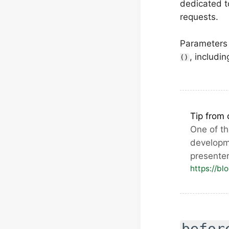
dedicated 
requests.
Parameters 
, includi
()
Tip from 
One of t
developm
presente
https://bl
befor