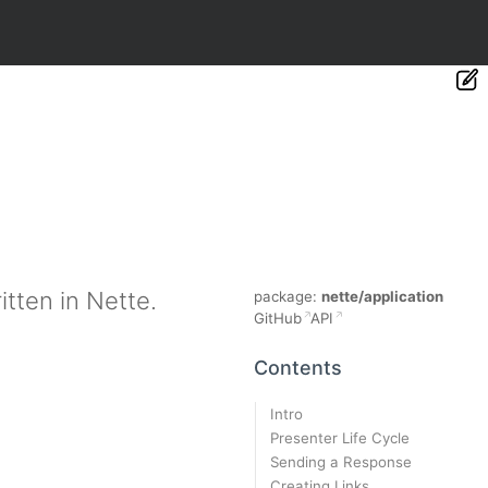
tten in Nette.
package:
nette/application
GitHub
API
Contents
Intro
Presenter Life Cycle
Sending a Response
Creating Links