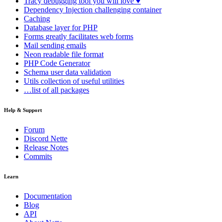
Tracy
debugging tool you will love ♥
Dependency Injection
challenging container
Caching
Database
layer for PHP
Forms
greatly facilitates web forms
Mail
sending emails
Neon
readable file format
PHP Code Generator
Schema
user data validation
Utils
collection of useful utilities
…list of all packages
Help & Support
Forum
Discord Nette
Release Notes
Commits
Learn
Documentation
Blog
API