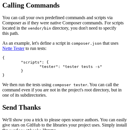
Calling Commands
You can call your own predefined commands and scripts via
Composer as if they were native Composer commands. For scripts
located in the
directory, you don't need to specify
vendor/bin
this path.
As an example, let's define a script in
that uses
composer.json
Nette Tester
to run tests:
{

	"scripts": {

		"tester": "tester tests -s"

	}

We then run the tests using
. You can call the
composer tester
command even if you are not in the project's root directory, but in
one of its subdirectories.
Send Thanks
We'll show you a trick to please open source authors. You can easily
give stars on GitHub to the libraries your project uses. Simply install