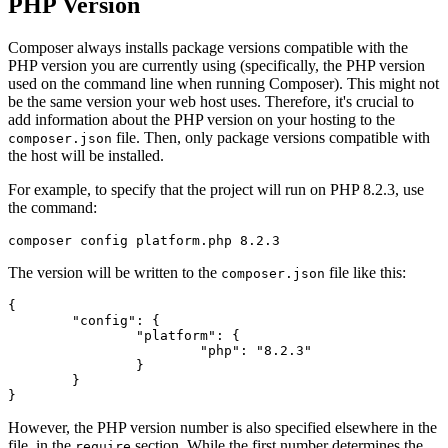
PHP Version
Composer always installs package versions compatible with the
PHP version you are currently using (specifically, the PHP version
used on the command line when running Composer). This might not
be the same version your web host uses. Therefore, it's crucial to
add information about the PHP version on your hosting to the
file. Then, only package versions compatible with
composer.json
the host will be installed.
For example, to specify that the project will run on PHP 8.2.3, use
the command:
The version will be written to the
file like this:
composer.json
{

	"config": {

		"platform": {

			"php": "8.2.3"

		}

	}

However, the PHP version number is also specified elsewhere in the
file, in the
section. While the first number determines the
require