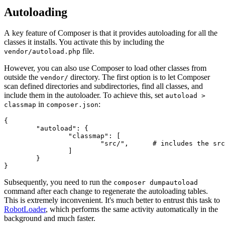
Autoloading
A key feature of Composer is that it provides autoloading for all the
classes it installs. You activate this by including the
file.
vendor/autoload.php
However, you can also use Composer to load other classes from
outside the
directory. The first option is to let Composer
vendor/
scan defined directories and subdirectories, find all classes, and
include them in the autoloader. To achieve this, set
autoload >
in
:
classmap
composer.json
{

	"autoload": {

		"classmap": [

			"src/",      # includes the src/ directory and its subdirectories

		]

	}

Subsequently, you need to run the
composer dumpautoload
command after each change to regenerate the autoloading tables.
This is extremely inconvenient. It's much better to entrust this task to
RobotLoader
, which performs the same activity automatically in the
background and much faster.