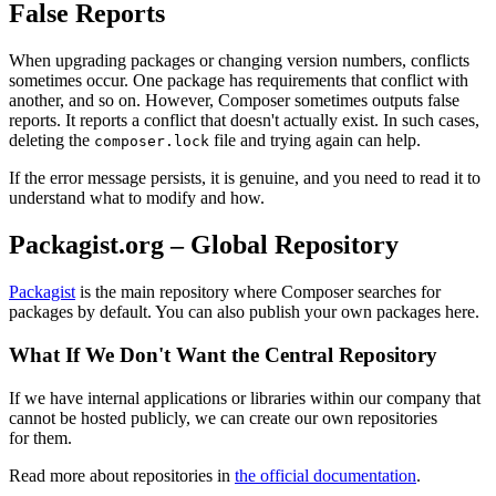
False Reports
When upgrading packages or changing version numbers, conflicts
sometimes occur. One package has requirements that conflict with
another, and so on. However, Composer sometimes outputs false
reports. It reports a conflict that doesn't actually exist. In such cases,
deleting the
file and trying again can help.
composer.lock
If the error message persists, it is genuine, and you need to read it to
understand what to modify and how.
Packagist.org – Global Repository
Packagist
is the main repository where Composer searches for
packages by default. You can also publish your own packages here.
What If We Don't Want the Central Repository
If we have internal applications or libraries within our company that
cannot be hosted publicly, we can create our own repositories
for them.
Read more about repositories in
the official documentation
.