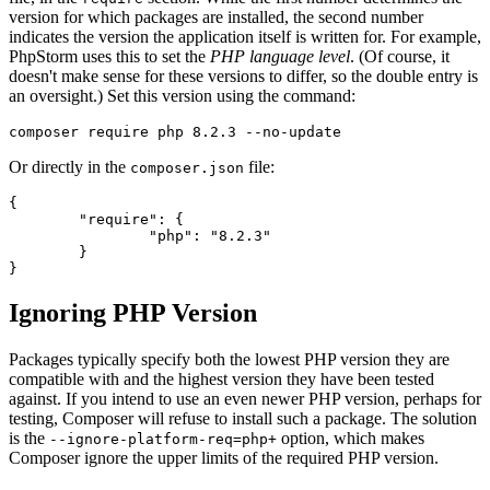
version for which packages are installed, the second number
indicates the version the application itself is written for. For example,
PhpStorm uses this to set the
PHP language level
. (Of course, it
doesn't make sense for these versions to differ, so the double entry is
an oversight.) Set this version using the command:
Or directly in the
file:
composer.json
{

	"require": {

		"php": "8.2.3"

	}

Ignoring PHP Version
Packages typically specify both the lowest PHP version they are
compatible with and the highest version they have been tested
against. If you intend to use an even newer PHP version, perhaps for
testing, Composer will refuse to install such a package. The solution
is the
option, which makes
--ignore-platform-req=php+
Composer ignore the upper limits of the required PHP version.