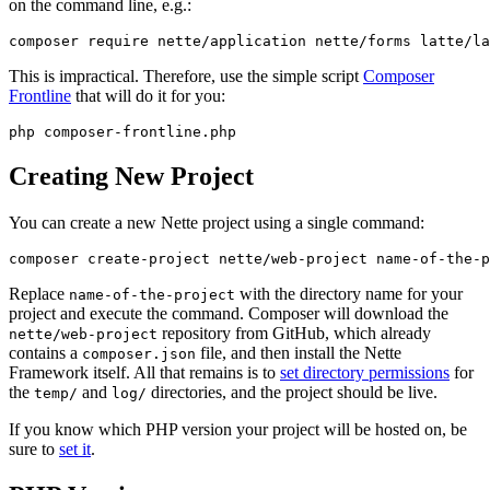
on the command line, e.g.:
This is impractical. Therefore, use the simple script
Composer
Frontline
that will do it for you:
Creating New Project
You can create a new Nette project using a single command:
Replace
with the directory name for your
name-of-the-project
project and execute the command. Composer will download the
repository from GitHub, which already
nette/web-project
contains a
file, and then install the Nette
composer.json
Framework itself. All that remains is to
set directory permissions
for
the
and
directories, and the project should be live.
temp/
log/
If you know which PHP version your project will be hosted on, be
sure to
set it
.