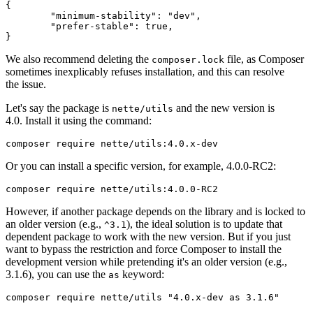
{

	"minimum-stability": "dev",

	"prefer-stable": true,

We also recommend deleting the
file, as Composer
composer.lock
sometimes inexplicably refuses installation, and this can resolve
the issue.
Let's say the package is
and the new version is
nette/utils
4.0. Install it using the command:
Or you can install a specific version, for example, 4.0.0-RC2:
However, if another package depends on the library and is locked to
an older version (e.g.,
), the ideal solution is to update that
^3.1
dependent package to work with the new version. But if you just
want to bypass the restriction and force Composer to install the
development version while pretending it's an older version (e.g.,
3.1.6), you can use the
keyword:
as