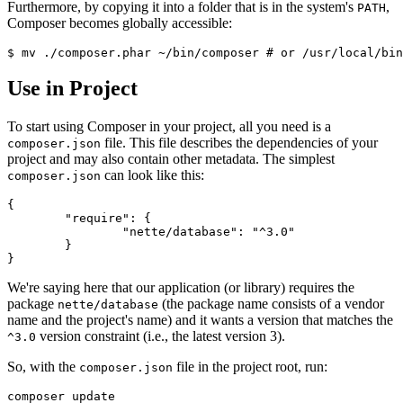
Furthermore, by copying it into a folder that is in the system's
,
PATH
Composer becomes globally accessible:
Use in Project
To start using Composer in your project, all you need is a
file. This file describes the dependencies of your
composer.json
project and may also contain other metadata. The simplest
can look like this:
composer.json
{

	"require": {

		"nette/database": "^3.0"

	}

We're saying here that our application (or library) requires the
package
(the package name consists of a vendor
nette/database
name and the project's name) and it wants a version that matches the
version constraint (i.e., the latest version 3).
^3.0
So, with the
file in the project root, run:
composer.json