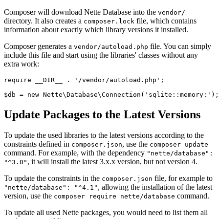
Composer will download Nette Database into the
vendor/
directory. It also creates a
file, which contains
composer.lock
information about exactly which library versions it installed.
Composer generates a
file. You can simply
vendor/autoload.php
include this file and start using the libraries' classes without any
extra work:
require __DIR__ . '/vendor/autoload.php';

Update Packages to the Latest Versions
To update the used libraries to the latest versions according to the
constraints defined in
, use the
composer.json
composer update
command. For example, with the dependency
"nette/database":
, it will install the latest 3.x.x version, but not version 4.
"^3.0"
To update the constraints in the
file, for example to
composer.json
, allowing the installation of the latest
"nette/database": "^4.1"
version, use the
command.
composer require nette/database
To update all used Nette packages, you would need to list them all