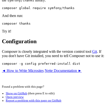
the
library:
symfony/thanks
And then run:
Try it!
Configuration
Composer is closely integrated with the version control tool
Git
. If
you don't have Git installed, you need to tell Composer not to use it:
◄ How to Write Microsites
Nette Documentation ►