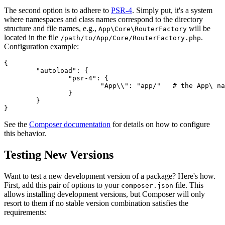
The second option is to adhere to
PSR-4
. Simply put, it's a system
where namespaces and class names correspond to the directory
structure and file names, e.g.,
will be
App\Core\RouterFactory
located in the file
.
/path/to/App/Core/RouterFactory.php
Configuration example:
{

	"autoload": {

		"psr-4": {

			"App\\": "app/"   # the App\ namespace is in the app/ directory

		}

	}

See the
Composer documentation
for details on how to configure
this behavior.
Testing New Versions
Want to test a new development version of a package? Here's how.
First, add this pair of options to your
file. This
composer.json
allows installing development versions, but Composer will only
resort to them if no stable version combination satisfies the
requirements: