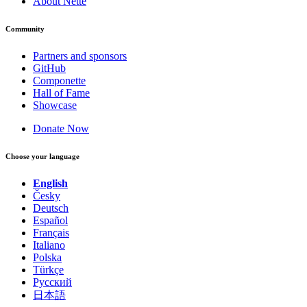
About Nette
Community
Partners and sponsors
GitHub
Componette
Hall of Fame
Showcase
Donate Now
Choose your language
English
Česky
Deutsch
Español
Français
Italiano
Polska
Türkçe
Русский
日本語