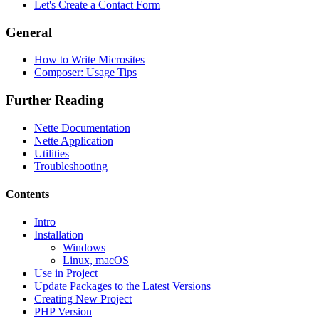
Let's Create a Contact Form
General
How to Write Microsites
Composer: Usage Tips
Further Reading
Nette Documentation
Nette Application
Utilities
Troubleshooting
Contents
Intro
Installation
Found a problem with this page?
Windows
Linux, macOS
Show on GitHub
(then press E to edit)
Use in Project
Open preview
Update Packages to the Latest Versions
Report a problem with this page on GitHub
Creating New Project
PHP Version