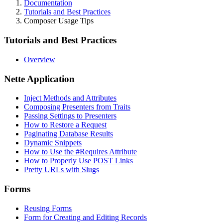
Documentation
Tutorials and Best Practices
Composer Usage Tips
Tutorials and Best Practices
Overview
Nette Application
Inject Methods and Attributes
Composing Presenters from Traits
Passing Settings to Presenters
How to Restore a Request
Paginating Database Results
Dynamic Snippets
How to Use the #Requires Attribute
How to Properly Use POST Links
Pretty URLs with Slugs
Forms
Reusing Forms
Form for Creating and Editing Records