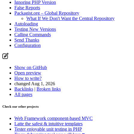
Ignoring PHP Version
False Reports
Packagist.org – Global Repository
What If We Don't Want the Central Repository
Autoloading
Testing New Versions
Calling Commands
Send Thanks
Configuration
Show on GitHub
Open preview
How to write?
changed Aug 1, 2026
Backlinks
|
Broken links
All pages
Check our other projects
Web Framework
component-based MVC
Latte
the safest & intuitive templates
Tester
enjoyable unit testing in PHP