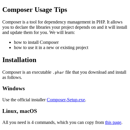
Composer Usage Tips
Composer is a tool for dependency management in PHP. It allows
you to declare the libraries your project depends on and it will install
and update them for you. We will learn:
how to install Composer
how to use it in a new or existing project
Installation
Composer is an executable
file that you download and install
.phar
as follows.
Windows
Use the official installer
Composer-Setup.exe
.
Linux, macOS
All you need is 4 commands, which you can copy from
this page
.