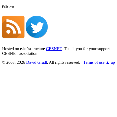
Follow us
Hosted on e-infrastructure
CESNET
. Thank you for your support
CESNET association
© 2008, 2026
David Grudl
. All rights reserved.
Terms of use
▲ up