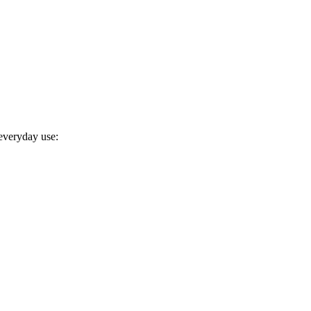
 everyday use: