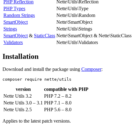
PHP Reflection
Nette\Utils\Reflection
PHP Types
Nette\Utils\Type
Random Strings
Nette\Utils\Random
SmartObject
Nette\SmartObject
Strings
Nette\Utils\Strings
SmartObject
&
StaticClass
Nette\SmartObject & Nette\StaticClass
Validators
Nette\Utils\Validators
Installation
Download and install the package using
Composer
:
version
compatible with PHP
Nette Utils 3.2
PHP 7.2 – 8.2
Nette Utils 3.0 – 3.1
PHP 7.1 – 8.0
Nette Utils 2.5
PHP 5.6 – 8.0
Applies to the latest patch versions.