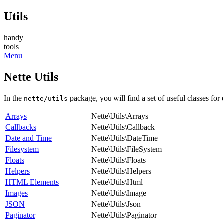
Utils
handy
tools
Menu
Nette Utils
In the
package, you will find a set of useful classes for
nette/utils
Arrays
Nette\Utils\Arrays
Callbacks
Nette\Utils\Callback
Date and Time
Nette\Utils\DateTime
Filesystem
Nette\Utils\FileSystem
Floats
Nette\Utils\Floats
Helpers
Nette\Utils\Helpers
HTML Elements
Nette\Utils\Html
Images
Nette\Utils\Image
JSON
Nette\Utils\Json
Paginator
Nette\Utils\Paginator