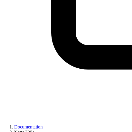
Documentation