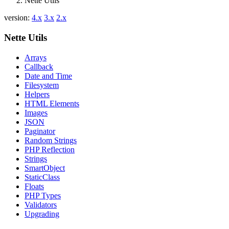
Nette Utils
version:
4.x
3.x
2.x
Nette Utils
Arrays
Callback
Date and Time
Filesystem
Helpers
HTML Elements
Images
JSON
Paginator
Random Strings
PHP Reflection
Strings
SmartObject
StaticClass
Floats
PHP Types
Validators
Upgrading