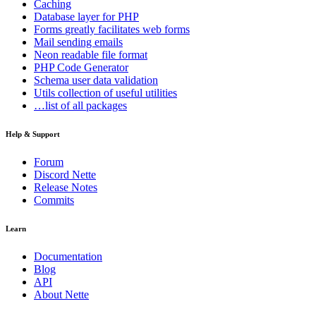
Caching
Database
layer for PHP
Forms
greatly facilitates web forms
Mail
sending emails
Neon
readable file format
PHP Code Generator
Schema
user data validation
Utils
collection of useful utilities
…list of all packages
Help & Support
Forum
Discord Nette
Release Notes
Commits
Learn
Documentation
Blog
API
About Nette