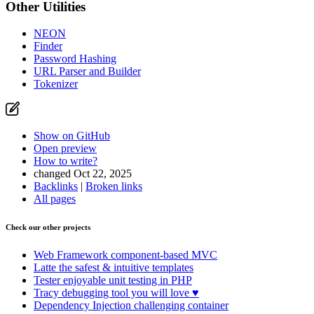
Other Utilities
NEON
Finder
Password Hashing
URL Parser and Builder
Tokenizer
Show on GitHub
Open preview
How to write?
changed Oct 22, 2025
Backlinks
|
Broken links
All pages
Check our other projects
Web Framework
component-based MVC
Latte
the safest & intuitive templates
Tester
enjoyable unit testing in PHP
Tracy
debugging tool you will love ♥
Dependency Injection
challenging container