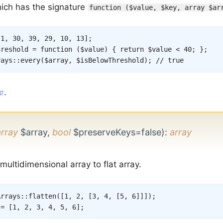
hich has the signature
function ($value, $key, array $ar
[
1
,
30
,
39
,
29
,
10
,
13
]
;
hreshold
=
function
(
$value
)
{
return
$value
<
40
;
}
;
rays
::
every
(
$array
,
$isBelowThreshold
)
;
// true
.
array
$array,
bool
$preserveKeys=false)
:
array
ultidimensional array to flat array.
Arrays
::
flatten
(
[
1
,
2
,
[
3
,
4
,
[
5
,
6
]
]
]
)
;
 = [1, 2, 3, 4, 5, 6];