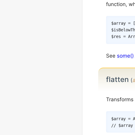
function, w
$array
=
$isBelowT
$res
=
Ar
See
some()
flatten
(
Transforms m
$array
=
// $array