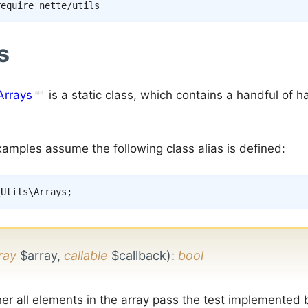
s
Arrays
is a static class, which contains a handful of h
xamples assume the following class alias is defined:
\
Utils
\
Arrays
;
ray
$array,
callable
$callback)
:
bool
er all elements in the array pass the test implemented 