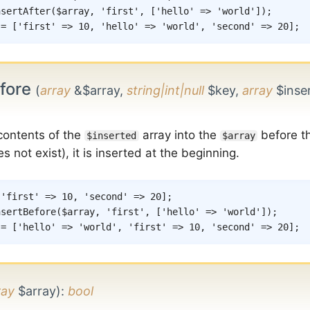
nsertAfter
(
$array
,
'first'
,
[
'hello'
=>
'world'
]
)
;
 = ['first' => 10, 'hello' => 'world', 'second' => 20];
efore
(
array
&$array,
string|int|null
$key,
array
$inse
 contents of the
array into the
before t
$inserted
$array
s not exist), it is inserted at the beginning.
[
'first'
=>
10
,
'second'
=>
20
]
;
nsertBefore
(
$array
,
'first'
,
[
'hello'
=>
'world'
]
)
;
 = ['hello' => 'world', 'first' => 10, 'second' => 20];
ray
$array)
:
bool