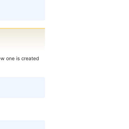
new one is created
Copy
Copy