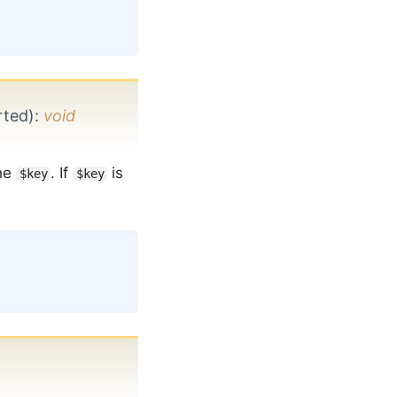
rted)
:
void
he
. If
is
$key
$key
Copy