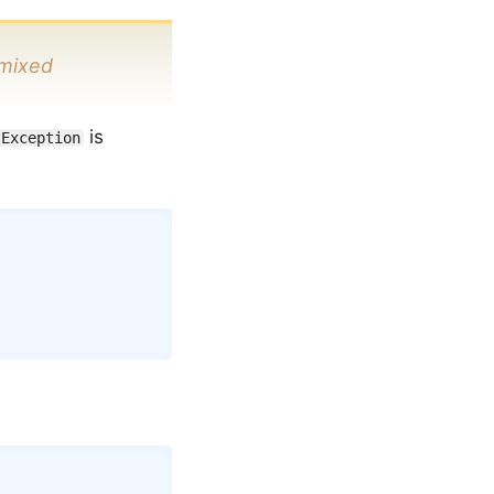
mixed
is
tException
Copy
Copy