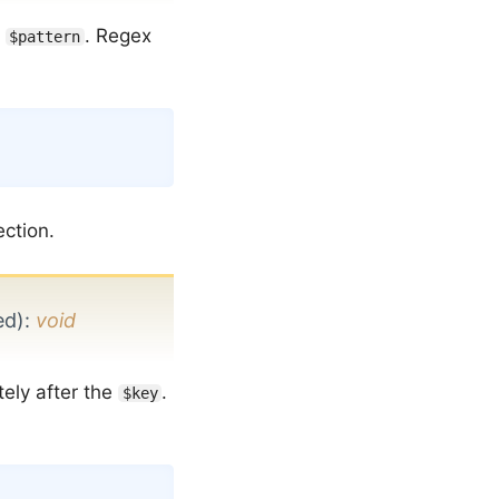
n
. Regex
$pattern
Copy
ection.
ed)
:
void
ely after the
.
$key
Copy