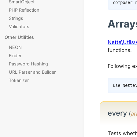
SmartObject
composer
PHP Reflection
Strings
Array
Validators
Other Utilities
Nette\Utils\
NEON
functions.
Finder
Password Hashing
Following e
URL Parser and Builder
Tokenizer
use
Nette
every
(
ar
Tests wheth