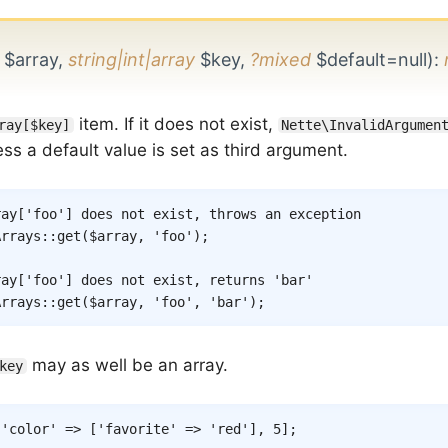
$array,
string|int|array
$key,
?mixed
$default=null)
:
item. If it does not exist,
ray[$key]
Nette\InvalidArgumen
ss a default value is set as third argument.
ray['foo'] does not exist, throws an exception
Arrays
::
get
(
$array
,
'foo'
)
;
ray['foo'] does not exist, returns 'bar'
Arrays
::
get
(
$array
,
'foo'
,
'bar'
)
;
may as well be an array.
key
[
'color'
=>
[
'favorite'
=>
'red'
]
,
5
]
;