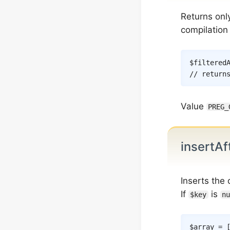
Returns onl
compilation
$filtered
// return
Value
PREG_
insertAf
Inserts the
If
is
$key
nu
$array
=