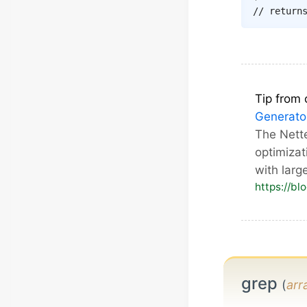
// return
Tip from 
Generato
The Nett
optimizat
with larg
https://bl
grep
(
arr