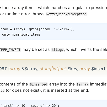
y those array items, which matches a regular expressio
 or runtime error throws
.
Nette\RegexpException
Array
=
Arrays
::
grep
(
$array
,
'~^\d+$~'
)
;
s only numerical items
may be set as
, which inverts the sel
GREP_INVERT
$flags
ter
(
array
&$array,
string|int|null
$key,
array
$insert
 contents of the
array into the
immediat
$inserted
$array
(or does not exist), it is inserted at the end.
ll
[
'first'
=>
10
,
'second'
=>
20
]
;