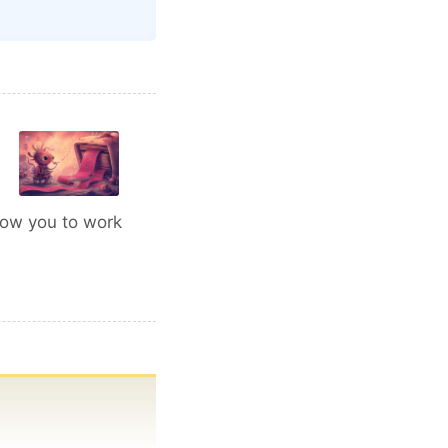
low you to work