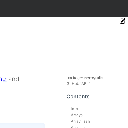
h
and
package:
nette/utils
GitHub
API
Contents
Intro
Arrays
ArrayHash
ArrayList