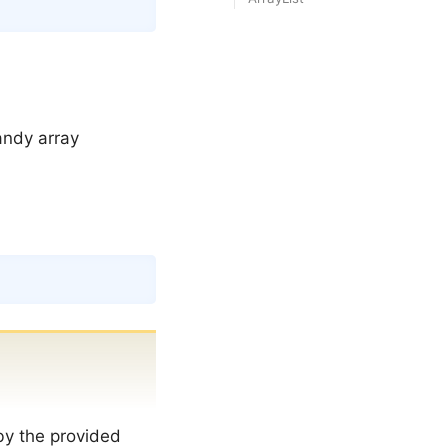
Copy
andy array
Copy
by the provided