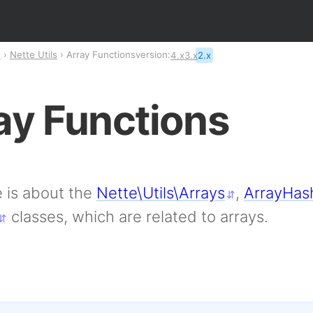
n
Nette Utils
Array Functions
version:
4.x
3.x
2.x
ay Functions
 is about the
Nette\Utils\Arrays
,
ArrayHas
classes, which are related to arrays.