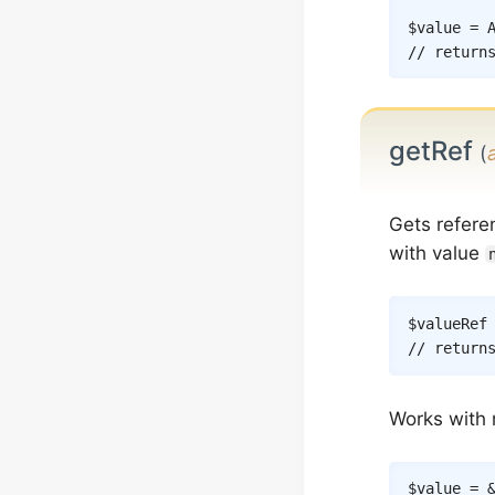
$value
=
// return
getRef
(
Gets refere
with value
$valueRef
// return
Works with 
$value
=