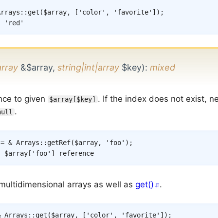
Arrays
::
get
(
$array
,
[
'color'
,
'favorite'
]
)
;
s 'red'
array
&$array,
string|int|array
$key)
:
mixed
nce to given
. If the index does not exist, 
$array[$key]
.
null
=
&
Arrays
::
getRef
(
$array
,
'foo'
)
;
s $array['foo'] reference
multidimensional arrays as well as
get()
.
&
Arrays
::
get
(
$array
,
[
'color'
,
'favorite'
]
)
;