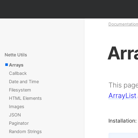
Documentatio
Arr
Nette Utils
Arrays
Callback
Date and Time
This page
Filesystem
ArrayList
HTML Elements
Images
JSON
Installation:
Paginator
Random Strings