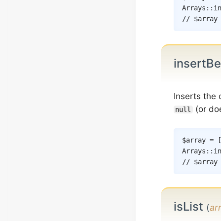
Arrays
::
i
// $array
insertB
Inserts the
(or doe
null
$array
=
Arrays
::
i
// $array
isList
(
ar