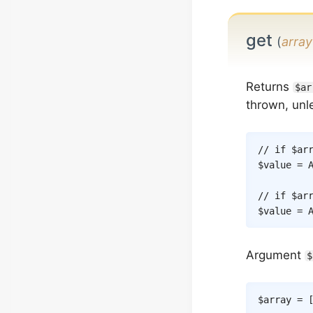
get
(
array
Returns
$ar
thrown, unle
// if $ar
$value
=
// if $ar
$value
=
Argument
$
$array
=