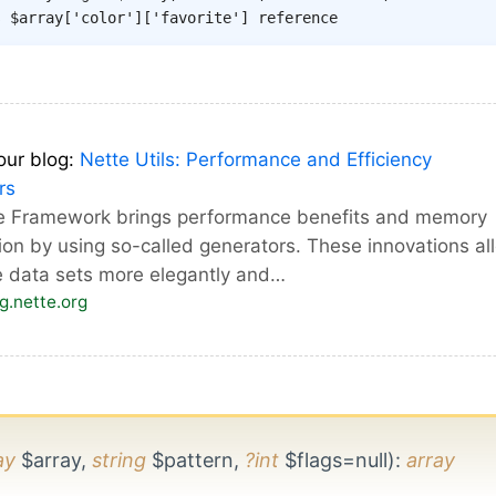
s $array['color']['favorite'] reference
our blog:
Nette Utils: Performance and Efficiency
rs
e Framework brings performance benefits and memory
ion by using so-called generators. These innovations al
e data sets more elegantly and…
og.nette.org
ay
$array,
string
$pattern,
?int
$flags=null)
:
array