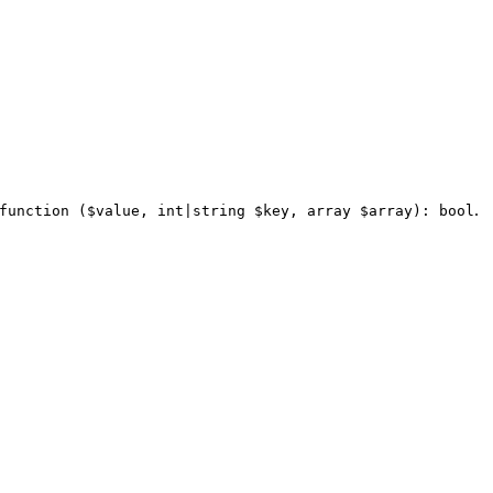
.
function ($value, int|string $key, array $array): bool