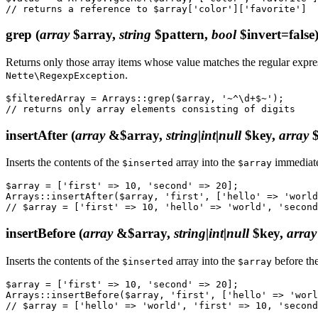
grep
(
array
$array,
string
$pattern,
bool
$invert=false
Returns only those array items whose value matches the regular expr
.
Nette\RegexpException
$filteredArray = Arrays::grep($array, '~^\d+$~');

insertAfter
(
array
&$array,
string|int|null
$key,
array
$
Inserts the contents of the
array into the
immediate
$inserted
$array
$array = ['first' => 10, 'second' => 20];

Arrays::insertAfter($array, 'first', ['hello' => 'world
insertBefore
(
array
&$array,
string|int|null
$key,
array
Inserts the contents of the
array into the
before th
$inserted
$array
$array = ['first' => 10, 'second' => 20];

Arrays::insertBefore($array, 'first', ['hello' => 'worl