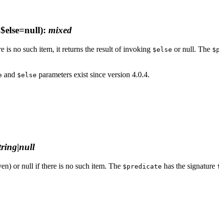
$else=null)
:
mixed
re is no such item, it returns the result of invoking
or null. The
$else
$
and
parameters exist since version 4.0.4.
e
$else
string|null
ven) or null if there is no such item. The
has the signature
$predicate