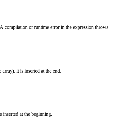
A compilation or runtime error in the expression throws
 array), it is inserted at the end.
is inserted at the beginning.