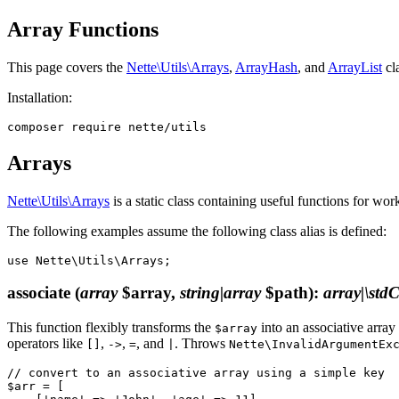
Array Functions
This page covers the
Nette\Utils\Arrays
,
ArrayHash
, and
ArrayList
cla
Installation:
Arrays
Nette\Utils\Arrays
is a static class containing useful functions for work
The following examples assume the following class alias is defined:
associate
(
array
$array,
string|array
$path)
:
array|\stdC
This function flexibly transforms the
into an associative array
$array
operators like
,
,
, and
. Throws
[]
->
=
|
Nette\InvalidArgumentEx
// convert to an associative array using a simple key

$arr = [
