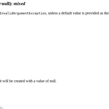
=null)
:
mixed
, unless a default value is provided as th
InvalidArgumentException
it will be created with a value of null.
);
