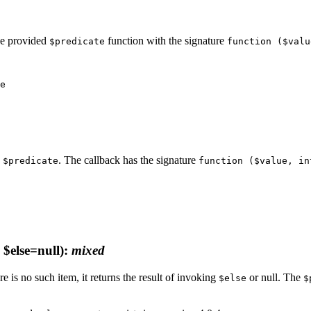
the provided
function with the signature
$predicate
function ($valu
n
. The callback has the signature
$predicate
function ($value, in
$else=null)
:
mixed
re is no such item, it returns the result of invoking
or null. The
$else
$