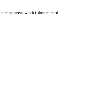
e third argument, which is then returned.