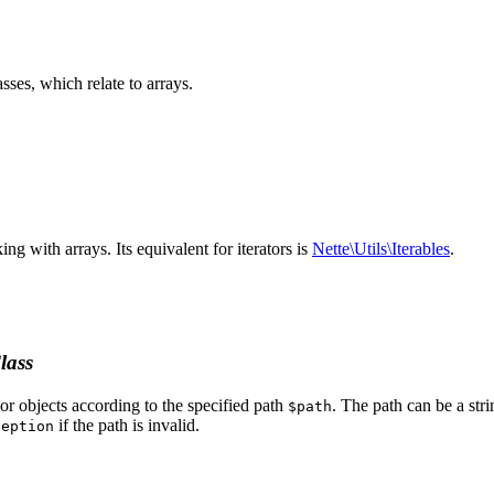
sses, which relate to arrays.
ing with arrays. Its equivalent for iterators is
Nette\Utils\Iterables
.
lass
 or objects according to the specified path
. The path can be a stri
$path
if the path is invalid.
ception