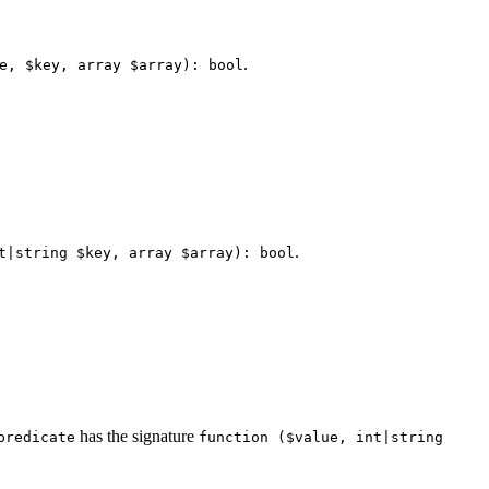
.
e, $key, array $array): bool
.
t|string $key, array $array): bool
has the signature
predicate
function ($value, int|string