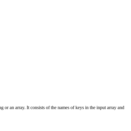
ng or an array. It consists of the names of keys in the input array and