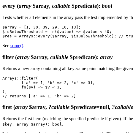
every
(
array
$array,
callable
$predicate)
:
bool
Tests whether all elements in the array pass the test implemented by 
$array = [1, 30, 39, 29, 10, 13];

$isBelowThreshold = fn($value) => $value < 40;

See
some()
.
filter
(
array
$array,
callable
$predicate)
:
array
Returns a new array containing all key-value pairs matching the give
Arrays::filter(

	['a' => 1, 'b' => 2, 'c' => 3],

	fn($v) => $v < 3,

);

first
(
array
$array,
?callable
$predicate=null,
?callable
Returns the first item (matching the specified predicate if given). If the
.
$key, array $array): bool