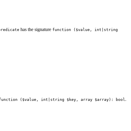
has the signature
predicate
function ($value, int|string
.
function ($value, int|string $key, array $array): bool