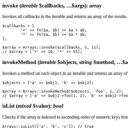
invoke
(
iterable
$callbacks, …$args)
:
array
Invokes all callbacks in the iterable and returns an array of the results.
$callbacks = [

	'+' => fn($a, $b) => $a + $b,

	'*' => fn($a, $b) => $a * $b,

];

$array = Arrays::invoke($callbacks, 5, 11);

invokeMethod
(
iterable
$objects,
string
$method, …$a
Invokes a method on each object in an iterable and returns an array of 
$objects = ['a' => $obj1, 'b' => $obj2];

$array = Arrays::invokeMethod($objects, 'foo', 1, 2);

isList
(
mixed
$value)
:
bool
Checks if the array is indexed in ascending order of numeric keys from z
Arrays::isList(['a', 'b', 'c']); // true
