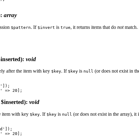
)
:
array
ession
. If
is
, it returns items that do
not
match. 
$pattern
$invert
true
inserted)
:
void
ly after the item with key
. If
is
(or does not exist in the
$key
$key
null
']);

$inserted)
:
void
e item with key
. If
is
(or does not exist in the array), it 
$key
$key
null
d']);
