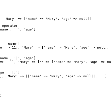
 operator

name', '=', 'age']

', 'name']

name', '|', 'age']

me', '[]']

).