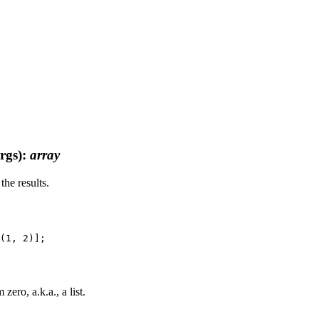
rgs)
:
array
the results.
ero, a.k.a., a list.