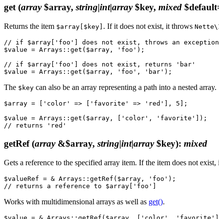
get
(
array
$array,
string|int|array
$key,
mixed
$default
Returns the item
. If it does not exist, it throws
$array[$key]
Nette\
// if $array['foo'] does not exist, throws an exception

$value = Arrays::get($array, 'foo');

// if $array['foo'] does not exist, returns 'bar'

The
can also be an array representing a path into a nested array.
$key
$array = ['color' => ['favorite' => 'red'], 5];

$value = Arrays::get($array, ['color', 'favorite']);

getRef
(
array
&$array,
string|int|array
$key)
:
mixed
Gets a reference to the specified array item. If the item does not exist, 
$valueRef = & Arrays::getRef($array, 'foo');

Works with multidimensional arrays as well as
get()
.
$value = & Arrays::getRef($array, ['color', 'favorite']