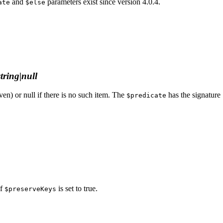
and
parameters exist since version 4.0.4.
ate
$else
string|null
iven) or null if there is no such item. The
has the signature
$predicate
if
is set to true.
$preserveKeys