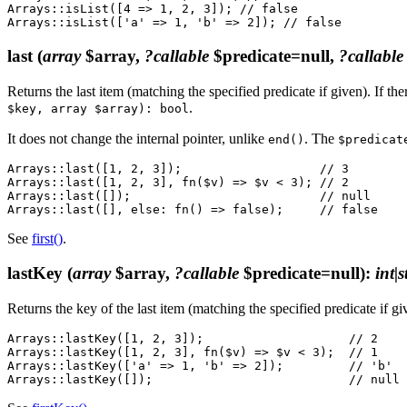
Arrays::isList([4 => 1, 2, 3]); // false

last
(
array
$array,
?callable
$predicate=null,
?callable
Returns the last item (matching the specified predicate if given). If the
.
$key, array $array): bool
It does not change the internal pointer, unlike
. The
end()
$predicat
Arrays::last([1, 2, 3]);                   // 3

Arrays::last([1, 2, 3], fn($v) => $v < 3); // 2

Arrays::last([]);                          // null

See
first()
.
lastKey
(
array
$array,
?callable
$predicate=null)
:
int|
Returns the key of the last item (matching the specified predicate if gi
Arrays::lastKey([1, 2, 3]);                    // 2

Arrays::lastKey([1, 2, 3], fn($v) => $v < 3);  // 1

Arrays::lastKey(['a' => 1, 'b' => 2]);         // 'b'
