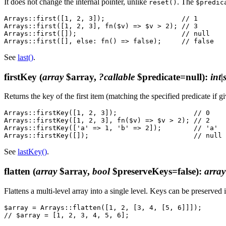
It does not change the internal pointer, unlike
. The
reset()
$predic
Arrays::first([1, 2, 3]);                   // 1

Arrays::first([1, 2, 3], fn($v) => $v > 2); // 3

Arrays::first([]);                          // null

See
last()
.
firstKey
(
array
$array,
?callable
$predicate=null)
:
int|
Returns the key of the first item (matching the specified predicate if g
Arrays::firstKey([1, 2, 3]);                   // 0

Arrays::firstKey([1, 2, 3], fn($v) => $v > 2); // 2

Arrays::firstKey(['a' => 1, 'b' => 2]);        // 'a'

See
lastKey()
.
flatten
(
array
$array,
bool
$preserveKeys=false)
:
array
Flattens a multi-level array into a single level. Keys can be preserved 
$array = Arrays::flatten([1, 2, [3, 4, [5, 6]]]);
