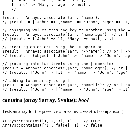
    ['name' => 'John', 'age' => 11],

    ['name' => 'Mary', 'age' => null],

    // ...

];

$result = Arrays::associate($arr, 'name');

// assigning values from one key to another using the =
$result = Arrays::associate($arr, 'name=age'); // or ['
// creating an object using the -> operator

$result = Arrays::associate($arr, '->name'); // or ['->
// grouping into two levels using the | operator

$result = Arrays::associate($arr, 'name|age'); // or ['
// adding to an array using []

$result = Arrays::associate($arr, 'name[]'); // or ['na
contains
(
array
$array, $value)
:
bool
Tests an array for the presence of a value. Uses strict comparison (
===
Arrays::contains([1, 2, 3], 1);    // true
