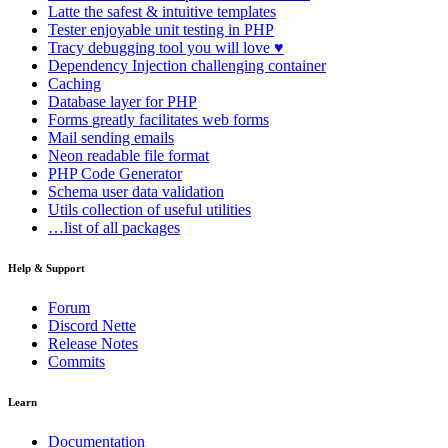
Latte
the safest & intuitive templates
Tester
enjoyable unit testing in PHP
Tracy
debugging tool you will love ♥
Dependency Injection
challenging container
Caching
Database
layer for PHP
Forms
greatly facilitates web forms
Mail
sending emails
Neon
readable file format
PHP Code Generator
Schema
user data validation
Utils
collection of useful utilities
…list of all packages
Help & Support
Forum
Discord Nette
Release Notes
Commits
Learn
Documentation