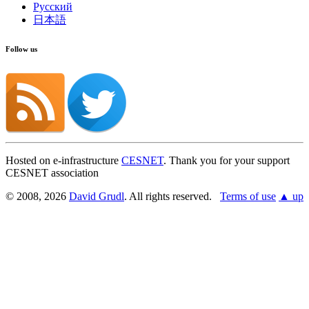
Русский
日本語
Follow us
Hosted on e-infrastructure
CESNET
. Thank you for your support
CESNET association
© 2008, 2026
David Grudl
. All rights reserved.
Terms of use
▲ up