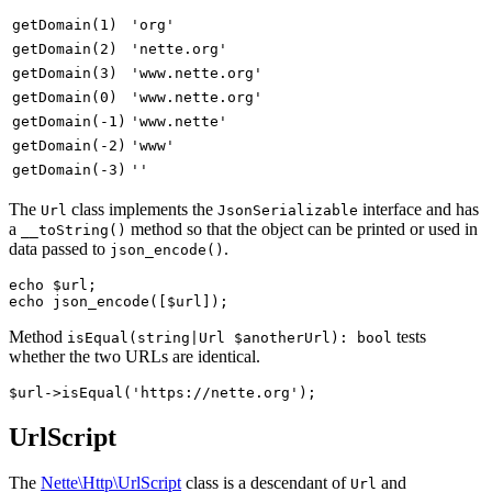
getDomain(1)
'org'
getDomain(2)
'nette.org'
getDomain(3)
'www.nette.org'
getDomain(0)
'www.nette.org'
getDomain(-1)
'www.nette'
getDomain(-2)
'www'
getDomain(-3)
''
The
class implements the
interface and has
Url
JsonSerializable
a
method so that the object can be printed or used in
__toString()
data passed to
.
json_encode()
echo $url;

Method
tests
isEqual(string|Url $anotherUrl): bool
whether the two URLs are identical.
UrlScript
The
Nette\Http\UrlScript
class is a descendant of
and
Url