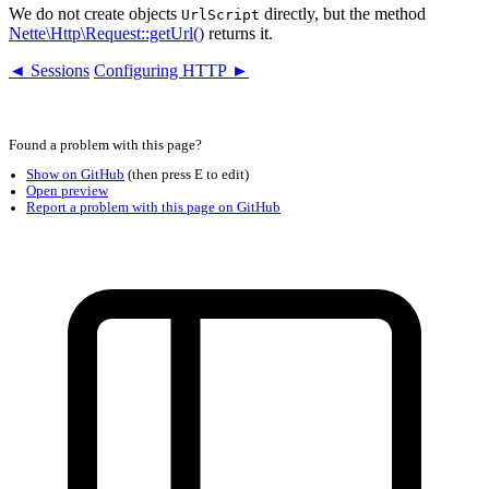
We do not create objects
directly, but the method
UrlScript
Nette\Http\Request::getUrl()
returns it.
◄ Sessions
Configuring HTTP ►