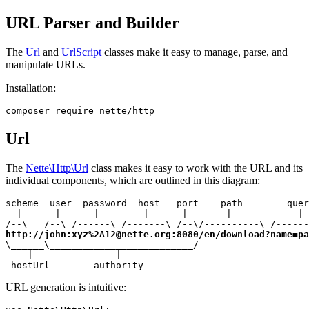
URL Parser and Builder
The
Url
and
UrlScript
classes make it easy to manage, parse, and
manipulate URLs.
Installation:
Url
The
Nette\Http\Url
class makes it easy to work with the URL and its
individual components, which are outlined in this diagram:
scheme  user  password  host   port    path        quer
  |      |      |        |      |       |            | 
http://john:xyz%2A12@nette.org:8080/en/download?name=pa
\______\__________________________/

    |               |

 hostUrl        authority
URL generation is intuitive: