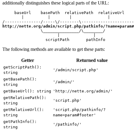
additionally distinguishes these logical parts of the URL:
     baseUrl    basePath  relativePath  relativeUrl

        |          |        |               |

http://nette.org/admin/script.php/pathinfo/?name=param#
                \_______________/\________/

                       |              |

                  scriptPath       pathInfo
The following methods are available to get these parts:
Getter
Returned value
getScriptPath():
'/admin/script.php'
string
getBasePath():
'/admin/'
string
getBaseUrl(): string
'http://nette.org/admin/'
getRelativePath():
'script.php'
string
getRelativeUrl():
'script.php/pathinfo/?
string
name=param#footer'
getPathInfo():
'/pathinfo/'
string