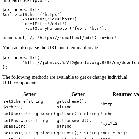
use Nette\Http\Url;

$url = new Url;

$url->setScheme('https')

	->setHost('localhost')

	->setPath('/edit')

	->setQueryParameter('foo', 'bar');

You can also parse the URL and then manipulate it:
$url = new Url(

	'http://john:xyz%2A12@nette.org:8080/en/download?name=param#footer'

The following methods are available to get or change individual
URL components:
Setter
Getter
Returned va
setScheme(string
getScheme():
'http'
$scheme)
string
setUser(string $user)
getUser(): string
'john'
setPassword(string
getPassword():
'xyz*12'
$password)
string
setHost(string $host)
getHost(): string
'nette.org'