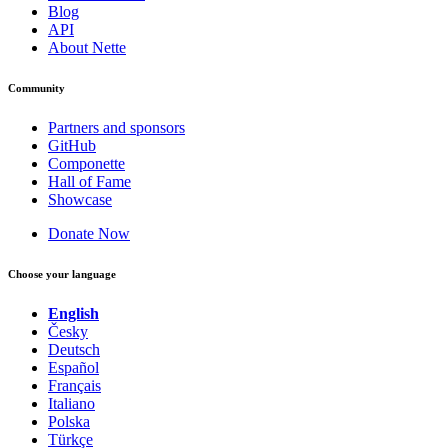
Blog
API
About Nette
Community
Partners and sponsors
GitHub
Componette
Hall of Fame
Showcase
Donate Now
Choose your language
English
Česky
Deutsch
Español
Français
Italiano
Polska
Türkçe