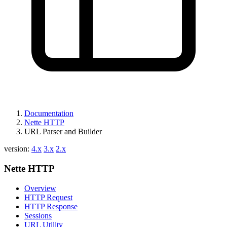
Documentation
Nette HTTP
URL Parser and Builder
Found a problem with this page?
version:
4.x
3.x
2.x
Show on GitHub
(then press E to edit)
Nette HTTP
Open preview
Report a problem with this page on GitHub
Overview
HTTP Request
HTTP Response
Sessions
URL Utility