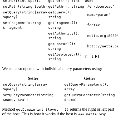
setPort(int $port)
getPort(): ?int
8080
setPath(string $path)
getPath(): string
'/en/download'
setQuery(string|array
getQuery():
'name=param'
$query)
string
setFragment(string
getFragment():
'footer'
$fragment)
string
getAuthority():
'nette.org:8080
string
getHostUrl():
'http://nette.o
string
getAbsoluteUrl():
full URL
string
We can also operate with individual query parameters using:
Setter
Getter
setQuery(string|array
getQueryParameters():
$query)
array
setQueryParameter(string
getQueryParameter(string
$name, $val)
$name)
Method
returns the right or left part
getDomain(int $level = 2)
of the host. This is how it works if the host is
:
www.nette.org