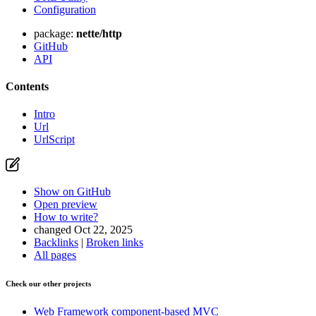
Configuration
package:
nette/http
GitHub
API
Contents
Intro
Url
UrlScript
Show on GitHub
Open preview
How to write?
changed Oct 22, 2025
Backlinks
|
Broken links
All pages
Check our other projects
Web Framework
component-based MVC