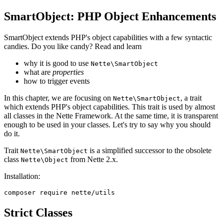
SmartObject: PHP Object Enhancements
SmartObject extends PHP's object capabilities with a few syntactic
candies. Do you like candy? Read and learn
why it is good to use
Nette\SmartObject
what are
properties
how to trigger events
In this chapter, we are focusing on
, a trait
Nette\SmartObject
which extends PHP's object capabilities. This trait is used by almost
all classes in the Nette Framework. At the same time, it is transparent
enough to be used in your classes. Let's try to say why you should
do it.
Trait
is a simplified successor to the obsolete
Nette\SmartObject
class
from Nette 2.x.
Nette\Object
Installation:
Strict Classes