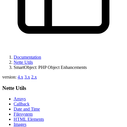
Documentation
Nette Utils
SmartObject: PHP Object Enhancements
version:
4.x
3.x
2.x
Nette Utils
Arrays
Callback
Date and Time
Filesystem
HTML Elements
Images