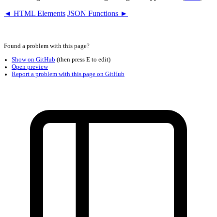
◄ HTML Elements
JSON Functions ►