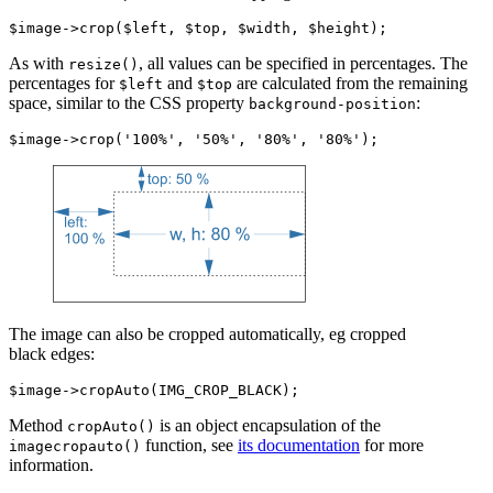
As with
, all values can be specified in percentages. The
resize()
percentages for
and
are calculated from the remaining
$left
$top
space, similar to the CSS property
:
background-position
The image can also be cropped automatically, eg cropped
black edges:
Method
is an object encapsulation of the
cropAuto()
function, see
its documentation
for more
imagecropauto()
information.