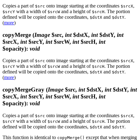
Copies a part of
onto image starting at the coordinates
,
$src
$srcX
with a width of
and a height of
. The portion
$srcY
$srcW
$srcH
defined will be copied onto the coordinates,
and
.
$dstX
$dstY
(
more
)
copyMerge
(
Image
$src,
int
$dstX,
int
$dstY,
int
$srcX,
int
$srcY,
int
$srcW,
int
$srcH,
int
$opacity)
:
void
Copies a part of
onto image starting at the coordinates
,
$src
$srcX
with a width of
and a height of
. The portion
$srcY
$srcW
$srcH
defined will be copied onto the coordinates,
and
.
$dstX
$dstY
(
more
)
copyMergeGray
(
Image
$src,
int
$dstX,
int
$dstY,
int
$srcX,
int
$srcY,
int
$srcW,
int
$srcH,
int
$opacity)
:
void
Copies a part of
onto image starting at the coordinates
,
$src
$srcX
with a width of
and a height of
. The portion
$srcY
$srcW
$srcH
defined will be copied onto the coordinates,
and
.
$dstX
$dstY
This function is identical to
except that when merging
copyMerge()