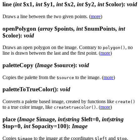
line
(
int
$x1,
int
$y1,
int
$x2,
int
$y2,
int
$color)
:
void
Draws a line between the two given points. (
more
)
openPolygon
(
array
$points,
int
$numPoints,
int
$color)
:
void
Draws an open polygon on the image. Contrary to
, no
polygon()
line is drawn between the last and the first point. (
more
)
paletteCopy
(
Image
$source)
:
void
Copies the palette from the
to the image. (
more
)
$source
paletteToTrueColor()
:
void
Converts a palette based image, created by functions like
create()
to a true color image, like
. (
more
)
createtruecolor()
place
(
Image
$image,
int|string
$left=0,
int|string
$top=0,
int
$opacity=100)
:
Image
Copies
to the image at the coordinates
and
.
$image
$left
$top