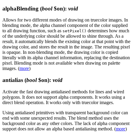
alphaBlending
(
bool
$on)
:
void
Allows for two different modes of drawing on truecolor images. In
blending mode, the alpha channel component of the color supplied
to all drawing function, such as
determines how much
setPixel()
of the underlying color should be allowed to shine through. As a
result, it automatically blends the existing color at that point with the
drawing color, and stores the result in the image. The resulting pixel
is opaque. In non-blending mode, the drawing color is copied
literally with its alpha channel information, replacing the destination
pixel. Blending mode is not available when drawing on palette
images. (
more
)
antialias
(
bool
$on)
:
void
Activate the fast drawing antialiased methods for lines and wired
polygons. It does not support alpha components. It works using a
direct blend operation. It works only with truecolor images.
Using antialiased primitives with transparent background color can
end with some unexpected results. The blend method uses the
background color as any other colors. The lack of alpha component
support does not allow an alpha based antialiasing method. (
more
)