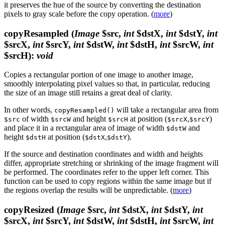
it preserves the hue of the source by converting the destination
pixels to gray scale before the copy operation. (
more
)
copyResampled
(
Image
$src,
int
$dstX,
int
$dstY,
int
$srcX,
int
$srcY,
int
$dstW,
int
$dstH,
int
$srcW,
int
$srcH)
:
void
Copies a rectangular portion of one image to another image,
smoothly interpolating pixel values so that, in particular, reducing
the size of an image still retains a great deal of clarity.
In other words,
will take a rectangular area from
copyResampled()
of width
and height
at position (
,
)
$src
$srcW
$srcH
$srcX
$srcY
and place it in a rectangular area of image of width
and
$dstW
height
at position (
,
).
$dstH
$dstX
$dstY
If the source and destination coordinates and width and heights
differ, appropriate stretching or shrinking of the image fragment will
be performed. The coordinates refer to the upper left corner. This
function can be used to copy regions within the same image but if
the regions overlap the results will be unpredictable. (
more
)
copyResized
(
Image
$src,
int
$dstX,
int
$dstY,
int
$srcX,
int
$srcY,
int
$dstW,
int
$dstH,
int
$srcW,
int