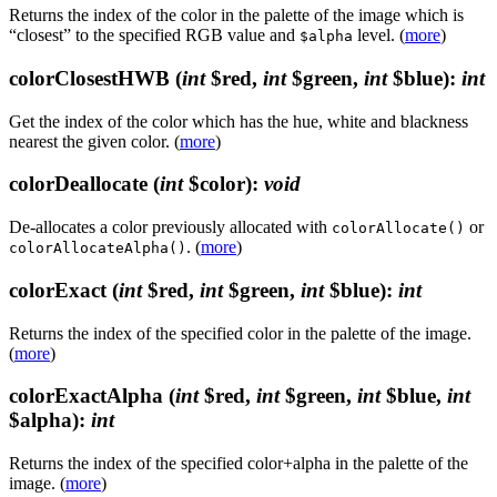
Returns the index of the color in the palette of the image which is
“closest” to the specified RGB value and
level. (
more
)
$alpha
colorClosestHWB
(
int
$red,
int
$green,
int
$blue)
:
int
Get the index of the color which has the hue, white and blackness
nearest the given color. (
more
)
colorDeallocate
(
int
$color)
:
void
De-allocates a color previously allocated with
or
colorAllocate()
. (
more
)
colorAllocateAlpha()
colorExact
(
int
$red,
int
$green,
int
$blue)
:
int
Returns the index of the specified color in the palette of the image.
(
more
)
colorExactAlpha
(
int
$red,
int
$green,
int
$blue,
int
$alpha)
:
int
Returns the index of the specified color+alpha in the palette of the
image. (
more
)