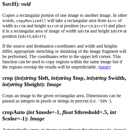
$srcH)
:
void
Copies a rectangular portion of one image to another image. In other
words,
will take a rectangular area from
of
copyResized()
$src
width
and height
at position (
,
) and place
$srcW
$srcH
$srcX
$srcY
it in a rectangular area of image of width
and height
at
$dstW
$dstH
position (
,
).
$dstX
$dstY
If the source and destination coordinates and width and heights
differ, appropriate stretching or shrinking of the image fragment will
be performed. The coordinates refer to the upper left corner. This
function can be used to copy regions within the same image but if
the regions overlap the results will be unpredictable. (
more
)
crop
(
int|string
$left,
int|string
$top,
int|string
$width,
int|string
$height)
:
Image
Crops an image to the given rectangular area. Dimensions can be
passed as integers in pixels or strings in percent (i.e.
).
'50%'
cropAuto
(
int
$mode=-1,
float
$threshold=.5,
int
$color=-1)
:
Image
Automatically crops an image according to the given
. (
more
)