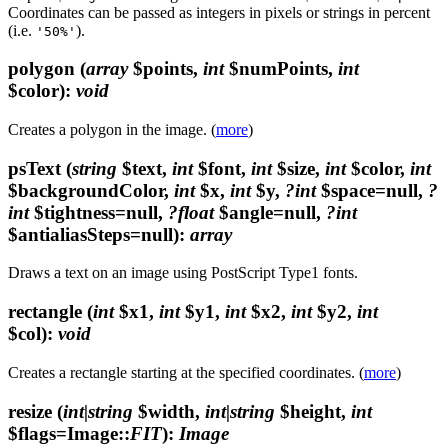
Coordinates can be passed as integers in pixels or strings in percent
(i.e.
).
'50%'
polygon
(
array
$points,
int
$numPoints,
int
$color)
:
void
Creates a polygon in the image. (
more
)
psText
(
string
$text,
int
$font,
int
$size,
int
$color,
int
$backgroundColor,
int
$x,
int
$y,
?int
$space=null,
?
int
$tightness=null,
?float
$angle=null,
?int
$antialiasSteps=null)
:
array
Draws a text on an image using PostScript Type1 fonts.
rectangle
(
int
$x1,
int
$y1,
int
$x2,
int
$y2,
int
$col)
:
void
Creates a rectangle starting at the specified coordinates. (
more
)
resize
(
int|string
$width,
int|string
$height,
int
$flags=Image::
FIT
)
:
Image