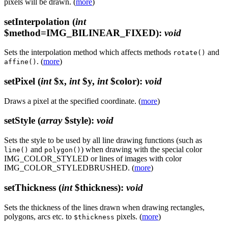
pixels will be drawn. (
more
)
setInterpolation
(
int
$method=IMG_BILINEAR_FIXED)
:
void
Sets the interpolation method which affects methods
and
rotate()
. (
more
)
affine()
setPixel
(
int
$x,
int
$y,
int
$color)
:
void
Draws a pixel at the specified coordinate. (
more
)
setStyle
(
array
$style)
:
void
Sets the style to be used by all line drawing functions (such as
and
) when drawing with the special color
line()
polygon()
IMG_COLOR_STYLED or lines of images with color
IMG_COLOR_STYLEDBRUSHED. (
more
)
setThickness
(
int
$thickness)
:
void
Sets the thickness of the lines drawn when drawing rectangles,
polygons, arcs etc. to
pixels. (
more
)
$thickness