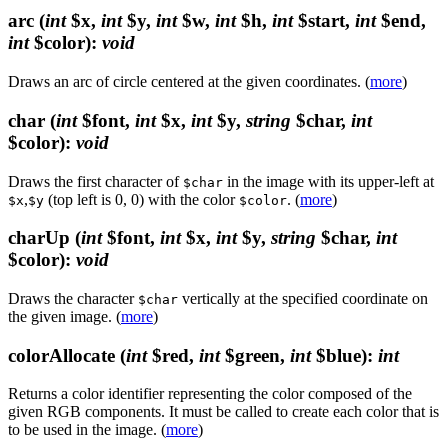
arc
(
int
$x,
int
$y,
int
$w,
int
$h,
int
$start,
int
$end,
int
$color)
:
void
Draws an arc of circle centered at the given coordinates. (
more
)
char
(
int
$font,
int
$x,
int
$y,
string
$char,
int
$color)
:
void
Draws the first character of
in the image with its upper-left at
$char
,
(top left is 0, 0) with the color
. (
more
)
$x
$y
$color
charUp
(
int
$font,
int
$x,
int
$y,
string
$char,
int
$color)
:
void
Draws the character
vertically at the specified coordinate on
$char
the given image. (
more
)
colorAllocate
(
int
$red,
int
$green,
int
$blue)
:
int
Returns a color identifier representing the color composed of the
given RGB components. It must be called to create each color that is
to be used in the image. (
more
)