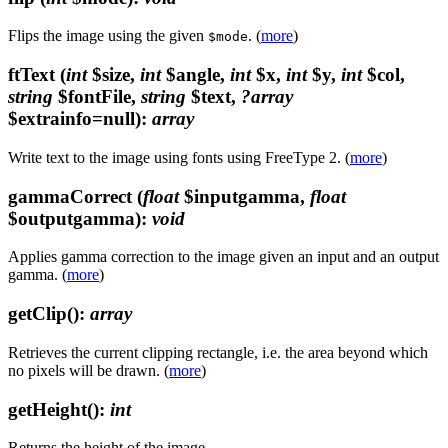
Flips the image using the given
. (
more
)
$mode
ftText
(
int
$size,
int
$angle,
int
$x,
int
$y,
int
$col,
string
$fontFile,
string
$text,
?array
$extrainfo=null)
:
array
Write text to the image using fonts using FreeType 2. (
more
)
gammaCorrect
(
float
$inputgamma,
float
$outputgamma)
:
void
Applies gamma correction to the image given an input and an output
gamma. (
more
)
getClip()
:
array
Retrieves the current clipping rectangle, i.e. the area beyond which
no pixels will be drawn. (
more
)
getHeight()
:
int
Returns the height of the image.