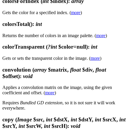
colorsForIndex
(
int
$index)
:
array
Gets the color for a specified index. (
more
)
colorsTotal()
:
int
Returns the number of colors in an image palette. (
more
)
colorTransparent
(
?int
$color=null)
:
int
Gets or sets the transparent color in the image. (
more
)
convolution
(
array
$matrix,
float
$div,
float
$offset)
:
void
Applies a convolution matrix on the image, using the given
coefficient and offset. (
more
)
Requires
Bundled GD extension
, so it is not sure it will work
everywhere.
copy
(
Image
$src,
int
$dstX,
int
$dstY,
int
$srcX,
int
$srcY,
int
$srcW,
int
$srcH)
:
void