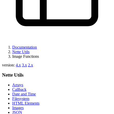
Documentation
Nette Utils
Image Functions
version:
4.x
3.x
2.x
Nette Utils
Arrays
Callback
Date and Time
Filesystem
HTML Elements
Images
JSON