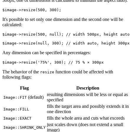
300px, one of dimensions is calculated to maintain the aspect ratio):
It's possible to set only one dimension and the second one will be
calculated:
$image->resize(500, null); // width 500px, height auto

Any dimension can be specified in percentages:
The behavior of the
function could be affected with
resize
following flags:
Flag
Description
resulting dimensions will be less or equal as
(default)
Image::FIT
specified
fills the target area and possibly extends it in
Image::FILL
one direction
fills the whole area and cuts what exceeds
Image::EXACT
just scales down (does not extend a small
Image::SHRINK_ONLY
image)