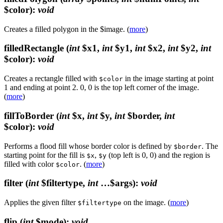
$color)
:
void
Creates a filled polygon in the $image. (
more
)
filledRectangle
(
int
$x1,
int
$y1,
int
$x2,
int
$y2,
int
$color)
:
void
Creates a rectangle filled with
in the image starting at point
$color
1 and ending at point 2. 0, 0 is the top left corner of the image.
(
more
)
fillToBorder
(
int
$x,
int
$y,
int
$border,
int
$color)
:
void
Performs a flood fill whose border color is defined by
. The
$border
starting point for the fill is
,
(top left is 0, 0) and the region is
$x
$y
filled with color
. (
more
)
$color
filter
(
int
$filtertype,
int
…$args)
:
void
Applies the given filter
on the image. (
more
)
$filtertype
flip
(
int
$mode)
:
void