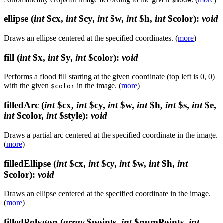
$mode
ellipse
(
int
$cx,
int
$cy,
int
$w,
int
$h,
int
$color)
:
void
Draws an ellipse centered at the specified coordinates. (
more
)
fill
(
int
$x,
int
$y,
int
$color)
:
void
Performs a flood fill starting at the given coordinate (top left is 0, 0)
with the given
in the image. (
more
)
$color
filledArc
(
int
$cx,
int
$cy,
int
$w,
int
$h,
int
$s,
int
$e,
int
$color,
int
$style)
:
void
Draws a partial arc centered at the specified coordinate in the image.
(
more
)
filledEllipse
(
int
$cx,
int
$cy,
int
$w,
int
$h,
int
$color)
:
void
Draws an ellipse centered at the specified coordinate in the image.
(
more
)
filledPolygon
(
array
$points,
int
$numPoints,
int