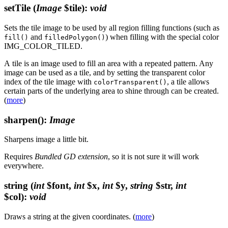
setTile
(
Image
$tile)
:
void
Sets the tile image to be used by all region filling functions (such as
and
) when filling with the special color
fill()
filledPolygon()
IMG_COLOR_TILED.
A tile is an image used to fill an area with a repeated pattern. Any
image can be used as a tile, and by setting the transparent color
index of the tile image with
, a tile allows
colorTransparent()
certain parts of the underlying area to shine through can be created.
(
more
)
sharpen()
:
Image
Sharpens image a little bit.
Requires
Bundled GD extension
, so it is not sure it will work
everywhere.
string
(
int
$font,
int
$x,
int
$y,
string
$str,
int
$col)
:
void
Draws a string at the given coordinates. (
more
)