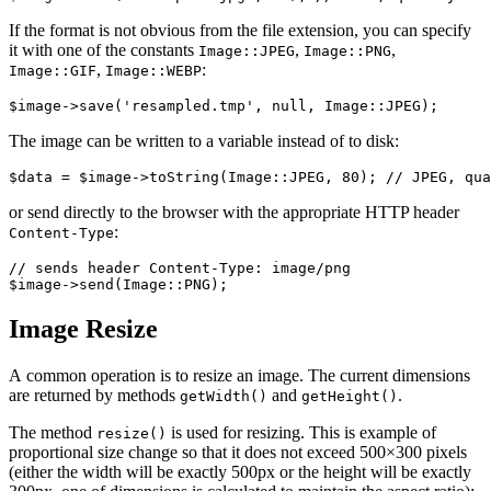
If the format is not obvious from the file extension, you can specify
it with one of the constants
,
,
Image::JPEG
Image::PNG
,
:
Image::GIF
Image::WEBP
The image can be written to a variable instead of to disk:
or send directly to the browser with the appropriate HTTP header
:
Content-Type
// sends header Content-Type: image/png

Image Resize
A common operation is to resize an image. The current dimensions
are returned by methods
and
.
getWidth()
getHeight()
The method
is used for resizing. This is example of
resize()
proportional size change so that it does not exceed 500×300 pixels
(either the width will be exactly 500px or the height will be exactly