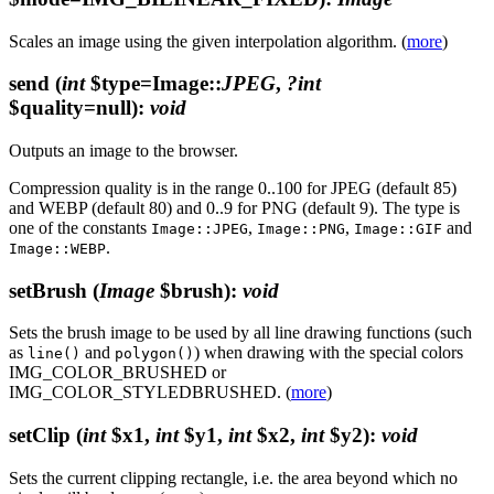
Scales an image using the given interpolation algorithm. (
more
)
send
(
int
$type=Image::
JPEG
,
?int
$quality=null)
:
void
Outputs an image to the browser.
Compression quality is in the range 0..100 for JPEG (default 85)
and WEBP (default 80) and 0..9 for PNG (default 9). The type is
one of the constants
,
,
and
Image::JPEG
Image::PNG
Image::GIF
.
Image::WEBP
setBrush
(
Image
$brush)
:
void
Sets the brush image to be used by all line drawing functions (such
as
and
) when drawing with the special colors
line()
polygon()
IMG_COLOR_BRUSHED or
IMG_COLOR_STYLEDBRUSHED. (
more
)
setClip
(
int
$x1,
int
$y1,
int
$x2,
int
$y2)
:
void
Sets the current clipping rectangle, i.e. the area beyond which no