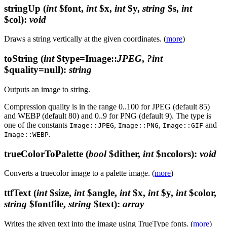
stringUp
(
int
$font,
int
$x,
int
$y,
string
$s,
int
$col)
:
void
Draws a string vertically at the given coordinates. (
more
)
toString
(
int
$type=Image::
JPEG
,
?int
$quality=null)
:
string
Outputs an image to string.
Compression quality is in the range 0..100 for JPEG (default 85)
and WEBP (default 80) and 0..9 for PNG (default 9). The type is
one of the constants
,
,
and
Image::JPEG
Image::PNG
Image::GIF
.
Image::WEBP
trueColorToPalette
(
bool
$dither,
int
$ncolors)
:
void
Converts a truecolor image to a palette image. (
more
)
ttfText
(
int
$size,
int
$angle,
int
$x,
int
$y,
int
$color,
string
$fontfile,
string
$text)
:
array
Writes the given text into the image using TrueType fonts. (
more
)