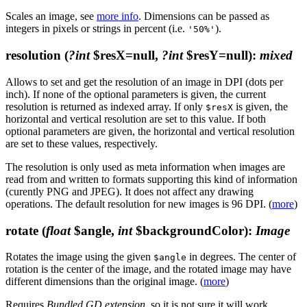
Scales an image, see
more info
. Dimensions can be passed as
integers in pixels or strings in percent (i.e.
).
'50%'
resolution
(
?int
$resX=null,
?int
$resY=null)
:
mixed
Allows to set and get the resolution of an image in DPI (dots per
inch). If none of the optional parameters is given, the current
resolution is returned as indexed array. If only
is given, the
$resX
horizontal and vertical resolution are set to this value. If both
optional parameters are given, the horizontal and vertical resolution
are set to these values, respectively.
The resolution is only used as meta information when images are
read from and written to formats supporting this kind of information
(curently PNG and JPEG). It does not affect any drawing
operations. The default resolution for new images is 96 DPI. (
more
)
rotate
(
float
$angle,
int
$backgroundColor)
:
Image
Rotates the image using the given
in degrees. The center of
$angle
rotation is the center of the image, and the rotated image may have
different dimensions than the original image. (
more
)
Requires
Bundled GD extension
, so it is not sure it will work