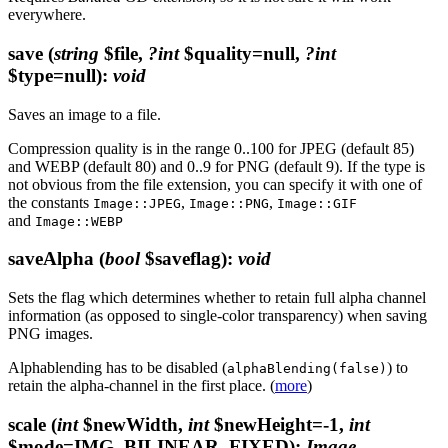
everywhere.
save
(
string
$file,
?int
$quality=null,
?int
$type=null)
:
void
Saves an image to a file.
Compression quality is in the range 0..100 for JPEG (default 85)
and WEBP (default 80) and 0..9 for PNG (default 9). If the type is
not obvious from the file extension, you can specify it with one of
the constants
,
,
Image::JPEG
Image::PNG
Image::GIF
and
Image::WEBP
saveAlpha
(
bool
$saveflag)
:
void
Sets the flag which determines whether to retain full alpha channel
information (as opposed to single-color transparency) when saving
PNG images.
Alphablending has to be disabled (
) to
alphaBlending(false)
retain the alpha-channel in the first place. (
more
)
scale
(
int
$newWidth,
int
$newHeight=-1,
int
$mode=IMG_BILINEAR_FIXED)
:
Image