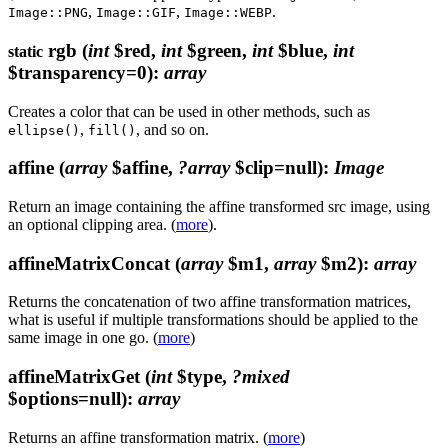
,
,
.
Image::PNG
Image::GIF
Image::WEBP
rgb
(
int
$red,
int
$green,
int
$blue,
int
static
$transparency=0)
:
array
Creates a color that can be used in other methods, such as
,
, and so on.
ellipse()
fill()
affine
(
array
$affine,
?array
$clip=null)
:
Image
Return an image containing the affine transformed src image, using
an optional clipping area. (
more
).
affineMatrixConcat
(
array
$m1,
array
$m2)
:
array
Returns the concatenation of two affine transformation matrices,
what is useful if multiple transformations should be applied to the
same image in one go. (
more
)
affineMatrixGet
(
int
$type,
?mixed
$options=null)
:
array
Returns an affine transformation matrix. (
more
)