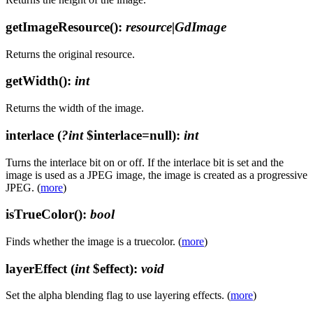
getImageResource()
:
resource|GdImage
Returns the original resource.
getWidth()
:
int
Returns the width of the image.
interlace
(
?int
$interlace=null)
:
int
Turns the interlace bit on or off. If the interlace bit is set and the
image is used as a JPEG image, the image is created as a progressive
JPEG. (
more
)
isTrueColor()
:
bool
Finds whether the image is a truecolor. (
more
)
layerEffect
(
int
$effect)
:
void
Set the alpha blending flag to use layering effects. (
more
)