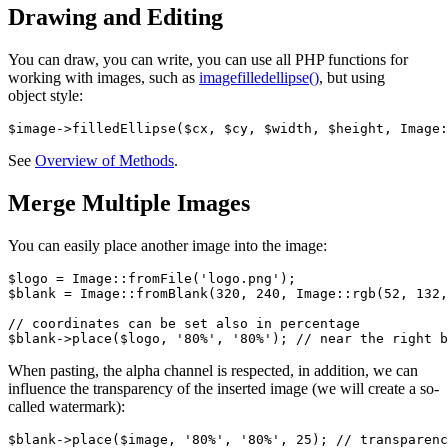
Drawing and Editing
You can draw, you can write, you can use all PHP functions for
working with images, such as
imagefilledellipse()
, but using
object style:
See
Overview of Methods
.
Merge Multiple Images
You can easily place another image into the image:
$logo = Image::fromFile('logo.png');

$blank = Image::fromBlank(320, 240, Image::rgb(52, 132,
// coordinates can be set also in percentage

When pasting, the alpha channel is respected, in addition, we can
influence the transparency of the inserted image (we will create a so-
called watermark):