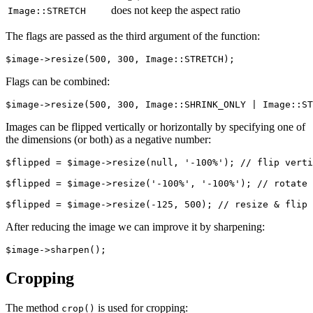
does not keep the aspect ratio
Image::STRETCH
The flags are passed as the third argument of the function:
Flags can be combined:
Images can be flipped vertically or horizontally by specifying one of
the dimensions (or both) as a negative number:
$flipped = $image->resize(null, '-100%'); // flip verti
$flipped = $image->resize('-100%', '-100%'); // rotate 
After reducing the image we can improve it by sharpening:
Cropping
The method
is used for cropping:
crop()