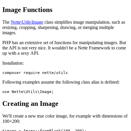
Image Functions
The
Nette\Utils\Image
class simplifies image manipulation, such as
resizing, cropping, sharpening, drawing, or merging multiple
images.
PHP has an extensive set of functions for manipulating images. But
the API is not very nice. It wouldn't be a Nette Framework to come
up with a sexy API.
Installation:
Following examples assume the following class alias is defined:
Creating an Image
We'll create a new true color image, for example with dimensions of
100×200: