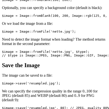
Optionally, you can specify a background color (default is black):
Or we load the image from a file:
Need to detect the image format when loading? The method returns
format in the second parameter:
$image = Image::fromFile('nette.jpg', $type);

Save the Image
The image can be saved to a file:
We can specify the compression quality in the range 0..100 for
JPEG (default 85) and WEBP (default 80) and 0..9 for PNG
(default 9):