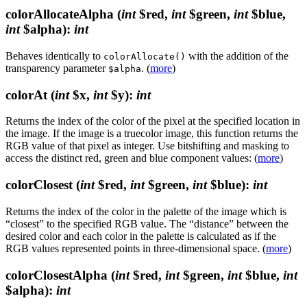
colorAllocateAlpha
(
int
$red,
int
$green,
int
$blue,
int
$alpha)
:
int
Behaves identically to
with the addition of the
colorAllocate()
transparency parameter
. (
more
)
$alpha
colorAt
(
int
$x,
int
$y)
:
int
Returns the index of the color of the pixel at the specified location in
the image. If the image is a truecolor image, this function returns the
RGB value of that pixel as integer. Use bitshifting and masking to
access the distinct red, green and blue component values: (
more
)
colorClosest
(
int
$red,
int
$green,
int
$blue)
:
int
Returns the index of the color in the palette of the image which is
“closest” to the specified RGB value. The “distance” between the
desired color and each color in the palette is calculated as if the
RGB values represented points in three-dimensional space. (
more
)
colorClosestAlpha
(
int
$red,
int
$green,
int
$blue,
int
$alpha)
:
int