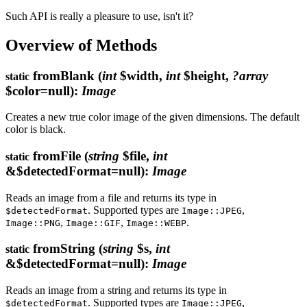
Such API is really a pleasure to use, isn't it?
Overview of Methods
fromBlank
(
int
$width,
int
$height,
?array
static
$color=null)
:
Image
Creates a new true color image of the given dimensions. The default
color is black.
fromFile
(
string
$file,
int
static
&$detectedFormat=null)
:
Image
Reads an image from a file and returns its type in
. Supported types are
,
$detectedFormat
Image::JPEG
,
,
.
Image::PNG
Image::GIF
Image::WEBP
fromString
(
string
$s,
int
static
&$detectedFormat=null)
:
Image
Reads an image from a string and returns its type in
. Supported types are
,
$detectedFormat
Image::JPEG