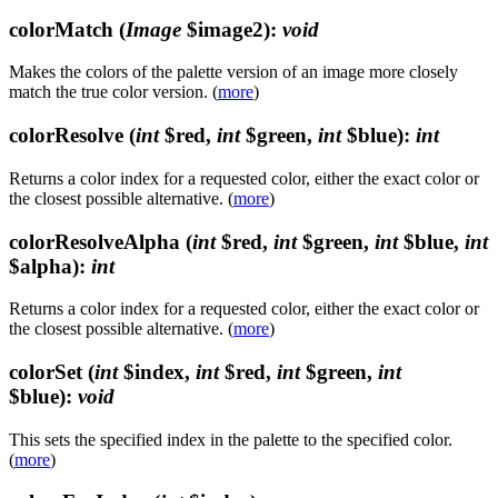
colorMatch
(
Image
$image2)
:
void
Makes the colors of the palette version of an image more closely
match the true color version. (
more
)
colorResolve
(
int
$red,
int
$green,
int
$blue)
:
int
Returns a color index for a requested color, either the exact color or
the closest possible alternative. (
more
)
colorResolveAlpha
(
int
$red,
int
$green,
int
$blue,
int
$alpha)
:
int
Returns a color index for a requested color, either the exact color or
the closest possible alternative. (
more
)
colorSet
(
int
$index,
int
$red,
int
$green,
int
$blue)
:
void
This sets the specified index in the palette to the specified color.
(
more
)