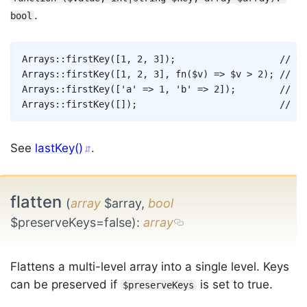
.
bool
Copy
Arrays
::
firstKey
(
[
1
,
2
,
3
]
)
;
// 0
Arrays
::
firstKey
(
[
1
,
2
,
3
]
,
fn
(
$v
)
=>
$v
>
2
)
;
// 2
Arrays
::
firstKey
(
[
'a'
=>
1
,
'b'
=>
2
]
)
;
// 'a
Arrays
::
firstKey
(
[
]
)
;
// nu
See
lastKey()
.
flatten
(
array
$array,
bool
$preserveKeys=false)
:
array
Flattens a multi-level array into a single level. Keys
can be preserved if
is set to true.
$preserveKeys