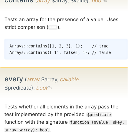
(
array
$array, $value)
:
bool
Tests an array for the presence of a value. Uses
strict comparison (
).
===
Copy
Arrays
::
contains
(
[
1
,
2
,
3
]
,
1
)
;
// true
Arrays
::
contains
(
[
'1'
,
false
]
,
1
)
;
// false
every
(
array
$array,
callable
$predicate)
:
bool
Tests whether all elements in the array pass the
test implemented by the provided
$predicate
function with the signature
function ($value, $key, 
.
array $array): bool