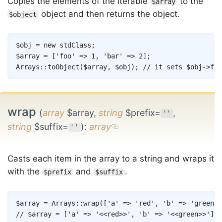
Copies the elements of the iterable
to the
$array
object and then returns the object.
$object
Copy
$obj
=
new
stdClass
;
$array
=
[
'foo'
=>
1
,
'bar'
=>
2
]
;
Arrays
::
toObject
(
$array
,
$obj
)
;
// it sets $obj->foo
wrap
(
array
$array,
string
$prefix=
,
''
string
$suffix=
)
:
array
''
Casts each item in the array to a string and wraps it
with the
and
.
$prefix
$suffix
Copy
$array
=
Arrays
::
wrap
(
[
'a'
=>
'red'
,
'b'
=>
'green'
]
// $array = ['a' => '<<red>>', 'b' => '<<green>>'];