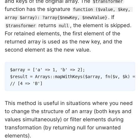
and keys of the original array. The
$transformer
function has the signature
function ($value, $key, 
. If
array $array): ?array{$newKey, $newValue}
returns
, the element is skipped.
$transformer
null
For retained elements, the first element of the
returned array is used as the new key, and the
second element as the new value.
Copy
$array
=
[
'a'
=>
1
,
'b'
=>
2
]
;
$result
=
Arrays
::
mapWithKeys
(
$array
,
fn
(
$v
,
$k
)
=>
// [4 => 'B']
This method is useful in situations where you need
to change the structure of an array (both keys and
values simultaneously) or filter elements during
transformation (by returning null for unwanted
elements).