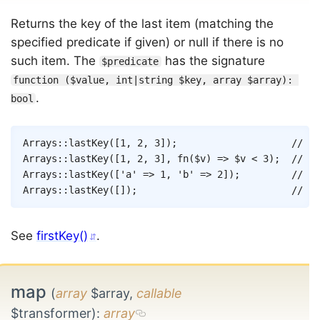
Returns the key of the last item (matching the
specified predicate if given) or null if there is no
such item. The
has the signature
$predicate
function ($value, int|string $key, array $array): 
.
bool
Copy
Arrays
::
lastKey
(
[
1
,
2
,
3
]
)
;
// 2
Arrays
::
lastKey
(
[
1
,
2
,
3
]
,
fn
(
$v
)
=>
$v
<
3
)
;
// 1
Arrays
::
lastKey
(
[
'a'
=>
1
,
'b'
=>
2
]
)
;
// 'b
Arrays
::
lastKey
(
[
]
)
;
// nu
See
firstKey()
.
map
(
array
$array,
callable
$transformer)
:
array