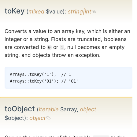
toKey
(
mixed
$value)
:
string|int
Converts a value to an array key, which is either an
integer or a string. Floats are truncated, booleans
are converted to
or
, null becomes an empty
0
1
string, and objects throw an exception.
Copy
Arrays
::
toKey
(
'1'
)
;
// 1
Arrays
::
toKey
(
'01'
)
;
// '01'
toObject
(
iterable
$array,
object
$object)
:
object