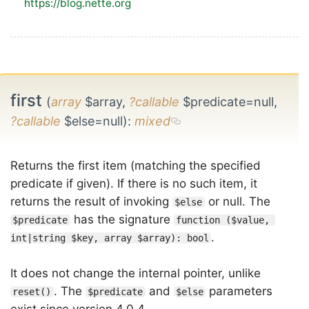
https://blog.nette.org
first
(
array
$array,
?callable
$predicate=null,
?callable
$else=null)
:
mixed
Returns the first item (matching the specified
predicate if given). If there is no such item, it
returns the result of invoking
or null. The
$else
has the signature
$predicate
function ($value, 
.
int|string $key, array $array): bool
It does not change the internal pointer, unlike
. The
and
parameters
reset()
$predicate
$else