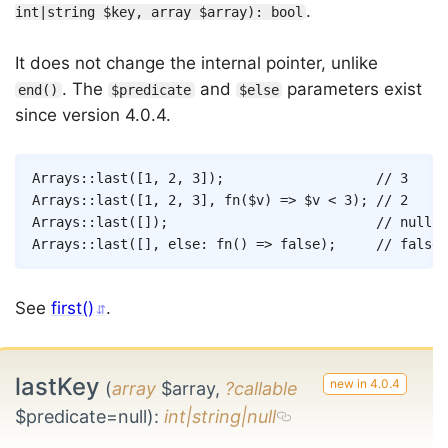
.
int|string $key, array $array): bool
It does not change the internal pointer, unlike
. The
and
parameters exist
end()
$predicate
$else
since version 4.0.4.
Copy
Arrays
::
last
(
[
1
,
2
,
3
]
)
;
// 3
Arrays
::
last
(
[
1
,
2
,
3
]
,
fn
(
$v
)
=>
$v
<
3
)
;
// 2
Arrays
::
last
(
[
]
)
;
// null
Arrays
::
last
(
[
]
,
else
:
fn
(
)
=>
false
)
;
// false
See
first()
.
lastKey
(
array
$array,
?callable
$predicate=null)
:
int|string|null