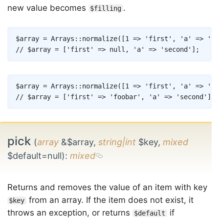
new value becomes
.
$filling
Copy
$array
=
Arrays
::
normalize
(
[
1
=>
'first'
,
'a'
=>
'se
// $array = ['first' => null, 'a' => 'second'];
Copy
$array
=
Arrays
::
normalize
(
[
1
=>
'first'
,
'a'
=>
'se
// $array = ['first' => 'foobar', 'a' => 'second'];
pick
(
array
&$array,
string|int
$key,
mixed
$default=null)
:
mixed
Returns and removes the value of an item with key
from an array. If the item does not exist, it
$key
throws an exception, or returns
if
$default