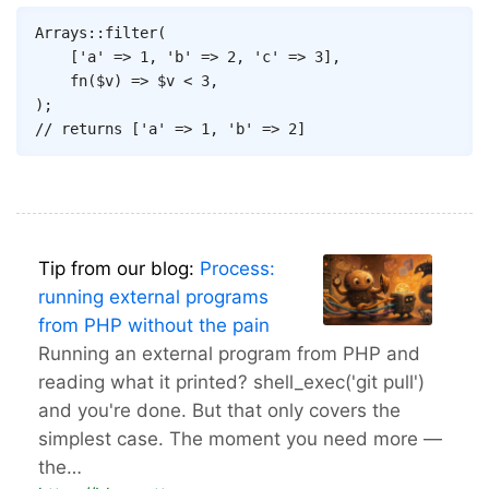
Copy
Arrays
::
filter
(
[
'a'
=>
1
,
'b'
=>
2
,
'c'
=>
3
]
,
fn
(
$v
)
=>
$v
<
3
,
)
;
// returns ['a' => 1, 'b' => 2]
Tip from our blog:
Process:
running external programs
from PHP without the pain
Running an external program from PHP and
reading what it printed? shell_exec('git pull')
and you're done. But that only covers the
simplest case. The moment you need more —
the…