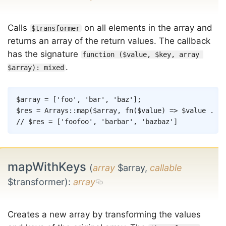
Calls
on all elements in the array and
$transformer
returns an array of the return values. The callback
has the signature
function ($value, $key, array 
.
$array): mixed
Copy
$array
=
[
'foo'
,
'bar'
,
'baz'
]
;
$res
=
Arrays
::
map
(
$array
,
fn
(
$value
)
=>
$value
.
$v
// $res = ['foofoo', 'barbar', 'bazbaz']
mapWithKeys
(
array
$array,
callable
$transformer)
:
array
Creates a new array by transforming the values