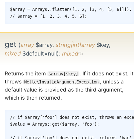
Copy
$array
=
Arrays
::
flatten
(
[
1
,
2
,
[
3
,
4
,
[
5
,
6
]
]
]
)
;
// $array = [1, 2, 3, 4, 5, 6];
get
(
array
$array,
string|int|array
$key,
mixed
$default=null)
:
mixed
Returns the item
. If it does not exist, it
$array[$key]
throws
, unless a
Nette\InvalidArgumentException
default value is provided as the third argument,
which is then returned.
Copy
// if $array['foo'] does not exist, throws an except
$value
=
Arrays
::
get
(
$array
,
'foo'
)
;
// if $array['foo'] does not exist, returns 'bar'