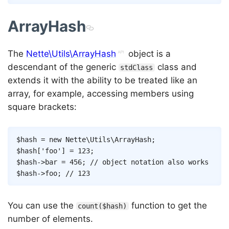
ArrayHash
The
Nette\Utils\ArrayHash
object is a
descendant of the generic
class and
stdClass
extends it with the ability to be treated like an
array, for example, accessing members using
square brackets:
Copy
$hash
=
new
Nette
\
Utils
\
ArrayHash
;
$hash
[
'foo'
]
=
123
;
$hash
->
bar
=
456
;
// object notation also works
$hash
->
foo
;
// 123
You can use the
function to get the
count($hash)
number of elements.