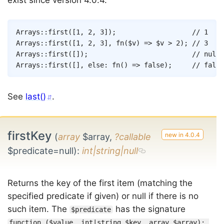
exist since version 4.0.4.
Copy
Arrays
::
first
(
[
1
,
2
,
3
]
)
;
// 1
Arrays
::
first
(
[
1
,
2
,
3
]
,
fn
(
$v
)
=>
$v
>
2
)
;
// 3
Arrays
::
first
(
[
]
)
;
// null
Arrays
::
first
(
[
]
,
else
:
fn
(
)
=>
false
)
;
// false
See
last()
.
firstKey
(
array
$array,
?callable
$predicate=null)
:
int|string|null
Returns the key of the first item (matching the
specified predicate if given) or null if there is no
such item. The
has the signature
$predicate
function ($value, int|string $key, array $array): 