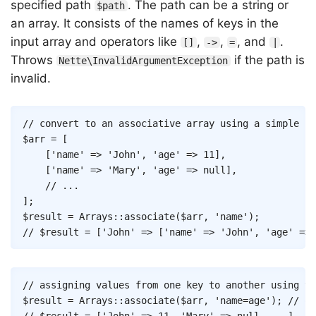
specified path
. The path can be a string or
$path
an array. It consists of the names of keys in the
input array and operators like
,
,
, and
.
[]
->
=
|
Throws
if the path is
Nette\InvalidArgumentException
invalid.
Copy
// convert to an associative array using a simple ke
$arr
=
[
[
'name'
=>
'John'
,
'age'
=>
11
]
,
[
'name'
=>
'Mary'
,
'age'
=>
null
]
,
// ...
]
;
$result
=
Arrays
::
associate
(
$arr
,
'name'
)
;
// $result = ['John' => ['name' => 'John', 'age' => 
Copy
// assigning values from one key to another using th
$result
=
Arrays
::
associate
(
$arr
,
'name=age'
)
;
// or