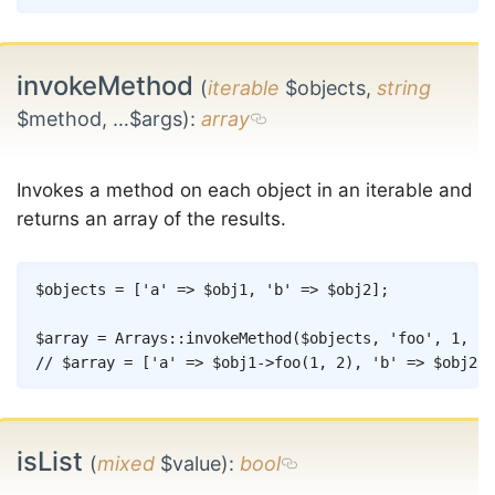
invokeMethod
(
iterable
$objects,
string
$method, …$args)
:
array
Invokes a method on each object in an iterable and
returns an array of the results.
Copy
$objects
=
[
'a'
=>
$obj1
,
'b'
=>
$obj2
]
;
$array
=
Arrays
::
invokeMethod
(
$objects
,
'foo'
,
1
,
2
)
// $array = ['a' => $obj1->foo(1, 2), 'b' => $obj2->
isList
(
mixed
$value)
:
bool