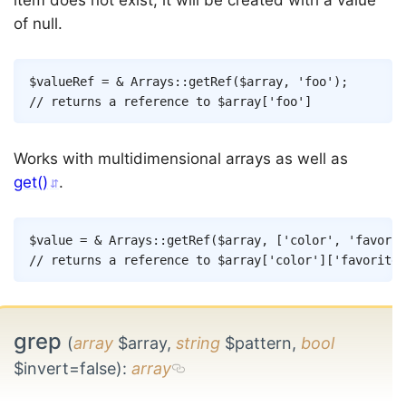
item does not exist, it will be created with a value
of null.
Copy
$valueRef
=
&
Arrays
::
getRef
(
$array
,
'foo'
)
;
// returns a reference to $array['foo']
Works with multidimensional arrays as well as
get()
.
Copy
$value
=
&
Arrays
::
getRef
(
$array
,
[
'color'
,
'favorit
// returns a reference to $array['color']['favorite'
grep
(
array
$array,
string
$pattern,
bool
$invert=false)
:
array