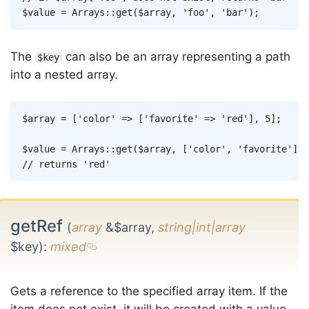
$value
=
Arrays
::
get
(
$array
,
'foo'
,
'bar'
)
;
The
can also be an array representing a path
$key
into a nested array.
Copy
$array
=
[
'color'
=>
[
'favorite'
=>
'red'
]
,
5
]
;
$value
=
Arrays
::
get
(
$array
,
[
'color'
,
'favorite'
]
)
;
// returns 'red'
getRef
(
array
&$array,
string|int|array
$key)
:
mixed
Gets a reference to the specified array item. If the