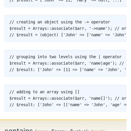
// $result = ['John' => 11, 'Mary' => null, ...]
Copy
// creating an object using the -> operator
$result
=
Arrays
::
associate
(
$arr
,
'->name'
)
;
// or [
// $result = (object) ['John' => ['name' => 'John', 
Copy
// grouping into two levels using the | operator
$result
=
Arrays
::
associate
(
$arr
,
'name|age'
)
;
// or
// $result: ['John' => [11 => ['name' => 'John', 'ag
Copy
// adding to an array using []
$result
=
Arrays
::
associate
(
$arr
,
'name[]'
)
;
// or [
// $result: ['John' => [['name' => 'John', 'age' => 
contains