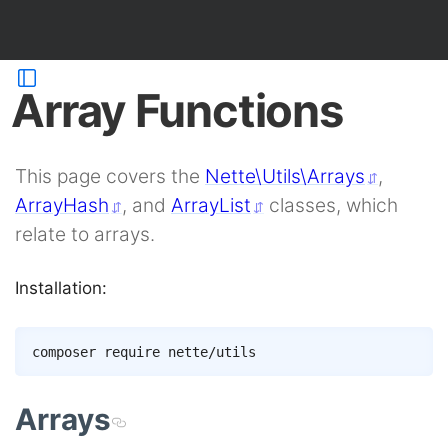
Array Functions
This page covers the
Nette\Utils\Arrays
,
ArrayHash
, and
ArrayList
classes, which
relate to arrays.
Installation:
Copy
composer
Arrays