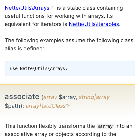
Nette\Utils\Arrays
is a static class containing
useful functions for working with arrays. Its
equivalent for iterators is
Nette\Utils\Iterables
.
The following examples assume the following class
alias is defined:
Copy
use
Nette
\
Utils
\
Arrays
;
associate
(
array
$array,
string|array
$path)
:
array|\stdClass
This function flexibly transforms the
into an
$array
associative array or objects according to the