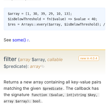
Copy
$array
=
[
1
,
30
,
39
,
29
,
10
,
13
]
;
$isBelowThreshold
=
fn
(
$value
)
=>
$value
<
40
;
$res
=
Arrays
::
every
(
$array
,
$isBelowThreshold
)
;
// 
See
some()
.
filter
(
array
$array,
callable
$predicate)
:
array
Returns a new array containing all key-value pairs
matching the given
. The callback has
$predicate
the signature
function ($value, int|string $key, 
.
array $array): bool