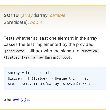
some
(
array
$array,
callable
$predicate)
:
bool
Tests whether at least one element in the array
passes the test implemented by the provided
callback with the signature
$predicate
function 
.
($value, $key, array $array): bool
Copy
$array
=
[
1
,
2
,
3
,
4
]
;
$isEven
=
fn
(
$value
)
=>
$value
%
2
===
0
;
$res
=
Arrays
::
some
(
$array
,
$isEven
)
;
// true
See
every()
.