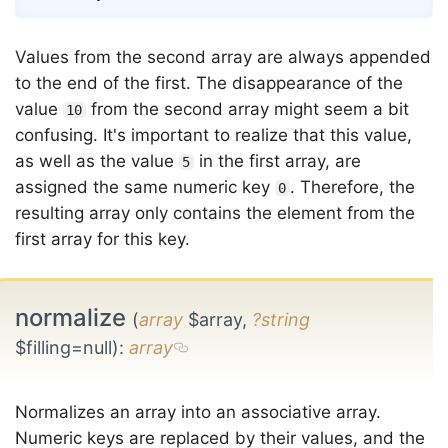
Values from the second array are always appended
to the end of the first. The disappearance of the
value
from the second array might seem a bit
10
confusing. It's important to realize that this value,
as well as the value
in the first array, are
5
assigned the same numeric key
. Therefore, the
0
resulting array only contains the element from the
first array for this key.
normalize
(
array
$array,
?string
$filling=null)
:
array
Normalizes an array into an associative array.
Numeric keys are replaced by their values, and the