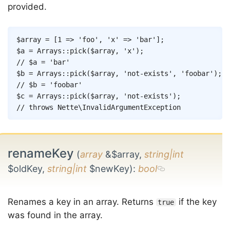
provided.
Copy
$array
=
[
1
=>
'foo'
,
'x'
=>
'bar'
]
;
$a
=
Arrays
::
pick
(
$array
,
'x'
)
;
// $a = 'bar'
$b
=
Arrays
::
pick
(
$array
,
'not-exists'
,
'foobar'
)
;
// $b = 'foobar'
$c
=
Arrays
::
pick
(
$array
,
'not-exists'
)
;
// throws Nette\InvalidArgumentException
renameKey
(
array
&$array,
string|int
$oldKey,
string|int
$newKey)
:
bool
Renames a key in an array. Returns
if the key
true
was found in the array.