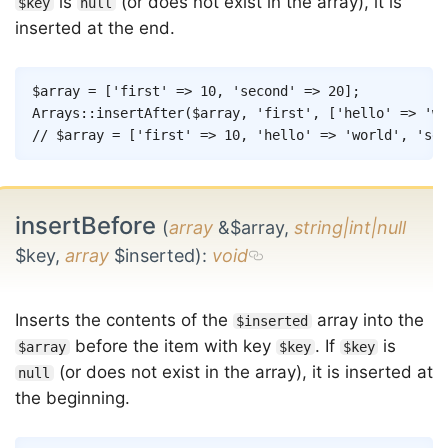
is
(or does not exist in the array), it is
$key
null
inserted at the end.
Copy
$array
=
[
'first'
=>
10
,
'second'
=>
20
]
;
Arrays
::
insertAfter
(
$array
,
'first'
,
[
'hello'
=>
'wo
// $array = ['first' => 10, 'hello' => 'world', 'sec
insertBefore
(
array
&$array,
string|int|null
$key,
array
$inserted)
:
void
Inserts the contents of the
array into the
$inserted
before the item with key
. If
is
$array
$key
$key
(or does not exist in the array), it is inserted at
null
the beginning.