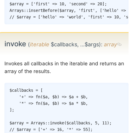
Copy
$array
=
[
'first'
=>
10
,
'second'
=>
20
]
;
Arrays
::
insertBefore
(
$array
,
'first'
,
[
'hello'
=>
'w
// $array = ['hello' => 'world', 'first' => 10, 'sec
invoke
(
iterable
$callbacks, …$args)
:
array
Invokes all callbacks in the iterable and returns an
array of the results.
Copy
$callbacks
=
[
'+'
=>
fn
(
$a
,
$b
)
=>
$a
+
$b
,
'*'
=>
fn
(
$a
,
$b
)
=>
$a
*
$b
,
]
;
$array
=
Arrays
::
invoke
(
$callbacks
,
5
,
11
)
;
// $array = ['+' => 16, '*' => 55];