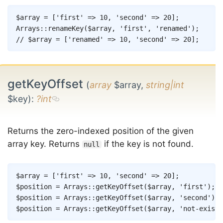
Copy
$array
=
[
'first'
=>
10
,
'second'
=>
20
]
;
Arrays
::
renameKey
(
$array
,
'first'
,
'renamed'
)
;
// $array = ['renamed' => 10, 'second' => 20];
getKeyOffset
(
array
$array,
string|int
$key)
:
?int
Returns the zero-indexed position of the given
array key. Returns
if the key is not found.
null
Copy
$array
=
[
'first'
=>
10
,
'second'
=>
20
]
;
$position
=
Arrays
::
getKeyOffset
(
$array
,
'first'
)
;
/
$position
=
Arrays
::
getKeyOffset
(
$array
,
'second'
)
;
$position
=
Arrays
::
getKeyOffset
(
$array
,
'not-exists