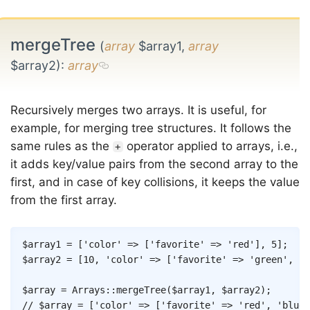
mergeTree
(
array
$array1,
array
$array2)
:
array
Recursively merges two arrays. It is useful, for
example, for merging tree structures. It follows the
same rules as the
operator applied to arrays, i.e.,
+
it adds key/value pairs from the second array to the
first, and in case of key collisions, it keeps the value
from the first array.
Copy
$array1
=
[
'color'
=>
[
'favorite'
=>
'red'
]
,
5
]
;
$array2
=
[
10
,
'color'
=>
[
'favorite'
=>
'green'
,
'b
$array
=
Arrays
::
mergeTree
(
$array1
,
$array2
)
;
// $array = ['color' => ['favorite' => 'red', 'blue'