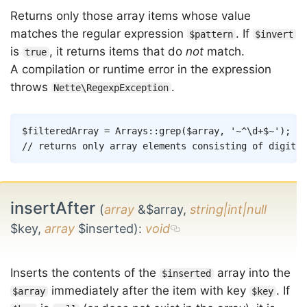
Returns only those array items whose value
matches the regular expression
. If
$pattern
$invert
is
, it returns items that do
not
match.
true
A compilation or runtime error in the expression
throws
.
Nette\RegexpException
Copy
$filteredArray
=
Arrays
::
grep
(
$array
,
'~^\d+$~'
)
;
// returns only array elements consisting of digits
insertAfter
(
array
&$array,
string|int|null
$key,
array
$inserted)
:
void
Inserts the contents of the
array into the
$inserted
immediately after the item with key
. If
$array
$key