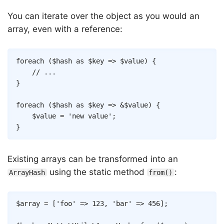
You can iterate over the object as you would an
array, even with a reference:
Copy
foreach
(
$hash
as
$key
=>
$value
)
{
// ...
}
foreach
(
$hash
as
$key
=>
&
$value
)
{
$value
=
'new value'
;
}
Existing arrays can be transformed into an
using the static method
:
ArrayHash
from()
Copy
$array
=
[
'foo'
=>
123
,
'bar'
=>
456
]
;