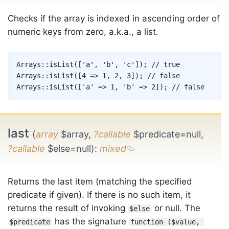
Checks if the array is indexed in ascending order of
numeric keys from zero, a.k.a., a list.
Copy
Arrays
::
isList
(
[
'a'
,
'b'
,
'c'
]
)
;
// true
Arrays
::
isList
(
[
4
=>
1
,
2
,
3
]
)
;
// false
Arrays
::
isList
(
[
'a'
=>
1
,
'b'
=>
2
]
)
;
// false
last
(
array
$array,
?callable
$predicate=null,
?callable
$else=null)
:
mixed
Returns the last item (matching the specified
predicate if given). If there is no such item, it
returns the result of invoking
or null. The
$else
has the signature
$predicate
function ($value, 