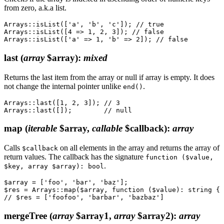
from zero, a.k.a list.
Arrays::isList(['a', 'b', 'c']); // true

Arrays::isList([4 => 1, 2, 3]); // false

last
(
array
$array)
:
mixed
Returns the last item from the array or null if array is empty. It does
not change the internal pointer unlike
.
end()
Arrays::last([1, 2, 3]); // 3

map
(
iterable
$array,
callable
$callback)
:
array
Calls
on all elements in the array and returns the array of
$callback
return values. The callback has the signature
function ($value,
.
$key, array $array): bool
$array = ['foo', 'bar', 'baz'];

$res = Arrays::map($array, function ($value): string { 
mergeTree
(
array
$array1,
array
$array2)
:
array