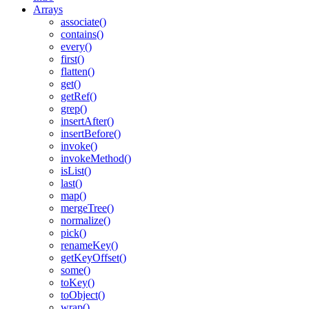
Arrays
associate()
contains()
every()
first()
flatten()
get()
getRef()
grep()
insertAfter()
insertBefore()
invoke()
invokeMethod()
isList()
last()
map()
mergeTree()
normalize()
pick()
renameKey()
getKeyOffset()
some()
Found a problem with this page?
toKey()
toObject()
Show on GitHub
(then press E to edit)
wrap()