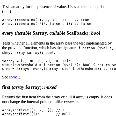
Tests an array for the presence of value. Uses a strict comparison
(
)
===
Arrays::contains([1, 2, 3], 1);    // true

every
(
iterable
$array,
callable
$callback)
:
bool
Tests whether all elements in the array pass the test implemented by
the provided function, which has the signature
function ($value,
.
$key, array $array): bool
$array = [1, 30, 39, 29, 10, 13];

$isBelowThreshold = function ($value): bool { return $v
See
some()
.
first
(
array
$array)
:
mixed
Returns the first item from the array or null if array is empty. It does
not change the internal pointer unlike
.
reset()
Arrays::first([1, 2, 3]); // 1
