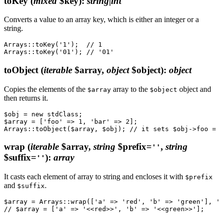
toKey
(
mixed
$key)
:
string|int
Converts a value to an array key, which is either an integer or a
string.
Arrays::toKey('1');  // 1

toObject
(
iterable
$array,
object
$object)
:
object
Copies the elements of the
array to the
object and
$array
$object
then returns it.
$obj = new stdClass;

$array = ['foo' => 1, 'bar' => 2];

wrap
(
iterable
$array,
string
$prefix=
,
string
''
$suffix=
)
:
array
''
It casts each element of array to string and encloses it with
$prefix
and
.
$suffix
$array = Arrays::wrap(['a' => 'red', 'b' => 'green'], '