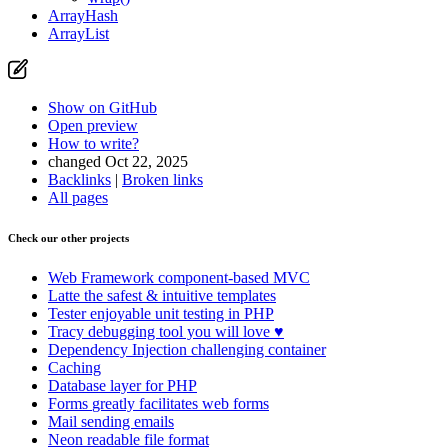
Open preview
ArrayHash
Report a problem with this page on GitHub
ArrayList
Show on GitHub
Open preview
How to write?
changed Oct 22, 2025
Backlinks
|
Broken links
All pages
Check our other projects
Web Framework
component-based MVC
Latte
the safest & intuitive templates
Tester
enjoyable unit testing in PHP
Tracy
debugging tool you will love ♥
Dependency Injection
challenging container
Caching
Database
layer for PHP
Forms
greatly facilitates web forms
Mail
sending emails
Neon
readable file format