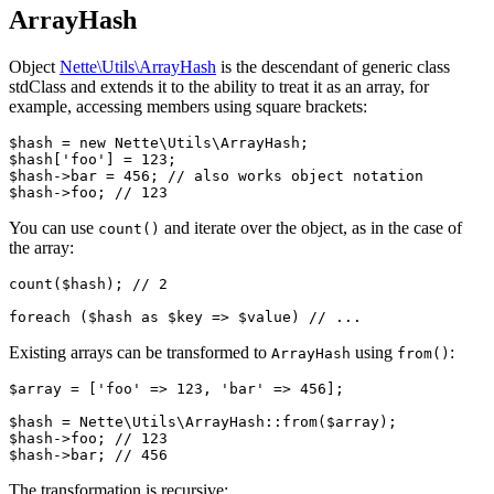
ArrayHash
Object
Nette\Utils\ArrayHash
is the descendant of generic class
stdClass and extends it to the ability to treat it as an array, for
example, accessing members using square brackets:
$hash = new Nette\Utils\ArrayHash;

$hash['foo'] = 123;

$hash->bar = 456; // also works object notation

You can use
and iterate over the object, as in the case of
count()
the array:
count($hash); // 2

Existing arrays can be transformed to
using
:
ArrayHash
from()
$array = ['foo' => 123, 'bar' => 456];

$hash = Nette\Utils\ArrayHash::from($array);

$hash->foo; // 123

The transformation is recursive: