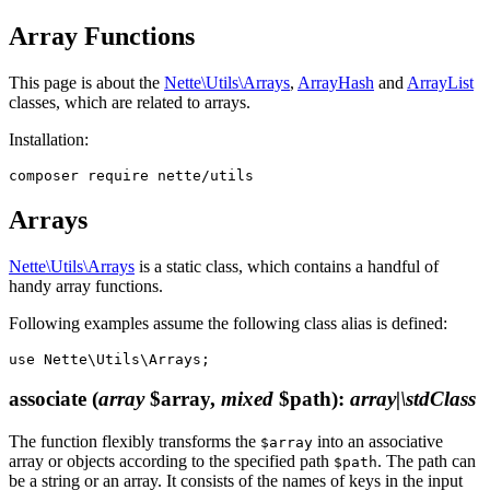
Array Functions
This page is about the
Nette\Utils\Arrays
,
ArrayHash
and
ArrayList
classes, which are related to arrays.
Installation:
Arrays
Nette\Utils\Arrays
is a static class, which contains a handful of
handy array functions.
Following examples assume the following class alias is defined:
associate
(
array
$array,
mixed
$path)
:
array|\stdClass
The function flexibly transforms the
into an associative
$array
array or objects according to the specified path
. The path can
$path
be a string or an array. It consists of the names of keys in the input