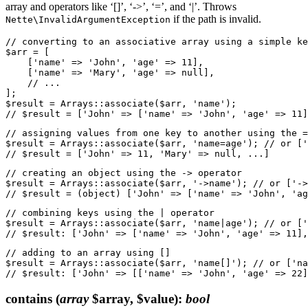
array and operators like ‘[]’, ‘->’, ‘=’, and ‘|’. Throws
if the path is invalid.
Nette\InvalidArgumentException
// converting to an associative array using a simple ke
$arr = [

    ['name' => 'John', 'age' => 11],

    ['name' => 'Mary', 'age' => null],

    // ...

];

$result = Arrays::associate($arr, 'name');

// assigning values from one key to another using the =
$result = Arrays::associate($arr, 'name=age'); // or ['
// creating an object using the -> operator

$result = Arrays::associate($arr, '->name'); // or ['->
// combining keys using the | operator

$result = Arrays::associate($arr, 'name|age'); // or ['
// adding to an array using []

$result = Arrays::associate($arr, 'name[]'); // or ['na
contains
(
array
$array, $value)
:
bool