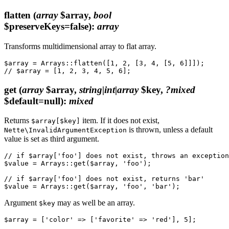
flatten
(
array
$array,
bool
$preserveKeys=false)
:
array
Transforms multidimensional array to flat array.
$array = Arrays::flatten([1, 2, [3, 4, [5, 6]]]);

get
(
array
$array,
string|int|array
$key,
?mixed
$default=null)
:
mixed
Returns
item. If it does not exist,
$array[$key]
is thrown, unless a default
Nette\InvalidArgumentException
value is set as third argument.
// if $array['foo'] does not exist, throws an exception

$value = Arrays::get($array, 'foo');

// if $array['foo'] does not exist, returns 'bar'

Argument
may as well be an array.
$key
$array = ['color' => ['favorite' => 'red'], 5];
