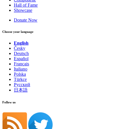
Hall of Fame
Showcase
Donate Now
Choose your language
English
Česky
Deutsch
Español
Français
Italiano
Polska
Türkçe
Русский
日本語
Follow us