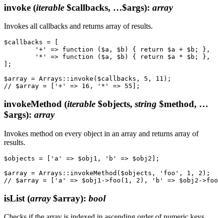
invoke
(
iterable
$callbacks, …$args)
:
array
Invokes all callbacks and returns array of results.
$callbacks = [

	'+' => function ($a, $b) { return $a + $b; },

	'*' => function ($a, $b) { return $a * $b; },

];

$array = Arrays::invoke($callbacks, 5, 11);

invokeMethod
(
iterable
$objects,
string
$method, …
$args)
:
array
Invokes method on every object in an array and returns array of
results.
$objects = ['a' => $obj1, 'b' => $obj2];

$array = Arrays::invokeMethod($objects, 'foo', 1, 2);

isList
(
array
$array)
:
bool
Checks if the array is indexed in ascending order of numeric keys