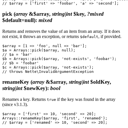
pick
(
array
&$array,
string|int
$key,
?mixed
$default=null)
:
mixed
Returns and removes the value of an item from an array. If it does
not exist, it throws an exception, or returns
, if provided.
$default
$array = [1 => 'foo', null => 'bar'];

$a = Arrays::pick($array, null);

// $a = 'bar'

$b = Arrays::pick($array, 'not-exists', 'foobar');

// $b = 'foobar'

$c = Arrays::pick($array, 'not-exists');

renameKey
(
array
&$array,
string|int
$oldKey,
string|int
$newKey)
:
bool
Renames a key. Returns
if the key was found in the array
true
(since v3.1.3).
$array = ['first' => 10, 'second' => 20];

Arrays::renameKey($array, 'first', 'renamed');
