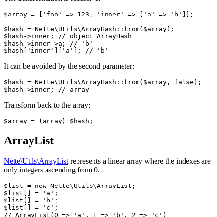
$array = ['foo' => 123, 'inner' => ['a' => 'b']];

$hash = Nette\Utils\ArrayHash::from($array);

$hash->inner; // object ArrayHash

$hash->inner->a; // 'b'

It can be avoided by the second parameter:
$hash = Nette\Utils\ArrayHash::from($array, false);

Transform back to the array:
ArrayList
Nette\Utils\ArrayList
represents a linear array where the indexes are
only integers ascending from 0.
$list = new Nette\Utils\ArrayList;

$list[] = 'a';

$list[] = 'b';

$list[] = 'c';

// ArrayList(0 => 'a', 1 => 'b', 2 => 'c')
