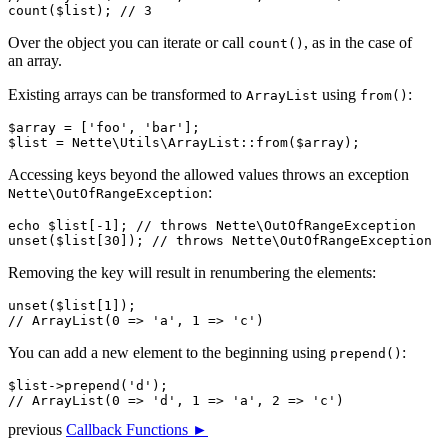
Over the object you can iterate or call
, as in the case of
count()
an array.
Existing arrays can be transformed to
using
:
ArrayList
from()
$array = ['foo', 'bar'];

Accessing keys beyond the allowed values throws an exception
:
Nette\OutOfRangeException
echo $list[-1]; // throws Nette\OutOfRangeException

Removing the key will result in renumbering the elements:
unset($list[1]);

You can add a new element to the beginning using
:
prepend()
$list->prepend('d');

previous
Callback Functions ►