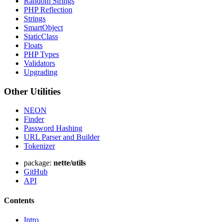
Random Strings
PHP Reflection
Strings
SmartObject
StaticClass
Floats
PHP Types
Validators
Upgrading
Other Utilities
NEON
Finder
Password Hashing
URL Parser and Builder
Tokenizer
package:
nette/utils
GitHub
API
Contents
Intro