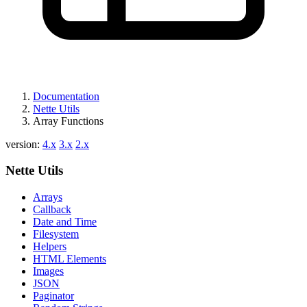
Documentation
Nette Utils
Array Functions
version:
4.x
3.x
2.x
Nette Utils
Arrays
Callback
Date and Time
Filesystem
Helpers
HTML Elements
Images
JSON
Paginator