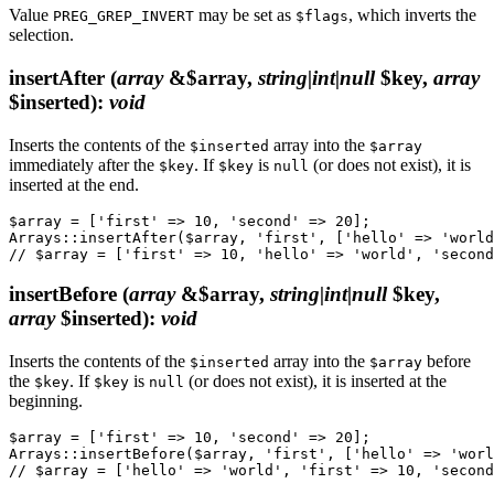
Value
may be set as
, which inverts the
PREG_GREP_INVERT
$flags
selection.
insertAfter
(
array
&$array,
string|int|null
$key,
array
$inserted)
:
void
Inserts the contents of the
array into the
$inserted
$array
immediately after the
. If
is
(or does not exist), it is
$key
$key
null
inserted at the end.
$array = ['first' => 10, 'second' => 20];

Arrays::insertAfter($array, 'first', ['hello' => 'world
insertBefore
(
array
&$array,
string|int|null
$key,
array
$inserted)
:
void
Inserts the contents of the
array into the
before
$inserted
$array
the
. If
is
(or does not exist), it is inserted at the
$key
$key
null
beginning.
$array = ['first' => 10, 'second' => 20];

Arrays::insertBefore($array, 'first', ['hello' => 'worl