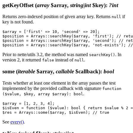
getKeyOffset
(
array
$array,
string|int
$key)
:
?int
Returns zero-indexed position of given array key. Returns
if
null
key is not found.
$array = ['first' => 10, 'second' => 20];

$position = Arrays::searchKey($array, 'first'); // retu
$position = Arrays::searchKey($array, 'second'); // ret
Prior to nette/utils 3.2, the method was named
. In
searchKey()
version 2, it returned
instead of
.
false
null
some
(
iterable
$array,
callable
$callback)
:
bool
Tests whether at least one element in the array passes the test
implemented by the provided callback with signature
function
.
($value, $key, array $array): bool
$array = [1, 2, 3, 4];

$isEven = function ($value): bool { return $value % 2 =
See
every()
.