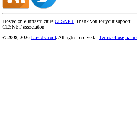
Hosted on e-infrastructure
CESNET
. Thank you for your support
CESNET association
© 2008, 2026
David Grudl
. All rights reserved.
Terms of use
▲ up