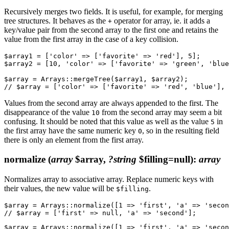
Recursively merges two fields. It is useful, for example, for merging
tree structures. It behaves as the
operator for array, ie. it adds a
+
key/value pair from the second array to the first one and retains the
value from the first array in the case of a key collision.
$array1 = ['color' => ['favorite' => 'red'], 5];

$array2 = [10, 'color' => ['favorite' => 'green', 'blue
$array = Arrays::mergeTree($array1, $array2);

Values from the second array are always appended to the first. The
disappearance of the value
from the second array may seem a bit
10
confusing. It should be noted that this value as well as the value
in
5
the first array have the same numeric key
, so in the resulting field
0
there is only an element from the first array.
normalize
(
array
$array,
?string
$filling=null)
:
array
Normalizes array to associative array. Replace numeric keys with
their values, the new value will be
.
$filling
$array = Arrays::normalize([1 => 'first', 'a' => 'secon
$array = Arrays::normalize([1 => 'first', 'a' => 'secon