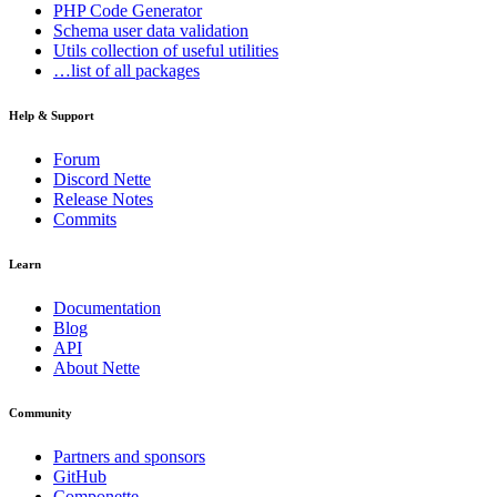
PHP Code Generator
Schema
user data validation
Utils
collection of useful utilities
…list of all packages
Help & Support
Forum
Discord Nette
Release Notes
Commits
Learn
Documentation
Blog
API
About Nette
Community
Partners and sponsors
GitHub
Componette