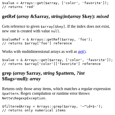
$value = Arrays::get($array, ['color', 'favorite']);

getRef
(
array
&$array,
string|int|array
$key)
:
mixed
Gets reference to given
. If the index does not exist,
$array[$key]
new one is created with value
.
null
$valueRef = & Arrays::getRef($array, 'foo');

Works with multidimensional arrays as well as
get()
.
$value = & Arrays::get($array, ['color', 'favorite']);

grep
(
array
$array,
string
$pattern,
?int
$flags=null)
:
array
Returns only those array items, which matches a regular expression
. Regex compilation or runtime error throws
$pattern
.
Nette\RegexpException
$filteredArray = Arrays::grep($array, '~^\d+$~');
