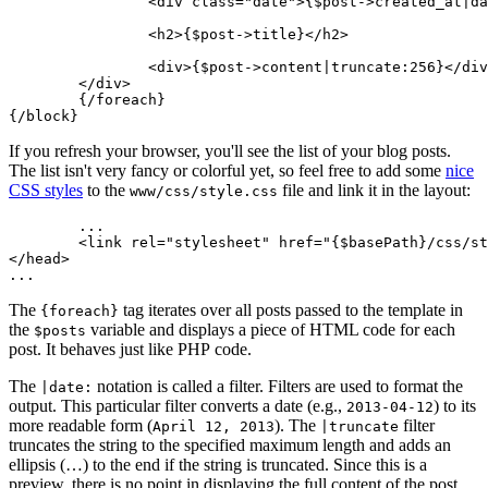
		<div class="date">{$post->created_at|date:'F j, Y'}</div>

		<h2>{$post->title}</h2>

		<div>{$post->content|truncate:256}</div>

	</div>

	{/foreach}

If you refresh your browser, you'll see the list of your blog posts.
The list isn't very fancy or colorful yet, so feel free to add some
nice
CSS styles
to the
file and link it in the layout:
www/css/style.css
	...

	<link rel="stylesheet" href="{$basePath}/css/style.css">

</head>

The
tag iterates over all posts passed to the template in
{foreach}
the
variable and displays a piece of HTML code for each
$posts
post. It behaves just like PHP code.
The
notation is called a filter. Filters are used to format the
|date:
output. This particular filter converts a date (e.g.,
) to its
2013-04-12
more readable form (
). The
filter
April 12, 2013
|truncate
truncates the string to the specified maximum length and adds an
ellipsis (…) to the end if the string is truncated. Since this is a
preview, there is no point in displaying the full content of the post.