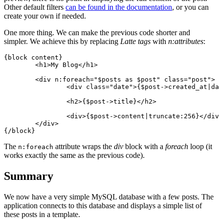
Other default filters
can be found in the documentation
, or you can
create your own if needed.
One more thing. We can make the previous code shorter and
simpler. We achieve this by replacing
Latte tags
with
n:attributes
:
{block content}

	<h1>My Blog</h1>

	<div n:foreach="$posts as $post" class="post">

		<div class="date">{$post->created_at|date:'F j, Y'}</div>

		<h2>{$post->title}</h2>

		<div>{$post->content|truncate:256}</div>

	</div>

The
attribute wraps the
div
block with a
foreach
loop (it
n:foreach
works exactly the same as the previous code).
Summary
We now have a very simple MySQL database with a few posts. The
application connects to this database and displays a simple list of
these posts in a template.