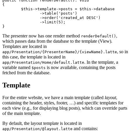
public function renderDefault(): void

{

	$this->template->posts = $this->database

		->table('posts')

		->order('created_at DESC')

		->limit(5);

The presenter now has one render method
,
renderDefault()
which passes data from the database to the template (View).
Templates are located in
, so in
app/Presentation/{PresenterName}/{viewName}.latte
this case, the template is located in
. In the template, a
app/Presentation/Home/default.latte
variable named
is now available, containing the posts
$posts
fetched from the database.
Template
For the entire website, we have a main template (called
layout
,
containing the header, styles, footer, …) and specific templates for
each view (e.g., for displaying blog posts), which can override parts
of the main template.
By default, the layout template is located in
and contains:
app/Presentation/@layout.latte