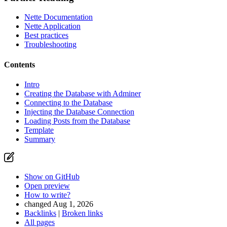
Nette Documentation
Nette Application
Best practices
Troubleshooting
Contents
Intro
Creating the Database with Adminer
Connecting to the Database
Injecting the Database Connection
Found a problem with this page?
Loading Posts from the Database
Template
Show on GitHub
(then press E to edit)
Summary
Open preview
Report a problem with this page on GitHub
Show on GitHub
Open preview
How to write?
changed Aug 1, 2026
Backlinks
|
Broken links
All pages