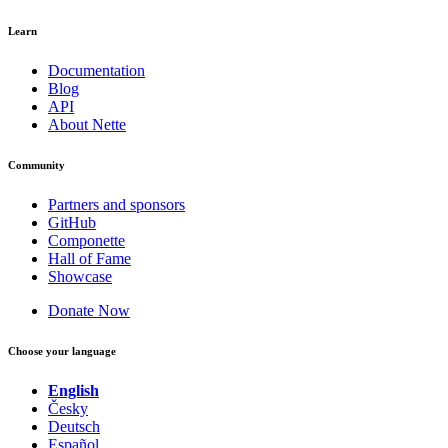
Learn
Documentation
Blog
API
About Nette
Community
Partners and sponsors
GitHub
Componette
Hall of Fame
Showcase
Donate Now
Choose your language
English
Česky
Deutsch
Español