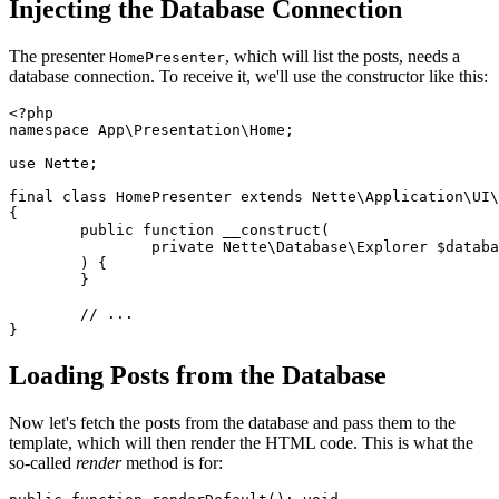
Injecting the Database Connection
The presenter
, which will list the posts, needs a
HomePresenter
database connection. To receive it, we'll use the constructor like this:
<?php

namespace App\Presentation\Home;

use Nette;

final class HomePresenter extends Nette\Application\UI\
{

	public function __construct(

		private Nette\Database\Explorer $database,

	) {

	}

	// ...

Loading Posts from the Database
Now let's fetch the posts from the database and pass them to the
template, which will then render the HTML code. This is what the
so-called
render
method is for: