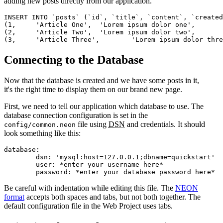
adding new posts directly from our application.
INSERT INTO `posts` (`id`, `title`, `content`, `created
(1,	'Article One',	'Lorem ipsum dolor one',	CURRENT_TIMESTAMP),

(2,	'Article Two',	'Lorem ipsum dolor two',	CURRENT_TIMESTAMP),

Connecting to the Database
Now that the database is created and we have some posts in it,
it's the right time to display them on our brand new page.
First, we need to tell our application which database to use. The
database connection configuration is set in the
file using
DSN
and credentials. It should
config/common.neon
look something like this:
database:

	dsn: 'mysql:host=127.0.0.1;dbname=quickstart'

	user: *enter your username here*

Be careful with indentation while editing this file. The
NEON
format
accepts both spaces and tabs, but not both together. The
default configuration file in the Web Project uses tabs.