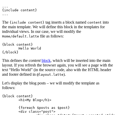
...

{include content}

The
tag inserts a block named
into
{include content}
content
the main template. We will define this block in the templates for
individual views. In our case, we will modify the
file as follows:
Home/default.latte
{block content}

	Hello World

This defines the
content
block
, which will be inserted into the main
layout. If you refresh the browser again, you will see a page with the
text “Hello World” (in the source code, also with the HTML header
and footer defined in
).
@layout.latte
Let's display the blog posts – we will modify the template as
follows:
{block content}

	<h1>My Blog</h1>

	{foreach $posts as $post}

	<div class="post">
