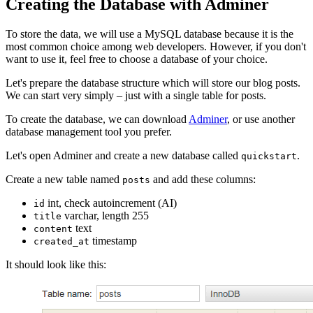
Creating the Database with Adminer
To store the data, we will use a MySQL database because it is the
most common choice among web developers. However, if you don't
want to use it, feel free to choose a database of your choice.
Let's prepare the database structure which will store our blog posts.
We can start very simply – just with a single table for posts.
To create the database, we can download
Adminer
, or use another
database management tool you prefer.
Let's open Adminer and create a new database called
.
quickstart
Create a new table named
and add these columns:
posts
int, check autoincrement (AI)
id
varchar, length 255
title
text
content
timestamp
created_at
It should look like this: