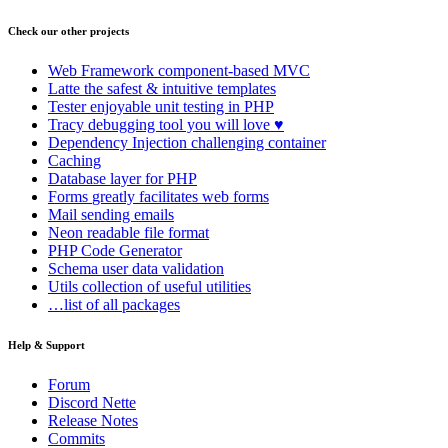
Check our other projects
Web Framework
component-based MVC
Latte
the safest & intuitive templates
Tester
enjoyable unit testing in PHP
Tracy
debugging tool you will love ♥
Dependency Injection
challenging container
Caching
Database
layer for PHP
Forms
greatly facilitates web forms
Mail
sending emails
Neon
readable file format
PHP Code Generator
Schema
user data validation
Utils
collection of useful utilities
…list of all packages
Help & Support
Forum
Discord Nette
Release Notes
Commits