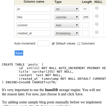
CREATE TABLE `posts` (

	`id` int(11) NOT NULL AUTO_INCREMENT PRIMARY KEY,

	`title` varchar(255) NOT NULL,

	`content` text NOT NULL,

	`created_at` timestamp NOT NULL DEFAULT CURRENT_TIMESTAMP

It's very important to use the
InnoDB
storage engine. You will see
the reason later. For now, just choose it and click Save.
Try adding some sample blog posts manually before we implement