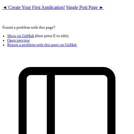
◄ Create Your First Application!
Single Post Page ►