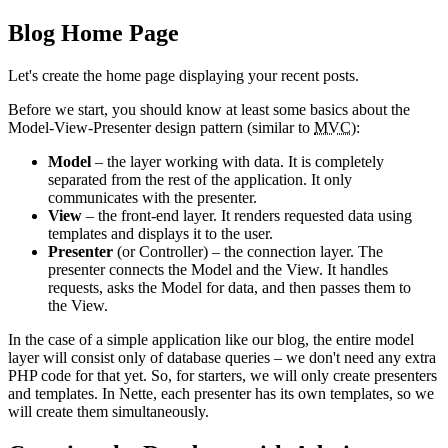
Blog Home Page
Let's create the home page displaying your recent posts.
Before we start, you should know at least some basics about the
Model-View-Presenter design pattern (similar to
MVC
):
Model
– the layer working with data. It is completely
separated from the rest of the application. It only
communicates with the presenter.
View
– the front-end layer. It renders requested data using
templates and displays it to the user.
Presenter
(or Controller) – the connection layer. The
presenter connects the Model and the View. It handles
requests, asks the Model for data, and then passes them to
the View.
In the case of a simple application like our blog, the entire model
layer will consist only of database queries – we don't need any extra
PHP code for that yet. So, for starters, we will only create presenters
and templates. In Nette, each presenter has its own templates, so we
will create them simultaneously.