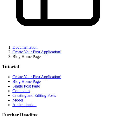
Documentation
Create Your First Application!
Blog Home Page
Tutorial
Create Your First Application!
Blog Home Page
Single Post Page
Comments
Creating and Editing Posts
Model
Authentication
Further Reading