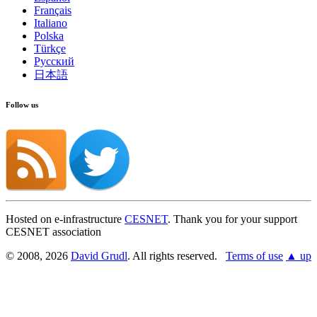
Français
Italiano
Polska
Türkçe
Русский
日本語
Follow us
Hosted on e-infrastructure
CESNET
. Thank you for your support
CESNET association
© 2008, 2026
David Grudl
. All rights reserved.
Terms of use
▲ up