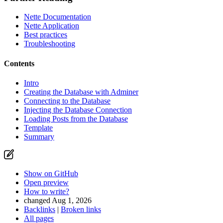
Nette Documentation
Nette Application
Best practices
Troubleshooting
Contents
Intro
Creating the Database with Adminer
Connecting to the Database
Injecting the Database Connection
Found a problem with this page?
Loading Posts from the Database
Template
Show on GitHub
(then press E to edit)
Summary
Open preview
Report a problem with this page on GitHub
Show on GitHub
Open preview
How to write?
changed Aug 1, 2026
Backlinks
|
Broken links
All pages