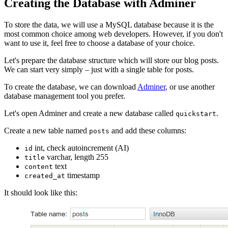
Creating the Database with Adminer
To store the data, we will use a MySQL database because it is the
most common choice among web developers. However, if you don't
want to use it, feel free to choose a database of your choice.
Let's prepare the database structure which will store our blog posts.
We can start very simply – just with a single table for posts.
To create the database, we can download
Adminer
, or use another
database management tool you prefer.
Let's open Adminer and create a new database called
.
quickstart
Create a new table named
and add these columns:
posts
int, check autoincrement (AI)
id
varchar, length 255
title
text
content
timestamp
created_at
It should look like this: