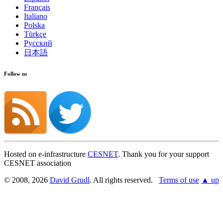
Français
Italiano
Polska
Türkçe
Русский
日本語
Follow us
Hosted on e-infrastructure
CESNET
. Thank you for your support
CESNET association
© 2008, 2026
David Grudl
. All rights reserved.
Terms of use
▲ up