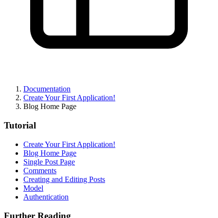
Documentation
Create Your First Application!
Blog Home Page
Tutorial
Create Your First Application!
Blog Home Page
Single Post Page
Comments
Creating and Editing Posts
Model
Authentication
Further Reading