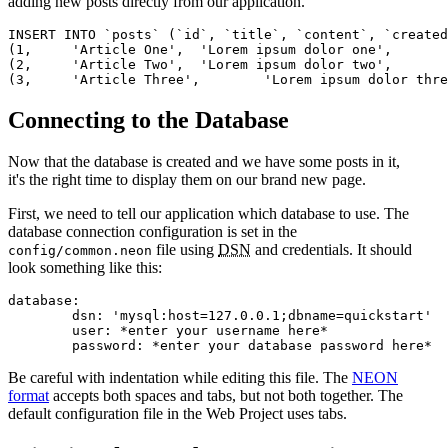
adding new posts directly from our application.
INSERT INTO `posts` (`id`, `title`, `content`, `created
(1,	'Article One',	'Lorem ipsum dolor one',	CURRENT_TIMESTAMP),

(2,	'Article Two',	'Lorem ipsum dolor two',	CURRENT_TIMESTAMP),

Connecting to the Database
Now that the database is created and we have some posts in it,
it's the right time to display them on our brand new page.
First, we need to tell our application which database to use. The
database connection configuration is set in the
file using
DSN
and credentials. It should
config/common.neon
look something like this:
database:

	dsn: 'mysql:host=127.0.0.1;dbname=quickstart'

	user: *enter your username here*

Be careful with indentation while editing this file. The
NEON
format
accepts both spaces and tabs, but not both together. The
default configuration file in the Web Project uses tabs.