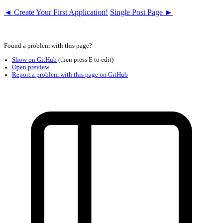
◄ Create Your First Application!
Single Post Page ►