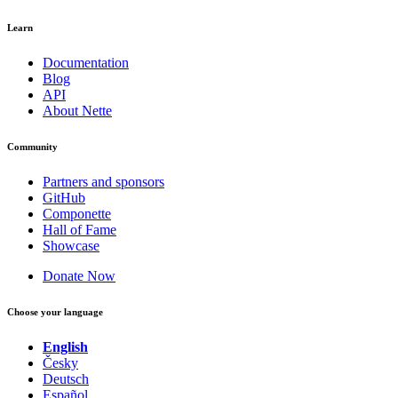
Learn
Documentation
Blog
API
About Nette
Community
Partners and sponsors
GitHub
Componette
Hall of Fame
Showcase
Donate Now
Choose your language
English
Česky
Deutsch
Español