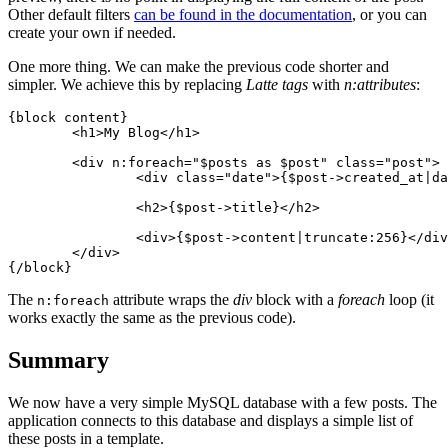
Other default filters
can be found in the documentation
, or you can
create your own if needed.
One more thing. We can make the previous code shorter and
simpler. We achieve this by replacing
Latte tags
with
n:attributes
:
{block content}

	<h1>My Blog</h1>

	<div n:foreach="$posts as $post" class="post">

		<div class="date">{$post->created_at|date:'F j, Y'}</div>

		<h2>{$post->title}</h2>

		<div>{$post->content|truncate:256}</div>

	</div>

The
attribute wraps the
div
block with a
foreach
loop (it
n:foreach
works exactly the same as the previous code).
Summary
We now have a very simple MySQL database with a few posts. The
application connects to this database and displays a simple list of
these posts in a template.