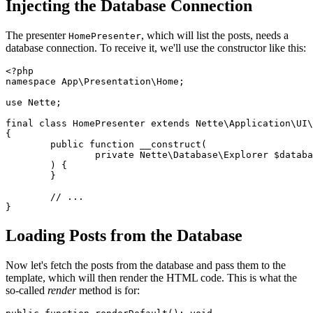
Injecting the Database Connection
The presenter
, which will list the posts, needs a
HomePresenter
database connection. To receive it, we'll use the constructor like this:
<?php

namespace App\Presentation\Home;

use Nette;

final class HomePresenter extends Nette\Application\UI\
{

	public function __construct(

		private Nette\Database\Explorer $database,

	) {

	}

	// ...

Loading Posts from the Database
Now let's fetch the posts from the database and pass them to the
template, which will then render the HTML code. This is what the
so-called
render
method is for: