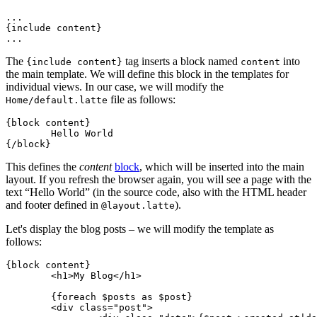
...

{include content}

The
tag inserts a block named
into
{include content}
content
the main template. We will define this block in the templates for
individual views. In our case, we will modify the
file as follows:
Home/default.latte
{block content}

	Hello World

This defines the
content
block
, which will be inserted into the main
layout. If you refresh the browser again, you will see a page with the
text “Hello World” (in the source code, also with the HTML header
and footer defined in
).
@layout.latte
Let's display the blog posts – we will modify the template as
follows:
{block content}

	<h1>My Blog</h1>

	{foreach $posts as $post}

	<div class="post">
