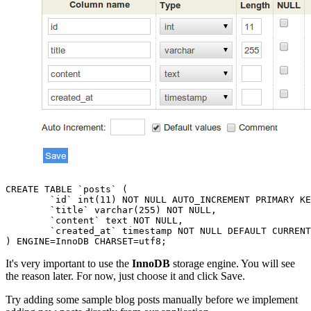
CREATE TABLE `posts` (

	`id` int(11) NOT NULL AUTO_INCREMENT PRIMARY KEY,

	`title` varchar(255) NOT NULL,

	`content` text NOT NULL,

	`created_at` timestamp NOT NULL DEFAULT CURRENT_TIMESTAMP

It's very important to use the
InnoDB
storage engine. You will see
the reason later. For now, just choose it and click Save.
Try adding some sample blog posts manually before we implement