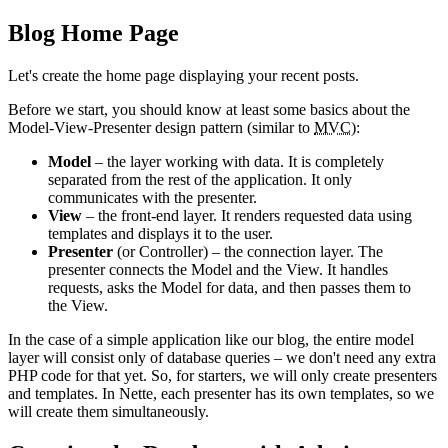
Blog Home Page
Let's create the home page displaying your recent posts.
Before we start, you should know at least some basics about the
Model-View-Presenter design pattern (similar to
MVC
):
Model
– the layer working with data. It is completely
separated from the rest of the application. It only
communicates with the presenter.
View
– the front-end layer. It renders requested data using
templates and displays it to the user.
Presenter
(or Controller) – the connection layer. The
presenter connects the Model and the View. It handles
requests, asks the Model for data, and then passes them to
the View.
In the case of a simple application like our blog, the entire model
layer will consist only of database queries – we don't need any extra
PHP code for that yet. So, for starters, we will only create presenters
and templates. In Nette, each presenter has its own templates, so we
will create them simultaneously.