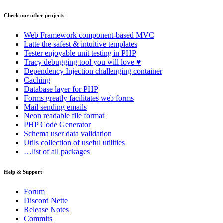
Check our other projects
Web Framework
component-based MVC
Latte
the safest & intuitive templates
Tester
enjoyable unit testing in PHP
Tracy
debugging tool you will love ♥
Dependency Injection
challenging container
Caching
Database
layer for PHP
Forms
greatly facilitates web forms
Mail
sending emails
Neon
readable file format
PHP Code Generator
Schema
user data validation
Utils
collection of useful utilities
…list of all packages
Help & Support
Forum
Discord Nette
Release Notes
Commits