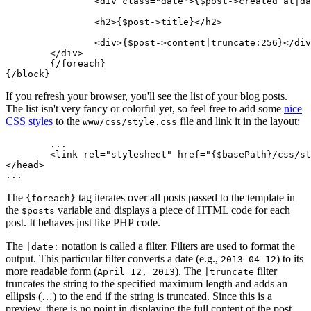
		<div class="date">{$post->created_at|date:'F j, Y'}</div>

		<h2>{$post->title}</h2>

		<div>{$post->content|truncate:256}</div>

	</div>

	{/foreach}

If you refresh your browser, you'll see the list of your blog posts.
The list isn't very fancy or colorful yet, so feel free to add some
nice
CSS styles
to the
file and link it in the layout:
www/css/style.css
	...

	<link rel="stylesheet" href="{$basePath}/css/style.css">

</head>

The
tag iterates over all posts passed to the template in
{foreach}
the
variable and displays a piece of HTML code for each
$posts
post. It behaves just like PHP code.
The
notation is called a filter. Filters are used to format the
|date:
output. This particular filter converts a date (e.g.,
) to its
2013-04-12
more readable form (
). The
filter
April 12, 2013
|truncate
truncates the string to the specified maximum length and adds an
ellipsis (…) to the end if the string is truncated. Since this is a
preview, there is no point in displaying the full content of the post.