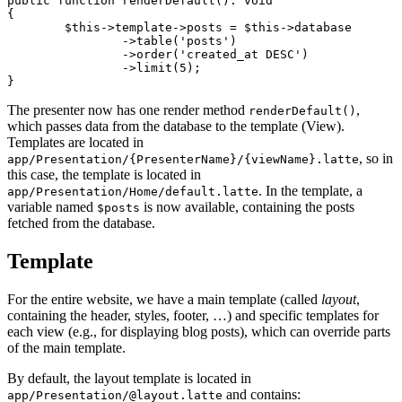
public function renderDefault(): void

{

	$this->template->posts = $this->database

		->table('posts')

		->order('created_at DESC')

		->limit(5);

The presenter now has one render method
,
renderDefault()
which passes data from the database to the template (View).
Templates are located in
, so in
app/Presentation/{PresenterName}/{viewName}.latte
this case, the template is located in
. In the template, a
app/Presentation/Home/default.latte
variable named
is now available, containing the posts
$posts
fetched from the database.
Template
For the entire website, we have a main template (called
layout
,
containing the header, styles, footer, …) and specific templates for
each view (e.g., for displaying blog posts), which can override parts
of the main template.
By default, the layout template is located in
and contains:
app/Presentation/@layout.latte