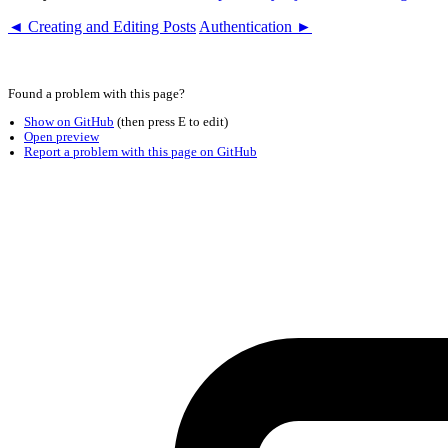
◄ Creating and Editing Posts
Authentication ►