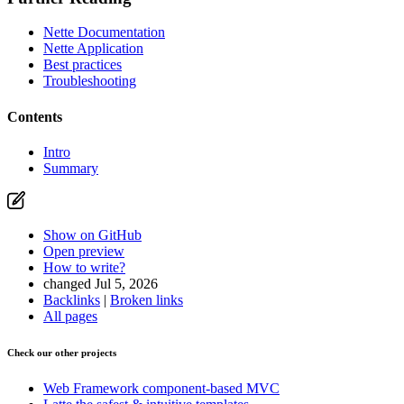
Nette Documentation
Nette Application
Best practices
Troubleshooting
Contents
Intro
Summary
Show on GitHub
Open preview
How to write?
changed Jul 5, 2026
Backlinks
|
Broken links
All pages
Check our other projects
Web Framework
component-based MVC