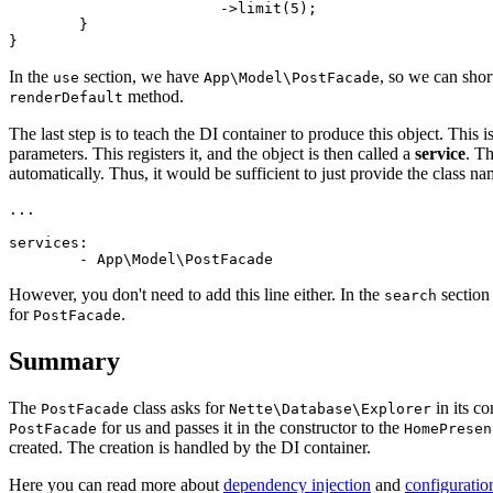
			->limit(5);

	}

In the
section, we have
, so we can shor
use
App\Model\PostFacade
method.
renderDefault
The last step is to teach the DI container to produce this object. This
parameters. This registers it, and the object is then called a
service
. T
automatically. Thus, it would be sufficient to just provide the class na
...

services:

However, you don't need to add this line either. In the
section
search
for
.
PostFacade
Summary
The
class asks for
in its co
PostFacade
Nette\Database\Explorer
for us and passes it in the constructor to the
PostFacade
HomePresen
created. The creation is handled by the DI container.
Here you can read more about
dependency injection
and
configuratio