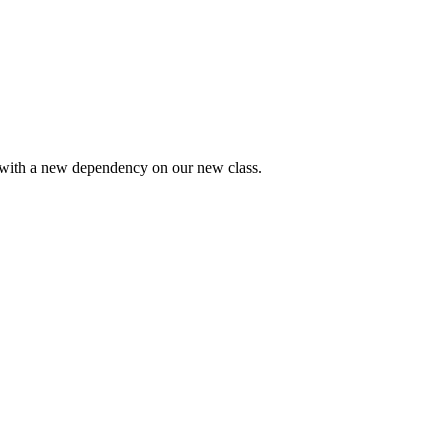
 with a new dependency on our new class.