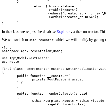
	{

		return $this->database

			->table('posts')

			->where('created_at < ', new \DateTime)

			->order('created_at DESC');

	}

In the class, we request the database
Explorer
via the constructor. This
We will switch to
, which we will modify by getting
HomePresenter
<?php

namespace App\Presentation\Home;

use App\Model\PostFacade;

use Nette;

final class HomePresenter extends Nette\Application\UI\
{

	public function __construct(

		private PostFacade $facade,

	) {

	}

	public function renderDefault(): void

	{

		$this->template->posts = $this->facade

			->getPublicArticles()
