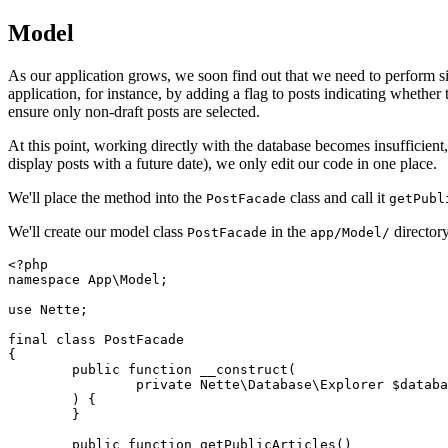
Model
As our application grows, we soon find out that we need to perform sim
application, for instance, by adding a flag to posts indicating whether
ensure only non-draft posts are selected.
At this point, working directly with the database becomes insufficient
display posts with a future date), we only edit our code in one place.
We'll place the method into the
class and call it
PostFacade
getPubl
We'll create our model class
in the
directory
PostFacade
app/Model/
<?php

namespace App\Model;

use Nette;

final class PostFacade

{

	public function __construct(

		private Nette\Database\Explorer $database,

	) {

	}

	public function getPublicArticles()
