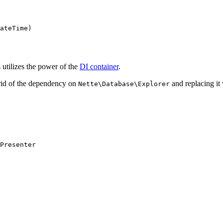
 utilizes the power of the
DI container
.
 rid of the dependency on
and replacing it
Nette\Database\Explorer
Presenter
