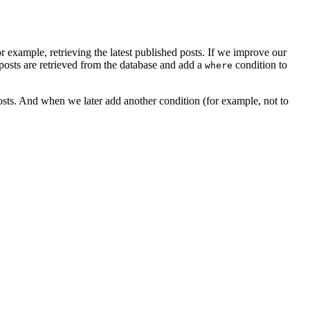
r example, retrieving the latest published posts. If we improve our
 posts are retrieved from the database and add a
condition to
where
posts. And when we later add another condition (for example, not to