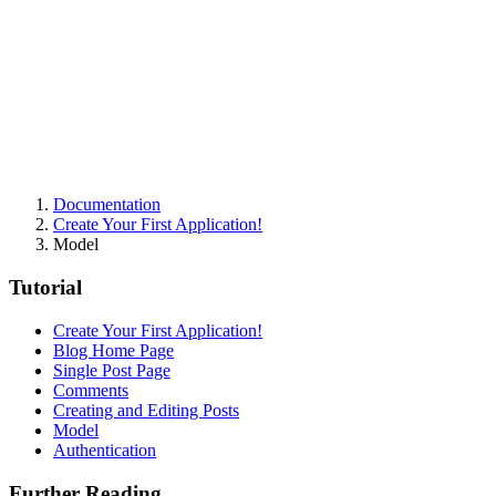
Documentation
Create Your First Application!
Model
Tutorial
Create Your First Application!
Blog Home Page
Single Post Page
Comments
Creating and Editing Posts
Model
Authentication
Further Reading