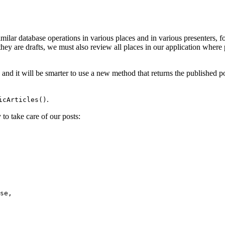
ilar database operations in various places and in various presenters, fo
 they are drafts, we must also review all places in our application where
, and it will be smarter to use a new method that returns the published 
.
icArticles()
 to take care of our posts: