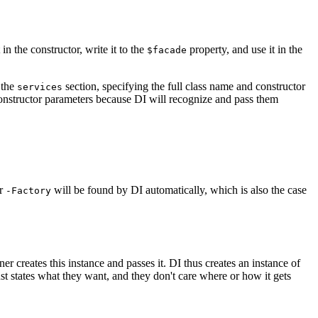
 in the constructor, write it to the
property, and use it in the
$facade
 the
section, specifying the full class name and constructor
services
constructor parameters because DI will recognize and pass them
r
will be found by DI automatically, which is also the case
-Factory
iner creates this instance and passes it. DI thus creates an instance of
ust states what they want, and they don't care where or how it gets