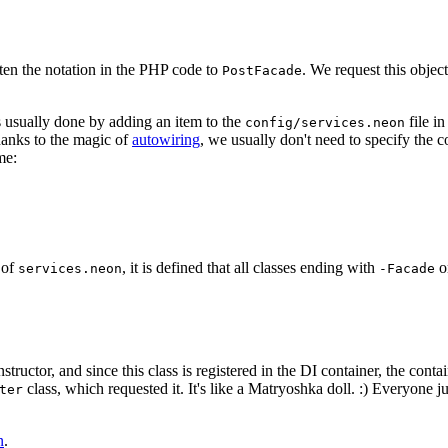
ten the notation in the PHP code to
. We request this object
PostFacade
 is usually done by adding an item to the
file in
config/services.neon
hanks to the magic of
autowiring
, we usually don't need to specify the 
me:
 of
, it is defined that all classes ending with
o
services.neon
-Facade
nstructor, and since this class is registered in the DI container, the conta
class, which requested it. It's like a Matryoshka doll. :) Everyone j
ter
n
.