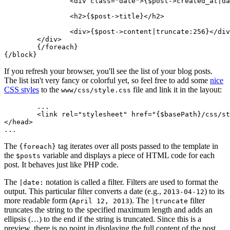
		<div class="date">{$post->created_at|date:'F j, Y'}</div>

		<h2>{$post->title}</h2>

		<div>{$post->content|truncate:256}</div>

	</div>

	{/foreach}

If you refresh your browser, you'll see the list of your blog posts.
The list isn't very fancy or colorful yet, so feel free to add some
nice
CSS styles
to the
file and link it in the layout:
www/css/style.css
	...

	<link rel="stylesheet" href="{$basePath}/css/style.css">

</head>

The
tag iterates over all posts passed to the template in
{foreach}
the
variable and displays a piece of HTML code for each
$posts
post. It behaves just like PHP code.
The
notation is called a filter. Filters are used to format the
|date:
output. This particular filter converts a date (e.g.,
) to its
2013-04-12
more readable form (
). The
filter
April 12, 2013
|truncate
truncates the string to the specified maximum length and adds an
ellipsis (…) to the end if the string is truncated. Since this is a
preview, there is no point in displaying the full content of the post.