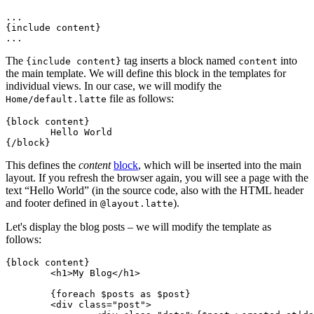
...

{include content}

The
tag inserts a block named
into
{include content}
content
the main template. We will define this block in the templates for
individual views. In our case, we will modify the
file as follows:
Home/default.latte
{block content}

	Hello World

This defines the
content
block
, which will be inserted into the main
layout. If you refresh the browser again, you will see a page with the
text “Hello World” (in the source code, also with the HTML header
and footer defined in
).
@layout.latte
Let's display the blog posts – we will modify the template as
follows:
{block content}

	<h1>My Blog</h1>

	{foreach $posts as $post}

	<div class="post">
