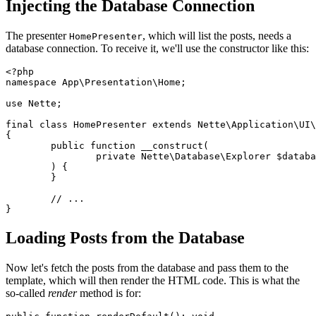
Injecting the Database Connection
The presenter
, which will list the posts, needs a
HomePresenter
database connection. To receive it, we'll use the constructor like this:
<?php

namespace App\Presentation\Home;

use Nette;

final class HomePresenter extends Nette\Application\UI\
{

	public function __construct(

		private Nette\Database\Explorer $database,

	) {

	}

	// ...

Loading Posts from the Database
Now let's fetch the posts from the database and pass them to the
template, which will then render the HTML code. This is what the
so-called
render
method is for: