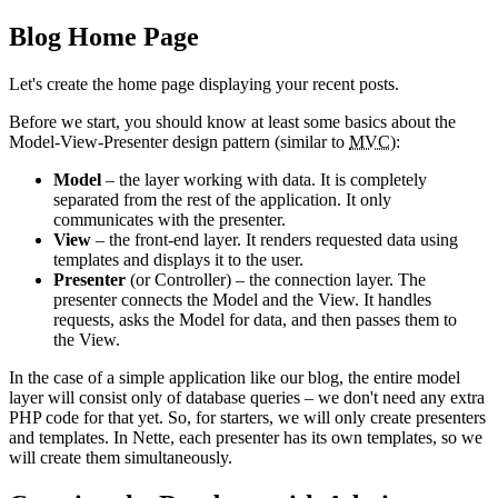
Blog Home Page
Let's create the home page displaying your recent posts.
Before we start, you should know at least some basics about the
Model-View-Presenter design pattern (similar to
MVC
):
Model
– the layer working with data. It is completely
separated from the rest of the application. It only
communicates with the presenter.
View
– the front-end layer. It renders requested data using
templates and displays it to the user.
Presenter
(or Controller) – the connection layer. The
presenter connects the Model and the View. It handles
requests, asks the Model for data, and then passes them to
the View.
In the case of a simple application like our blog, the entire model
layer will consist only of database queries – we don't need any extra
PHP code for that yet. So, for starters, we will only create presenters
and templates. In Nette, each presenter has its own templates, so we
will create them simultaneously.