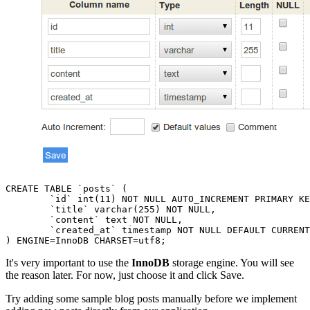
CREATE TABLE `posts` (

	`id` int(11) NOT NULL AUTO_INCREMENT PRIMARY KEY,

	`title` varchar(255) NOT NULL,

	`content` text NOT NULL,

	`created_at` timestamp NOT NULL DEFAULT CURRENT_TIMESTAMP

It's very important to use the
InnoDB
storage engine. You will see
the reason later. For now, just choose it and click Save.
Try adding some sample blog posts manually before we implement