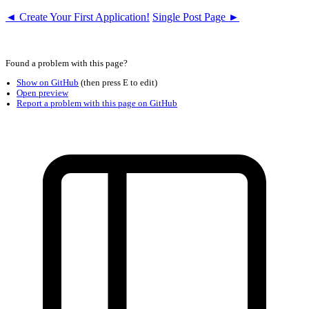
◄ Create Your First Application!
Single Post Page ►