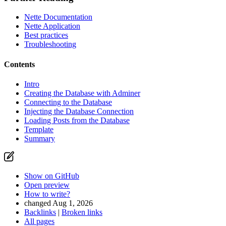
Nette Documentation
Nette Application
Best practices
Troubleshooting
Contents
Intro
Creating the Database with Adminer
Connecting to the Database
Injecting the Database Connection
Found a problem with this page?
Loading Posts from the Database
Template
Show on GitHub
(then press E to edit)
Summary
Open preview
Report a problem with this page on GitHub
Show on GitHub
Open preview
How to write?
changed Aug 1, 2026
Backlinks
|
Broken links
All pages