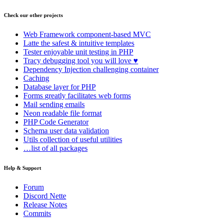
Check our other projects
Web Framework
component-based MVC
Latte
the safest & intuitive templates
Tester
enjoyable unit testing in PHP
Tracy
debugging tool you will love ♥
Dependency Injection
challenging container
Caching
Database
layer for PHP
Forms
greatly facilitates web forms
Mail
sending emails
Neon
readable file format
PHP Code Generator
Schema
user data validation
Utils
collection of useful utilities
…list of all packages
Help & Support
Forum
Discord Nette
Release Notes
Commits