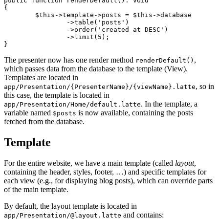
public function renderDefault(): void

{

	$this->template->posts = $this->database

		->table('posts')

		->order('created_at DESC')

		->limit(5);

The presenter now has one render method
,
renderDefault()
which passes data from the database to the template (View).
Templates are located in
, so in
app/Presentation/{PresenterName}/{viewName}.latte
this case, the template is located in
. In the template, a
app/Presentation/Home/default.latte
variable named
is now available, containing the posts
$posts
fetched from the database.
Template
For the entire website, we have a main template (called
layout
,
containing the header, styles, footer, …) and specific templates for
each view (e.g., for displaying blog posts), which can override parts
of the main template.
By default, the layout template is located in
and contains:
app/Presentation/@layout.latte