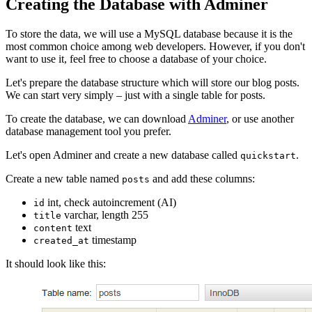
Creating the Database with Adminer
To store the data, we will use a MySQL database because it is the
most common choice among web developers. However, if you don't
want to use it, feel free to choose a database of your choice.
Let's prepare the database structure which will store our blog posts.
We can start very simply – just with a single table for posts.
To create the database, we can download
Adminer
, or use another
database management tool you prefer.
Let's open Adminer and create a new database called
.
quickstart
Create a new table named
and add these columns:
posts
int, check autoincrement (AI)
id
varchar, length 255
title
text
content
timestamp
created_at
It should look like this: