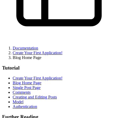
Documentation
Create Your First Application!
Blog Home Page
Tutorial
Create Your First Application!
Blog Home Page
Single Post Page
Comments
Creating and Editing Posts
Model
Authentication
Further Reading