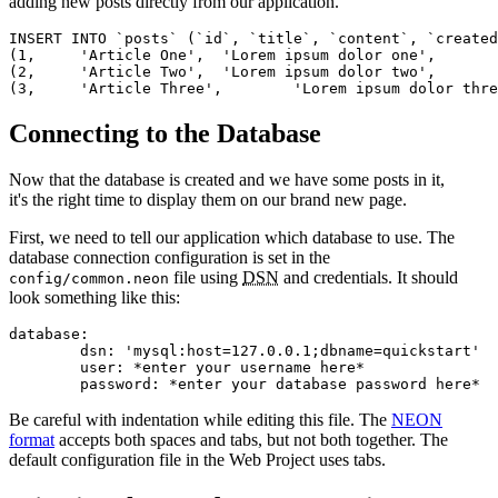
adding new posts directly from our application.
INSERT INTO `posts` (`id`, `title`, `content`, `created
(1,	'Article One',	'Lorem ipsum dolor one',	CURRENT_TIMESTAMP),

(2,	'Article Two',	'Lorem ipsum dolor two',	CURRENT_TIMESTAMP),

Connecting to the Database
Now that the database is created and we have some posts in it,
it's the right time to display them on our brand new page.
First, we need to tell our application which database to use. The
database connection configuration is set in the
file using
DSN
and credentials. It should
config/common.neon
look something like this:
database:

	dsn: 'mysql:host=127.0.0.1;dbname=quickstart'

	user: *enter your username here*

Be careful with indentation while editing this file. The
NEON
format
accepts both spaces and tabs, but not both together. The
default configuration file in the Web Project uses tabs.