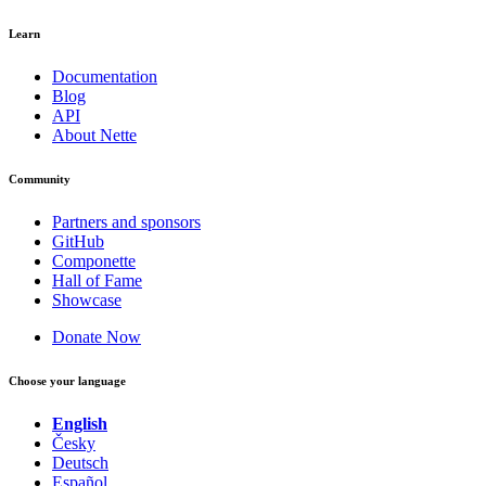
Learn
Documentation
Blog
API
About Nette
Community
Partners and sponsors
GitHub
Componette
Hall of Fame
Showcase
Donate Now
Choose your language
English
Česky
Deutsch
Español