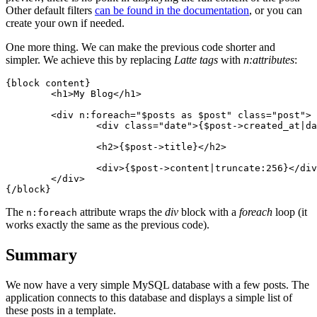
Other default filters
can be found in the documentation
, or you can
create your own if needed.
One more thing. We can make the previous code shorter and
simpler. We achieve this by replacing
Latte tags
with
n:attributes
:
{block content}

	<h1>My Blog</h1>

	<div n:foreach="$posts as $post" class="post">

		<div class="date">{$post->created_at|date:'F j, Y'}</div>

		<h2>{$post->title}</h2>

		<div>{$post->content|truncate:256}</div>

	</div>

The
attribute wraps the
div
block with a
foreach
loop (it
n:foreach
works exactly the same as the previous code).
Summary
We now have a very simple MySQL database with a few posts. The
application connects to this database and displays a simple list of
these posts in a template.