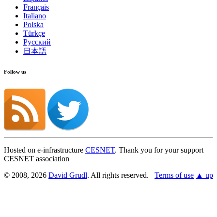
Français
Italiano
Polska
Türkçe
Русский
日本語
Follow us
Hosted on e-infrastructure
CESNET
. Thank you for your support
CESNET association
© 2008, 2026
David Grudl
. All rights reserved.
Terms of use
▲ up