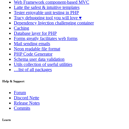
Web Framework
component-based MVC
Latte
the safest & intuitive templates
Tester
enjoyable unit testing in PHP
Tracy
debugging tool you will love ♥
Dependency Injection
challenging container
Caching
Database
layer for PHP
Forms
greatly facilitates web forms
Mail
sending emails
Neon
readable file format
PHP Code Generator
Schema
user data validation
Utils
collection of useful utilities
…list of all packages
Help & Support
Forum
Discord Nette
Release Notes
Commits
Learn