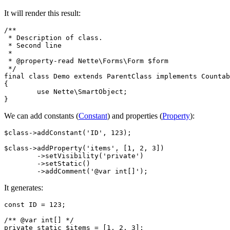
It will render this result:
/**

 * Description of class.

 * Second line

 *

 * @property-read Nette\Forms\Form $form

 */

final class Demo extends ParentClass implements Countab
{

	use Nette\SmartObject;

We can add constants (
Constant
) and properties (
Property
):
$class->addConstant('ID', 123);

$class->addProperty('items', [1, 2, 3])

	->setVisibility('private')

	->setStatic()

It generates:
const ID = 123;

/** @var int[] */
