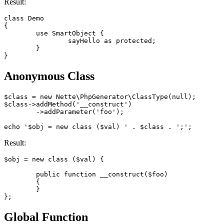
Result:
class Demo

{

	use SmartObject {

		sayHello as protected;

	}

Anonymous Class
$class = new Nette\PhpGenerator\ClassType(null);

$class->addMethod('__construct')

	->addParameter('foo');

Result:
$obj = new class ($val) {

	public function __construct($foo)

	{

	}

Global Function