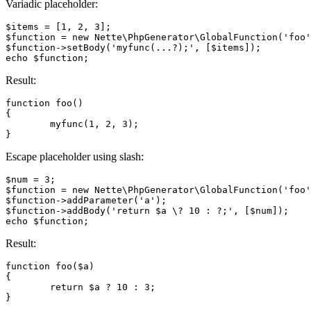
Variadic placeholder:
$items = [1, 2, 3];

$function = new Nette\PhpGenerator\GlobalFunction('foo'
$function->setBody('myfunc(...?);', [$items]);

Result:
function foo()

{

	myfunc(1, 2, 3);

Escape placeholder using slash:
$num = 3;

$function = new Nette\PhpGenerator\GlobalFunction('foo'
$function->addParameter('a');

$function->addBody('return $a \? 10 : ?;', [$num]);

Result:
function foo($a)

{

	return $a ? 10 : 3;
