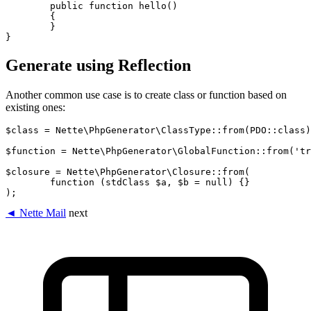
	public function hello()

	{

	}

Generate using Reflection
Another common use case is to create class or function based on
existing ones:
$class = Nette\PhpGenerator\ClassType::from(PDO::class)
$function = Nette\PhpGenerator\GlobalFunction::from('tr
$closure = Nette\PhpGenerator\Closure::from(

	function (stdClass $a, $b = null) {}

◄ Nette Mail
next