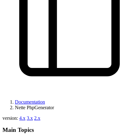
Documentation
Nette PhpGenerator
version:
4.x
3.x
2.x
Main Topics