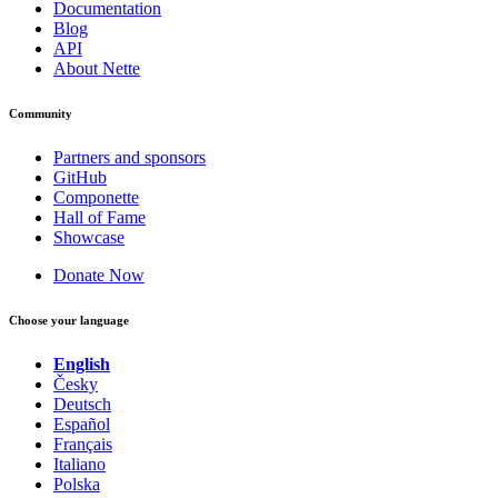
Documentation
Blog
API
About Nette
Community
Partners and sponsors
GitHub
Componette
Hall of Fame
Showcase
Donate Now
Choose your language
English
Česky
Deutsch
Español
Français
Italiano
Polska