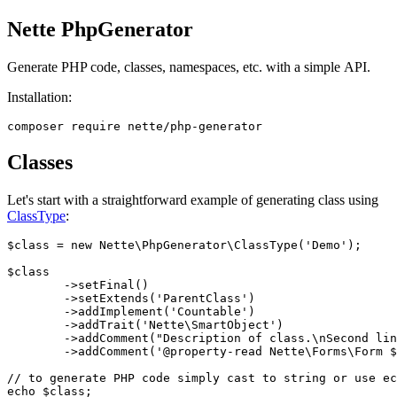
Nette PhpGenerator
Generate PHP code, classes, namespaces, etc. with a simple API.
Installation:
Classes
Let's start with a straightforward example of generating class using
ClassType
:
$class = new Nette\PhpGenerator\ClassType('Demo');

$class

	->setFinal()

	->setExtends('ParentClass')

	->addImplement('Countable')

	->addTrait('Nette\SmartObject')

	->addComment("Description of class.\nSecond line\n")

	->addComment('@property-read Nette\Forms\Form $form');

// to generate PHP code simply cast to string or use ec