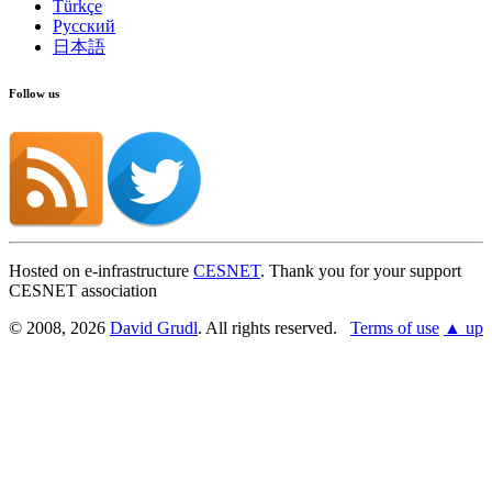
Türkçe
Русский
日本語
Follow us
Hosted on e-infrastructure
CESNET
. Thank you for your support
CESNET association
© 2008, 2026
David Grudl
. All rights reserved.
Terms of use
▲ up