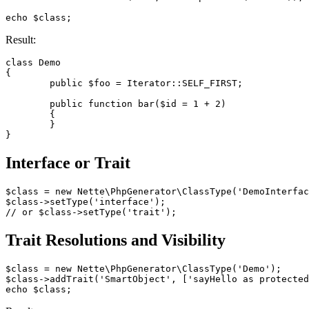
Result:
class Demo

{

	public $foo = Iterator::SELF_FIRST;

	public function bar($id = 1 + 2)

	{

	}

Interface or Trait
$class = new Nette\PhpGenerator\ClassType('DemoInterfac
$class->setType('interface');

Trait Resolutions and Visibility
$class = new Nette\PhpGenerator\ClassType('Demo');

$class->addTrait('SmartObject', ['sayHello as protected