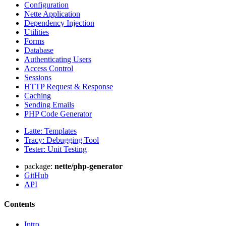
Configuration
Nette Application
Dependency Injection
Utilities
Forms
Database
Authenticating Users
Access Control
Sessions
HTTP Request & Response
Caching
Sending Emails
PHP Code Generator
Latte: Templates
Tracy: Debugging Tool
Tester: Unit Testing
package:
nette/php-generator
GitHub
API
Contents
Intro