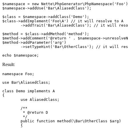
$namespace = new Nette\PhpGenerator\PhpNamespace('Foo')
$namespace->addUse('Bar\AliasedClass');

$class = $namespace->addClass('Demo');

$class->addImplement('Foo\A') // it will resolve to A

	->addTrait('Bar\AliasedClass'); // it will resolve to AliasedClass

$method = $class->addMethod('method');

$method->addComment('@return ' . $namespace->unresolveN
$method->addParameter('arg')

	->setTypeHint('Bar\OtherClass'); // it will resolve to \Bar\OtherClass

Result:
namespace Foo;

use Bar\AliasedClass;

class Demo implements A

{

	use AliasedClass;

	/**

	 * @return D

	 */

	public function method(\Bar\OtherClass $arg)

	{
