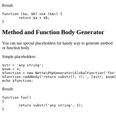
Result:
function ($a, $b) use (&$c) {

	return $a + $b;

Method and Function Body Generator
You can use special placeholders for handy way to generate method
or function body.
Simple placeholders:
$str = 'any string';

$num = 3;

$function = new Nette\PhpGenerator\GlobalFunction('foo'
$function->addBody('return substr(?, ?);', [$str, $num]
Result:
function foo()

{

	return substr('any string', 3);
