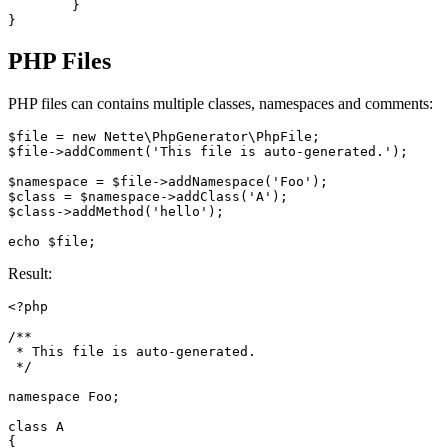
	}

PHP Files
PHP files can contains multiple classes, namespaces and comments:
$file = new Nette\PhpGenerator\PhpFile;

$file->addComment('This file is auto-generated.');

$namespace = $file->addNamespace('Foo');

$class = $namespace->addClass('A');

$class->addMethod('hello');

Result:
<?php

/**

 * This file is auto-generated.

 */

namespace Foo;

class A

{
