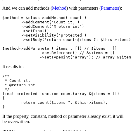
And we can add methods (
Method
) with parameters (
Parameter
):
$method = $class->addMethod('count')

	->addComment('Count it.')

	->addComment('@return int')

	->setFinal()

	->setVisibility('protected')

	->setBody('return count($items ?: $this->items);');

$method->addParameter('items', []) // $items = []

		->setReference() // &$items = []

It results in:
/**

 * Count it.

 * @return int

 */

final protected function count(array &$items = [])

{

	return count($items ?: $this->items);

If the property, constant, method or parameter already exist, it will
be overwritten.