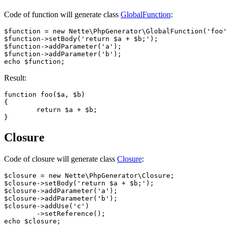
Code of function will generate class
GlobalFunction
:
$function = new Nette\PhpGenerator\GlobalFunction('foo'
$function->setBody('return $a + $b;');

$function->addParameter('a');

$function->addParameter('b');

Result:
function foo($a, $b)

{

	return $a + $b;

Closure
Code of closure will generate class
Closure
:
$closure = new Nette\PhpGenerator\Closure;

$closure->setBody('return $a + $b;');

$closure->addParameter('a');

$closure->addParameter('b');

$closure->addUse('c')

	->setReference();
