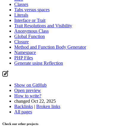
Classes
Tabs versus spaces
Literals
Interface or Trait
Trait Resolutions and Visibility
Anonymous Class
Global Function
Closure
Method and Function Body Generator
Namespace
PHP Files
Generate using Reflection
Show on GitHub
Open preview
How to write?
changed Oct 22, 2025
Backlinks
|
Broken links
All pages
Check our other projects