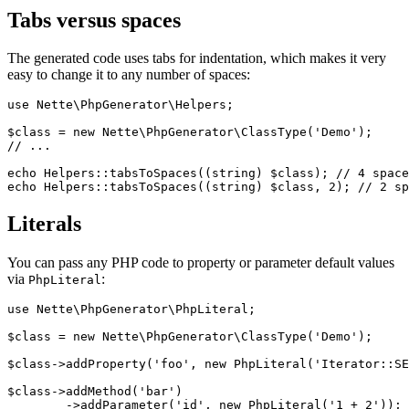
Tabs versus spaces
The generated code uses tabs for indentation, which makes it very
easy to change it to any number of spaces:
use Nette\PhpGenerator\Helpers;

$class = new Nette\PhpGenerator\ClassType('Demo');

// ...

echo Helpers::tabsToSpaces((string) $class); // 4 space
Literals
You can pass any PHP code to property or parameter default values
via
:
PhpLiteral
use Nette\PhpGenerator\PhpLiteral;

$class = new Nette\PhpGenerator\ClassType('Demo');

$class->addProperty('foo', new PhpLiteral('Iterator::SE
$class->addMethod('bar')

	->addParameter('id', new PhpLiteral('1 + 2'));
