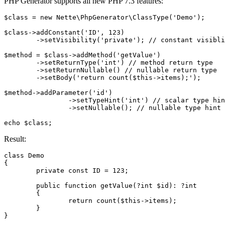
PHP Generator supports all new PHP 7.3 features:
$class = new Nette\PhpGenerator\ClassType('Demo');

$class->addConstant('ID', 123)

	->setVisibility('private'); // constant visiblity

$method = $class->addMethod('getValue')

	->setReturnType('int') // method return type

	->setReturnNullable() // nullable return type

	->setBody('return count($this->items);');

$method->addParameter('id')

		->setTypeHint('int') // scalar type hint

		->setNullable(); // nullable type hint

Result:
class Demo

{

	private const ID = 123;

	public function getValue(?int $id): ?int

	{

		return count($this->items);

	}
