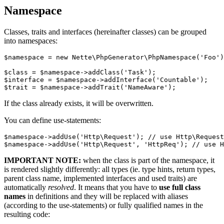
Namespace
Classes, traits and interfaces (hereinafter classes) can be grouped
into namespaces:
$namespace = new Nette\PhpGenerator\PhpNamespace('Foo')
$class = $namespace->addClass('Task');

$interface = $namespace->addInterface('Countable');

If the class already exists, it will be overwritten.
You can define use-statements:
$namespace->addUse('Http\Request'); // use Http\Request
IMPORTANT NOTE:
when the class is part of the namespace, it
is rendered slightly differently: all types (ie. type hints, return types,
parent class name, implemented interfaces and used traits) are
automatically
resolved
. It means that you have to
use full class
names
in definitions and they will be replaced with aliases
(according to the use-statements) or fully qualified names in the
resulting code: