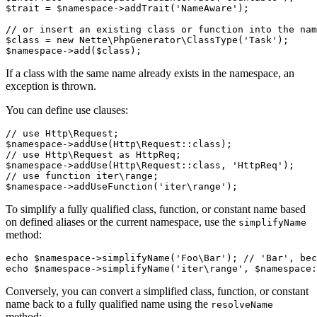
$trait = $namespace->addTrait('NameAware');

// or insert an existing class or function into the nam
$class = new Nette\PhpGenerator\ClassType('Task');

If a class with the same name already exists in the namespace, an
exception is thrown.
You can define use clauses:
// use Http\Request;

$namespace->addUse(Http\Request::class);

// use Http\Request as HttpReq;

$namespace->addUse(Http\Request::class, 'HttpReq');

// use function iter\range;

To simplify a fully qualified class, function, or constant name based
on defined aliases or the current namespace, use the
simplifyName
method:
echo $namespace->simplifyName('Foo\Bar'); // 'Bar', bec
Conversely, you can convert a simplified class, function, or constant
name back to a fully qualified name using the
resolveName
method: