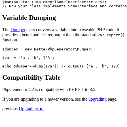
$manipulator->implement(SomeInterface::class);

Variable Dumping
The
Dumper
class converts a variable into parseable PHP code. It
provides a better and clearer output than the standard
var_export()
function.
$dumper = new Nette\PhpGenerator\Dumper;

$var = ['a', 'b', 123];

Compatibility Table
PhpGenerator 4.2 is compatible with PHP 8.1 to 8.5.
If you are upgrading to a newer version, see the
upgrading
page.
previous
Upgrading ►