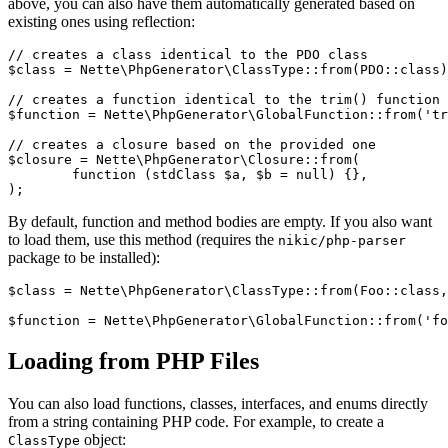
above, you can also have them automatically generated based on
existing ones using reflection:
// creates a class identical to the PDO class

$class = Nette\PhpGenerator\ClassType::from(PDO::class)
// creates a function identical to the trim() function

$function = Nette\PhpGenerator\GlobalFunction::from('tr
// creates a closure based on the provided one

$closure = Nette\PhpGenerator\Closure::from(

	function (stdClass $a, $b = null) {},

By default, function and method bodies are empty. If you also want
to load them, use this method (requires the
nikic/php-parser
package to be installed):
$class = Nette\PhpGenerator\ClassType::from(Foo::class,
Loading from PHP Files
You can also load functions, classes, interfaces, and enums directly
from a string containing PHP code. For example, to create a
object:
ClassType