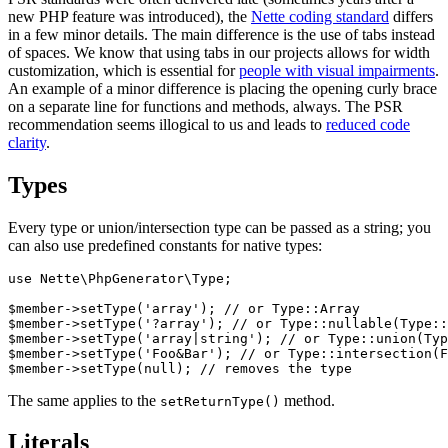
new PHP feature was introduced), the
Nette coding standard
differs
in a few minor details. The main difference is the use of tabs instead
of spaces. We know that using tabs in our projects allows for width
customization, which is essential for
people with visual impairments
.
An example of a minor difference is placing the opening curly brace
on a separate line for functions and methods, always. The PSR
recommendation seems illogical to us and leads to
reduced code
clarity
.
Types
Every type or union/intersection type can be passed as a string; you
can also use predefined constants for native types:
use Nette\PhpGenerator\Type;

$member->setType('array'); // or Type::Array

$member->setType('?array'); // or Type::nullable(Type::
$member->setType('array|string'); // or Type::union(Typ
$member->setType('Foo&Bar'); // or Type::intersection(F
The same applies to the
method.
setReturnType()
Literals