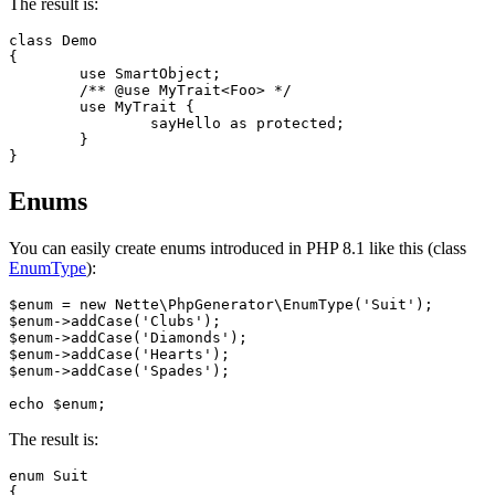
The result is:
class Demo

{

	use SmartObject;

	/** @use MyTrait<Foo> */

	use MyTrait {

		sayHello as protected;

	}

Enums
You can easily create enums introduced in PHP 8.1 like this (class
EnumType
):
$enum = new Nette\PhpGenerator\EnumType('Suit');

$enum->addCase('Clubs');

$enum->addCase('Diamonds');

$enum->addCase('Hearts');

$enum->addCase('Spades');

The result is:
enum Suit

{
