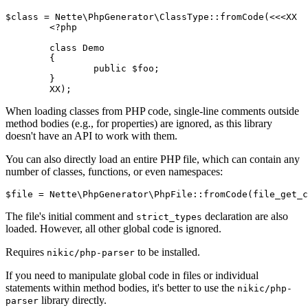
$class = Nette\PhpGenerator\ClassType::fromCode(<<<XX

	<?php

	class Demo

	{

		public $foo;

	}

When loading classes from PHP code, single-line comments outside
method bodies (e.g., for properties) are ignored, as this library
doesn't have an API to work with them.
You can also directly load an entire PHP file, which can contain any
number of classes, functions, or even namespaces:
The file's initial comment and
declaration are also
strict_types
loaded. However, all other global code is ignored.
Requires
to be installed.
nikic/php-parser
If you need to manipulate global code in files or individual
statements within method bodies, it's better to use the
nikic/php-
library directly.
parser