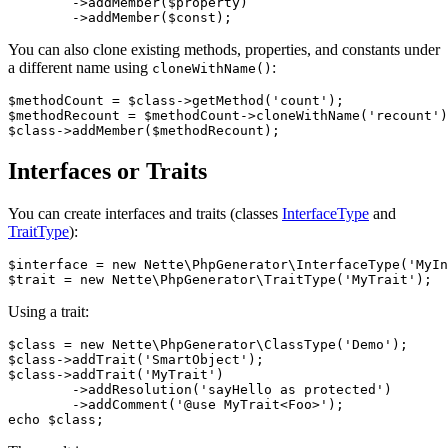
	->addMember($property)

You can also clone existing methods, properties, and constants under
a different name using
:
cloneWithName()
$methodCount = $class->getMethod('count');

$methodRecount = $methodCount->cloneWithName('recount')
Interfaces or Traits
You can create interfaces and traits (classes
InterfaceType
and
TraitType
):
$interface = new Nette\PhpGenerator\InterfaceType('MyIn
Using a trait:
$class = new Nette\PhpGenerator\ClassType('Demo');

$class->addTrait('SmartObject');

$class->addTrait('MyTrait')

	->addResolution('sayHello as protected')

	->addComment('@use MyTrait<Foo>');
