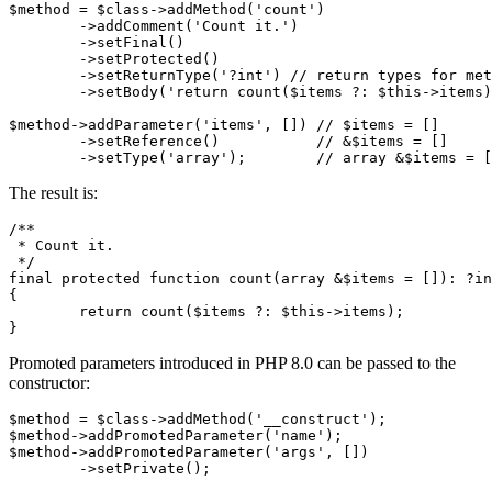
$method = $class->addMethod('count')

	->addComment('Count it.')

	->setFinal()

	->setProtected()

	->setReturnType('?int') // return types for methods

	->setBody('return count($items ?: $this->items);');

$method->addParameter('items', []) // $items = []

	->setReference()           // &$items = []

The result is:
/**

 * Count it.

 */

final protected function count(array &$items = []): ?in
{

	return count($items ?: $this->items);

Promoted parameters introduced in PHP 8.0 can be passed to the
constructor:
$method = $class->addMethod('__construct');

$method->addPromotedParameter('name');

$method->addPromotedParameter('args', [])
