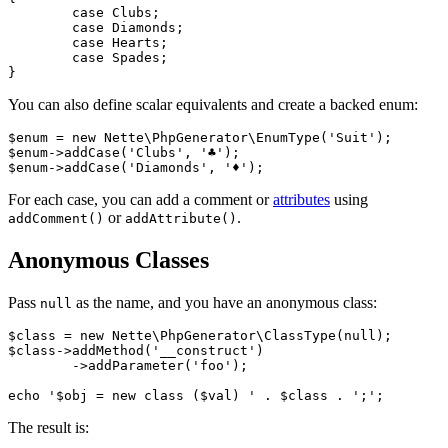
	case Clubs;

	case Diamonds;

	case Hearts;

	case Spades;

You can also define scalar equivalents and create a backed enum:
$enum = new Nette\PhpGenerator\EnumType('Suit');

$enum->addCase('Clubs', '♣');

For each case, you can add a comment or
attributes
using
or
.
addComment()
addAttribute()
Anonymous Classes
Pass
as the name, and you have an anonymous class:
null
$class = new Nette\PhpGenerator\ClassType(null);

$class->addMethod('__construct')

	->addParameter('foo');

The result is: