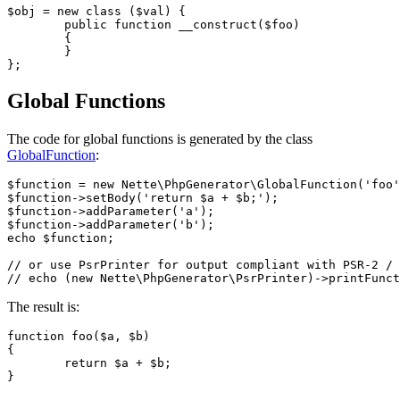
$obj = new class ($val) {

	public function __construct($foo)

	{

	}

Global Functions
The code for global functions is generated by the class
GlobalFunction
:
$function = new Nette\PhpGenerator\GlobalFunction('foo'
$function->setBody('return $a + $b;');

$function->addParameter('a');

$function->addParameter('b');

echo $function;

// or use PsrPrinter for output compliant with PSR-2 / 
The result is:
function foo($a, $b)

{

	return $a + $b;
