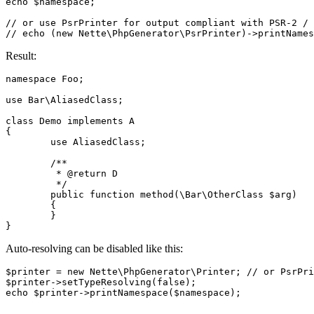
echo $namespace;

// or use PsrPrinter for output compliant with PSR-2 / 
Result:
namespace Foo;

use Bar\AliasedClass;

class Demo implements A

{

	use AliasedClass;

	/**

	 * @return D

	 */

	public function method(\Bar\OtherClass $arg)

	{

	}

Auto-resolving can be disabled like this:
$printer = new Nette\PhpGenerator\Printer; // or PsrPri
$printer->setTypeResolving(false);
