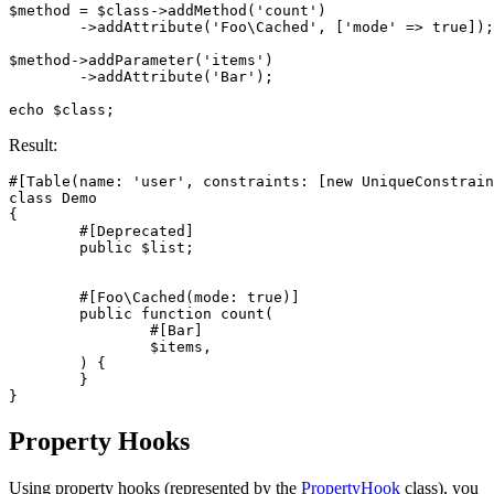
$method = $class->addMethod('count')

	->addAttribute('Foo\Cached', ['mode' => true]);

$method->addParameter('items')

	->addAttribute('Bar');

Result:
#[Table(name: 'user', constraints: [new UniqueConstrain
class Demo

{

	#[Deprecated]

	public $list;

	#[Foo\Cached(mode: true)]

	public function count(

		#[Bar]

		$items,

	) {

	}

Property Hooks
Using property hooks (represented by the
PropertyHook
class), you