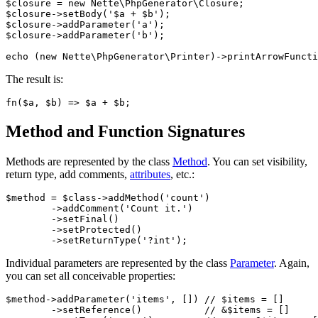
$closure = new Nette\PhpGenerator\Closure;

$closure->setBody('$a + $b');

$closure->addParameter('a');

$closure->addParameter('b');

The result is:
Method and Function Signatures
Methods are represented by the class
Method
. You can set visibility,
return type, add comments,
attributes
, etc.:
$method = $class->addMethod('count')

	->addComment('Count it.')

	->setFinal()

	->setProtected()

Individual parameters are represented by the class
Parameter
. Again,
you can set all conceivable properties:
$method->addParameter('items', []) // $items = []

	->setReference()           // &$items = []
