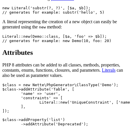
new Literal('substr(?, ?)', [$a, $b]);

A literal representing the creation of a new object can easily be
generated using the
method:
new
Literal::new(Demo::class, [$a, 'foo' => $b]);

Attributes
PHP 8 attributes can be added to all classes, methods, properties,
constants, enums, functions, closures, and parameters.
Literals
can
also be used as parameter values.
$class = new Nette\PhpGenerator\ClassType('Demo');

$class->addAttribute('Table', [

	'name' => 'user',

	'constraints' => [

		Literal::new('UniqueConstraint', ['name' => 'ean', 'columns' => ['ean']]),

	],

]);

$class->addProperty('list')

	->addAttribute('Deprecated');
