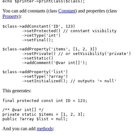
You can add constants (class
Constant
) and properties (class
Property
):
$class->addConstant('ID', 123)

	->setProtected() // constant visibility

	->setType('int')

	->setFinal();

$class->addProperty('items', [1, 2, 3])

	->setPrivate() // or setVisibility('private')

	->setStatic()

	->addComment('@var int[]');

$class->addProperty('list')

	->setType('?array')

This generates:
final protected const int ID = 123;

/** @var int[] */

private static $items = [1, 2, 3];

And you can add
methods
: