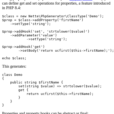
can define get and set operations for properties, a feature introduced
in PHP 8.4:
$class = new Nette\PhpGenerator\ClassType('Demo');

$prop = $class->addProperty('firstName')

    ->setType('string');

$prop->addHook('set', 'strtolower($value)')

    ->addParameter('value')

	    ->setType('string');

$prop->addHook('get')

	->setBody('return ucfirst($this->firstName);');

This generates:
class Demo

{

    public string $firstName {

        set(string $value) => strtolower($value);

        get {

            return ucfirst($this->firstName);

        }

    }

Properties and property hooks can be abstract or final: