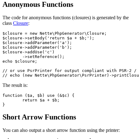
Anonymous Functions
The code for anonymous functions (closures) is generated by the
class
Closure
:
$closure = new Nette\PhpGenerator\Closure;

$closure->setBody('return $a + $b;');

$closure->addParameter('a');

$closure->addParameter('b');

$closure->addUse('c')

	->setReference();

echo $closure;

// or use PsrPrinter for output compliant with PSR-2 / 
The result is:
function ($a, $b) use (&$c) {

	return $a + $b;

Short Arrow Functions
You can also output a short arrow function using the printer: