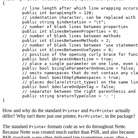
{

	// line length after which line wrapping occurs

	public int $wrapLength = 120;

	// indentation character, can be replaced with a sequence of spaces

	public string $indentation = "\t";

	// number of blank lines between properties

	public int $linesBetweenProperties = 0;

	// number of blank lines between methods

	public int $linesBetweenMethods = 2;

	// number of blank lines between 'use statement' groups for classes, functions, and constants

	public int $linesBetweenUseTypes = 0;

	// position of the opening curly brace for functions and methods

	public bool $bracesOnNextLine = true;

	// place a single parameter on one line, even if it has an attribute or is promoted

	public bool $singleParameterOnOneLine = false;

	// omits namespaces that do not contain any class or function

	public bool $omitEmptyNamespaces = true;

	// places declare(strict_types) on the same line as <?php

	public bool $declareOnOpenTag = false;

	// separator between the right parenthesis and the return type of functions and methods

	public string $returnTypeColon = ': ';

How and why do the standard
and
actually
Printer
PsrPrinter
differ? Why isn't there just one printer,
, in the package?
PsrPrinter
The standard
formats code as we do throughout Nette.
Printer
Because Nette was created much earlier than PSR, and also because
PSR standards were often delivered late (sometimes years after a