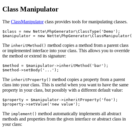
Class Manipulator
The
ClassManipulator
class provides tools for manipulating classes.
$class = new Nette\PhpGenerator\ClassType('Demo');

The
method copies a method from a parent class
inheritMethod()
or implemented interface into your class. This allows you to override
the method or extend its signature:
$method = $manipulator->inheritMethod('bar');

The
method copies a property from a parent
inheritProperty()
class into your class. This is useful when you want to have the same
property in your class, but possibly with a different default value:
$property = $manipulator->inheritProperty('foo');

The
method automatically implements all abstract
implement()
methods and properties from the given interface or abstract class in
your class: