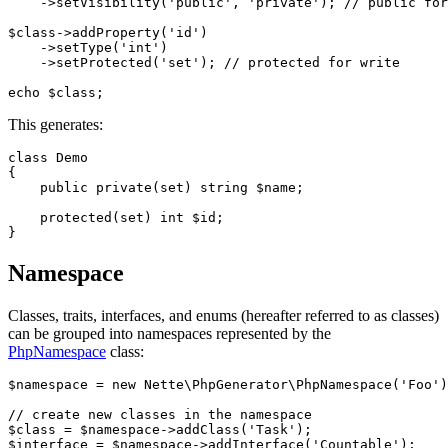
    ->setVisibility('public', 'private'); // public for
$class->addProperty('id')

    ->setType('int')

    ->setProtected('set'); // protected for write

This generates:
class Demo

{

    public private(set) string $name;

    protected(set) int $id;

Namespace
Classes, traits, interfaces, and enums (hereafter referred to as classes)
can be grouped into namespaces represented by the
PhpNamespace
class:
$namespace = new Nette\PhpGenerator\PhpNamespace('Foo')
// create new classes in the namespace

$class = $namespace->addClass('Task');

$interface = $namespace->addInterface('Countable');
