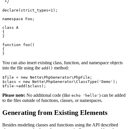
 */

declare(strict_types=1);

namespace Foo;

class A

{

}

function foo()

{

You can also insert existing class, function, and namespace objects
into the file using the
method:
add()
$file = new Nette\PhpGenerator\PhpFile;

$class = new Nette\PhpGenerator\ClassType('Demo');

Please note:
No additional code (like
) can be added
echo 'hello'
to the files outside of functions, classes, or namespaces.
Generating from Existing Elements
Besides modeling classes and functions using the API described