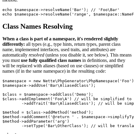
echo $namespace->resolveName('Bar'); // 'Foo\Bar'

Class Names Resolving
When a class is part of a namespace, it's rendered slightly
differently:
all types (e.g., type hints, return types, parent class
name, implemented interfaces, used traits, and attributes) are
automatically
resolved
(unless you disable it, see below). This means
you must
use fully qualified class names
in definitions, and they
will be replaced with aliases (based on use clauses) or simplified
names (if in the same namespace) in the resulting code:
$namespace = new Nette\PhpGenerator\PhpNamespace('Foo')
$namespace->addUse('Bar\AliasedClass');

$class = $namespace->addClass('Demo');

$class->addImplement('Foo\A') // will be simplified to 
	->addTrait('Bar\AliasedClass'); // will be simplified to AliasedClass

$method = $class->addMethod('method');

$method->addComment('@return ' . $namespace->simplifyTy
$method->addParameter('arg')

	->setType('Bar\OtherClass'); // will be translated to \Bar\OtherClass
