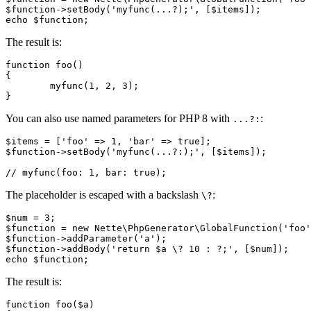
$function->setBody('myfunc(...?);', [$items]);

The result is:
function foo()

{

	myfunc(1, 2, 3);

You can also use named parameters for PHP 8 with
:
...?:
$items = ['foo' => 1, 'bar' => true];

$function->setBody('myfunc(...?:);', [$items]);

The placeholder is escaped with a backslash
:
\?
$num = 3;

$function = new Nette\PhpGenerator\GlobalFunction('foo'
$function->addParameter('a');

$function->addBody('return $a \? 10 : ?;', [$num]);

The result is:
function foo($a)
