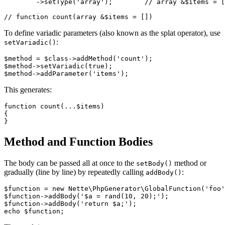
	->setType('array');        // array &$items = []

To define variadic parameters (also known as the splat operator), use
:
setVariadic()
$method = $class->addMethod('count');

$method->setVariadic(true);

This generates:
function count(...$items)

{

Method and Function Bodies
The body can be passed all at once to the
method or
setBody()
gradually (line by line) by repeatedly calling
:
addBody()
$function = new Nette\PhpGenerator\GlobalFunction('foo'
$function->addBody('$a = rand(10, 20);');

$function->addBody('return $a;');
