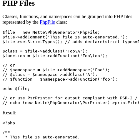
PHP Files
Classes, functions, and namespaces can be grouped into PHP files
represented by the
PhpFile
class:
$file = new Nette\PhpGenerator\PhpFile;

$file->addComment('This file is auto-generated.');

$file->setStrictTypes(); // adds declare(strict_types=1
$class = $file->addClass('Foo\A');

$function = $file->addFunction('Foo\foo');

// or

// $namespace = $file->addNamespace('Foo');

// $class = $namespace->addClass('A');

// $function = $namespace->addFunction('foo');

echo $file;

// or use PsrPrinter for output compliant with PSR-2 / 
Result:
<?php

/**

 * This file is auto-generated.
