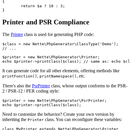
{

	return $a ? 10 : 3;

Printer and PSR Compliance
The
Printer
class is used for generating PHP code:
$class = new Nette\PhpGenerator\ClassType('Demo');

// ...

$printer = new Nette\PhpGenerator\Printer;

It can generate code for all other elements, offering methods like
,
, etc.
printFunction()
printNamespace()
There's also the
PsrPrinter
class, whose output conforms to the PSR-
2 / PSR-12 / PER coding style:
$printer = new Nette\PhpGenerator\PsrPrinter;

Need to customize the behavior? Create your own version by
inheriting the
class. You can reconfigure these variables:
Printer
class MyPrinter extends Nette\PhpGenerator\Printer
