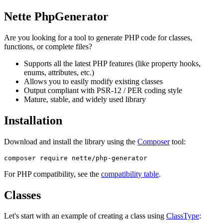
Nette PhpGenerator
Are you looking for a tool to generate PHP code for classes,
functions, or complete files?
Supports all the latest PHP features (like property hooks,
enums, attributes, etc.)
Allows you to easily modify existing classes
Output compliant with PSR-12 / PER coding style
Mature, stable, and widely used library
Installation
Download and install the library using the
Composer
tool:
For PHP compatibility, see the
compatibility table
.
Classes
Let's start with an example of creating a class using
ClassType
: