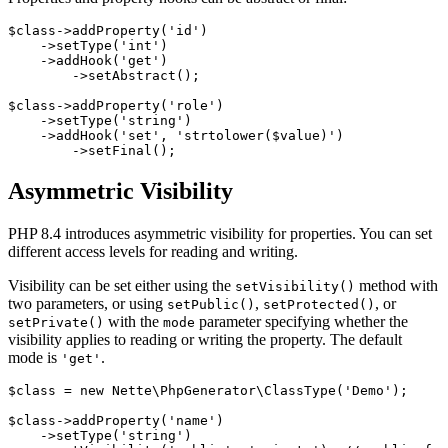
$class->addProperty('id')

    ->setType('int')

    ->addHook('get')

        ->setAbstract();

$class->addProperty('role')

    ->setType('string')

    ->addHook('set', 'strtolower($value)')

Asymmetric Visibility
PHP 8.4 introduces asymmetric visibility for properties. You can set
different access levels for reading and writing.
Visibility can be set either using the
method with
setVisibility()
two parameters, or using
,
, or
setPublic()
setProtected()
with the
parameter specifying whether the
setPrivate()
mode
visibility applies to reading or writing the property. The default
mode is
.
'get'
$class = new Nette\PhpGenerator\ClassType('Demo');

$class->addProperty('name')

    ->setType('string')
