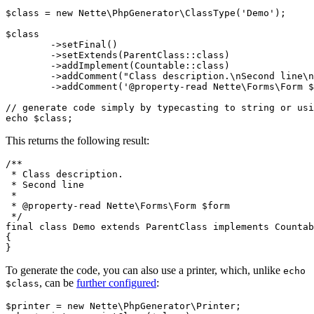
$class = new Nette\PhpGenerator\ClassType('Demo');

$class

	->setFinal()

	->setExtends(ParentClass::class)

	->addImplement(Countable::class)

	->addComment("Class description.\nSecond line\n")

	->addComment('@property-read Nette\Forms\Form $form');

// generate code simply by typecasting to string or usi
This returns the following result:
/**

 * Class description.

 * Second line

 *

 * @property-read Nette\Forms\Form $form

 */

final class Demo extends ParentClass implements Countab
{

To generate the code, you can also use a printer, which, unlike
echo
, can be
further configured
:
$class
$printer = new Nette\PhpGenerator\Printer;
