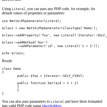
Using
, you can pass any PHP code, for example, for
Literal
default values of properties or parameters:
use Nette\PhpGenerator\Literal;

$class = new Nette\PhpGenerator\ClassType('Demo');

$class->addProperty('foo', new Literal('Iterator::SELF_
$class->addMethod('bar')

	->addParameter('id', new Literal('1 + 2'));

Result:
class Demo

{

	public $foo = Iterator::SELF_FIRST;

	public function bar($id = 1 + 2)

	{

	}

You can also pass parameters to
and have them formatted
Literal
into valid PHP code using
placeholders
: