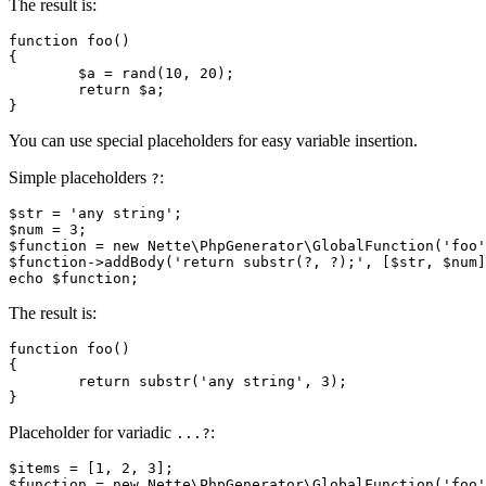
The result is:
function foo()

{

	$a = rand(10, 20);

	return $a;

You can use special placeholders for easy variable insertion.
Simple placeholders
:
?
$str = 'any string';

$num = 3;

$function = new Nette\PhpGenerator\GlobalFunction('foo'
$function->addBody('return substr(?, ?);', [$str, $num]
The result is:
function foo()

{

	return substr('any string', 3);

Placeholder for variadic
:
...?
$items = [1, 2, 3];

$function = new Nette\PhpGenerator\GlobalFunction('foo'