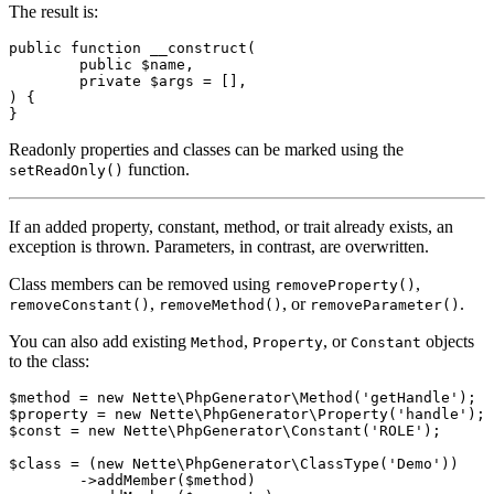
The result is:
public function __construct(

	public $name,

	private $args = [],

) {

Readonly properties and classes can be marked using the
function.
setReadOnly()
If an added property, constant, method, or trait already exists, an
exception is thrown. Parameters, in contrast, are overwritten.
Class members can be removed using
,
removeProperty()
,
, or
.
removeConstant()
removeMethod()
removeParameter()
You can also add existing
,
, or
objects
Method
Property
Constant
to the class:
$method = new Nette\PhpGenerator\Method('getHandle');

$property = new Nette\PhpGenerator\Property('handle');

$const = new Nette\PhpGenerator\Constant('ROLE');

$class = (new Nette\PhpGenerator\ClassType('Demo'))

	->addMember($method)
