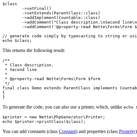
$class

	->setFinal()

	->setExtends(ParentClass::class)

	->addImplement(Countable::class)

	->addComment("Class description.\nSecond line\n")

	->addComment('@property-read Nette\Forms\Form $form');

// generate code simply by typecasting to string or usi
This returns the following result:
/**

 * Class description.

 * Second line

 *

 * @property-read Nette\Forms\Form $form

 */

final class Demo extends ParentClass implements Countab
{

To generate the code, you can also use a printer, which, unlike
echo 
$printer = new Nette\PhpGenerator\Printer;

You can add constants (class
Constant
) and properties (class
Property
)