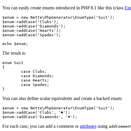
You can easily create enums introduced in PHP 8.1 like this (class
En
$enum = new Nette\PhpGenerator\EnumType('Suit');

$enum->addCase('Clubs');

$enum->addCase('Diamonds');

$enum->addCase('Hearts');

$enum->addCase('Spades');

The result is:
enum Suit

{

	case Clubs;

	case Diamonds;

	case Hearts;

	case Spades;

You can also define scalar equivalents and create a backed enum:
$enum = new Nette\PhpGenerator\EnumType('Suit');

$enum->addCase('Clubs', '♣');

For each case, you can add a comment or
attributes
using
addCommen