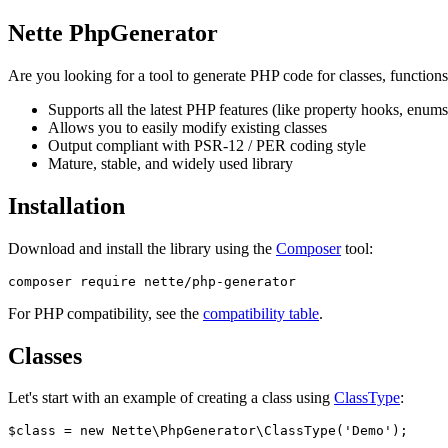
Nette PhpGenerator
Are you looking for a tool to generate PHP code for classes, functions
Supports all the latest PHP features (like property hooks, enums, 
Allows you to easily modify existing classes
Output compliant with PSR-12 / PER coding style
Mature, stable, and widely used library
Installation
Download and install the library using the
Composer
tool:
For PHP compatibility, see the
compatibility table
.
Classes
Let's start with an example of creating a class using
ClassType
:
$class = new Nette\PhpGenerator\ClassType('Demo');
