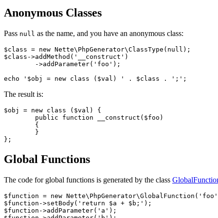
Anonymous Classes
Pass
as the name, and you have an anonymous class:
null
$class = new Nette\PhpGenerator\ClassType(null);

$class->addMethod('__construct')

	->addParameter('foo');

The result is:
$obj = new class ($val) {

	public function __construct($foo)

	{

	}

Global Functions
The code for global functions is generated by the class
GlobalFunctio
$function = new Nette\PhpGenerator\GlobalFunction('foo'
$function->setBody('return $a + $b;');

$function->addParameter('a');

$function->addParameter('b');
