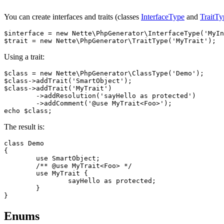
You can create interfaces and traits (classes
InterfaceType
and
TraitTy
$interface = new Nette\PhpGenerator\InterfaceType('MyIn
Using a trait:
$class = new Nette\PhpGenerator\ClassType('Demo');

$class->addTrait('SmartObject');

$class->addTrait('MyTrait')

	->addResolution('sayHello as protected')

	->addComment('@use MyTrait<Foo>');

The result is:
class Demo

{

	use SmartObject;

	/** @use MyTrait<Foo> */

	use MyTrait {

		sayHello as protected;

	}

Enums