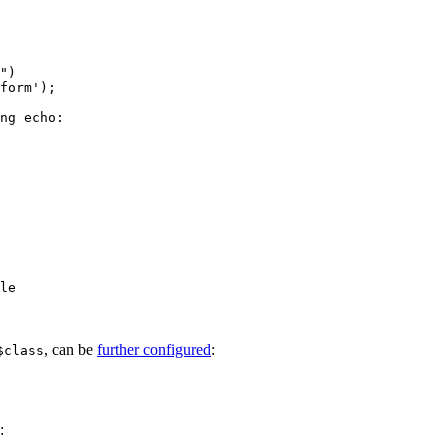
ng echo:

le

, can be
further configured
:
$class
: