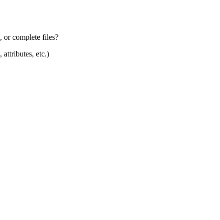
, or complete files?
attributes, etc.)