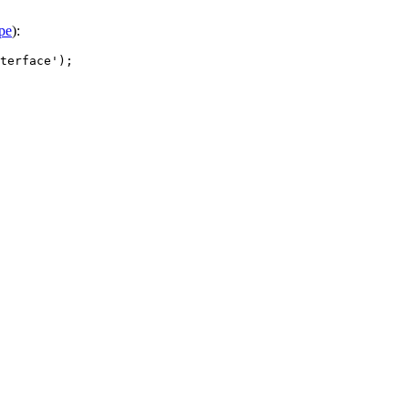
pe
):
terface');
