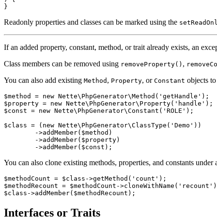
Readonly properties and classes can be marked using the
setReadOn
If an added property, constant, method, or trait already exists, an exce
Class members can be removed using
,
removeProperty()
removeC
You can also add existing
,
, or
objects to 
Method
Property
Constant
$method = new Nette\PhpGenerator\Method('getHandle');

$property = new Nette\PhpGenerator\Property('handle');

$const = new Nette\PhpGenerator\Constant('ROLE');

$class = (new Nette\PhpGenerator\ClassType('Demo'))

	->addMember($method)

	->addMember($property)

You can also clone existing methods, properties, and constants under 
$methodCount = $class->getMethod('count');

$methodRecount = $methodCount->cloneWithName('recount')
Interfaces or Traits