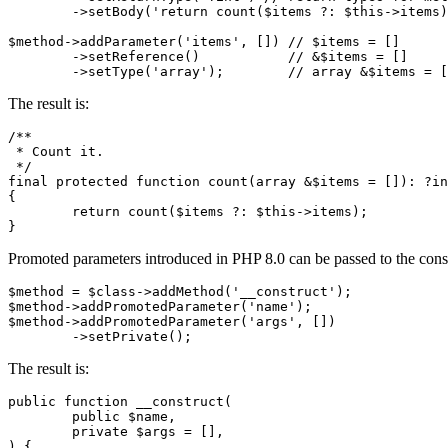
	->setBody('return count($items ?: $this->items);');

$method->addParameter('items', []) // $items = []

	->setReference()           // &$items = []

The result is:
/**

 * Count it.

 */

final protected function count(array &$items = []): ?in
{

	return count($items ?: $this->items);

Promoted parameters introduced in PHP 8.0 can be passed to the const
$method = $class->addMethod('__construct');

$method->addPromotedParameter('name');

$method->addPromotedParameter('args', [])

The result is:
public function __construct(

	public $name,

	private $args = [],

) {
