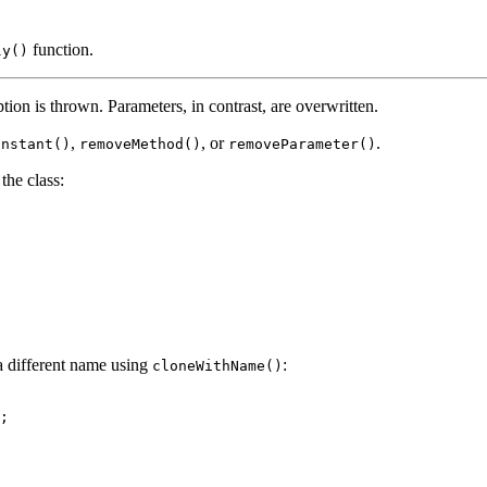
function.
ly()
ption is thrown. Parameters, in contrast, are overwritten.
,
, or
.
onstant()
removeMethod()
removeParameter()
the class:
a different name using
:
cloneWithName()
;
