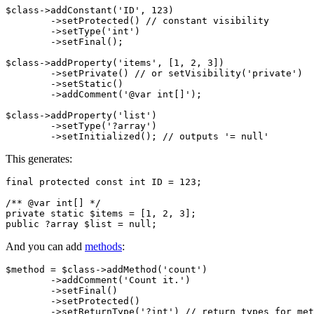
$class->addConstant('ID', 123)

	->setProtected() // constant visibility

	->setType('int')

	->setFinal();

$class->addProperty('items', [1, 2, 3])

	->setPrivate() // or setVisibility('private')

	->setStatic()

	->addComment('@var int[]');

$class->addProperty('list')

	->setType('?array')

This generates:
final protected const int ID = 123;

/** @var int[] */

private static $items = [1, 2, 3];

And you can add
methods
:
$method = $class->addMethod('count')

	->addComment('Count it.')

	->setFinal()

	->setProtected()

	->setReturnType('?int') // return types for methods
