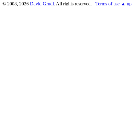
© 2008, 2026
David Grudl
. All rights reserved.
Terms of use
▲ up