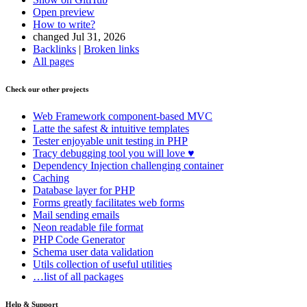
Open preview
How to write?
changed Jul 31, 2026
Backlinks
|
Broken links
All pages
Check our other projects
Web Framework
component-based MVC
Latte
the safest & intuitive templates
Tester
enjoyable unit testing in PHP
Tracy
debugging tool you will love ♥
Dependency Injection
challenging container
Caching
Database
layer for PHP
Forms
greatly facilitates web forms
Mail
sending emails
Neon
readable file format
PHP Code Generator
Schema
user data validation
Utils
collection of useful utilities
…list of all packages
Help & Support