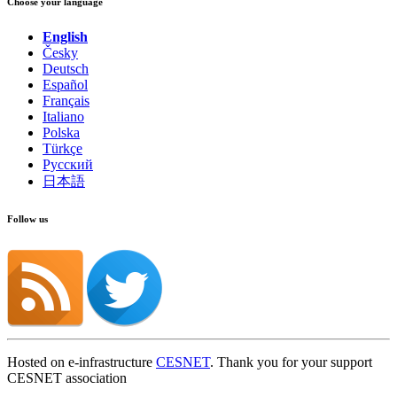
Choose your language
English
Česky
Deutsch
Español
Français
Italiano
Polska
Türkçe
Русский
日本語
Follow us
Hosted on e-infrastructure
CESNET
. Thank you for your support
CESNET association