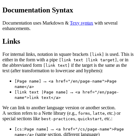
Documentation Syntax
Documentation uses Markdown &
Texy syntax
with several
enhancements.
Links
For internal links, notation in square brackets
is used. This is
[link]
either in the form with a pipe
, or in
[link text |link target]
the abbreviated form
if the target is the same as the
[link text]
text (after transformation to lowercase and hyphens):
→
[Page name]
<a href="/en/page-name">Page
name</a>
→
[link text |Page name]
<a href="/en/page-
name">link text</a>
We can link to another language version or another section.
A section refers to a Nette library (e.g.,
,
, etc.) or
forms
latte
special sections like
,
, etc.:
best-practices
quickstart
→
[cs:Page name]
<a href="/cs/page-name">Page
(same section, different language)
name</a>