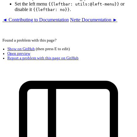
Set the left menu
or
{{leftbar: utils:@left-menu}}
disable it
.
{{leftbar: no}}
◄ Contributing to Documentation
Nette Documentation ►