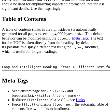
should be used for emphasizing important information, not for less
significant details. Use them sparingly.
Table of Contents
A table of contents (links in the right sidebar) is automatically
generated for all pages exceeding 4,000 bytes in size. This default
behavior can be modified using the
Meta Tags
. The text
{{toc}}
for the TOC is taken directly from the headings by default, but
it's possible to display different text using the
modifier,
.{toc}
which is useful for longer headings.
Long and Intelligent Heading .{toc: A Different Text fo
Meta Tags
Set a custom page title (in
and
<title>
breadcrumbs):
{{title: Another name}}
Redirect:
– see
Links
{{redirect: pla:cs}}
Force
or disable
the automatic table of
{{toc}}
{{toc: no}}
contents (box with links to headings).