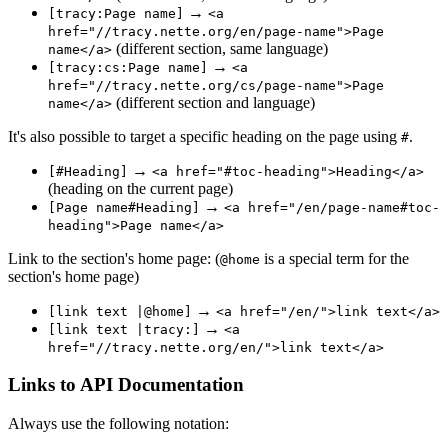
→
[tracy:Page name]
<a
href="//tracy.nette.org/en/page-name">Page
(different section, same language)
name</a>
→
[tracy:cs:Page name]
<a
href="//tracy.nette.org/cs/page-name">Page
(different section and language)
name</a>
It's also possible to target a specific heading on the page using
.
#
→
[#Heading]
<a href="#toc-heading">Heading</a>
(heading on the current page)
→
[Page name#Heading]
<a href="/en/page-name#toc-
heading">Page name</a>
Link to the section's home page: (
is a special term for the
@home
section's home page)
→
[link text |@home]
<a href="/en/">link text</a>
→
[link text |tracy:]
<a
href="//tracy.nette.org/en/">link text</a>
Links to API Documentation
Always use the following notation: