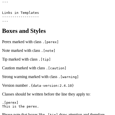
...

Links in Templates

------------------

Boxes and Styles
Perex marked with class
.[perex]
Note marked with class
.[note]
Tip marked with class
.[tip]
Caution marked with class
.[caution]
Strong warning marked with class
.[warning]
Version number
.{data-version:2.4.10}
Classes should be written before the line they apply to:
.[perex]

Please note that boxes like
draw attention and therefore
.[tip]