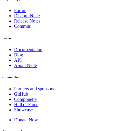
Forum
Discord Nette
Release Notes
Commits
Learn
Documentation
Blog
API
About Nette
Community
Partners and sponsors
GitHub
Componette
Hall of Fame
Showcase
Donate Now