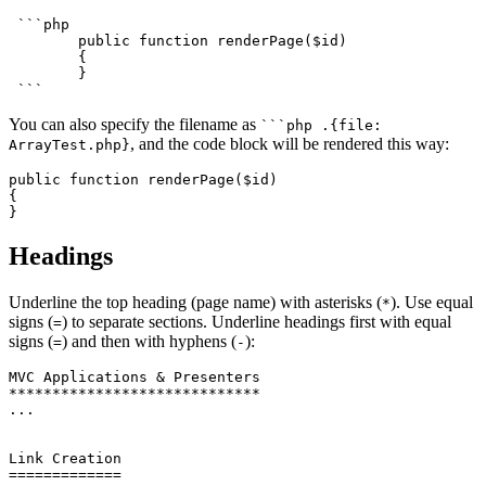
 ```php

	public function renderPage($id)

	{

	}

You can also specify the filename as
```php .{file:
, and the code block will be rendered this way:
ArrayTest.php}
public function renderPage($id)

{

Headings
Underline the top heading (page name) with asterisks (
). Use equal
*
signs (
) to separate sections. Underline headings first with equal
=
signs (
) and then with hyphens (
):
=
-
MVC Applications & Presenters

*****************************

...

Link Creation

=============
