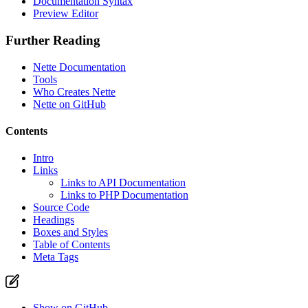
Documentation Syntax
Report a problem with this page on GitHub
Preview Editor
Further Reading
Nette Documentation
Tools
Who Creates Nette
Nette on GitHub
Contents
Intro
Links
Links to API Documentation
Links to PHP Documentation
Source Code
Headings
Boxes and Styles
Table of Contents
Meta Tags
Show on GitHub