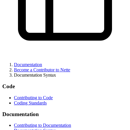
Documentation
Become a Contributor to Nette
Documentation Syntax
Code
Contributing to Code
Coding Standards
Found a problem with this page?
Documentation
Show on GitHub
(then press E to edit)
Contributing to Documentation
Open preview