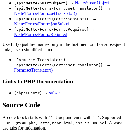
→
Nette\SmartObject
[api:Nette\SmartObject]
→
[api:Nette\Forms\Form::setTranslator()]
Nette\Forms\Form::setTranslator()
→
[api:Nette\Forms\Form::$onSubmit]
Nette\Forms\Form::$onSubmit
→
[api:Nette\Forms\Form::Required]
Nette\Forms\Form::Required
Use fully qualified names only in the first mention. For subsequent
links, use a simplified name:
[Form::setTranslator()
→
|api:Nette\Forms\Form::setTranslator()]
Form::setTranslator()
Links to PHP Documentation
→
substr
[php:substr]
Source Code
A code block starts with
and ends with
. Supported
```lang
```
languages are
,
,
,
,
,
, and
. Always
php
latte
neon
html
css
js
sql
use tabs for indentation.