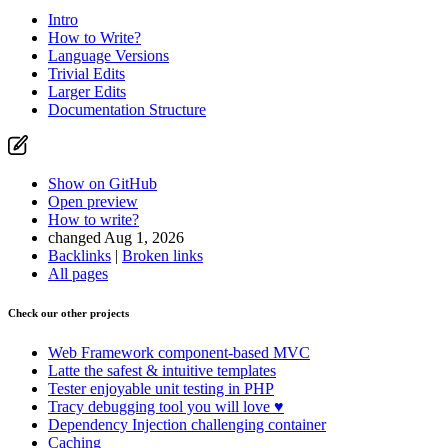
Intro
How to Write?
Language Versions
Trivial Edits
Larger Edits
Documentation Structure
Show on GitHub
Open preview
How to write?
changed Aug 1, 2026
Backlinks
|
Broken links
All pages
Check our other projects
Web Framework
component-based MVC
Latte
the safest & intuitive templates
Tester
enjoyable unit testing in PHP
Tracy
debugging tool you will love ♥
Dependency Injection
challenging container
Caching