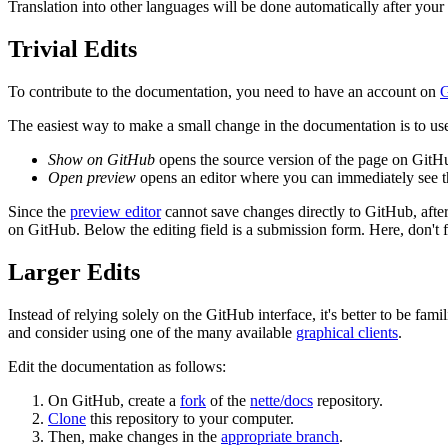
Translation into other languages will be done automatically after your 
Trivial Edits
To contribute to the documentation, you need to have an account on
G
The easiest way to make a small change in the documentation is to use 
Show on GitHub
opens the source version of the page on GitHu
Open preview
opens an editor where you can immediately see th
Since the
preview editor
cannot save changes directly to GitHub, after 
on GitHub. Below the editing field is a submission form. Here, don't fo
Larger Edits
Instead of relying solely on the GitHub interface, it's better to be fam
and consider using one of the many available
graphical clients
.
Edit the documentation as follows:
On GitHub, create a
fork
of the
nette/docs
repository.
Clone
this repository to your computer.
Then, make changes in the
appropriate branch
.