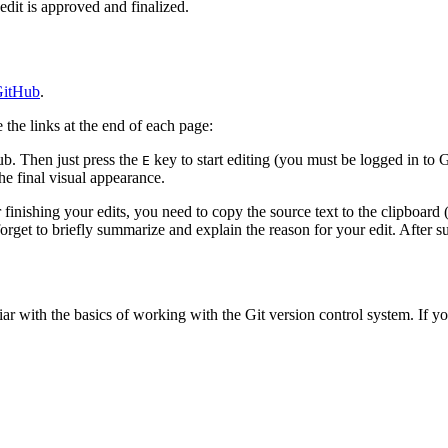
edit is approved and finalized.
itHub
.
the links at the end of each page:
b. Then just press the
key to start editing (you must be logged in to 
E
e final visual appearance.
finishing your edits, you need to copy the source text to the clipboard 
rget to briefly summarize and explain the reason for your edit. After su
iliar with the basics of working with the Git version control system. If yo