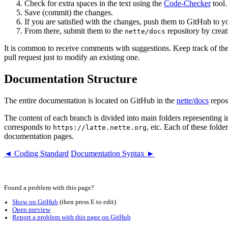
Check for extra spaces in the text using the
Code-Checker
tool.
Save (commit) the changes.
If you are satisfied with the changes, push them to GitHub to yo
From there, submit them to the
repository by crea
nette/docs
It is common to receive comments with suggestions. Keep track of t
pull request just to modify an existing one.
Documentation Structure
The entire documentation is located on GitHub in the
nette/docs
reposi
The content of each branch is divided into main folders representing
corresponds to
, etc. Each of these folde
https://latte.nette.org
documentation pages.
◄ Coding Standard
Documentation Syntax ►