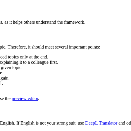
es, as it helps others understand the framework.
ic. Therefore, it should meet several important points:
ed topics only at the end.
xplaining it to a colleague first.
 given topic.
e.
again.
.
]
use the
preview editor
.
nglish. If English is not your strong suit, use
DeepL Translator
and oth