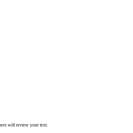
ers will review your text.