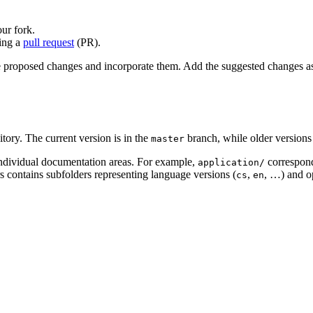
ur fork.
ting a
pull request
(PR).
he proposed changes and incorporate them. Add the suggested changes 
tory. The current version is in the
branch, while older versions 
master
 individual documentation areas. For example,
correspon
application/
rs contains subfolders representing language versions (
,
, …) and o
cs
en