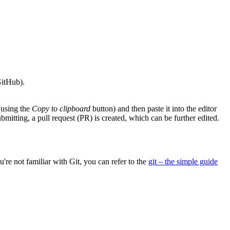
GitHub).
(using the
Copy to clipboard
button) and then paste it into the editor
bmitting, a pull request (PR) is created, which can be further edited.
u're not familiar with Git, you can refer to the
git – the simple guide