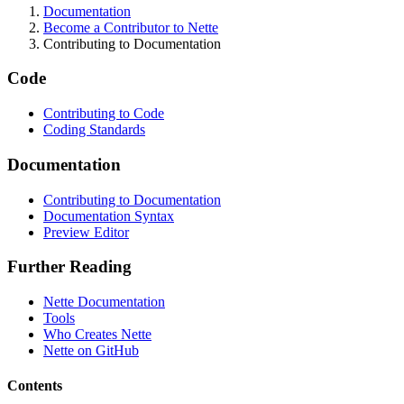
Documentation
Become a Contributor to Nette
Contributing to Documentation
Code
Contributing to Code
Coding Standards
Documentation
Contributing to Documentation
Documentation Syntax
Preview Editor
Further Reading
Nette Documentation
Tools
Who Creates Nette
Nette on GitHub
Contents