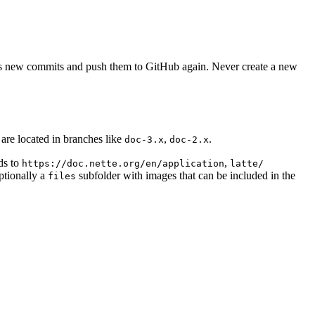
as new commits and push them to GitHub again. Never create a new
are located in branches like
,
.
doc-3.x
doc-2.x
ds to
,
https://doc.nette.org/en/application
latte/
ptionally a
subfolder with images that can be included in the
files