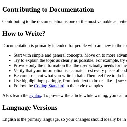
Contributing to Documentation
Contributing to the documentation is one of the most valuable activiti
How to Write?
Documentation is primarily intended for people who are new to the top
Start with simple and general concepts. Move on to more advanc
Try to explain the topic as clearly as possible. For example, try e
Provide only the information that the user actually needs for the
Verify that your information is accurate. Test every piece of cod
Be concise – cut what you write in half. Then feel free to do it 
Use highlighting sparingly, from bold text to boxes like
.[note
Follow the
Coding Standard
in the code examples.
Also, learn the
syntax
. To preview the article while writing, you can 
Language Versions
English is the primary language, so your changes should ideally be in E