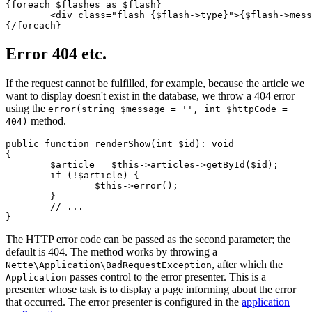
{foreach $flashes as $flash}

	<div class="flash {$flash->type}">{$flash->message}</div>

Error 404 etc.
If the request cannot be fulfilled, for example, because the article we
want to display doesn't exist in the database, we throw a 404 error
using the
error(string $message = '', int $httpCode =
method.
404)
public function renderShow(int $id): void

{

	$article = $this->articles->getById($id);

	if (!$article) {

		$this->error();

	}

	// ...

The HTTP error code can be passed as the second parameter; the
default is 404. The method works by throwing a
, after which the
Nette\Application\BadRequestException
passes control to the error presenter. This is a
Application
presenter whose task is to display a page informing about the error
that occurred. The error presenter is configured in the
application