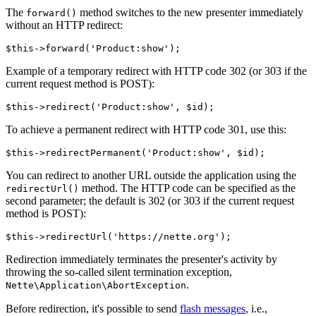
The
method switches to the new presenter immediately
forward()
without an HTTP redirect:
Example of a temporary redirect with HTTP code 302 (or 303 if the
current request method is POST):
To achieve a permanent redirect with HTTP code 301, use this:
You can redirect to another URL outside the application using the
method. The HTTP code can be specified as the
redirectUrl()
second parameter; the default is 302 (or 303 if the current request
method is POST):
Redirection immediately terminates the presenter's activity by
throwing the so-called silent termination exception,
.
Nette\Application\AbortException
Before redirection, it's possible to send
flash messages
, i.e.,