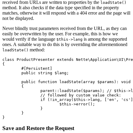
received from URLs are written to properties by the
loadState()
method. It also checks if the data type specified in the property
matches, otherwise it will respond with a 404 error and the page will
not be displayed.
Never blindly trust parameters received from the URL, as they can
easily be overwritten by the user. For example, this is how we
would verify if the language
is among the supported
$this->lang
ones. A suitable way to do this is by overriding the aforementioned
method:
loadState()
class ProductPresenter extends Nette\Application\UI\Pre
{

	#[Persistent]

	public string $lang;

	public function loadState(array $params): void

	{

		parent::loadState($params); // $this->lang is set here

		// followed by custom value check:

		if (!in_array($this->lang, ['en', 'cs'])) {

			$this->error();

		}

	}

Save and Restore the Request