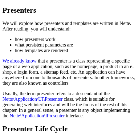
Presenters
We will explore how presenters and templates are written in Nette.
After reading, you will understand:
how presenters work
what persistent parameters are
how templates are rendered
We already know
that a presenter is a class representing a specific
page of a web application, such as the homepage, a product in an e-
shop, a login form, a sitemap feed, etc. An application can have
anywhere from one to thousands of presenters. In other frameworks,
they are also known as controllers.
Usually, the term presenter refers to a descendant of the
Nette\Application\UI\Presenter
class, which is suitable for
generating web interfaces and will be the focus of the rest of this
chapter. In a general sense, a presenter is any object implementing
the
Nette\Application\IPresenter
interface.
Presenter Life Cycle