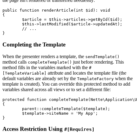
the page isn't rendered or transferred needlessly:
public function renderArticle(int $id): void

{

	$article = $this->articles->getById($id);

	$this->lastModified($article->updatedAt);

	// ...

Completing the Template
When the presenter renders a template, the
sendTemplate()
method calls
just before rendering. This
completeTemplate()
method fills in the variables marked with the
#
attribute and locates the template file (the
[TemplateVariable]
default variables are already set by the
when the
TemplateFactory
template is created). You can override this protected method to add
variables shared across all views or to set a different file:
protected function completeTemplate(Nette\Application\U
{

	parent::completeTemplate($template);

	$template->siteName = 'My App';

Access Restriction Using
#[Requires]