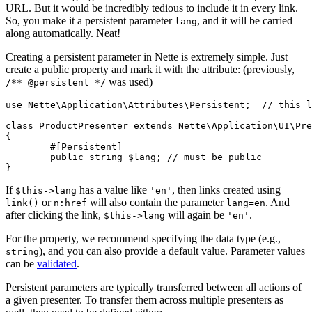
URL. But it would be incredibly tedious to include it in every link.
So, you make it a persistent parameter
, and it will be carried
lang
along automatically. Neat!
Creating a persistent parameter in Nette is extremely simple. Just
create a public property and mark it with the attribute: (previously,
was used)
/** @persistent */
use Nette\Application\Attributes\Persistent;  // this l
class ProductPresenter extends Nette\Application\UI\Pre
{

	#[Persistent]

	public string $lang; // must be public

If
has a value like
, then links created using
$this->lang
'en'
or
will also contain the parameter
. And
link()
n:href
lang=en
after clicking the link,
will again be
.
$this->lang
'en'
For the property, we recommend specifying the data type (e.g.,
), and you can also provide a default value. Parameter values
string
can be
validated
.
Persistent parameters are typically transferred between all actions of
a given presenter. To transfer them across multiple presenters as