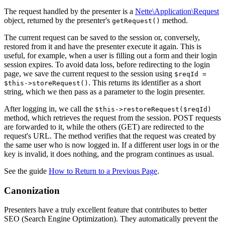
The request handled by the presenter is a
Nette\Application\Request
object, returned by the presenter's
method.
getRequest()
The current request can be saved to the session or, conversely,
restored from it and have the presenter execute it again. This is
useful, for example, when a user is filling out a form and their login
session expires. To avoid data loss, before redirecting to the login
page, we save the current request to the session using
$reqId =
. This returns its identifier as a short
$this->storeRequest()
string, which we then pass as a parameter to the login presenter.
After logging in, we call the
$this->restoreRequest($reqId)
method, which retrieves the request from the session. POST requests
are forwarded to it, while the others (GET) are redirected to the
request's URL. The method verifies that the request was created by
the same user who is now logged in. If a different user logs in or the
key is invalid, it does nothing, and the program continues as usual.
See the guide
How to Return to a Previous Page
.
Canonization
Presenters have a truly excellent feature that contributes to better
SEO (Search Engine Optimization). They automatically prevent the