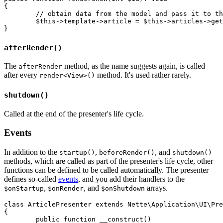
{

	// obtain data from the model and pass it to the template

	$this->template->article = $this->articles->getById($id);

afterRender()
The
method, as the name suggests again, is called
afterRender
after every
method. It's used rather rarely.
render<View>()
shutdown()
Called at the end of the presenter's life cycle.
Events
In addition to the
,
, and
startup()
beforeRender()
shutdown()
methods, which are called as part of the presenter's life cycle, other
functions can be defined to be called automatically. The presenter
defines so-called
events
, and you add their handlers to the
,
, and
arrays.
$onStartup
$onRender
$onShutdown
class ArticlePresenter extends Nette\Application\UI\Pre
{

	public function __construct()
