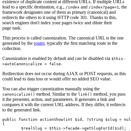
existence of duplicate content at different URLs. If multiple URLs
lead to a specific destination, e.g.,
and
, the
/index
/index?page=1
framework designates one of them as primary (canonical) and
redirects the others to it using HTTP code 301. Thanks to this,
search engines don't index your pages twice and dilute their
page rank.
This process is called canonization. The canonical URL is the one
generated by the
router
, typically the first matching route in the
collection.
Canonization is enabled by default and can be disabled via
$this-
.
>autoCanonicalize = false
Redirection does not occur during AJAX or POST requests, as this
could lead to data loss or would offer no added SEO value.
You can also trigger canonization manually using the
method. Similar to the
method, you pass
canonicalize()
link()
it the presenter, action, and parameters. It generates a link and
compares it with the current URL address. If they differ, it redirects
to the generated link.
public function actionShow(int $id, ?string $slug = nul
{

	$realSlug = $this->facade->getSlugForId($id);
