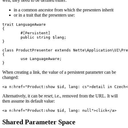
well, they need to be defined either:
in a common ancestor from which the presenters inherit
or in a trait that the presenters use:
trait LanguageAware

{

	#[Persistent]

	public string $lang;

}

class ProductPresenter extends Nette\Application\UI\Pre
{

	use LanguageAware;

When creating a link, the value of a persistent parameter can be
changed:
Alternatively, it can be
reset
, i.e., removed from the URL. It will
then assume its default value:
Shared Parameter Space