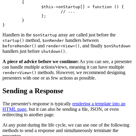
	{

		$this->onStartup[] = function () {

			// ...

		};

	}

Handlers in the
array are called just before the
$onStartup
method,
handlers between
startup()
$onRender
and
, and finally
beforeRender()
render<View>()
$onShutdown
handlers just before
.
shutdown()
A piece of advice before we continue:
As you can see, a presenter
can handle multiple actions/views, meaning it can have multiple
methods. However, we recommend designing
render<View>()
presenters with one or as few actions as possible.
Sending a Response
The presenter's response is typically
rendering a template into an
HTML page
, but it can also be sending a file, JSON, or even
redirecting to another page.
At any point during the life cycle, we can use one of the following
methods to send a response and simultaneously terminate the
presenter: