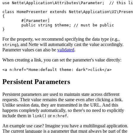
use Nette\Application\Attributes\Parameter;  // this li
class HomePresenter extends Nette\Application\UI\Presen
{

	#[Parameter]

	public string $theme; // must be public

For the property, we recommend specifying the data type (e.g.,
), and Nette will automatically cast the value accordingly.
string
Parameter values can also be
validated
.
When creating a link, you can set the parameter's value directly:
Persistent Parameters
Persistent parameters are used to maintain state across different
requests. Their value remains the same even after clicking a link.
Unlike session data, they are transmitted in the URL. And this
happens completely automatically, so there's no need to explicitly
include them in
or
.
link()
n:href
An example use case? Imagine you have a multilingual application.
The current language is a parameter that must always be part of the