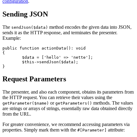
configuration
.
Sending JSON
The
method encodes the given data into JSON,
sendJson($data)
sends it as the HTTP response, and terminates the presenter.
Example:
public function actionData(): void

{

	$data = ['hello' => 'nette'];

	$this->sendJson($data);

Request Parameters
The presenter, and also each component, obtains its parameters from
the HTTP request. You can retrieve their values using the
or
methods. The values
getParameter($name)
getParameters()
are strings or arrays of strings, essentially raw data obtained directly
from the URL.
For greater convenience, we recommend accessing parameters via
properties. Simply mark them with the
attribute:
#[Parameter]