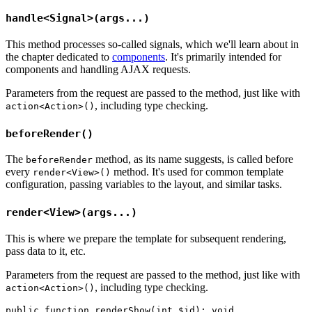
handle<Signal>(args...)
This method processes so-called signals, which we'll learn about in
the chapter dedicated to
components
. It's primarily intended for
components and handling AJAX requests.
Parameters from the request are passed to the method, just like with
, including type checking.
action<Action>()
beforeRender()
The
method, as its name suggests, is called before
beforeRender
every
method. It's used for common template
render<View>()
configuration, passing variables to the layout, and similar tasks.
render<View>(args...)
This is where we prepare the template for subsequent rendering,
pass data to it, etc.
Parameters from the request are passed to the method, just like with
, including type checking.
action<Action>()
public function renderShow(int $id): void
