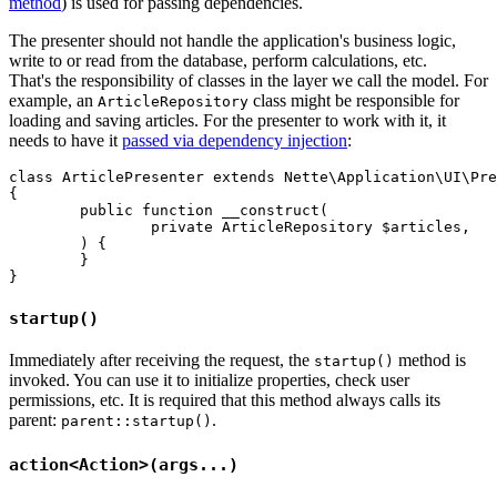
method
) is used for passing dependencies.
The presenter should not handle the application's business logic,
write to or read from the database, perform calculations, etc.
That's the responsibility of classes in the layer we call the model. For
example, an
class might be responsible for
ArticleRepository
loading and saving articles. For the presenter to work with it, it
needs to have it
passed via dependency injection
:
class ArticlePresenter extends Nette\Application\UI\Pre
{

	public function __construct(

		private ArticleRepository $articles,

	) {

	}

startup()
Immediately after receiving the request, the
method is
startup()
invoked. You can use it to initialize properties, check user
permissions, etc. It is required that this method always calls its
parent:
.
parent::startup()
action<Action>(args...)