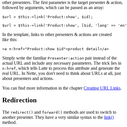
other presenters. The first parameter is the target presenter & action,
followed by arguments, which can be passed as an array:
$url = $this->link('Product:show', $id);

In the template, links to other presenters & actions are created
like this:
Simply write the familiar
pair instead of the
Presenter:action
actual URL and include any necessary parameters. The trick lies in
, which tells Latte to process this attribute and generate the
n:href
real URL. In Nette, you don't need to think about URLs at all, just
about presenters and actions.
You can find more information in the chapter
Creating URL Links
.
Redirection
The
and
methods are used to switch to
redirect()
forward()
another presenter. They have a very similar syntax to the
link()
method.