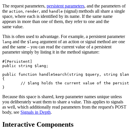
The request parameters,
persistent parameters
, and the parameters of
the
,
, and
(signal) methods all share a single
action
render
handle
space, where each is identified by its name. If the same name
appears in more than one of them, they refer to one and the
same value.
This is often used to advantage. For example, a persistent parameter
and the
argument of an action or signal method are one
lang
$lang
and the same – you can read the current value of a persistent
parameter simply by listing it in the method signature:
#[Persistent]

public string $lang;

public function handleSearch(string $query, string $lan
{

	// $lang holds the current value of the persistent parameter lang

Because this space is shared, keep parameter names unique unless
you deliberately want them to share a value. This applies to signals
as well, which additionally read parameters from the request's POST
body, see
Signals in Depth
.
Interactive Components