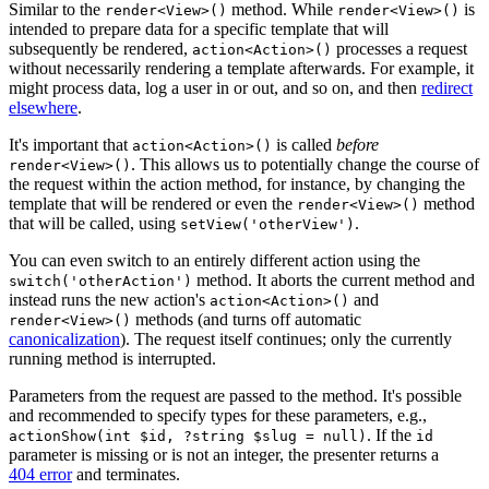
Similar to the
method. While
is
render<View>()
render<View>()
intended to prepare data for a specific template that will
subsequently be rendered,
processes a request
action<Action>()
without necessarily rendering a template afterwards. For example, it
might process data, log a user in or out, and so on, and then
redirect
elsewhere
.
It's important that
is called
before
action<Action>()
. This allows us to potentially change the course of
render<View>()
the request within the action method, for instance, by changing the
template that will be rendered or even the
method
render<View>()
that will be called, using
.
setView('otherView')
You can even switch to an entirely different action using the
method. It aborts the current method and
switch('otherAction')
instead runs the new action's
and
action<Action>()
methods (and turns off automatic
render<View>()
canonicalization
). The request itself continues; only the currently
running method is interrupted.
Parameters from the request are passed to the method. It's possible
and recommended to specify types for these parameters, e.g.,
. If the
actionShow(int $id, ?string $slug = null)
id
parameter is missing or is not an integer, the presenter returns a
404 error
and terminates.