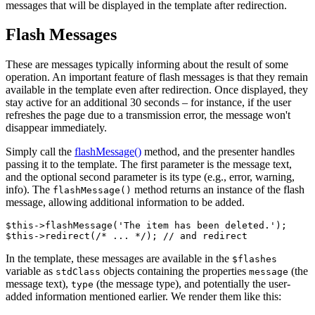
messages that will be displayed in the template after redirection.
Flash Messages
These are messages typically informing about the result of some
operation. An important feature of flash messages is that they remain
available in the template even after redirection. Once displayed, they
stay active for an additional 30 seconds – for instance, if the user
refreshes the page due to a transmission error, the message won't
disappear immediately.
Simply call the
flashMessage()
method, and the presenter handles
passing it to the template. The first parameter is the message text,
and the optional second parameter is its type (e.g., error, warning,
info). The
method returns an instance of the flash
flashMessage()
message, allowing additional information to be added.
$this->flashMessage('The item has been deleted.');

In the template, these messages are available in the
$flashes
variable as
objects containing the properties
(the
stdClass
message
message text),
(the message type), and potentially the user-
type
added information mentioned earlier. We render them like this: