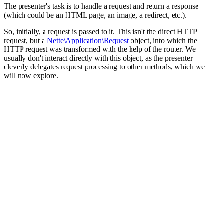
The presenter's task is to handle a request and return a response
(which could be an HTML page, an image, a redirect, etc.).
So, initially, a request is passed to it. This isn't the direct HTTP
request, but a
Nette\Application\Request
object, into which the
HTTP request was transformed with the help of the router. We
usually don't interact directly with this object, as the presenter
cleverly delegates request processing to other methods, which we
will now explore.