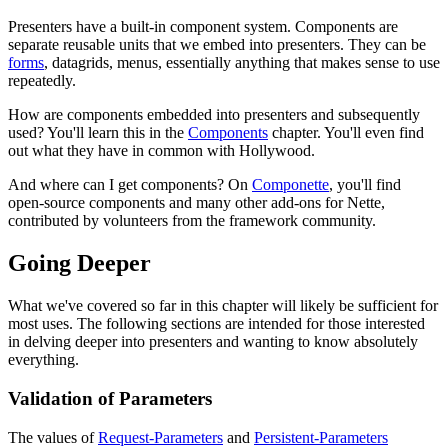
Presenters have a built-in component system. Components are
separate reusable units that we embed into presenters. They can be
forms
, datagrids, menus, essentially anything that makes sense to use
repeatedly.
How are components embedded into presenters and subsequently
used? You'll learn this in the
Components
chapter. You'll even find
out what they have in common with Hollywood.
And where can I get components? On
Componette
, you'll find
open-source components and many other add-ons for Nette,
contributed by volunteers from the framework community.
Going Deeper
What we've covered so far in this chapter will likely be sufficient for
most uses. The following sections are intended for those interested
in delving deeper into presenters and wanting to know absolutely
everything.
Validation of Parameters
The values of
Request-Parameters
and
Persistent-Parameters