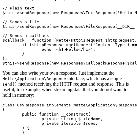
// Plain text

$this->sendResponse(new Responses\TextResponse('Hello N
// Sends a file

$this->sendResponse(new Responses\FileResponse(__DIR__ 
// Sends a callback

$callback = function (Nette\Http\IRequest $httpRequest,
	if ($httpResponse->getHeader('Content-Type') === 'text/html') {

		echo '<h1>Hello</h1>';

	}

};

You can also write your own response. Just implement the
interface, which has a single
Nette\Application\Response
method receiving the HTTP request and response. This is
send()
useful, for example, when streaming data that you do not want to
hold in memory:
class CsvResponse implements Nette\Application\Response

{

	public function __construct(

		private string $fileName,

		private iterable $rows,

	) {

	}
