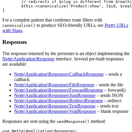
	// redirects if $slug is different from $realSlug

	$this->canonicalize('Product:show', [$id, $realSlug]);

For a complete pattern that combines route filters with
to produce SEO-friendly URLs, see
Pretty URLs
canonicalize()
with Slugs
.
Responses
The response returned by the presenter is an object implementing the
Nette\Application\Response
interface. Several pre-built responses
are available:
Nette\Application\Responses\CallbackResponse
– sends a
callback
Nette\Application\Responses\FileResponse
– sends the file
Nette\Application\Responses\ForwardResponse
– forward()
Nette\Application\Responses\JsonResponse
– sends JSON
Nette\Application\Responses\RedirectResponse
– redirect
Nette\Application\Responses\TextResponse
– sends text
Nette\Application\Responses\VoidResponse
– blank response
Responses are sent using the
method:
sendResponse()
use Nette\Application\Responses;
