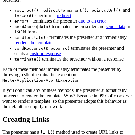
,
,
, and
redirect()
redirectPermanent()
redirectUrl()
perform a
redirect
forward()
terminates the presenter
due to an error
error()
terminates the presenter and
sends data
in
sendJson($data)
JSON format
terminates the presenter and immediately
sendTemplate()
renders the template
terminates the presenter and
sendResponse($response)
sends a
custom response
terminates the presenter without a response
terminate()
Each of these methods immediately terminates the presenter by
throwing a silent termination exception
.
Nette\Application\AbortException
If you don't call any of these methods, the presenter automatically
proceeds to render the template. Why? Because in 99% of cases, we
want to render a template, so the presenter adopts this behavior as
the default to simplify our work.
Creating Links
The presenter has a
method used to create URL links to
link()