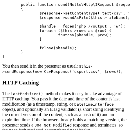
	public function send(Nette\Http\IRequest $request, Nette\Http\IResponse $response): void

	{

		$response->setContentType('text/csv', 'utf-8');

		$response->sendAsFile($this->fileName);

		$handle = fopen('php://output', 'w');

		foreach ($this->rows as $row) {

			fputcsv($handle, $row);

		}

		fclose($handle);

	}

You then send it in the presenter as usual:
$this-
>sendResponse(new CsvResponse('export.csv', $rows));
HTTP Caching
The
method makes it easy to take advantage of
lastModified()
HTTP caching. You pass it the date and time of the content's last
modification (as a timestamp, string, or
DateTimeInterface
object), and optionally an ETag validator (a short string identifying
the current version of the content, such as a hash of it) and an
expiration time. If the browser already holds a matching version, the
presenter sends a
response and terminates, so
304 Not Modified