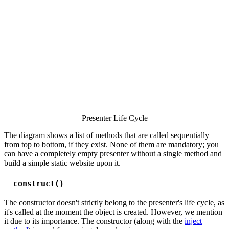
Presenter Life Cycle
The diagram shows a list of methods that are called sequentially
from top to bottom, if they exist. None of them are mandatory; you
can have a completely empty presenter without a single method and
build a simple static website upon it.
__construct()
The constructor doesn't strictly belong to the presenter's life cycle, as
it's called at the moment the object is created. However, we mention
it due to its importance. The constructor (along with the
inject