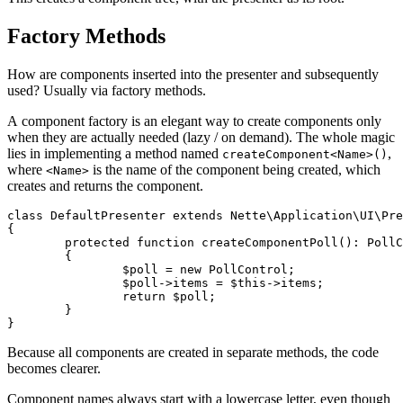
Factory Methods
How are components inserted into the presenter and subsequently
used? Usually via factory methods.
A component factory is an elegant way to create components only
when they are actually needed (lazy / on demand). The whole magic
lies in implementing a method named
,
createComponent<Name>()
where
is the name of the component being created, which
<Name>
creates and returns the component.
class DefaultPresenter extends Nette\Application\UI\Pre
{

	protected function createComponentPoll(): PollControl

	{

		$poll = new PollControl;

		$poll->items = $this->items;

		return $poll;

	}

Because all components are created in separate methods, the code
becomes clearer.
Component names always start with a lowercase letter, even though