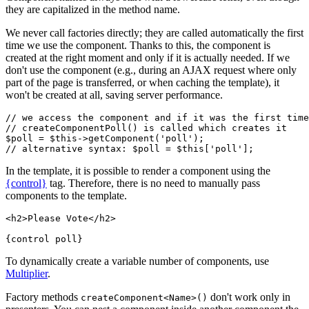
they are capitalized in the method name.
We never call factories directly; they are called automatically the first
time we use the component. Thanks to this, the component is
created at the right moment and only if it is actually needed. If we
don't use the component (e.g., during an AJAX request where only
part of the page is transferred, or when caching the template), it
won't be created at all, saving server performance.
// we access the component and if it was the first time
// createComponentPoll() is called which creates it

$poll = $this->getComponent('poll');

In the template, it is possible to render a component using the
{control}
tag. Therefore, there is no need to manually pass
components to the template.
<h2>Please Vote</h2>

To dynamically create a variable number of components, use
Multiplier
.
Factory methods
don't work only in
createComponent<Name>()