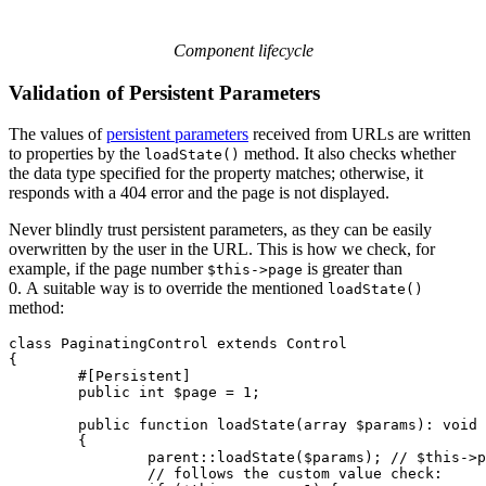
Component lifecycle
Validation of Persistent Parameters
The values of
persistent parameters
received from URLs are written
to properties by the
method. It also checks whether
loadState()
the data type specified for the property matches; otherwise, it
responds with a 404 error and the page is not displayed.
Never blindly trust persistent parameters, as they can be easily
overwritten by the user in the URL. This is how we check, for
example, if the page number
is greater than
$this->page
0. A suitable way is to override the mentioned
loadState()
method:
class PaginatingControl extends Control

{

	#[Persistent]

	public int $page = 1;

	public function loadState(array $params): void

	{

		parent::loadState($params); // $this->page is set here

		// follows the custom value check:
