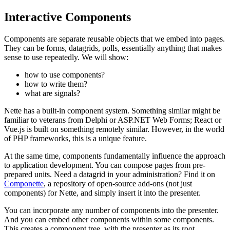
Interactive Components
Components are separate reusable objects that we embed into pages.
They can be forms, datagrids, polls, essentially anything that makes
sense to use repeatedly. We will show:
how to use components?
how to write them?
what are signals?
Nette has a built-in component system. Something similar might be
familiar to veterans from Delphi or ASP.NET Web Forms; React or
Vue.js is built on something remotely similar. However, in the world
of PHP frameworks, this is a unique feature.
At the same time, components fundamentally influence the approach
to application development. You can compose pages from pre-
prepared units. Need a datagrid in your administration? Find it on
Componette
, a repository of open-source add-ons (not just
components) for Nette, and simply insert it into the presenter.
You can incorporate any number of components into the presenter.
And you can embed other components within some components.
This creates a component tree, with the presenter as its root.