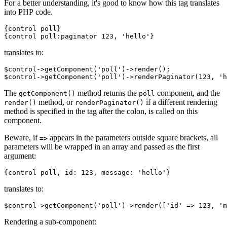
For a better understanding, it's good to know how this tag translates
into PHP code.
{control poll}

translates to:
$control->getComponent('poll')->render();

The
method returns the
component, and the
getComponent()
poll
method, or
if a different rendering
render()
renderPaginator()
method is specified in the tag after the colon, is called on this
component.
Beware, if
appears in the parameters outside square brackets, all
=>
parameters will be wrapped in an array and passed as the first
argument:
translates to:
Rendering a sub-component: