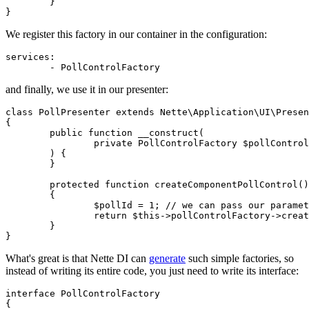
	}

We register this factory in our container in the configuration:
services:

and finally, we use it in our presenter:
class PollPresenter extends Nette\Application\UI\Presen
{

	public function __construct(

		private PollControlFactory $pollControlFactory,

	) {

	}

	protected function createComponentPollControl(): PollControl

	{

		$pollId = 1; // we can pass our parameter

		return $this->pollControlFactory->create($pollId);

	}

What's great is that Nette DI can
generate
such simple factories, so
instead of writing its entire code, you just need to write its interface:
interface PollControlFactory

{
