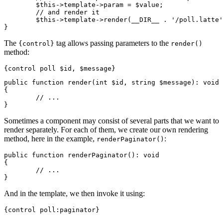
	$this->template->param = $value;

	// and render it

	$this->template->render(__DIR__ . '/poll.latte');

The
tag allows passing parameters to the
{control}
render()
method:
public function render(int $id, string $message): void

{

	// ...

Sometimes a component may consist of several parts that we want to
render separately. For each of them, we create our own rendering
method, here in the example,
:
renderPaginator()
public function renderPaginator(): void

{

	// ...

And in the template, we then invoke it using: