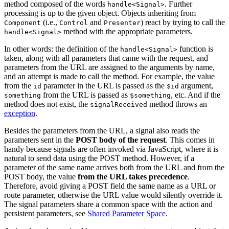
method composed of the words
. Further
handle<Signal>
processing is up to the given object. Objects inheriting from
(i.e.,
and
) react by trying to call the
Component
Control
Presenter
method with the appropriate parameters.
handle<Signal>
In other words: the definition of the
function is
handle<Signal>
taken, along with all parameters that came with the request, and
parameters from the URL are assigned to the arguments by name,
and an attempt is made to call the method. For example, the value
from the
parameter in the URL is passed as the
argument,
id
$id
from the URL is passed as
, etc. And if the
something
$something
method does not exist, the
method throws an
signalReceived
exception
.
Besides the parameters from the URL, a signal also reads the
parameters sent in the
POST body of the request
. This comes in
handy because signals are often invoked via JavaScript, where it is
natural to send data using the POST method. However, if a
parameter of the same name arrives both from the URL and from the
POST body, the value
from the URL takes precedence
.
Therefore, avoid giving a POST field the same name as a URL or
route parameter, otherwise the URL value would silently override it.
The signal parameters share a common space with the action and
persistent parameters, see
Shared Parameter Space
.