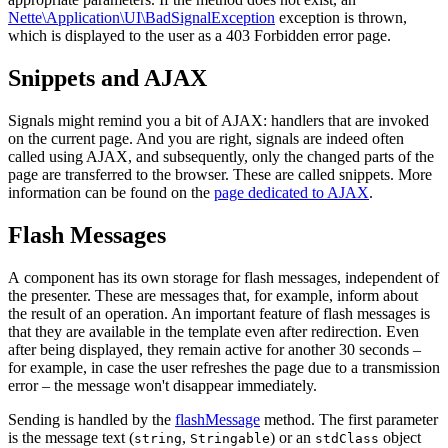
Nette\Application\UI\BadSignalException
exception is thrown,
which is displayed to the user as a 403 Forbidden error page.
Snippets and AJAX
Signals might remind you a bit of AJAX: handlers that are invoked
on the current page. And you are right, signals are indeed often
called using AJAX, and subsequently, only the changed parts of the
page are transferred to the browser. These are called snippets. More
information can be found on the
page dedicated to AJAX
.
Flash Messages
A component has its own storage for flash messages, independent of
the presenter. These are messages that, for example, inform about
the result of an operation. An important feature of flash messages is
that they are available in the template even after redirection. Even
after being displayed, they remain active for another 30 seconds –
for example, in case the user refreshes the page due to a transmission
error – the message won't disappear immediately.
Sending is handled by the
flashMessage
method. The first parameter
is the message text (
,
) or an
object
string
Stringable
stdClass