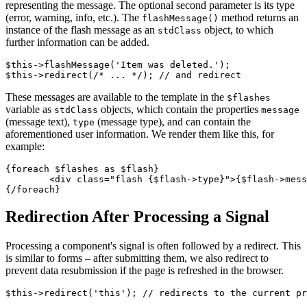
representing the message. The optional second parameter is its type
(error, warning, info, etc.). The
method returns an
flashMessage()
instance of the flash message as an
object, to which
stdClass
further information can be added.
$this->flashMessage('Item was deleted.');

These messages are available to the template in the
$flashes
variable as
objects, which contain the properties
stdClass
message
(message text),
(message type), and can contain the
type
aforementioned user information. We render them like this, for
example:
{foreach $flashes as $flash}

	<div class="flash {$flash->type}">{$flash->message}</div>

Redirection After Processing a Signal
Processing a component's signal is often followed by a redirect. This
is similar to forms – after submitting them, we also redirect to
prevent data resubmission if the page is refreshed in the browser.