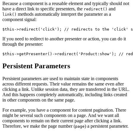
Because a component is a reusable element and typically should not
have a direct link to specific presenters, the
and
redirect()
methods automatically interpret the parameter as a
link()
component signal:
If you need to redirect to another presenter or action, you can do it
through the presenter:
Persistent Parameters
Persistent parameters are used to maintain state in components
across different requests. Their value remains the same even after
clicking a link. Unlike session data, they are transferred in the URL.
And this happens completely automatically, including links created
in other components on the same page.
For example, you have a component for content pagination. There
might be several such components on a page. And we want all
components to remain on their current page after clicking a link.
Therefore, we make the page number (
) a persistent parameter.
page