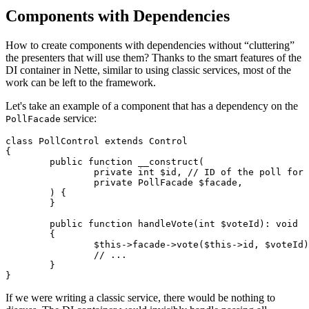
Components with Dependencies
How to create components with dependencies without “cluttering”
the presenters that will use them? Thanks to the smart features of the
DI container in Nette, similar to using classic services, most of the
work can be left to the framework.
Let's take an example of a component that has a dependency on the
service:
PollFacade
class PollControl extends Control

{

	public function __construct(

		private int $id, // ID of the poll for which we are creating the component

		private PollFacade $facade,

	) {

	}

	public function handleVote(int $voteId): void

	{

		$this->facade->vote($this->id, $voteId);

		// ...

	}

If we were writing a classic service, there would be nothing to