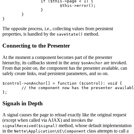
		if ($this->page < 1) {

			$this->error();

		}

	}

The opposite process, i.e., collecting values from persistent
properties, is handled by the
method.
saveState()
Connecting to the Presenter
At the moment a component becomes part of the presenter
hierarchy, its callbacks stored in the array
are invoked.
$onAnchor
From that point on, the component has the presenter available, can
safely create links, read persistent parameters, and so on.
$control->onAnchor[] = function ($control): void {

	// the component now has the presenter available

Signals in Depth
A signal causes the page to reload exactly like the original request
(except when called via AJAX) and invokes the
method, whose default implementation
signalReceived($signal)
in the
class attempts to call a
Nette\Application\UI\Component