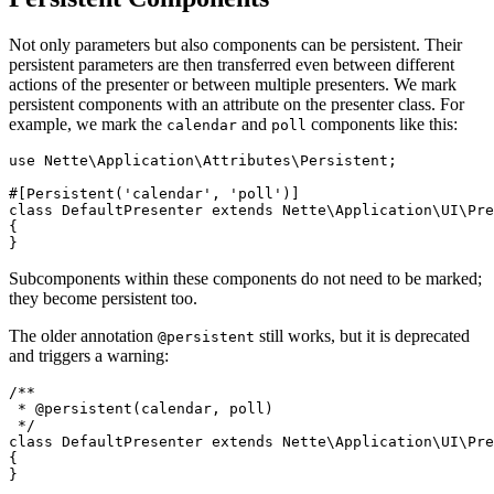
Not only parameters but also components can be persistent. Their
persistent parameters are then transferred even between different
actions of the presenter or between multiple presenters. We mark
persistent components with an attribute on the presenter class. For
example, we mark the
and
components like this:
calendar
poll
use Nette\Application\Attributes\Persistent;

#[Persistent('calendar', 'poll')]

class DefaultPresenter extends Nette\Application\UI\Pre
{

Subcomponents within these components do not need to be marked;
they become persistent too.
The older annotation
still works, but it is deprecated
@persistent
and triggers a warning:
/**

 * @persistent(calendar, poll)

 */

class DefaultPresenter extends Nette\Application\UI\Pre
{
