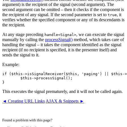
argument) is the recipient of the signal (second argument). The
second argument can be omitted – then it checks if the component is
the recipient of any signal. If the second parameter is set to
, it
true
verifies whether the specified component or any of its descendants is
the recipient.
At any stage preceding
, we can execute the signal
handle<Signal>
manually by calling the
processSignal()
method, which takes care of
handling the signal – it takes the component identified as the signal
recipient (if no recipient is specified, it is the presenter itself) and
sends the signal to it.
Example:
if ($this->isSignalReceiver($this, 'paging') || $this->
	$this->processSignal();

This executes the signal prematurely, and it will not be called again.
◄ Creating URL Links
AJAX & Snippets ►