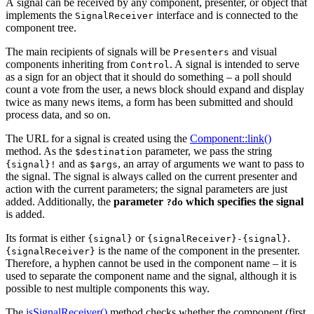
A signal can be received by any component, presenter, or object that
implements the
interface and is connected to the
SignalReceiver
component tree.
The main recipients of signals will be
and visual
Presenters
components inheriting from
. A signal is intended to serve
Control
as a sign for an object that it should do something – a poll should
count a vote from the user, a news block should expand and display
twice as many news items, a form has been submitted and should
process data, and so on.
The URL for a signal is created using the
Component::link()
method. As the
parameter, we pass the string
$destination
and as
, an array of arguments we want to pass to
{signal}!
$args
the signal. The signal is always called on the current presenter and
action with the current parameters; the signal parameters are just
added. Additionally, the
parameter
which specifies the signal
?do
is added.
Its format is either
or
.
{signal}
{signalReceiver}-{signal}
is the name of the component in the presenter.
{signalReceiver}
Therefore, a hyphen cannot be used in the component name – it is
used to separate the component name and the signal, although it is
possible to nest multiple components this way.
The
isSignalReceiver()
method checks whether the component (first