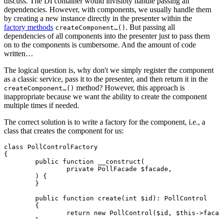
discuss. The DI container would invisibly handle passing all
dependencies. However, with components, we usually handle them
by creating a new instance directly in the presenter within the
factory methods
. But passing all
createComponent…()
dependencies of all components into the presenter just to pass them
on to the components is cumbersome. And the amount of code
written…
The logical question is, why don't we simply register the component
as a classic service, pass it to the presenter, and then return it in the
method? However, this approach is
createComponent…()
inappropriate because we want the ability to create the component
multiple times if needed.
The correct solution is to write a factory for the component, i.e., a
class that creates the component for us:
class PollControlFactory

{

	public function __construct(

		private PollFacade $facade,

	) {

	}

	public function create(int $id): PollControl

	{

		return new PollControl($id, $this->facade);
