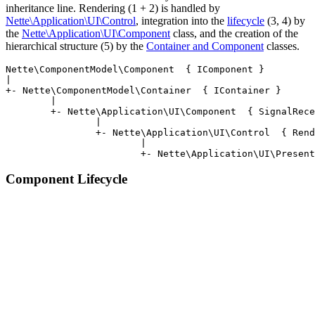
inheritance line. Rendering (1 + 2) is handled by
Nette\Application\UI\Control
, integration into the
lifecycle
(3, 4) by
the
Nette\Application\UI\Component
class, and the creation of the
hierarchical structure (5) by the
Container and Component
classes.
Nette\ComponentModel\Component  { IComponent }

|

+- Nette\ComponentModel\Container  { IContainer }

	|

	+- Nette\Application\UI\Component  { SignalReceiver, StatePersistent }

		|

		+- Nette\Application\UI\Control  { Renderable }

			|

Component Lifecycle