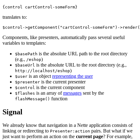
translates to:
Components, like presenters, automatically pass several useful
variables to templates:
is the absolute URL path to the root directory
$basePath
(e.g.,
)
/eshop
is the absolute URL to the root directory (e.g.,
$baseUrl
)
http://localhost/eshop
is an object
representing the user
$user
is the current presenter
$presenter
is the current component
$control
is an array of
messages
sent by the
$flashes
function
flashMessage()
Signal
We already know that navigation in a Nette application consists of
linking or redirecting to
pairs. But what if we
Presenter:action
just want to perform an action on the
current page
? For example,