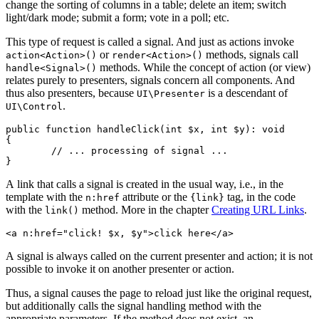
change the sorting of columns in a table; delete an item; switch
light/dark mode; submit a form; vote in a poll; etc.
This type of request is called a signal. And just as actions invoke
or
methods, signals call
action<Action>()
render<Action>()
methods. While the concept of action (or view)
handle<Signal>()
relates purely to presenters, signals concern all components. And
thus also presenters, because
is a descendant of
UI\Presenter
.
UI\Control
public function handleClick(int $x, int $y): void

{

	// ... processing of signal ...

A link that calls a signal is created in the usual way, i.e., in the
template with the
attribute or the
tag, in the code
n:href
{link}
with the
method. More in the chapter
Creating URL Links
.
link()
A signal is always called on the current presenter and action; it is not
possible to invoke it on another presenter or action.
Thus, a signal causes the page to reload just like the original request,
but additionally calls the signal handling method with the
appropriate parameters. If the method does not exist, an