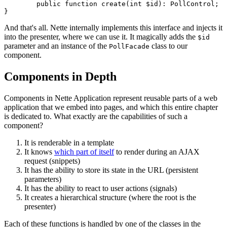
	public function create(int $id): PollControl;

And that's all. Nette internally implements this interface and injects it
into the presenter, where we can use it. It magically adds the
$id
parameter and an instance of the
class to our
PollFacade
component.
Components in Depth
Components in Nette Application represent reusable parts of a web
application that we embed into pages, and which this entire chapter
is dedicated to. What exactly are the capabilities of such a
component?
It is renderable in a template
It knows
which part of itself
to render during an AJAX
request (snippets)
It has the ability to store its state in the URL (persistent
parameters)
It has the ability to react to user actions (signals)
It creates a hierarchical structure (where the root is the
presenter)
Each of these functions is handled by one of the classes in the