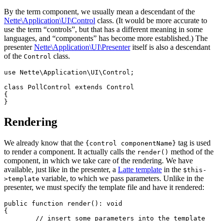
By the term component, we usually mean a descendant of the
Nette\Application\UI\Control
class. (It would be more accurate to
use the term “controls”, but that has a different meaning in some
languages, and “components” has become more established.) The
presenter
Nette\Application\UI\Presenter
itself is also a descendant
of the
class.
Control
use Nette\Application\UI\Control;

class PollControl extends Control

{

Rendering
We already know that the
tag is used
{control componentName}
to render a component. It actually calls the
method of the
render()
component, in which we take care of the rendering. We have
available, just like in the presenter, a
Latte template
in the
$this-
variable, to which we pass parameters. Unlike in the
>template
presenter, we must specify the template file and have it rendered:
public function render(): void

{

	// insert some parameters into the template
