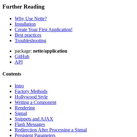
Further Reading
Why Use Nette?
Installation
Create Your First Application!
Best practices
Troubleshooting
package:
nette/application
GitHub
API
Contents
Intro
Factory Methods
Hollywood Style
Writing a Component
Rendering
Signal
Snippets and AJAX
Flash Messages
Redirection After Processing a Signal
Persistent Parameters