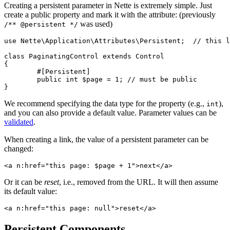
Creating a persistent parameter in Nette is extremely simple. Just
create a public property and mark it with the attribute: (previously
was used)
/** @persistent */
use Nette\Application\Attributes\Persistent;  // this l
class PaginatingControl extends Control

{

	#[Persistent]

	public int $page = 1; // must be public

We recommend specifying the data type for the property (e.g.,
),
int
and you can also provide a default value. Parameter values can be
validated
.
When creating a link, the value of a persistent parameter can be
changed:
Or it can be
reset
, i.e., removed from the URL. It will then assume
its default value:
Persistent Components