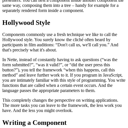
presenters. You can nest a component inside another component the
same way, composing them into a tree – handy for example for a
separately rendered form inside a component.
Hollywood Style
Components commonly use a fresh technique we like to call the
Hollywood style. You surely know the cliché often heard by
participants in film auditions: “Don't call us, we'll call you.” And
that's precisely what it's about.
In Nette, instead of constantly having to ask questions (“was the
form submitted?”, “was it valid?”, or “did the user press this
button?”), you tell the framework “when this happens, call this
method” and leave further work to it. If you program in JavaScript,
you are intimately familiar with this style of programming. You write
functions that are called when a certain event occurs. And the
language passes the appropriate parameters to them.
This completely changes the perspective on writing applications.
The more tasks you can leave to the framework, the less work you
have. And the less you might overlook.
Writing a Component