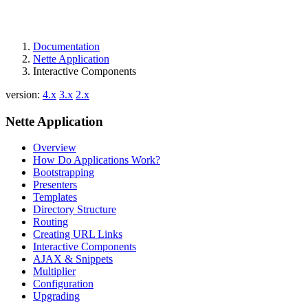
Documentation
Nette Application
Interactive Components
version:
4.x
3.x
2.x
Nette Application
Overview
How Do Applications Work?
Bootstrapping
Presenters
Templates
Directory Structure
Routing
Creating URL Links
Interactive Components
AJAX & Snippets
Multiplier
Configuration
Upgrading