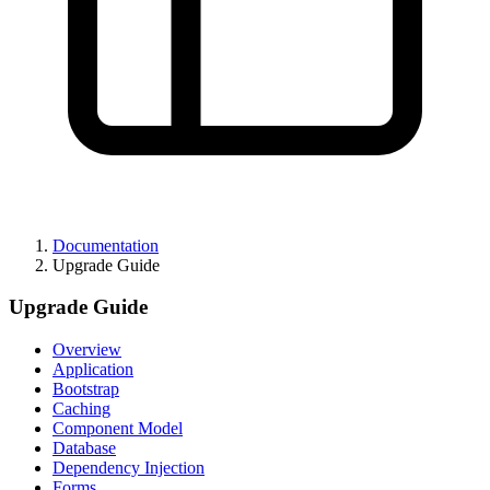
Documentation
Upgrade Guide
Upgrade Guide
Overview
Application
Bootstrap
Caching
Component Model
Database
Dependency Injection
Forms