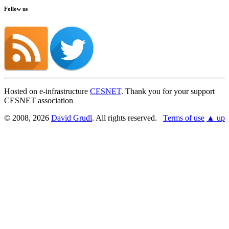
Follow us
Hosted on e-infrastructure
CESNET
. Thank you for your support
CESNET association
© 2008, 2026
David Grudl
. All rights reserved.
Terms of use
▲ up