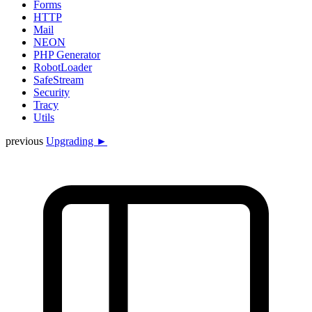
Forms
HTTP
Mail
NEON
PHP Generator
RobotLoader
SafeStream
Security
Tracy
Utils
previous
Upgrading ►