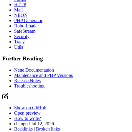
HTTP
Mail
NEON
PHP Generator
RobotLoader
SafeStream
Security
Tracy
Utils
Further Reading
Nette Documentation
Maintenance and PHP Versions
Release Notes
Troubleshooting
Show on GitHub
Open preview
How to write?
changed Jul 12, 2026
Backlinks
|
Broken links