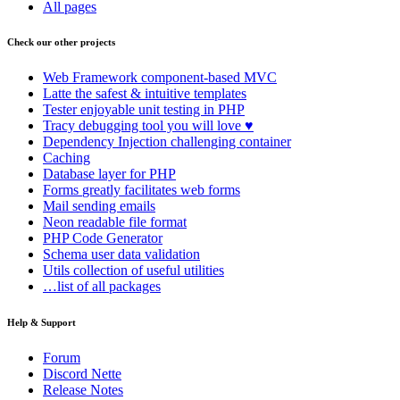
All pages
Check our other projects
Web Framework
component-based MVC
Latte
the safest & intuitive templates
Tester
enjoyable unit testing in PHP
Tracy
debugging tool you will love ♥
Dependency Injection
challenging container
Caching
Database
layer for PHP
Forms
greatly facilitates web forms
Mail
sending emails
Neon
readable file format
PHP Code Generator
Schema
user data validation
Utils
collection of useful utilities
…list of all packages
Help & Support
Forum
Discord Nette
Release Notes