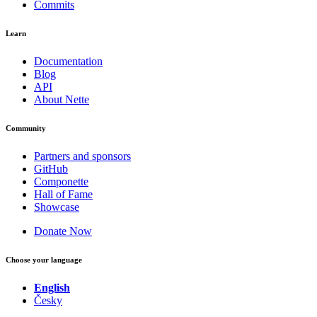
Commits
Learn
Documentation
Blog
API
About Nette
Community
Partners and sponsors
GitHub
Componette
Hall of Fame
Showcase
Donate Now
Choose your language
English
Česky