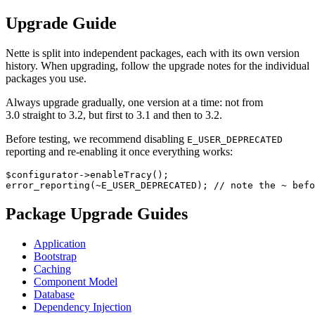
Upgrade Guide
Nette is split into independent packages, each with its own version
history. When upgrading, follow the upgrade notes for the individual
packages you use.
Always upgrade gradually, one version at a time: not from
3.0 straight to 3.2, but first to 3.1 and then to 3.2.
Before testing, we recommend disabling
E_USER_DEPRECATED
reporting and re-enabling it once everything works:
$configurator->enableTracy();

Package Upgrade Guides
Application
Bootstrap
Caching
Component Model
Database
Dependency Injection