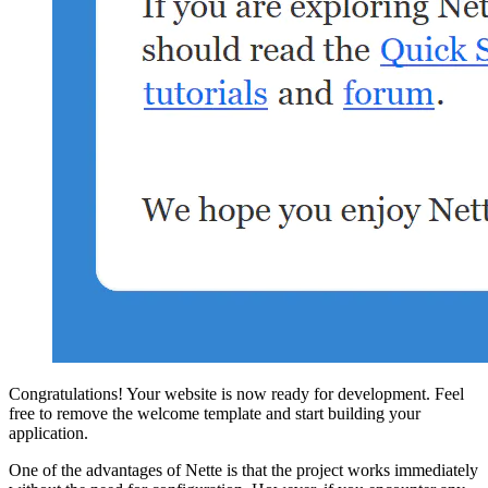
Congratulations! Your website is now ready for development. Feel
free to remove the welcome template and start building your
application.
One of the advantages of Nette is that the project works immediately