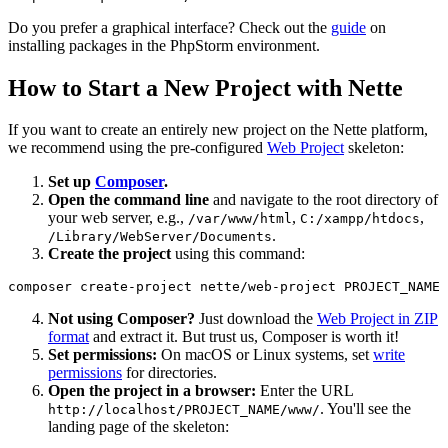
Do you prefer a graphical interface? Check out the
guide
on
installing packages in the PhpStorm environment.
How to Start a New Project with Nette
If you want to create an entirely new project on the Nette platform,
we recommend using the pre-configured
Web Project
skeleton:
Set up
Composer
.
Open the command line
and navigate to the root directory of
your web server, e.g.,
,
,
/var/www/html
C:/xampp/htdocs
.
/Library/WebServer/Documents
Create the project
using this command:
Not using Composer?
Just download the
Web Project in ZIP
format
and extract it. But trust us, Composer is worth it!
Set permissions:
On macOS or Linux systems, set
write
permissions
for directories.
Open the project in a browser:
Enter the URL
. You'll see the
http://localhost/PROJECT_NAME/www/
landing page of the skeleton: