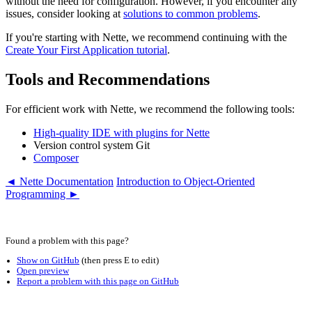
without the need for configuration. However, if you encounter any
issues, consider looking at
solutions to common problems
.
If you're starting with Nette, we recommend continuing with the
Create Your First Application tutorial
.
Tools and Recommendations
For efficient work with Nette, we recommend the following tools:
High-quality IDE with plugins for Nette
Version control system Git
Composer
◄ Nette Documentation
Introduction to Object-Oriented
Programming ►