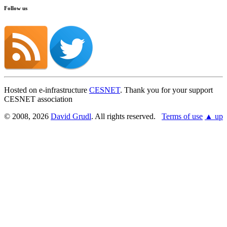
Follow us
Hosted on e-infrastructure
CESNET
. Thank you for your support
CESNET association
© 2008, 2026
David Grudl
. All rights reserved.
Terms of use
▲ up