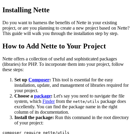
Installing Nette
Do you want to harness the benefits of Nette in your existing
project, or are you planning to create a new project based on Nette?
This guide will walk you through the installation step by step.
How to Add Nette to Your Project
Nette offers a collection of useful and sophisticated packages
(libraries) for PHP. To incorporate them into your project, follow
these steps:
Set up
Composer
:
This tool is essential for the easy
installation, update, and management of libraries required for
your project.
Choose a
package
:
Let's say you need to navigate the file
system, which
Finder
from the
package does
nette/utils
excellently. You can find the package name in the right
column of its documentation.
Install the package:
Run this command in the root directory
of your project: