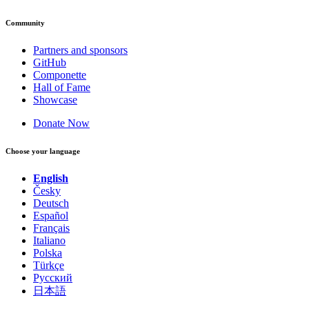
Community
Partners and sponsors
GitHub
Componette
Hall of Fame
Showcase
Donate Now
Choose your language
English
Česky
Deutsch
Español
Français
Italiano
Polska
Türkçe
Русский
日本語