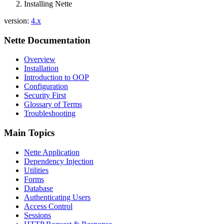
Installing Nette
Show on GitHub
(then press E to edit)
Open preview
version:
4.x
Report a problem with this page on GitHub
Nette Documentation
Overview
Installation
Introduction to OOP
Configuration
Security First
Glossary of Terms
Troubleshooting
Main Topics
Nette Application
Dependency Injection
Utilities
Forms
Database
Authenticating Users
Access Control
Sessions