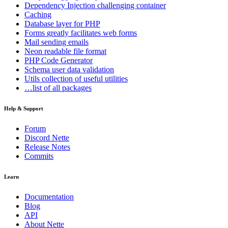
Dependency Injection
challenging container
Caching
Database
layer for PHP
Forms
greatly facilitates web forms
Mail
sending emails
Neon
readable file format
PHP Code Generator
Schema
user data validation
Utils
collection of useful utilities
…list of all packages
Help & Support
Forum
Discord Nette
Release Notes
Commits
Learn
Documentation
Blog
API
About Nette