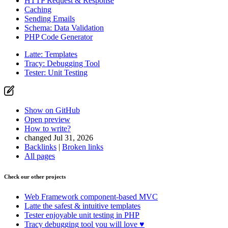
HTTP Request & Response
Caching
Sending Emails
Schema: Data Validation
PHP Code Generator
Latte: Templates
Tracy: Debugging Tool
Tester: Unit Testing
Show on GitHub
Open preview
How to write?
changed Jul 31, 2026
Backlinks
|
Broken links
All pages
Check our other projects
Web Framework
component-based MVC
Latte
the safest & intuitive templates
Tester
enjoyable unit testing in PHP
Tracy
debugging tool you will love ♥