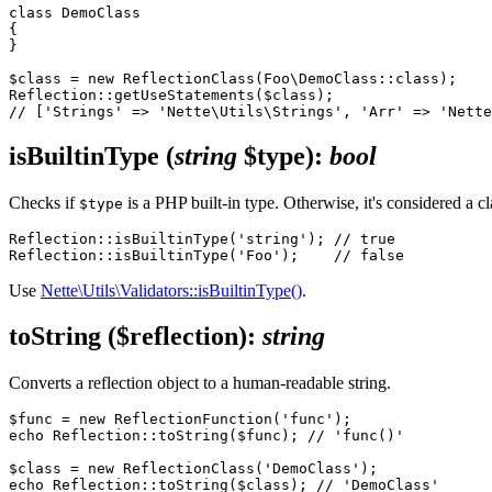
class DemoClass

{

}

$class = new ReflectionClass(Foo\DemoClass::class);

Reflection::getUseStatements($class);

isBuiltinType
(
string
$type)
:
bool
Checks if
is a PHP built-in type. Otherwise, it's considered a c
$type
Reflection::isBuiltinType('string'); // true

Use
Nette\Utils\Validators::isBuiltinType()
.
toString
($reflection)
:
string
Converts a reflection object to a human-readable string.
$func = new ReflectionFunction('func');

echo Reflection::toString($func); // 'func()'

$class = new ReflectionClass('DemoClass');

echo Reflection::toString($class); // 'DemoClass'
