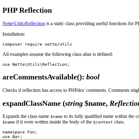
PHP Reflection
Nette\Utils\Reflection
is a static class providing useful functions for 
Installation:
All examples assume the following class alias is defined:
areCommentsAvailable()
:
bool
Checks if reflection has access to PHPdoc comments. Comments might
expandClassName
(
string
$name,
Reflectio
Expands the class name
to its fully qualified name within the c
$name
if it were written inside the body of the
class.
$name
$context
namespace Foo;

use Bar;
