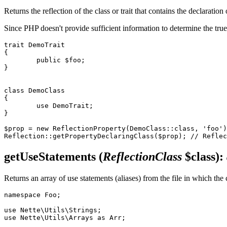
Returns the reflection of the class or trait that contains the declaration
Since PHP doesn't provide sufficient information to determine the true
trait DemoTrait

{

	public $foo;

}

class DemoClass

{

	use DemoTrait;

}

$prop = new ReflectionProperty(DemoClass::class, 'foo')
getUseStatements
(
ReflectionClass
$class)
:
Returns an array of use statements (aliases) from the file in which the
namespace Foo;

use Nette\Utils\Strings;

use Nette\Utils\Arrays as Arr;
