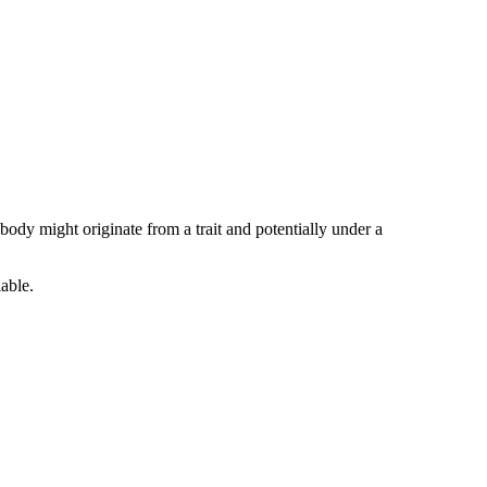
body might originate from a trait and potentially under a
iable.