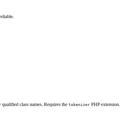
reliable.
ly qualified class names. Requires the
PHP extension.
tokenizer