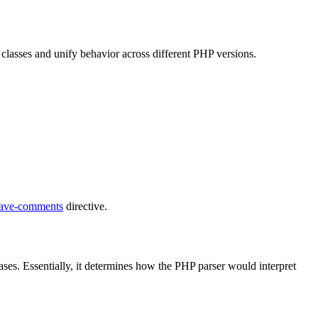
on classes and unify behavior across different PHP versions.
save-comments
directive.
ases. Essentially, it determines how the PHP parser would interpret