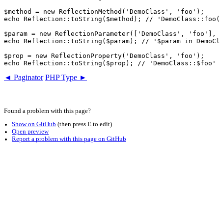
$method = new ReflectionMethod('DemoClass', 'foo');

echo Reflection::toString($method); // 'DemoClass::foo(
$param = new ReflectionParameter(['DemoClass', 'foo'], 
echo Reflection::toString($param); // '$param in DemoCl
$prop = new ReflectionProperty('DemoClass', 'foo');

◄ Paginator
PHP Type ►