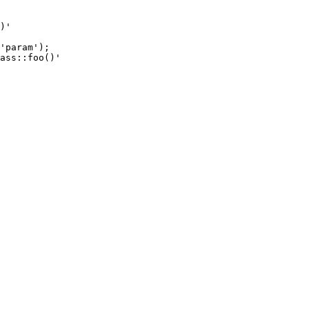
)'

'param');

ass::foo()'
