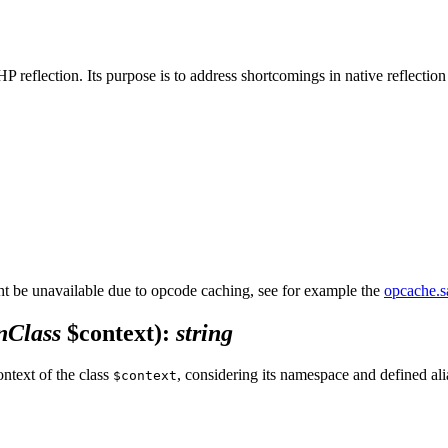
PHP reflection. Its purpose is to address shortcomings in native reflecti
 be unavailable due to opcode caching, see for example the
opcache.
nClass
$context)
:
string
ontext of the class
, considering its namespace and defined ali
$context