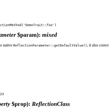
rameter
$param)
:
mixed
he native
, it also corre
ReflectionParameter::getDefaultValue()
erty
$prop)
:
ReflectionClass