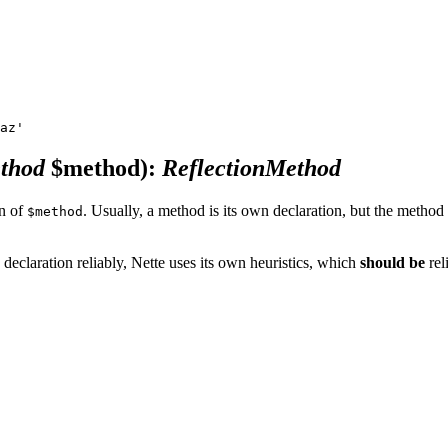
ethod
$method)
:
ReflectionMethod
on of
. Usually, a method is its own declaration, but the method 
$method
 declaration reliably, Nette uses its own heuristics, which
should be
rel