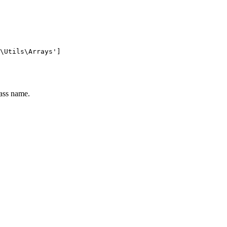
lass name.