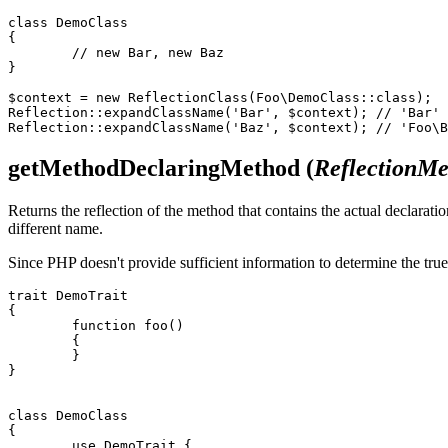
class DemoClass

{

	// new Bar, new Baz

}

$context = new ReflectionClass(Foo\DemoClass::class);

Reflection::expandClassName('Bar', $context); // 'Bar'

getMethodDeclaringMethod
(
ReflectionM
Returns the reflection of the method that contains the actual declarati
different name.
Since PHP doesn't provide sufficient information to determine the true
trait DemoTrait

{

	function foo()

	{

	}

}

class DemoClass

{

	use DemoTrait {
