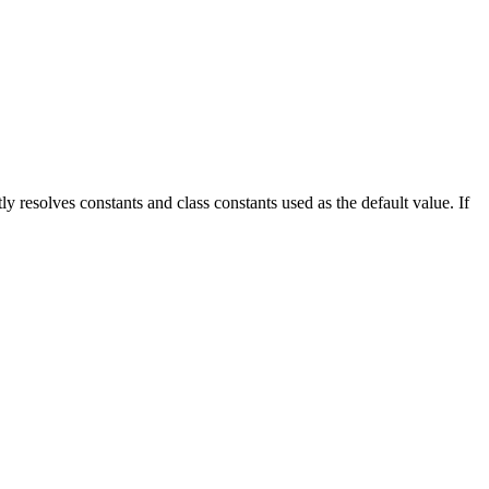
ctly resolves constants and class constants used as the default value. If