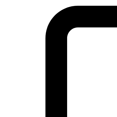
Found a problem with this page?
Show on GitHub
(then press E to edit)
Open preview