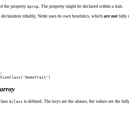
 of the property
. The property might be declared within a trait.
$prop
 declaration reliably, Nette uses its own heuristics, which
are not
fully 
;

array
 class
is defined. The keys are the aliases, the values are the ful
$class