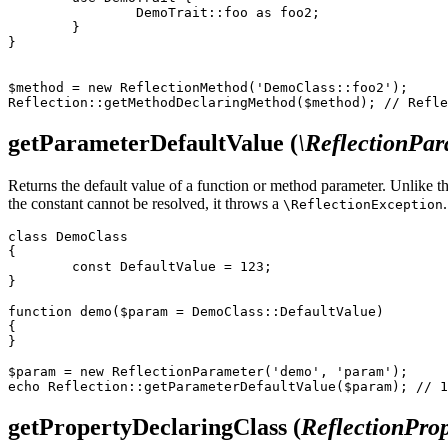
		DemoTrait::foo as foo2;

	}

}

$method = new ReflectionMethod('DemoClass::foo2');

getParameterDefaultValue
(
\ReflectionPa
Returns the default value of a function or method parameter. Unlike t
the constant cannot be resolved, it throws a
.
\ReflectionException
class DemoClass

{

	const DefaultValue = 123;

}

function demo($param = DemoClass::DefaultValue)

{

}

$param = new ReflectionParameter('demo', 'param');

getPropertyDeclaringClass
(
ReflectionProp