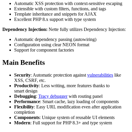
Automatic XSS protection with context-sensitive escaping
Extensible with custom filters, functions, and tags
Template inheritance and snippets for AJAX
Excellent PHP 8.x support with type system
Dependency Injection:
Nette fully utilizes Dependency Injection:
Automatic dependency passing (autowiring)
Configuration using clear NEON format
Support for component factories
Main Benefits
Security
: Automatic protection against
vulnerabilities
like
XSS, CSRF, etc.
Productivity
: Less writing, more features thanks to
smart design
Debugging
:
Tracy debugger
with routing panel
Performance
: Smart cache, lazy loading of components
Flexibility
: Easy URL modification even after application
completion
Components
: Unique system of reusable UI elements
Modern
: Full support for PHP 8.3+ and type system