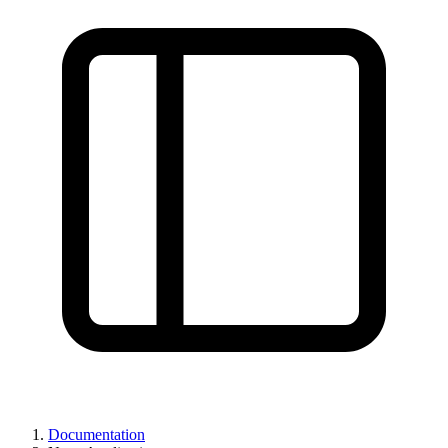
Documentation