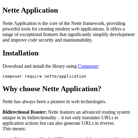
Nette Application
Nette Application is the core of the Nette framework, providing
powerful tools for creating modern web applications. It offers a
range of exceptional features that significantly simplify development
and improve code security and maintainability.
Installation
Download and install the library using
Composer
:
Why choose Nette Application?
Nette has always been a pioneer in web technologies.
Bidirectional Router:
Nette features an advanced routing system
unique in its bidirectionality – it not only translates URLs to
application actions but can also generate URLs in reverse.
This means: