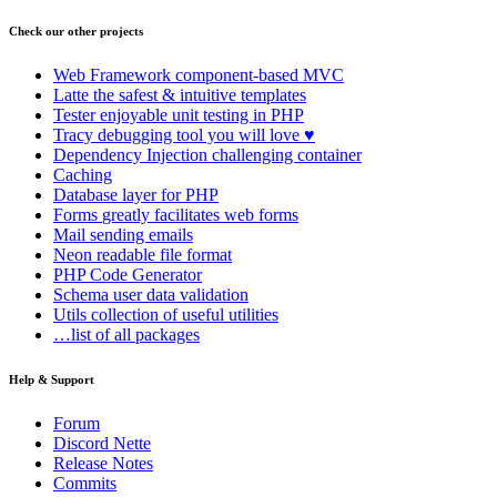
Check our other projects
Web Framework
component-based MVC
Latte
the safest & intuitive templates
Tester
enjoyable unit testing in PHP
Tracy
debugging tool you will love ♥
Dependency Injection
challenging container
Caching
Database
layer for PHP
Forms
greatly facilitates web forms
Mail
sending emails
Neon
readable file format
PHP Code Generator
Schema
user data validation
Utils
collection of useful utilities
…list of all packages
Help & Support
Forum
Discord Nette
Release Notes
Commits