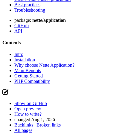
Best practices
Troubleshooting
package:
nette/application
GitHub
API
Contents
Intro
Installation
Why choose Nette Application?
Main Benefits
Getting Started
PHP Compatibility
Show on GitHub
Open preview
How to write?
changed Aug 1, 2026
Backlinks
|
Broken links
All pages