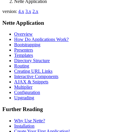
Nette Application
version:
4.x
3.x
2.x
Nette Application
Overview
How Do Applications Work?
Bootstrapping
Presenters
Templates
Directory Structure
Routing
Creating URL Links
Interactive Components
AJAX & Snippets
Multiplier
Configuration
Upgrading
Further Reading
Why Use Nette?
Installation
Create Your First Application!