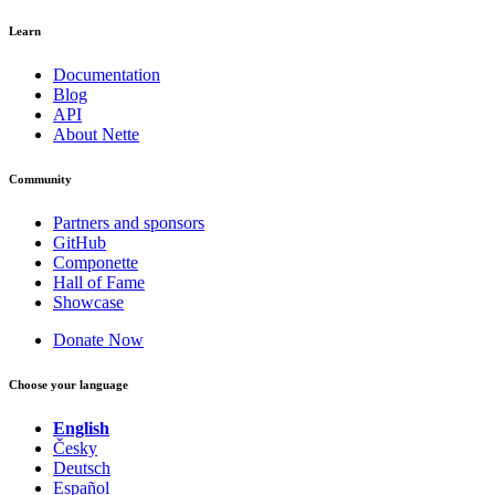
Learn
Documentation
Blog
API
About Nette
Community
Partners and sponsors
GitHub
Componette
Hall of Fame
Showcase
Donate Now
Choose your language
English
Česky
Deutsch
Español