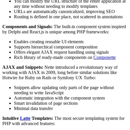
You can modify the URL structure of the entire application at
any time without needing to modify templates
URLs are automatically canonicalized, improving SEO
Routing is defined in one place, not scattered in annotations
Components and Signals:
The built-in component system inspired
by Delphi and React.js is unique among PHP frameworks:
Enables creating reusable UI elements
Supports hierarchical component composition
Offers elegant AJAX request handling using signals
Rich library of ready-made components on
Componette
AJAX and Snippets:
Nette introduced a revolutionary way of
working with AJAX in 2009, long before similar solutions like
Hotwire for Ruby on Rails or Symfony UX Turbo:
Snippets allow updating only parts of the page without
needing to write JavaScript
Automatic integration with the component system
Smart invalidation of page sections
Minimal data transfer
Intuitive
Latte
Templates:
The most secure templating system for
PHP with advanced features: