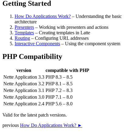
Getting Started
How Do Applications Work?
– Understanding the basic
architecture
Presenters
– Working with presenters and actions
Templates
– Creating templates in Latte
Routing
– Configuring URL addresses
Interactive Components
– Using the component system
PHP Compatibility
version
compatible with PHP
Nette Application 3.3
PHP 8.3 – 8.5
Nette Application 3.2
PHP 8.1 – 8.5
Nette Application 3.1
PHP 7.2 – 8.3
Nette Application 3.0
PHP 7.1 – 8.0
Nette Application 2.4
PHP 5.6 – 8.0
Valid for the latest patch versions.
previous
How Do Applications Work? ►