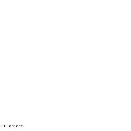
or or
.
object