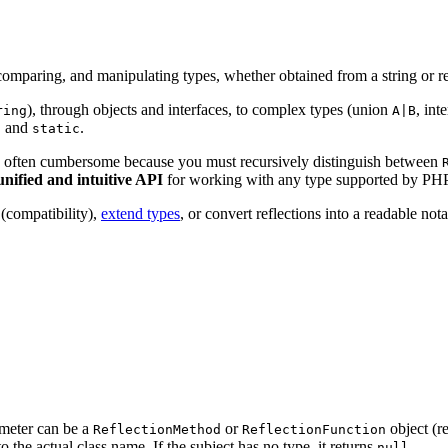
 comparing, and manipulating types, whether obtained from a string or re
), through objects and interfaces, to complex types (union
, int
ring
A|B
and
.
f
static
is often cumbersome because you must recursively distinguish between
unified and intuitive API
for working with any type supported by PHP
(compatibility),
extend types
, or convert reflections into a readable nota
ameter can be a
or
object (re
ReflectionMethod
ReflectionFunction
o the actual class name. If the subject has no type, it returns
.
null