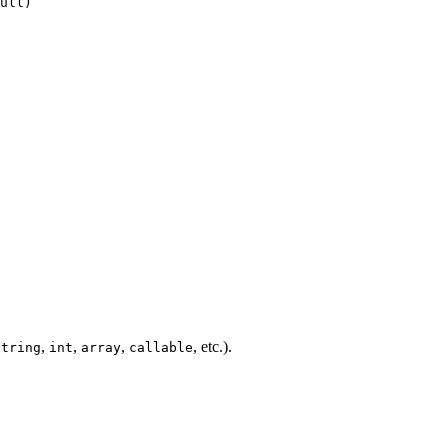
,
,
,
, etc.).
string
int
array
callable