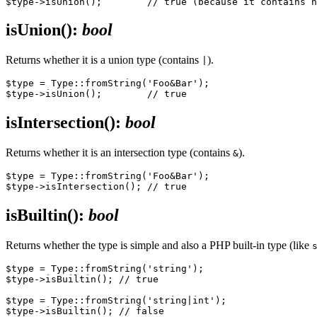
isUnion()
:
bool
Returns whether it is a union type (contains
).
|
$type = Type::fromString('Foo&Bar');

isIntersection()
:
bool
Returns whether it is an intersection type (contains
).
&
$type = Type::fromString('Foo&Bar');

isBuiltin()
:
bool
Returns whether the type is simple and also a PHP built-in type (like
$type = Type::fromString('string');

$type->isBuiltin(); // true

$type = Type::fromString('string|int');

$type->isBuiltin(); // false
