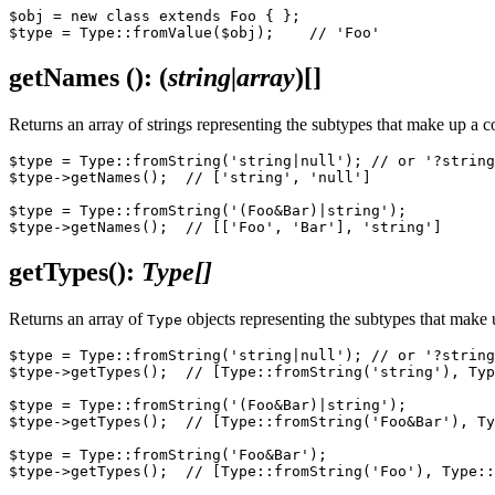
$obj = new class extends Foo { };

getNames
()
: (
string|array
)
[]
Returns an array of strings representing the subtypes that make up a co
$type = Type::fromString('string|null'); // or '?string
$type->getNames();  // ['string', 'null']

$type = Type::fromString('(Foo&Bar)|string');

getTypes()
:
Type[]
Returns an array of
objects representing the subtypes that make
Type
$type = Type::fromString('string|null'); // or '?string
$type->getTypes();  // [Type::fromString('string'), Typ
$type = Type::fromString('(Foo&Bar)|string');

$type->getTypes();  // [Type::fromString('Foo&Bar'), Ty
$type = Type::fromString('Foo&Bar');
