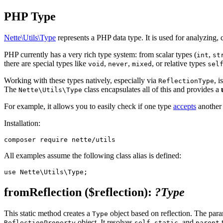
PHP Type
Nette\Utils\Type
represents a PHP data type. It is used for analyzing,
PHP currently has a very rich type system: from scalar types (
,
int
st
there are special types like
,
,
, or relative types
void
never
mixed
sel
Working with these types natively, especially via
, 
ReflectionType
The
class encapsulates all of this and provides a
Nette\Utils\Type
For example, it allows you to easily check if one type
accepts
another 
Installation:
All examples assume the following class alias is defined:
fromReflection
($reflection)
:
?Type
This static method creates a
object based on reflection. The par
Type
object. It resolves
,
, and
t
ReflectionProperty
self
static
parent