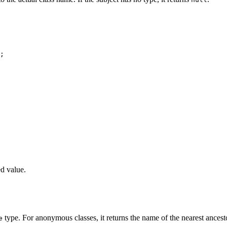
;

ed value.
type. For anonymous classes, it returns the name of the nearest ancest
e