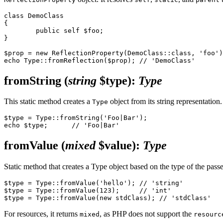
class DemoClass

{

	public self $foo;

}

$prop = new ReflectionProperty(DemoClass::class, 'foo')
fromString
(
string
$type)
:
Type
This static method creates a
object from its string representation.
Type
$type = Type::fromString('Foo|Bar');

fromValue
(
mixed
$value)
:
Type
Static method that creates a Type object based on the type of the pass
$type = Type::fromValue('hello'); // 'string'

$type = Type::fromValue(123);     // 'int'

For resources, it returns
, as PHP does not support the
mixed
resourc