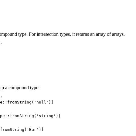
mpound type. For intersection types, it returns an array of arrays.
'

 up a compound type:
'

e::fromString('null')]

pe::fromString('string')]
