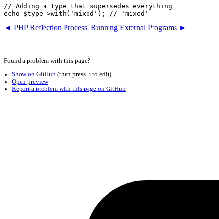
// Adding a type that supersedes everything

◄ PHP Reflection
Process: Running External Programs ►