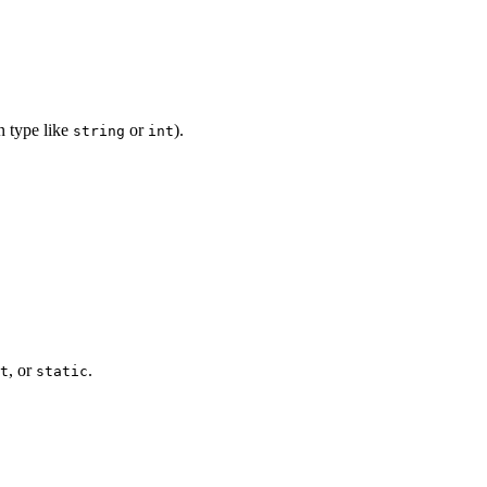
n type like
or
).
string
int
, or
.
t
static