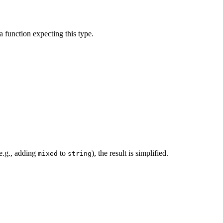
a function expecting this type.
(e.g., adding
to
), the result is simplified.
mixed
string