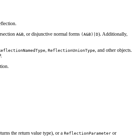
flection.
ersection
, or disjunctive normal forms
). Additionally,
A&B
(A&B)|D
,
, and other objects.
ReflectionNamedType
ReflectionUnionType
.
tion.
turns the return value type), or a
or
ReflectionParameter