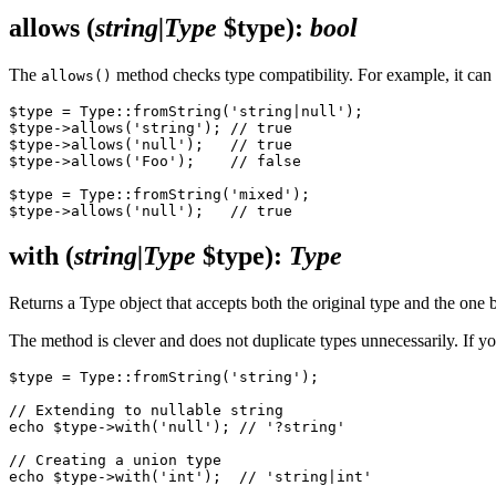
allows
(
string|Type
$type)
:
bool
The
method checks type compatibility. For example, it can d
allows()
$type = Type::fromString('string|null');

$type->allows('string'); // true

$type->allows('null');   // true

$type->allows('Foo');    // false

$type = Type::fromString('mixed');

with
(
string|Type
$type)
:
Type
Returns a Type object that accepts both the original type and the one b
The method is clever and does not duplicate types unnecessarily. If you 
$type = Type::fromString('string');

// Extending to nullable string

echo $type->with('null'); // '?string'

// Creating a union type

echo $type->with('int');  // 'string|int'
